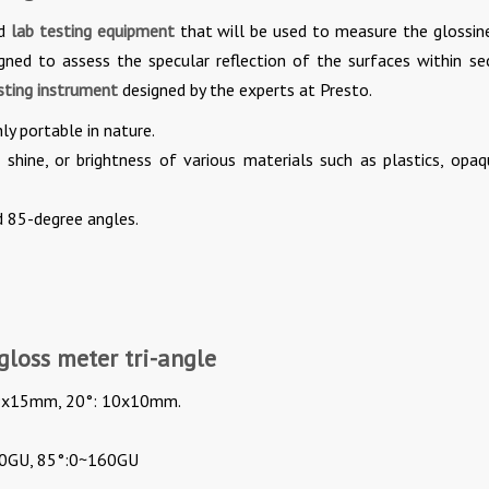
ed
lab testing equipment
that will be used to measure the glossin
igned to assess the specular reflection of the surfaces within se
sting instrument
designed by the experts at Presto.
ly portable in nature.
shine, or brightness of various materials such as plastics, opaq
d 85-degree angles.
gloss meter tri-angle
: 9x15mm, 20°: 10x10mm.
00GU, 85°:0~160GU