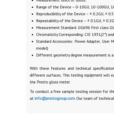
Measurement Units of Gloss:
Range of the Device – 0-10GU, 10-100GU, 
Reproducibility of the Device – ± 0.2GU, ± 0
Repeatability of the Device – ± 0.1GU, ± 0.2
Measurement Standard: JJG696 First class G
Chromaticity Corresponding: CIE 1931(2°) unde
Standard Accessories: Power Adapter, User M
model)
Different geometry degree measurement is al
With these features and technical specificatio
different surfaces. This
testing equipment
will e
the
Presto gloss meter
.
To conduct a free sample testing session for th
at
info@prestogroup.com
. Our team of technical