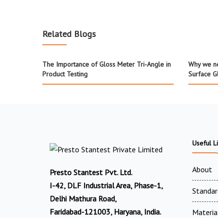
Related Blogs
The Importance of Gloss Meter Tri-Angle in
Why we ne
Product Testing
Surface G
Useful L
About
Presto Stantest Pvt. Ltd.
I-42, DLF Industrial Area, Phase-1,
Standar
Delhi Mathura Road,
Faridabad-121003, Haryana, India.
Materia