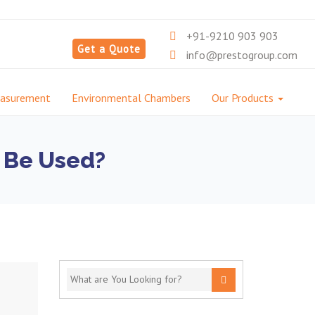
+91-9210 903 903
Get a Quote
info@prestogroup.com
easurement
Environmental Chambers
Our Products
l Be Used?