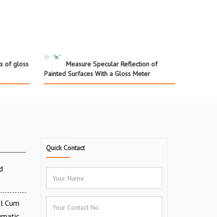
s of gloss
Measure Specular Reflection of
Painted Surfaces With a Gloss Meter
Quick Contact
d
al Cum
umatic