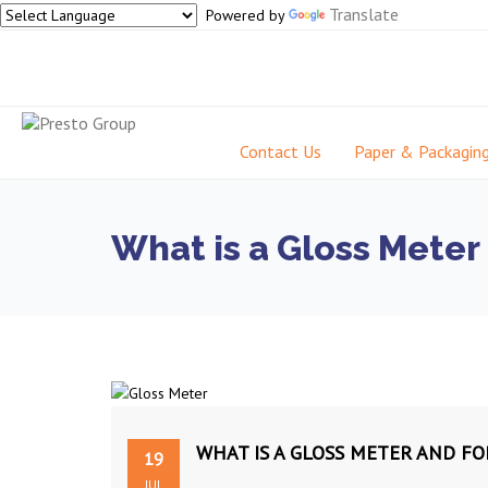
Translate
Powered by
Contact Us
Paper & Packagin
What is a Gloss Meter
WHAT IS A GLOSS METER AND FO
19
JUL