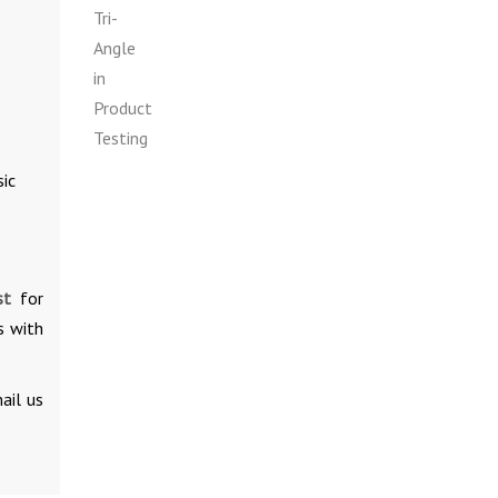
ic
est
for
s with
ail us