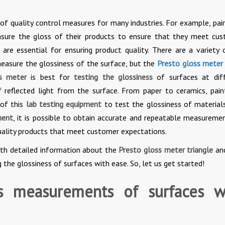
f quality control measures for many industries. For example, pai
sure the gloss of their products to ensure that they meet cu
 are essential for ensuring product quality. There are a variety
easure the glossiness of the surface, but the
Presto gloss meter
ss meter
is best for
testing the glossiness
of surfaces at dif
reflected light from the surface. From paper to ceramics, pain
 of this
lab testing equipment
to test the glossiness of material
ment
, it is possible to obtain accurate and repeatable measureme
uality products that meet customer expectations.
with detailed information about the
Presto gloss meter triangle
an
g the glossiness of surfaces with ease. So, let us get started!
s measurements of surfaces w