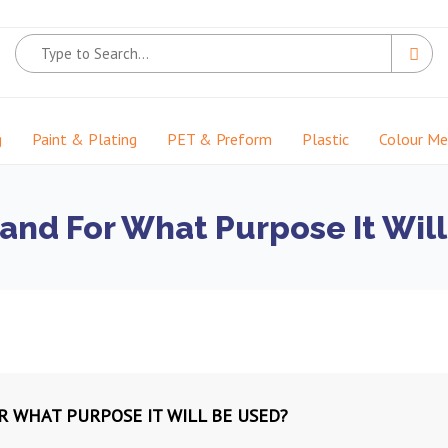
g
Paint & Plating
PET & Preform
Plastic
Colour M
 and For What Purpose It Wil
R WHAT PURPOSE IT WILL BE USED?