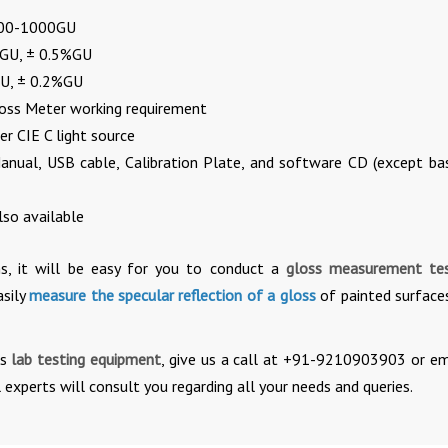
100-1000GU
.5GU, ± 0.5%GU
GU, ± 0.2%GU
loss Meter working requirement
r CIE C light source
anual, USB cable, Calibration Plate, and software CD (except bas
so available
ns, it will be easy for you to conduct a
gloss measurement t
asily
measure the specular reflection of a gloss
of painted surface
is
lab testing equipment
, give us a call at +91-9210903903 or em
 experts will consult you regarding all your needs and queries.