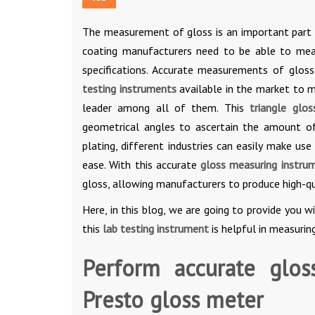
The measurement of gloss is an important part o
coating manufacturers need to be able to mea
specifications. Accurate measurements of gloss
testing instruments
available in the market to m
leader among all of them. This
triangle glo
geometrical angles to ascertain the amount of 
plating, different industries can easily make use
ease. With this accurate
gloss measuring instru
gloss, allowing manufacturers to produce high-q
Here, in this blog, we are going to provide you 
this
lab testing instrument
is helpful in measurin
Perform accurate glos
Presto gloss meter