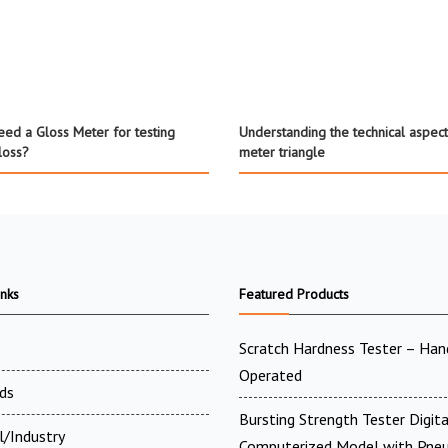
ed a Gloss Meter for testing
Understanding the technical aspect
loss?
meter triangle
inks
Featured Products
Scratch Hardness Tester – Han
Operated
ds
Bursting Strength Tester Digit
l/Industry
Computerized Model with Pne