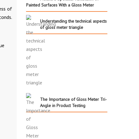
Painted Surfaces With a Gloss Meter
ess of
conds.
Understanding the technical aspects
of gloss meter triangle
ue
The Importance of Gloss Meter Tri-
Angle in Product Testing