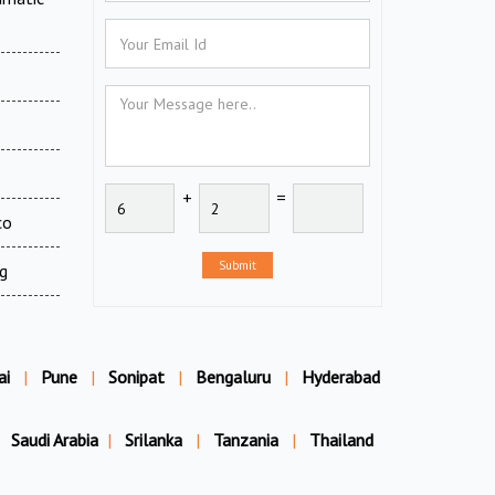
+
=
co
Submit
g
ai
|
Pune
|
Sonipat
|
Bengaluru
|
Hyderabad
Saudi Arabia
|
Srilanka
|
Tanzania
|
Thailand