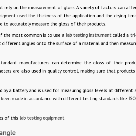
t rely on the measurement of gloss. A variety of factors can affe
 pigment used the thickness of the application and the drying time
le to accurately measure the gloss of their products.
 of the most common is to use a
lab testing instrument
called a
tri
t different angles onto the surface of a material and then measur
tandard, manufacturers can determine the gloss of their produ
meters are also used in quality control, making sure that product
d by a battery and is used for measuring gloss levels at different 
as been made in accordance with different testing standards like
ISO
s of this
lab testing equipment.
-angle