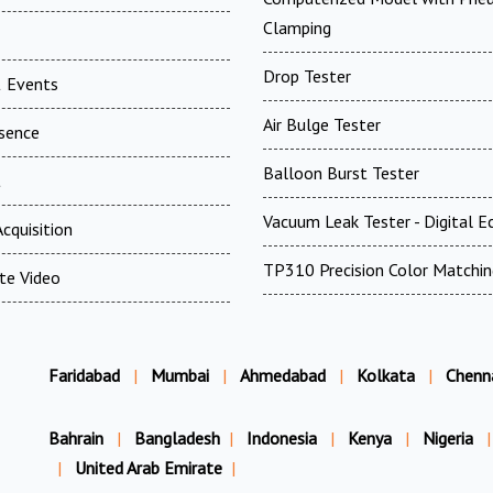
Clamping
Drop Tester
 Events
Air Bulge Tester
esence
Balloon Burst Tester
t
Vacuum Leak Tester - Digital E
cquisition
TP310 Precision Color Matchin
te Video
Faridabad
|
Mumbai
|
Ahmedabad
|
Kolkata
|
Chenn
Bahrain
|
Bangladesh
|
Indonesia
|
Kenya
|
Nigeria
|
|
United Arab Emirate
|