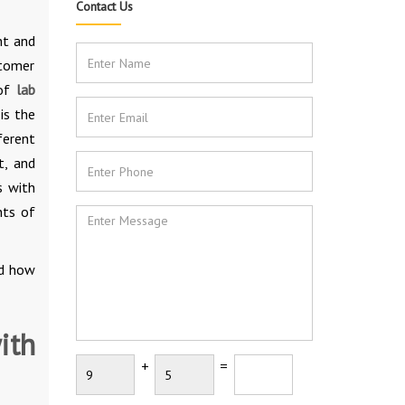
Contact Us
nt and
stomer
 of
lab
is the
ferent
t, and
s with
nts of
d how
ith
+
=