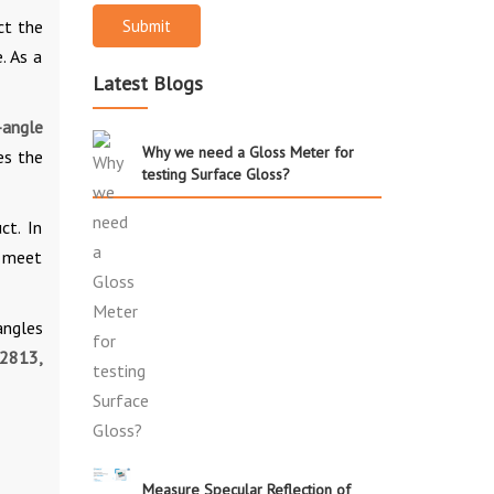
ct the
Submit
. As a
Latest Blogs
-angle
Why we need a Gloss Meter for
es the
testing Surface Gloss?
ct. In
s meet
angles
2813,
Measure Specular Reflection of