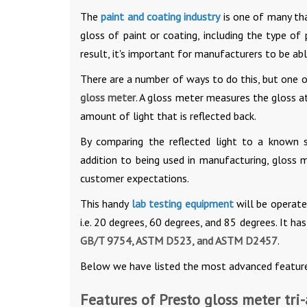
The
paint and coating industry
is one of many tha
gloss of paint or coating, including the type of
result, it's important for manufacturers to be ab
There are a number of ways to do this, but one
gloss meter
. A gloss meter measures the gloss a
amount of light that is reflected back.
By comparing the reflected light to a known s
addition to being used in manufacturing, gloss 
customer expectations.
This handy
lab testing equipment
will be operate
i.e. 20 degrees, 60 degrees, and 85 degrees. It h
GB/T 9754, ASTM D523, and ASTM D2457
.
Below we have listed the most advanced feature
Features of Presto gloss meter tri