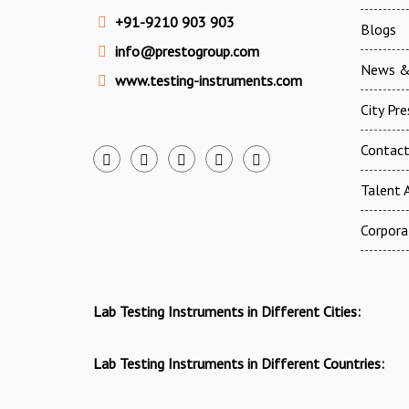
+91-9210 903 903
Blogs
info@prestogroup.com
News &
www.testing-instruments.com
City Pr
Contac
Talent A
Corpora
Lab Testing Instruments in Different Cities:
Lab Testing Instruments in Different Countries: