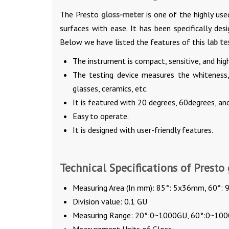
The Presto
gloss-meter
is one of the highly us
surfaces with ease. It has been specifically des
Below we have listed the features of this
lab te
The instrument is compact, sensitive, and high
The testing device measures the whiteness, 
glasses, ceramics, etc.
It is featured with 20 degrees, 60degrees, an
Easy to operate.
It is designed with user-friendly features.
Technical Specifications of Presto 
Measuring Area (In mm): 85°: 5x36mm, 60°
Division value: 0.1 GU
Measuring Range: 20°:0~1000GU, 60°:0~10