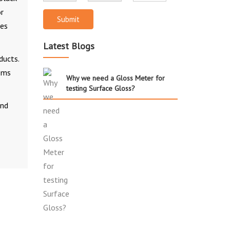
or
Submit
ces
Latest Blogs
ducts.
lems
Why we need a Gloss Meter for
testing Surface Gloss?
and