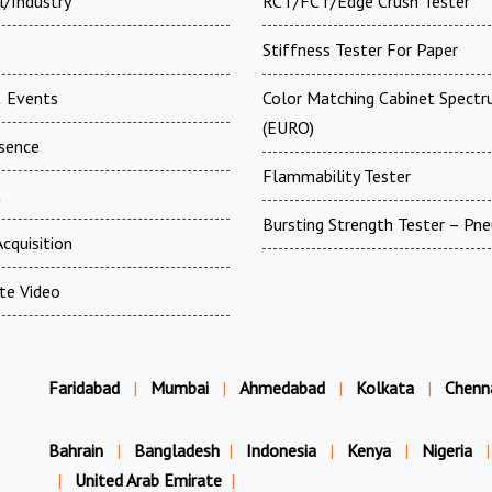
l/Industry
RCT/FCT/Edge Crush Tester
Stiffness Tester For Paper
 Events
Color Matching Cabinet Spectr
(EURO)
esence
Flammability Tester
t
Bursting Strength Tester – Pn
cquisition
te Video
Faridabad
|
Mumbai
|
Ahmedabad
|
Kolkata
|
Chenn
Bahrain
|
Bangladesh
|
Indonesia
|
Kenya
|
Nigeria
|
|
United Arab Emirate
|