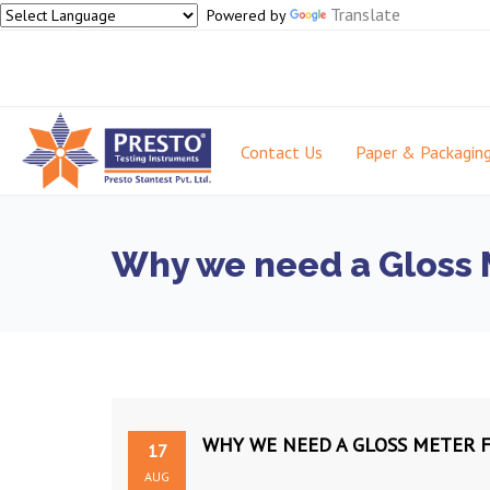
Translate
Powered by
Contact Us
Paper & Packagin
Why we need a Gloss M
WHY WE NEED A GLOSS METER F
17
AUG