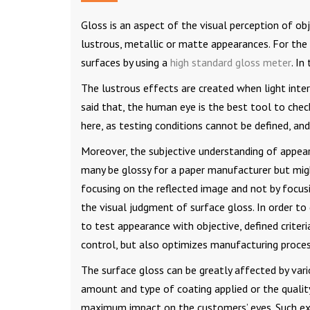
Gloss is an aspect of the visual perception of obj
lustrous, metallic or matte appearances. For the 
surfaces by using a
high standard gloss meter
. In
The lustrous effects are created when light intera
said that, the human eye is the best tool to check
here, as testing conditions cannot be defined, and
Moreover, the subjective understanding of appea
many be glossy for a paper manufacturer but mig
focusing on the reflected image and not by focus
the visual judgment of surface gloss. In order to 
to test appearance with objective, defined criter
control, but also optimizes manufacturing proces
The surface gloss can be greatly affected by var
amount and type of coating applied or the qualit
maximum impact on the customers’ eyes. Such exam