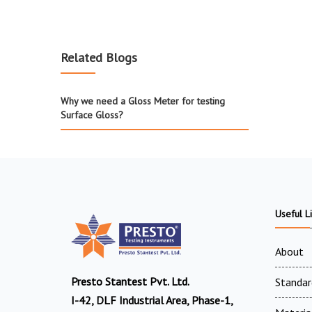
Related Blogs
Why we need a Gloss Meter for testing
Surface Gloss?
Useful L
About
Presto Stantest Pvt. Ltd.
Standar
I-42, DLF Industrial Area, Phase-1,