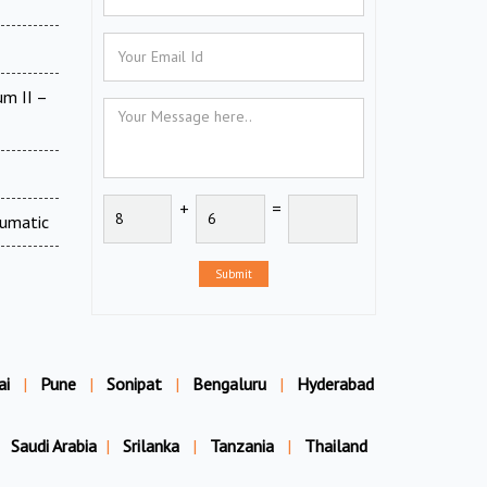
um II –
+
=
eumatic
Submit
ai
|
Pune
|
Sonipat
|
Bengaluru
|
Hyderabad
Saudi Arabia
|
Srilanka
|
Tanzania
|
Thailand