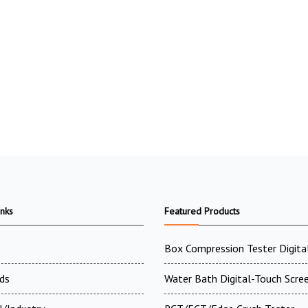
inks
Featured Products
Box Compression Tester Digital
ds
Water Bath Digital-Touch Scre