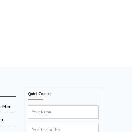
Quick Contact
 Mini
en