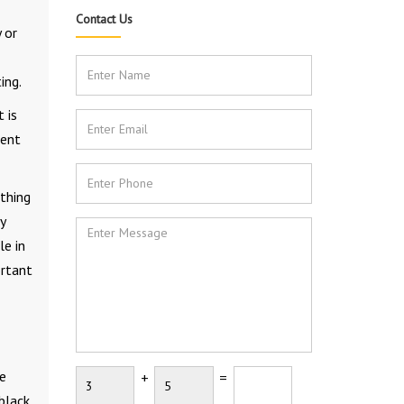
Contact Us
 or
ing.
 is
ient
thing
y
le in
ortant
ke
+
=
black