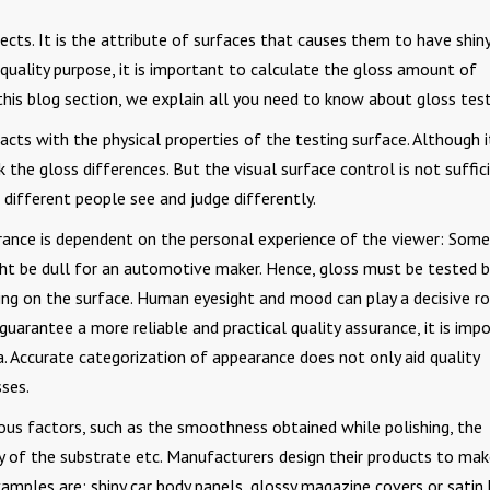
ects. It is the attribute of surfaces that causes them to have shiny
quality purpose, it is important to calculate the gloss amount of
 this blog section, we explain all you need to know about gloss test
cts with the physical properties of the testing surface. Although it
 the gloss differences. But the visual surface control is not suffic
 different people see and judge differently.
rance is dependent on the personal experience of the viewer: Some
ht be dull for an automotive maker. Hence, gloss must be tested b
ing on the surface. Human eyesight and mood can play a decisive ro
guarantee a more reliable and practical quality assurance, it is imp
ia. Accurate categorization of appearance does not only aid quality
ses.
ious factors, such as the smoothness obtained while polishing, the
y of the substrate etc. Manufacturers design their products to ma
ples are; shiny car body panels, glossy magazine covers or satin 