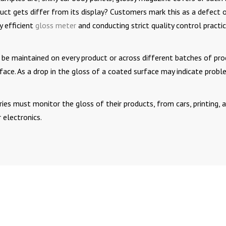
uct gets differ from its display? Customers mark this as a defect 
y efficient
gloss meter
and conducting strict quality control practi
 be maintained on every product or across different batches of pro
urface. As a drop in the gloss of a coated surface may indicate prob
ries must monitor the gloss of their products, from cars, printing, 
 electronics.