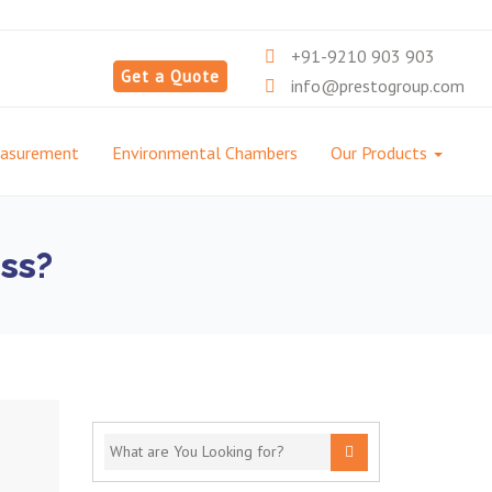
+91-9210 903 903
Get a Quote
info@prestogroup.com
easurement
Environmental Chambers
Our Products
ss?