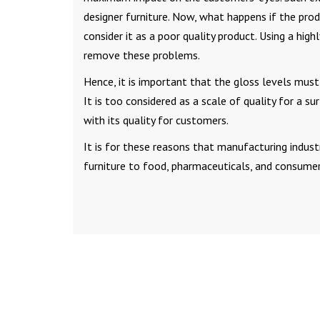
designer furniture. Now, what happens if the prod
consider it as a poor quality product. Using a highl
remove these problems.
Hence, it is important that the gloss levels must
It is too considered as a scale of quality for a s
with its quality for customers.
It is for these reasons that manufacturing indust
furniture to food, pharmaceuticals, and consumer