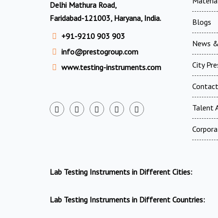
Materia
Delhi Mathura Road,
Faridabad-121003, Haryana, India.
Blogs
+91-9210 903 903
News &
info@prestogroup.com
City Pr
www.testing-instruments.com
Contac
Talent A
Corpora
Lab Testing Instruments in Different Cities:
Lab Testing Instruments in Different Countries: