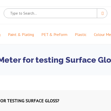
g
Paint & Plating
PET & Preform
Plastic
Colour M
eter for testing Surface Glo
OR TESTING SURFACE GLOSS?