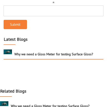
=
Submit
Latest Blogs
Why we need a Gloss Meter for testing Surface Gloss?
Related Blogs
Why we need a Gloss Meter for testing Surface Gloss?