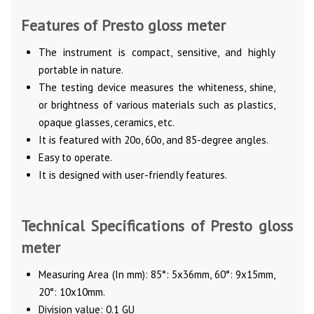
Features of Presto gloss meter
The instrument is compact, sensitive, and highly
portable in nature.
The testing device measures the whiteness, shine,
or brightness of various materials such as plastics,
opaque glasses, ceramics, etc.
It is featured with 20o, 60o, and 85-degree angles.
Easy to operate.
It is designed with user-friendly features.
Technical Specifications of Presto gloss
meter
Measuring Area (In mm): 85°: 5x36mm, 60°: 9x15mm,
20°: 10x10mm.
Division value: 0.1 GU