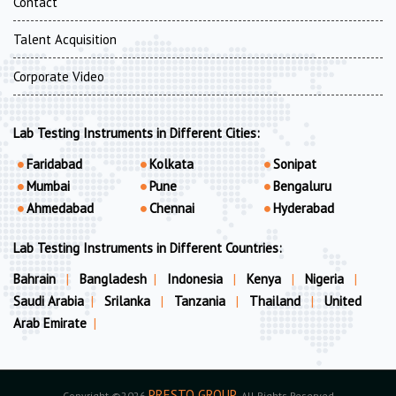
Contact
Talent Acquisition
Corporate Video
Lab Testing Instruments in Different Cities:
Faridabad
Kolkata
Sonipat
Mumbai
Pune
Bengaluru
Ahmedabad
Chennai
Hyderabad
Lab Testing Instruments in Different Countries:
Bahrain
|
Bangladesh
|
Indonesia
|
Kenya
|
Nigeria
|
Saudi Arabia
|
Srilanka
|
Tanzania
|
Thailand
|
United
Arab Emirate
|
PRESTO GROUP
Copyright ©2026
. All Rights Reserved