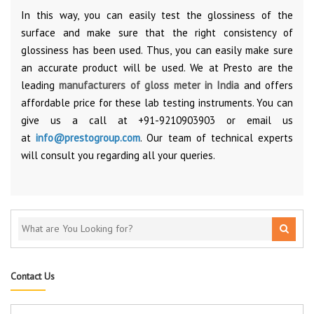
In this way, you can easily test the glossiness of the
surface and make sure that the right consistency of
glossiness has been used. Thus, you can easily make sure
an accurate product will be used. We at Presto are the
leading
manufacturers of gloss meter in India
and offers
affordable price for these lab testing instruments. You can
give us a call at +91-9210903903 or email us
at
info@prestogroup.com
. Our team of technical experts
will consult you regarding all your queries.
Contact Us