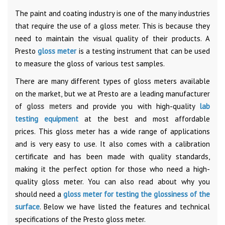
The paint and coating industry is one of the many industries
that require the use of a gloss meter. This is because they
need to maintain the visual quality of their products. A
Presto
gloss meter
is a testing instrument that can be used
to measure the gloss of various test samples.
There are many different types of gloss meters available
on the market, but we at Presto are a leading manufacturer
of
gloss meters
and provide you with high-quality
lab
testing equipment
at the best and most affordable
prices.
This gloss meter has a wide range of applications
and is very easy to use. It also comes with a calibration
certificate and has been made with quality standards,
making it the perfect option for those who need a high-
quality gloss meter. You can also read about why you
should need a
gloss meter for testing the glossiness of the
surface
. Below we have listed the features and technical
specifications of the Presto gloss meter.