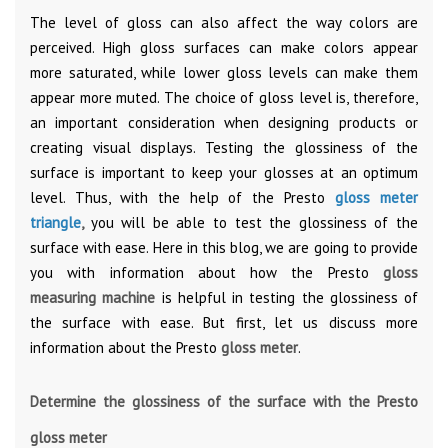
The level of gloss can also affect the way colors are
perceived. High gloss surfaces can make colors appear
more saturated, while lower gloss levels can make them
appear more muted. The choice of gloss level is, therefore,
an important consideration when designing products or
creating visual displays. Testing the glossiness of the
surface is important to keep your glosses at an optimum
level. Thus, with the help of the Presto
gloss meter
triangle
,
you will be able to test the glossiness of the
surface with ease. Here in this blog, we are going to provide
you with information about how the Presto
gloss
measuring
machine
is helpful in testing the glossiness of
the surface with ease. But first, let us discuss more
information about the Presto
gloss meter
.
Determine the glossiness of the surface with the Presto
gloss meter