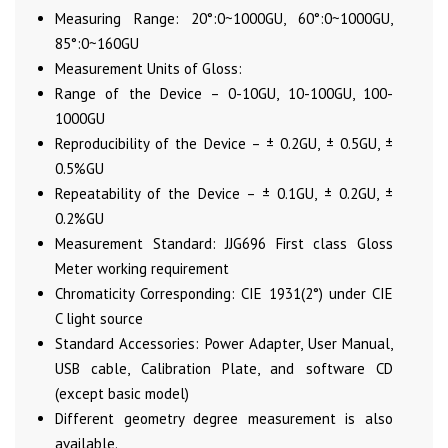
Measuring Range: 20°:0~1000GU, 60°:0~1000GU,
85°:0~160GU
Measurement Units of Gloss:
Range of the Device – 0-10GU, 10-100GU, 100-
1000GU
Reproducibility of the Device – ± 0.2GU, ± 0.5GU, ±
0.5%GU
Repeatability of the Device – ± 0.1GU, ± 0.2GU, ±
0.2%GU
Measurement Standard: JJG696 First class Gloss
Meter working requirement
Chromaticity Corresponding: CIE 1931(2°) under CIE
C light source
Standard Accessories: Power Adapter, User Manual,
USB cable, Calibration Plate, and software CD
(except basic model)
Different geometry degree measurement is also
available.