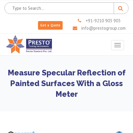
+91-9210 903 903
Get a Quote
info@prestogroup.com
Toggle
navigat
Measure Specular Reflection of
Painted Surfaces With a Gloss
Meter