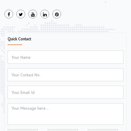
Quick Contact