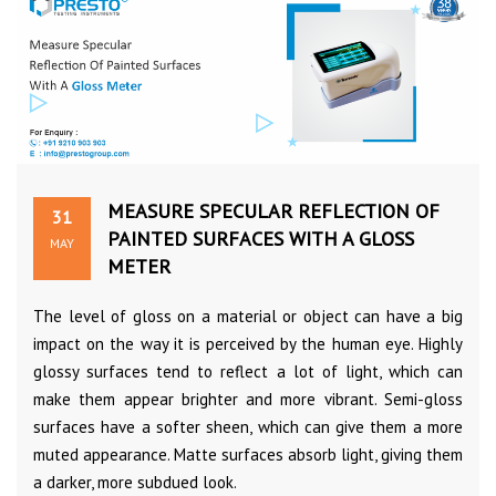
MEASURE SPECULAR REFLECTION OF
31
PAINTED SURFACES WITH A GLOSS
MAY
METER
The level of gloss on a material or object can have a big
impact on the way it is perceived by the human eye. Highly
glossy surfaces tend to reflect a lot of light, which can
make them appear brighter and more vibrant. Semi-gloss
surfaces have a softer sheen, which can give them a more
muted appearance. Matte surfaces absorb light, giving them
a darker, more subdued look.