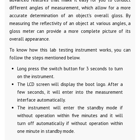
different angles of measurement, which allow for a more
accurate determination of an object's overall gloss. By
measuring the reflectivity of an object at various angles, a
gloss meter can provide a more complete picture of its
overall appearance.
To know how this lab testing instrument works, you can
follow the steps mentioned below.
Long press the switch button for 3 seconds to turn
on the instrument.
The LCD screen will display the boot logo. After a
few seconds, it will enter into the measurement
interface automatically.
The instrument will enter the standby mode if
without operation within five minutes and it will
turn off automatically if without operation within
one minute in standby mode.