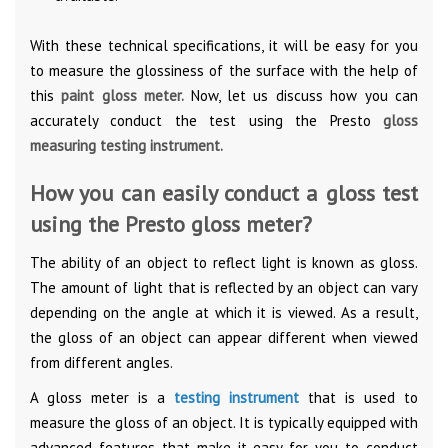
With these technical specifications, it will be easy for you
to measure the glossiness of the surface with the help of
this
paint gloss meter.
Now, let us discuss how you can
accurately conduct the test using the Presto
gloss
measuring testing instrument.
How you can easily conduct a gloss test
using the Presto gloss meter?
The ability of an object to reflect light is known as gloss.
The amount of light that is reflected by an object can vary
depending on the angle at which it is viewed. As a result,
the gloss of an object can appear different when viewed
from different angles.
A gloss meter is a
testing instrument
that is used to
measure the gloss of an object. It is typically equipped with
advanced features that make it easy for you to conduct