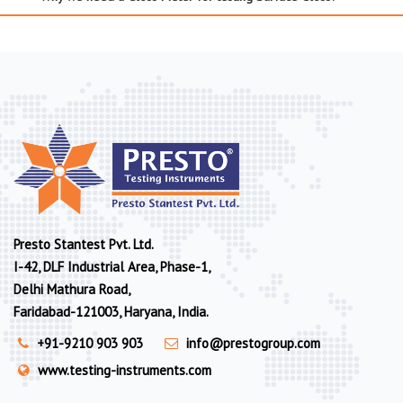
Presto Stantest Pvt. Ltd.
I-42, DLF Industrial Area, Phase-1,
Delhi Mathura Road,
Faridabad-121003, Haryana, India.
+91-9210 903 903
info@prestogroup.com
www.testing-instruments.com