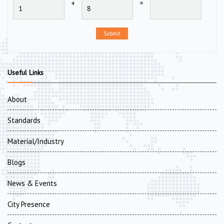
+
=
Submit
Useful Links
About
Standards
Material/Industry
Blogs
News & Events
City Presence