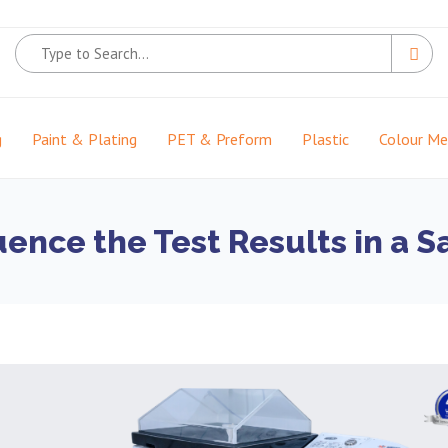
g
Paint & Plating
PET & Preform
Plastic
Colour M
uence the Test Results in a 