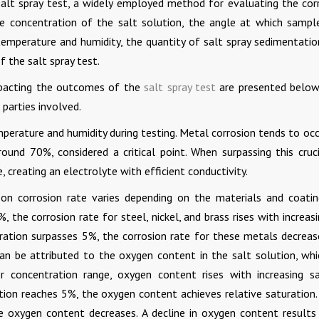
alt spray test, a widely employed method for evaluating the cor
e concentration of the salt solution, the angle at which sampl
temperature and humidity, the quantity of salt spray sedimentatio
f the salt spray test.
impacting the outcomes of the
salt spray test
are presented below
 parties involved.
emperature and humidity during testing. Metal corrosion tends to oc
round 70%, considered a critical point. When surpassing this cruci
, creating an electrolyte with efficient conductivity.
on corrosion rate varies depending on the materials and coatin
 the corrosion rate for steel, nickel, and brass rises with increas
ration surpasses 5%, the corrosion rate for these metals decreas
can be attributed to the oxygen content in the salt solution, whi
r concentration range, oxygen content rises with increasing sa
ion reaches 5%, the oxygen content achieves relative saturation. 
he oxygen content decreases. A decline in oxygen content results 