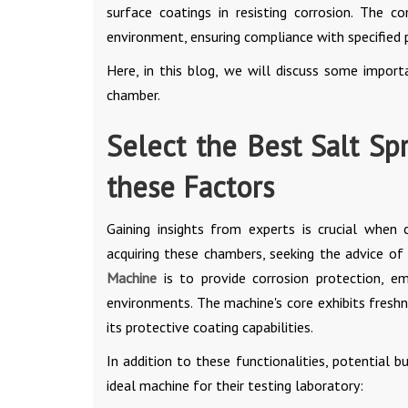
surface coatings in resisting corrosion. The 
environment, ensuring compliance with specified
Here, in this blog, we will discuss some import
chamber.
Select the Best Salt Sp
these Factors
Gaining insights from experts is crucial when 
acquiring these chambers, seeking the advice o
Machine
is to provide corrosion protection, em
environments. The machine's core exhibits freshn
its protective coating capabilities.
In addition to these functionalities, potential 
ideal machine for their testing laboratory: