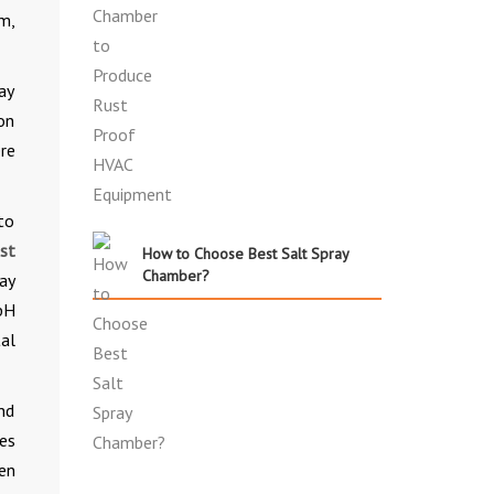
m,
ay
ion
re
 to
est
How to Choose Best Salt Spray
Chamber?
ray
pH
al
nd
es
en