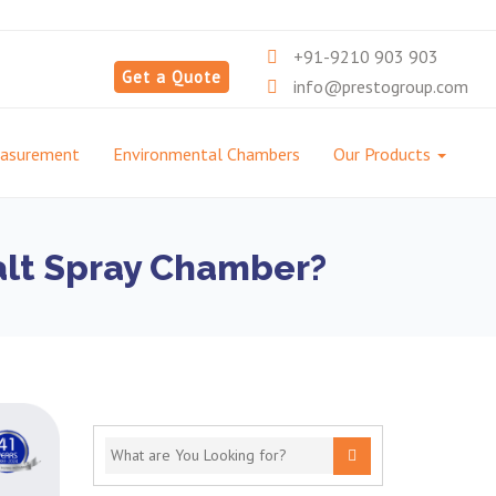
+91-9210 903 903
Get a Quote
info@prestogroup.com
easurement
Environmental Chambers
Our Products
Salt Spray Chamber?