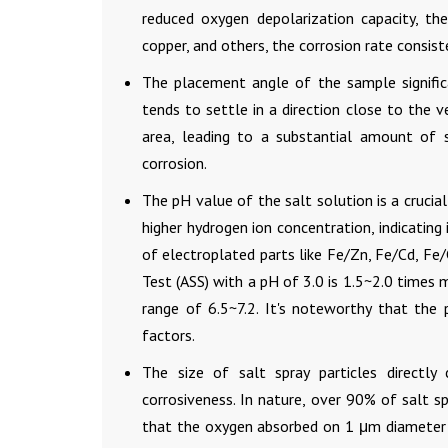
reduced oxygen depolarization capacity, the
copper, and others, the corrosion rate consiste
The placement angle of the sample signific
tends to settle in a direction close to the ve
area, leading to a substantial amount of 
corrosion.
The pH value of the salt solution is a crucial
higher hydrogen ion concentration, indicating
of electroplated parts like Fe/Zn, Fe/Cd, Fe/
Test (ASS) with a pH of 3.0 is 1.5~2.0 times 
range of 6.5~7.2. It's noteworthy that the
factors.
The size of salt spray particles directly
corrosiveness. In nature, over 90% of salt s
that the oxygen absorbed on 1 μm diameter sa