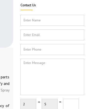
Contact Us
 parts
fy and
 Spray
+
=
acy of