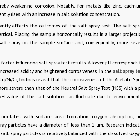
reby weakening corrosion. Notably, for metals like zinc, cadmiu
ntly rises with an increase in salt solution concentration.
antly affects the outcomes of the salt spray test. The salt spr
rtical. Placing the sample horizontally results in a larger project
salt spray on the sample surface and, consequently, more seve
 factor influencing salt spray test results. A lower pH corresponds
 increased acidity and heightened corrosiveness. In the
salt spray t
Cu/Ni/Cr, findings reveal that the corrosiveness of the Acetate Sp
more severe than that of the Neutral Salt Spray Test (NSS) with a 
 pH value of the salt solution can fluctuate due to environment
 correlates with surface area formation, oxygen absorption, a
pray particles have a diameter of less than 1 μm. Research indicat
lt spray particles is relatively balanced with the dissolved oxyg