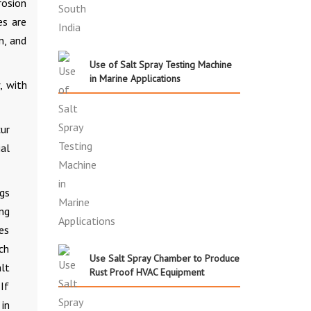
rosion
es are
n, and
Use of Salt Spray Testing Machine
in Marine Applications
, with
cur
al
gs
ing
es
ch
Use Salt Spray Chamber to Produce
lt
Rust Proof HVAC Equipment
If
in