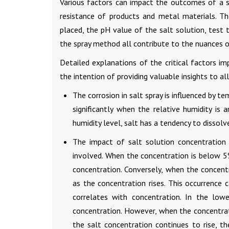
Various factors can impact the outcomes of a s
resistance of products and metal materials. Th
placed, the pH value of the salt solution, test 
the spray method all contribute to the nuances o
Detailed explanations of the critical factors 
the intention of providing valuable insights to all
The corrosion in salt spray is influenced by t
significantly when the relative humidity is a
humidity level, salt has a tendency to dissolve
The impact of salt solution concentration 
involved. When the concentration is below 5%,
concentration. Conversely, when the concent
as the concentration rises. This occurrence 
correlates with concentration. In the lowe
concentration. However, when the concentrat
the salt concentration continues to rise, t