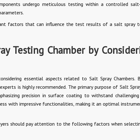
components undergo meticulous testing within a controlled salt
 parameters.
ant factors that can influence the test results of a salt spray t
ray Testing Chamber by Consider
considering essential aspects related to Salt Spray Chambers. 
f experts is highly recommended. The primary purpose of
Salt Spra
phasizing precision in surface coating to withstand challenging
ess with impressive functionalities, making it an optimal instrume
buyers should pay attention to the following factors when selecti