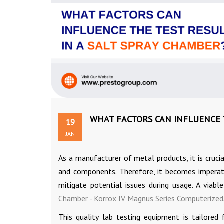
WHAT FACTORS CAN INFLUENCE T
19
JAN
As a manufacturer of metal products, it is cruci
and components. Therefore, it becomes imperati
mitigate potential issues during usage. A viabl
Chamber - Korrox IV Magnus Series Computerized
This quality lab testing equipment is tailored