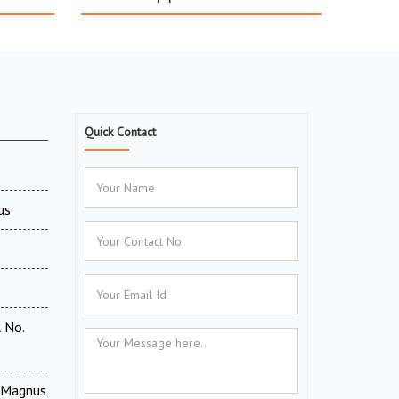
Quick Contact
us
 No.
V Magnus