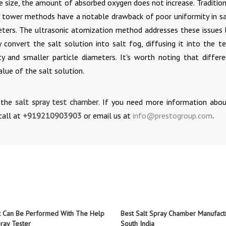
cle size, the amount of absorbed oxygen does not increase. Traditio
ay tower methods have a notable drawback of poor uniformity in sa
meters. The ultrasonic atomization method addresses these issues 
 convert the salt solution into salt fog, diffusing it into the te
 and smaller particle diameters. It's worth noting that differe
lue of the salt solution.
n the
salt spray test chamber
. If you need more information abou
call at
+919210903903
or email us at
info@prestogroup.com
.
t Can Be Performed With The Help
Best Salt Spray Chamber Manufactu
ray Tester
South India