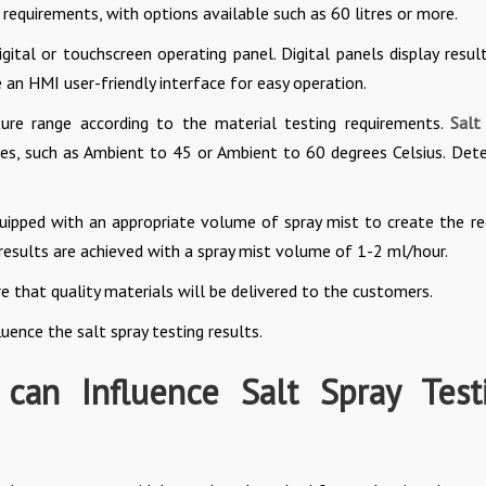
equirements, with options available such as 60 litres or more.
ital or touchscreen operating panel. Digital panels display result
 an HMI user-friendly interface for easy operation.
ure range according to the material testing requirements.
Salt
s, such as Ambient to 45 or Ambient to 60 degrees Celsius. Det
uipped with an appropriate volume of spray mist to create the re
results are achieved with a spray mist volume of 1-2 ml/hour.
e that quality materials will be delivered to the customers.
luence the salt spray testing results.
 can Influence Salt Spray Test