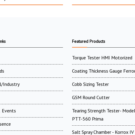
inks
Featured Products
Torque Tester HMI Motorized
ds
Coating Thickness Gauge Ferro
l/Industry
Cobb Sizing Tester
GSM Round Cutter
 Events
Tearing Strength Tester- Model
PTT-560 Prima
esence
Salt Spray Chamber - Korrox I