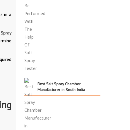
s in a
 Spray
ermine
quired
Best Salt Spray Chamber
Manufacturer in South India
ing