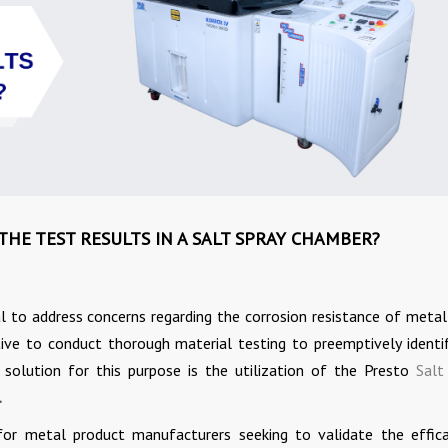
HE TEST RESULTS IN A SALT SPRAY CHAMBER?
al to address concerns regarding the corrosion resistance of metal
ve to conduct thorough material testing to preemptively identi
e solution for this purpose is the utilization of the Presto
Salt
.
 for metal product manufacturers seeking to validate the effic