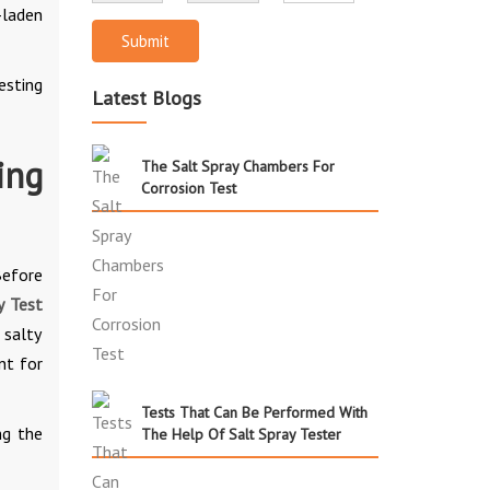
-laden
Submit
esting
Latest Blogs
ing
The Salt Spray Chambers For
Corrosion Test
Before
y Test
 salty
nt for
Tests That Can Be Performed With
ng the
The Help Of Salt Spray Tester