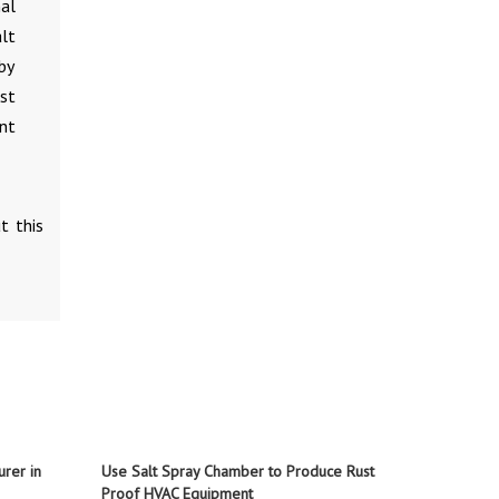
nal
lt
by
st
nt
t this
rer in
Use Salt Spray Chamber to Produce Rust
Proof HVAC Equipment