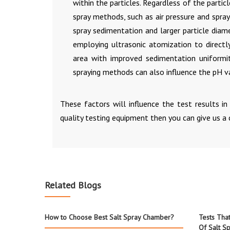
within the particles. Regardless of the parti
spray methods, such as air pressure and spr
spray sedimentation and larger particle dia
employing ultrasonic atomization to directly
area with improved sedimentation uniformity
spraying methods can also influence the pH va
These factors will influence the test results i
quality testing equipment then you can give us a 
Related Blogs
How to Choose Best Salt Spray Chamber?
Tests Tha
Of Salt Sp