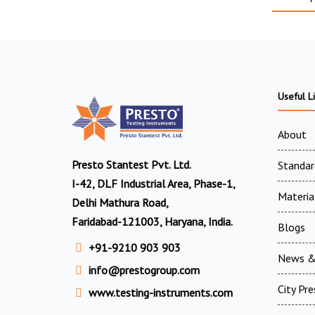
Useful L
About
Presto Stantest Pvt. Ltd.
Standar
I-42, DLF Industrial Area, Phase-1,
Materia
Delhi Mathura Road,
Faridabad-121003, Haryana, India.
Blogs
+91-9210 903 903
News &
info@prestogroup.com
City Pr
www.testing-instruments.com