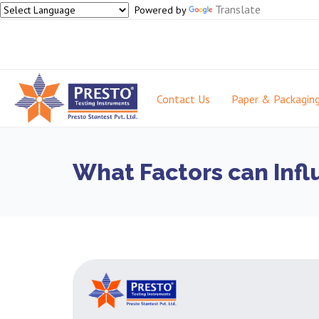
Translate
Powered by
Contact Us
Paper & Packagin
What Factors can Infl