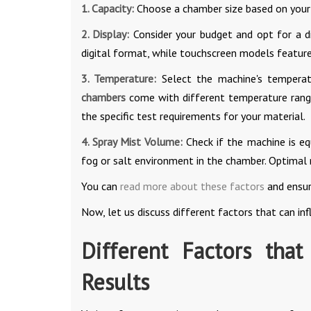
1. Capacity:
Choose a chamber size based on your r
2. Display:
Consider your budget and opt for a dig
digital format, while touchscreen models feature
3. Temperature:
Select the machine's temperat
chambers
come with different temperature range
the specific test requirements for your material.
4. Spray Mist Volume:
Check if the machine is eq
fog or salt environment in the chamber. Optimal 
You can
read more about these factors
and ensur
Now, let us discuss different factors that can inf
Different Factors that
Results