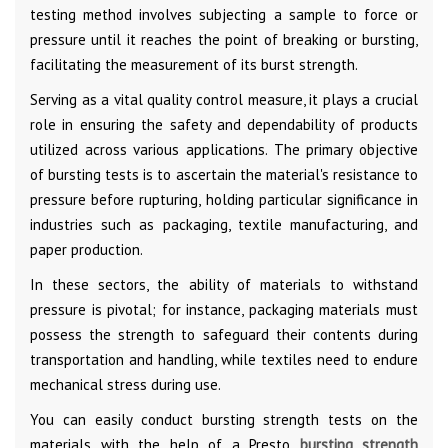
testing method involves subjecting a sample to force or
pressure until it reaches the point of breaking or bursting,
facilitating the measurement of its burst strength.
Serving as a vital quality control measure, it plays a crucial
role in ensuring the safety and dependability of products
utilized across various applications. The primary objective
of bursting tests is to ascertain the material's resistance to
pressure before rupturing, holding particular significance in
industries such as packaging, textile manufacturing, and
paper production.
In these sectors, the ability of materials to withstand
pressure is pivotal; for instance, packaging materials must
possess the strength to safeguard their contents during
transportation and handling, while textiles need to endure
mechanical stress during use.
You can easily conduct bursting strength tests on the
materials with the help of a Presto
bursting strength