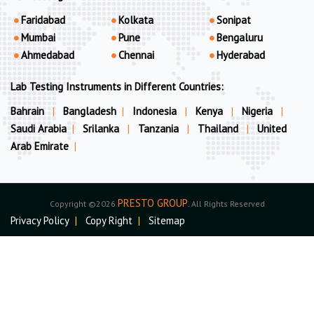
Faridabad
Kolkata
Sonipat
Mumbai
Pune
Bengaluru
Ahmedabad
Chennai
Hyderabad
Lab Testing Instruments in Different Countries:
Bahrain
|
Bangladesh
|
Indonesia
|
Kenya
|
Nigeria
|
Saudi Arabia
|
Srilanka
|
Tanzania
|
Thailand
|
United
Arab Emirate
|
PRESTO GROUP
Copyright ©2026
. All Rights Reserved
Privacy Policy
|
Copy Right
|
Sitemap