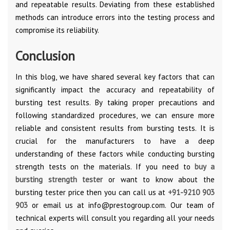
and repeatable results. Deviating from these established
methods can introduce errors into the testing process and
compromise its reliability.
Conclusion
In this blog, we have shared several key factors that can
significantly impact the accuracy and repeatability of
bursting test results. By taking proper precautions and
following standardized procedures, we can ensure more
reliable and consistent results from bursting tests. It is
crucial for the manufacturers to have a deep
understanding of these factors while conducting bursting
strength tests on the materials. If you need to
buy a
bursting strength tester
or want to know about the
bursting tester price then you can call us at
+91-9210 903
903
or email us at info@prestogroup.com. Our team of
technical experts will consult you regarding all your needs