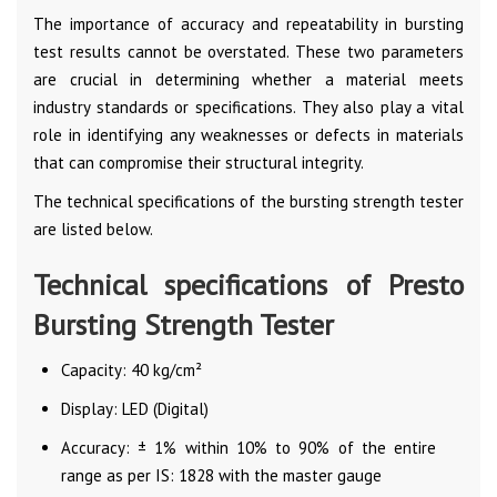
The importance of accuracy and repeatability in bursting
test results cannot be overstated. These two parameters
are crucial in determining whether a material meets
industry standards or specifications. They also play a vital
role in identifying any weaknesses or defects in materials
that can compromise their structural integrity.
The technical specifications of the bursting strength tester
are listed below.
Technical specifications of Presto
Bursting Strength Tester
Capacity: 40 kg/cm²
Display: LED (Digital)
Accuracy: ± 1% within 10% to 90% of the entire
range as per IS: 1828 with the master gauge