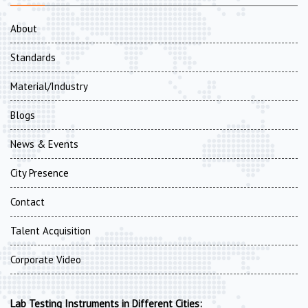
About
Standards
Material/Industry
Blogs
News & Events
City Presence
Contact
Talent Acquisition
Corporate Video
Lab Testing Instruments in Different Cities: