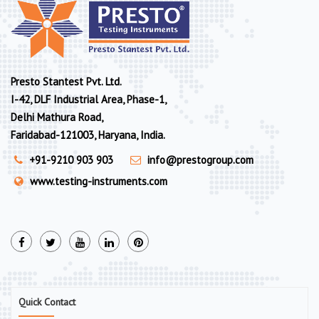
Presto Stantest Pvt. Ltd.
I-42, DLF Industrial Area, Phase-1,
Delhi Mathura Road,
Faridabad-121003, Haryana, India.
+91-9210 903 903
info@prestogroup.com
www.testing-instruments.com
Quick Contact