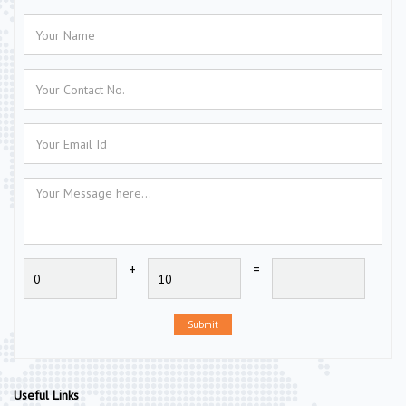
+
=
Submit
Useful Links