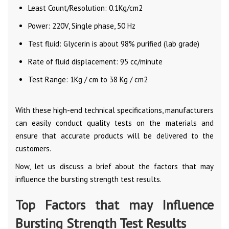
Least Count/Resolution: 0.1Kg/cm2
Power: 220V, Single phase, 50 Hz
Test fluid: Glycerin is about 98% purified (lab grade)
Rate of fluid displacement: 95 cc/minute
Test Range: 1Kg / cm to 38 Kg / cm2
With these high-end technical specifications, manufacturers
can easily conduct quality tests on the materials and
ensure that accurate products will be delivered to the
customers.
Now, let us discuss a brief about the factors that may
influence the bursting strength test results.
Top Factors that may Influence
Bursting Strength Test Results