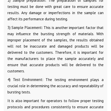
2) Sample preparation:
The preparation of samples for
testing must be done with great care to ensure accurate
results. Any damage or imperfections in the sample can
affect its performance during testing.
3) Sample Placement:
This is another important factor that
may influence the bursting strength of materials. With
improper placement of the samples, the results obtained
will not be inaccurate and damaged products will be
delivered to the customers. Therefore, it is important for
the manufacturers to place the sample accurately and
ensure that accurate products will be delivered to the
customers.
4) Test Environment:
The testing environment plays a
crucial role in determining the accuracy and repeatability of
bursting tests.
It is also important for operators to follow proper testing
protocols and procedures consistently to ensure accurate