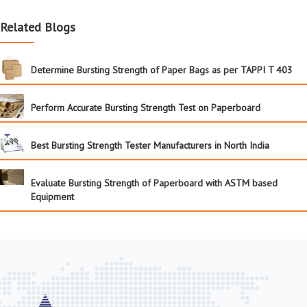
Related Blogs
Determine Bursting Strength of Paper Bags as per TAPPI T 403
Perform Accurate Bursting Strength Test on Paperboard
Best Bursting Strength Tester Manufacturers in North India
Evaluate Bursting Strength of Paperboard with ASTM based
Equipment