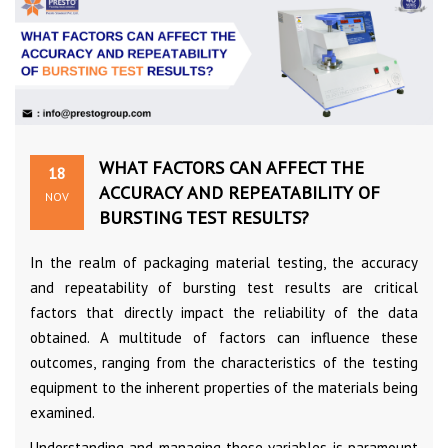
WHAT FACTORS CAN AFFECT THE
18
ACCURACY AND REPEATABILITY OF
NOV
BURSTING TEST RESULTS?
In the realm of packaging material testing, the accuracy
and repeatability of bursting test results are critical
factors that directly impact the reliability of the data
obtained. A multitude of factors can influence these
outcomes, ranging from the characteristics of the testing
equipment to the inherent properties of the materials being
examined.
Understanding and managing these variables is paramount