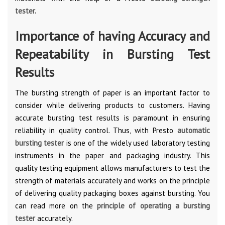
tester
.
Importance of having Accuracy and
Repeatability in Bursting Test
Results
The bursting strength of paper is an important factor to
consider while delivering products to customers. Having
accurate bursting test results is paramount in ensuring
reliability in quality control. Thus, with Presto
automatic
bursting tester
is one of the widely used laboratory testing
instruments in the paper and packaging industry. This
quality testing equipment allows manufacturers to test the
strength of materials accurately and works on the principle
of delivering quality packaging boxes against bursting. You
can read more on the
principle of operating a bursting
tester
accurately.