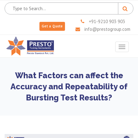
+91-9210 903 903
Get a Quote
info@prestogroup.com
Toggle
navigat
What Factors can affect the
Accuracy and Repeatability of
Bursting Test Results?