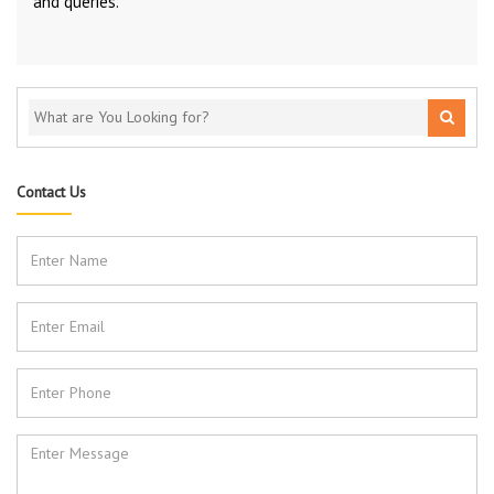
and queries.
Contact Us