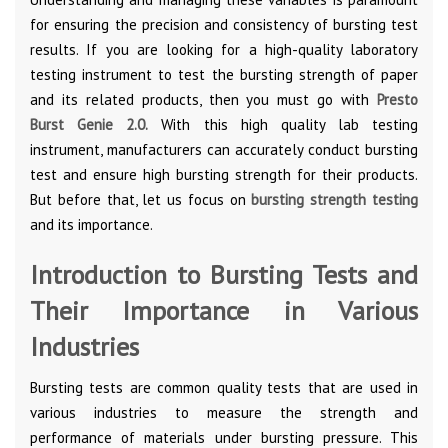
for ensuring the precision and consistency of bursting test
results. If you are looking for a high-quality laboratory
testing instrument to test the bursting strength of paper
and its related products, then you must go with
Presto
Burst Genie 2.0
.
With this high quality lab testing
instrument, manufacturers can accurately conduct bursting
test and ensure high bursting strength for their products.
But before that, let us focus on
bursting strength testing
and its importance.
Introduction to Bursting Tests and
Their Importance in Various
Industries
Bursting tests are common quality tests that are used in
various industries to measure the strength and
performance of materials under bursting pressure. This