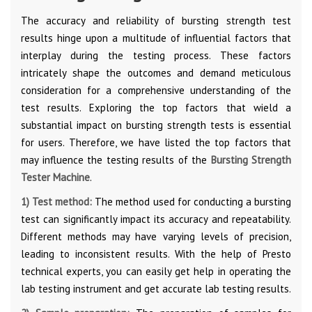
The accuracy and reliability of bursting strength test
results hinge upon a multitude of influential factors that
interplay during the testing process. These factors
intricately shape the outcomes and demand meticulous
consideration for a comprehensive understanding of the
test results. Exploring the top factors that wield a
substantial impact on bursting strength tests is essential
for users. Therefore, we have listed the top factors that
may influence the testing results of the
Bursting Strength
Tester Machine
.
1) Test method:
The method used for conducting a bursting
test can significantly impact its accuracy and repeatability.
Different methods may have varying levels of precision,
leading to inconsistent results. With the help of Presto
technical experts, you can easily get help in operating the
lab testing instrument and get accurate lab testing results.