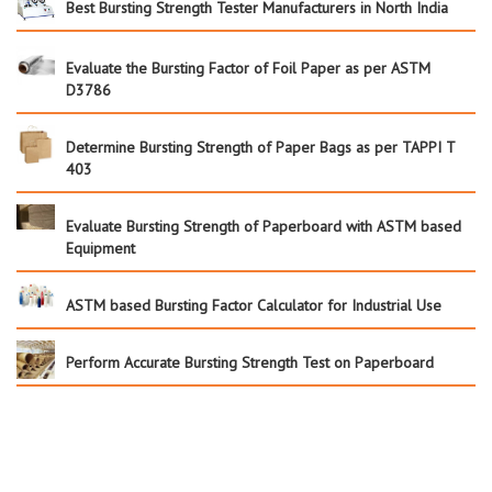
Best Bursting Strength Tester Manufacturers in North India
Evaluate the Bursting Factor of Foil Paper as per ASTM
D3786
Determine Bursting Strength of Paper Bags as per TAPPI T
403
Evaluate Bursting Strength of Paperboard with ASTM based
Equipment
ASTM based Bursting Factor Calculator for Industrial Use
Perform Accurate Bursting Strength Test on Paperboard