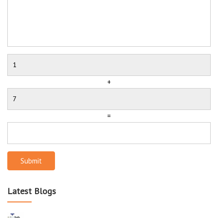
+
=
Submit
Latest Blogs