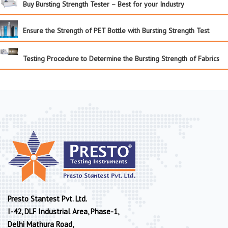
Buy Bursting Strength Tester – Best for your Industry
Ensure the Strength of PET Bottle with Bursting Strength Test
Testing Procedure to Determine the Bursting Strength of Fabrics
Presto Stantest Pvt. Ltd.
I-42, DLF Industrial Area, Phase-1,
Delhi Mathura Road,