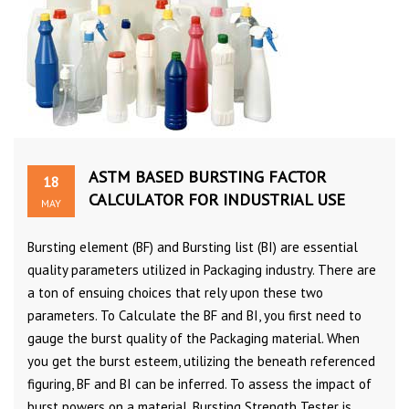
ASTM BASED BURSTING FACTOR
18
CALCULATOR FOR INDUSTRIAL USE
MAY
Bursting element (BF) and Bursting list (BI) are essential
quality parameters utilized in Packaging industry. There are
a ton of ensuing choices that rely upon these two
parameters. To Calculate the BF and BI, you first need to
gauge the burst quality of the Packaging material. When
you get the burst esteem, utilizing the beneath referenced
figuring, BF and BI can be inferred. To assess the impact of
burst powers on a material, Bursting Strength Tester is