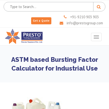
+91-9210 903 903
Get a Quote
info@prestogroup.com
Toggle
navigat
ASTM based Bursting Factor
Calculator for Industrial Use