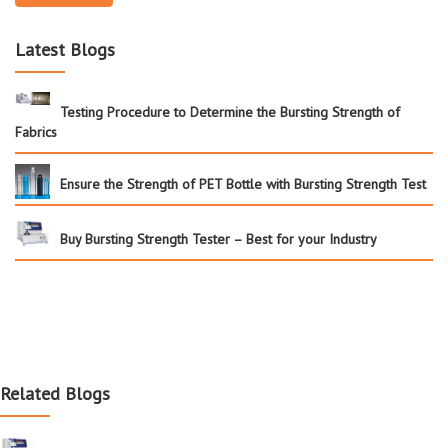
Latest Blogs
Testing Procedure to Determine the Bursting Strength of
Fabrics
Ensure the Strength of PET Bottle with Bursting Strength Test
Buy Bursting Strength Tester – Best for your Industry
Related Blogs