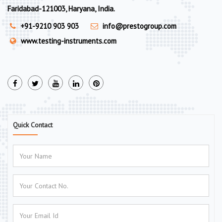
Faridabad-121003, Haryana, India.
+91-9210 903 903
info@prestogroup.com
www.testing-instruments.com
Quick Contact