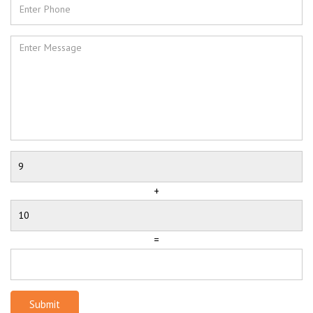
+
=
Submit