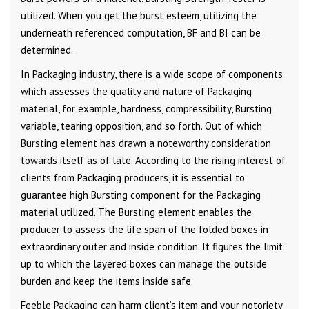
utilized. When you get the burst esteem, utilizing the
underneath referenced computation, BF and BI can be
determined.
In Packaging industry, there is a wide scope of components
which assesses the quality and nature of Packaging
material, for example, hardness, compressibility, Bursting
variable, tearing opposition, and so forth. Out of which
Bursting element has drawn a noteworthy consideration
towards itself as of late. According to the rising interest of
clients from Packaging producers, it is essential to
guarantee high Bursting component for the Packaging
material utilized. The Bursting element enables the
producer to assess the life span of the folded boxes in
extraordinary outer and inside condition. It figures the limit
up to which the layered boxes can manage the outside
burden and keep the items inside safe.
Feeble Packaging can harm client’s item and your notoriety