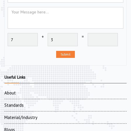
+
=
Submit
Useful Links
About
Standards
Material/Industry
Blogs