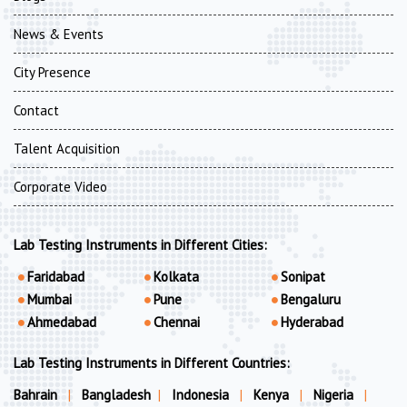
News & Events
City Presence
Contact
Talent Acquisition
Corporate Video
Lab Testing Instruments in Different Cities:
Faridabad
Kolkata
Sonipat
Mumbai
Pune
Bengaluru
Ahmedabad
Chennai
Hyderabad
Lab Testing Instruments in Different Countries:
Bahrain
|
Bangladesh
|
Indonesia
|
Kenya
|
Nigeria
|