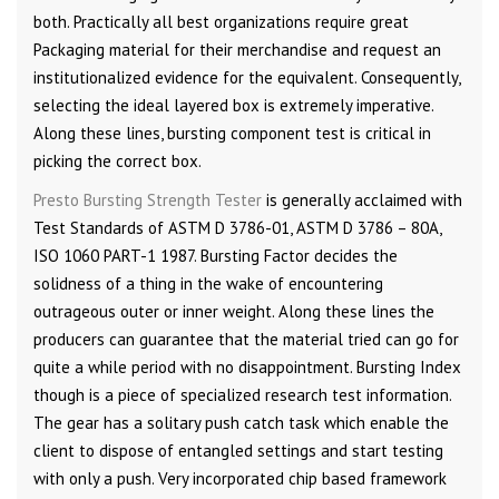
both. Practically all best organizations require great
Packaging material for their merchandise and request an
institutionalized evidence for the equivalent. Consequently,
selecting the ideal layered box is extremely imperative.
Along these lines, bursting component test is critical in
picking the correct box.
Presto Bursting Strength Tester
is generally acclaimed with
Test Standards of ASTM D 3786-01, ASTM D 3786 – 80A,
ISO 1060 PART-1 1987. Bursting Factor decides the
solidness of a thing in the wake of encountering
outrageous outer or inner weight. Along these lines the
producers can guarantee that the material tried can go for
quite a while period with no disappointment. Bursting Index
though is a piece of specialized research test information.
The gear has a solitary push catch task which enable the
client to dispose of entangled settings and start testing
with only a push. Very incorporated chip based framework