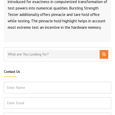
introduced for exactness in computerized transformation of
test powers into numerical qualities. Bursting Strength
Tester additionally offers pinnacle and tare hold office
while testing. The pinnacle hold highlight helps in account
most extreme test an incentive in the hardware memory.
Contact Us