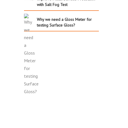
with Salt Fog Test
Why we need a Gloss Meter for
testing Surface Gloss?