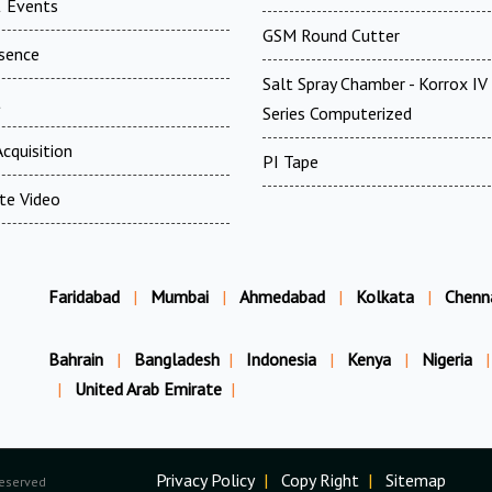
 Events
GSM Round Cutter
esence
Salt Spray Chamber - Korrox I
t
Series Computerized
cquisition
PI Tape
te Video
Faridabad
|
Mumbai
|
Ahmedabad
|
Kolkata
|
Chenn
Bahrain
|
Bangladesh
|
Indonesia
|
Kenya
|
Nigeria
|
|
United Arab Emirate
|
Privacy Policy
|
Copy Right
|
Sitemap
Reserved