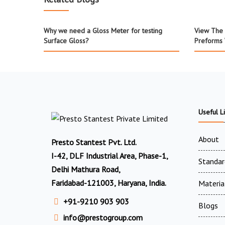
Why we need a Gloss Meter for testing
View The 
Surface Gloss?
Preforms 
Useful L
About
Presto Stantest Pvt. Ltd.
I-42, DLF Industrial Area, Phase-1,
Standar
Delhi Mathura Road,
Faridabad-121003, Haryana, India.
Materia
+91-9210 903 903
Blogs
info@prestogroup.com