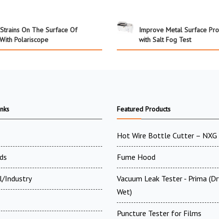
Strains On The Surface Of
Improve Metal Surface Pro
With Polariscope
with Salt Fog Test
inks
Featured Products
Hot Wire Bottle Cutter – NXG
ds
Fume Hood
l/Industry
Vacuum Leak Tester - Prima (D
Wet)
Puncture Tester for Films