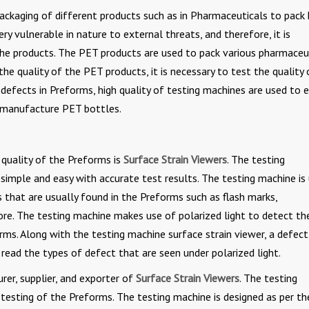
ackaging of different products such as in Pharmaceuticals to pack 
ry vulnerable in nature to external threats, and therefore, it is
the products. The PET products are used to pack various pharmaceu
he quality of the PET products, it is necessary to test the quality 
defects in Preforms, high quality of testing machines are used to 
o manufacture PET bottles.
quality of the Preforms is
Surface Strain Viewers
. The testing
simple and easy with accurate test results. The testing machine is
 that are usually found in the Preforms such as flash marks,
re. The testing machine makes use of polarized light to detect th
rms. Along with the testing machine surface strain viewer, a defect
o read the types of defect that are seen under polarized light.
er, supplier, and exporter of
Surface Strain Viewers
. The testing
 testing of the Preforms. The testing machine is designed as per th