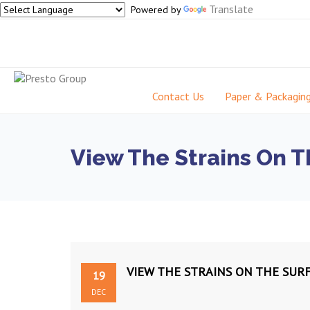
Translate
Powered by
Contact Us
Paper & Packagin
View The Strains On T
VIEW THE STRAINS ON THE SUR
19
DEC