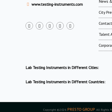
News &
www.testing-instruments.com
City Pr
Contac
Talent A
Corpora
Lab Testing Instruments in Different Cities:
Lab Testing Instruments in Different Countries:
PRESTO GROUP
Copyright ©2026
. All Rights 