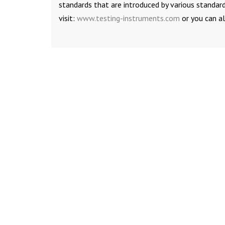
standards that are introduced by various standard
visit:
www.testing-instruments.com
or you can a