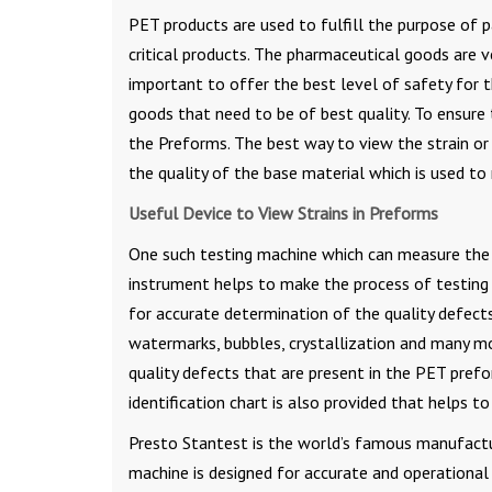
PET products are used to fulfill the purpose of p
critical products. The pharmaceutical goods are ve
important to offer the best level of safety for 
goods that need to be of best quality. To ensure t
the Preforms. The best way to view the strain or 
the quality of the base material which is used t
Useful Device to View Strains in Preforms
One such testing machine which can measure the 
instrument helps to make the process of testing 
for accurate determination of the quality defects
watermarks, bubbles, crystallization and many mo
quality defects that are present in the PET prefo
identification chart is also provided that helps t
Presto Stantest is the world’s famous manufactur
machine is designed for accurate and operational