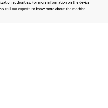
ization authorities. For more information on the device,
lso
call our experts
to know more about the machine.