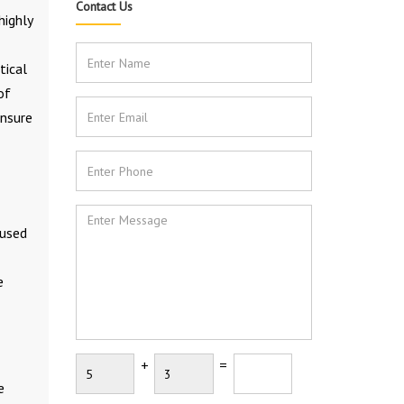
Contact Us
highly
tical
of
ensure
 used
e
+
=
e