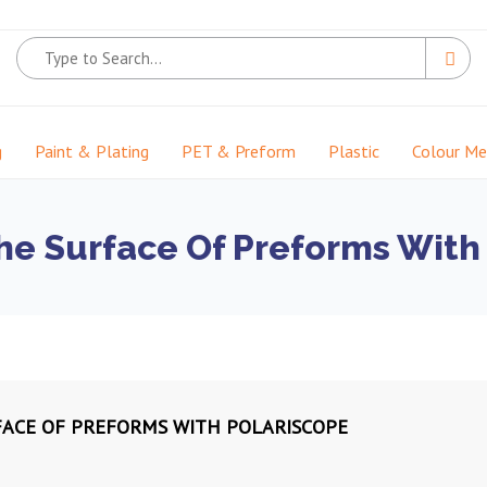
g
Paint & Plating
PET & Preform
Plastic
Colour M
he Surface Of Preforms With
FACE OF PREFORMS WITH POLARISCOPE