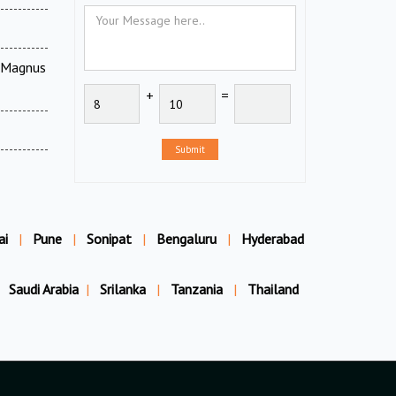
V Magnus
+
=
Submit
ai
|
Pune
|
Sonipat
|
Bengaluru
|
Hyderabad
Saudi Arabia
|
Srilanka
|
Tanzania
|
Thailand