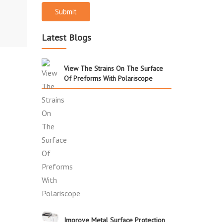
Submit
Latest Blogs
View The Strains On The Surface
Of Preforms With Polariscope
Improve Metal Surface Protection