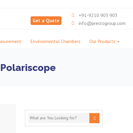
+91-9210 903 903
Get a Quote
info@prestogroup.com
easurement
Environmental Chambers
Our Products
 Polariscope