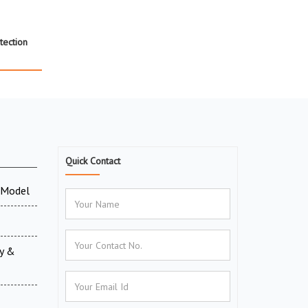
tection
Quick Contact
 Model
ry &