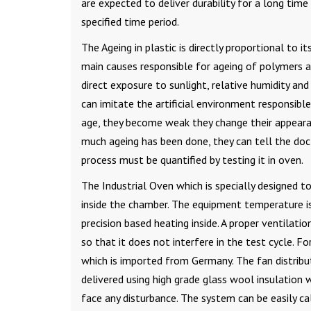
are expected to deliver durability for a long tim
specified time period.
The Ageing in plastic is directly proportional to 
main causes responsible for ageing of polymers a
direct exposure to sunlight, relative humidity a
can imitate the artificial environment responsibl
age, they become weak they change their appearan
much ageing has been done, they can tell the doc
process must be quantified by testing it in oven.
The Industrial Oven which is specially designed 
inside the chamber. The equipment temperature 
precision based heating inside. A proper ventilat
so that it does not interfere in the test cycle. For
which is imported from Germany. The fan distribut
delivered using high grade glass wool insulation
face any disturbance. The system can be easily ca