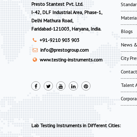
Presto Stantest Pvt. Ltd.
Standar
I-42, DLF Industrial Area, Phase-1,
Materia
Delhi Mathura Road,
Faridabad-121003, Haryana, India.
Blogs
+91-9210 903 903
News &
info@prestogroup.com
City Pr
www.testing-instruments.com
Contac
Talent A
Corpora
Lab Testing Instruments in Different Cities: