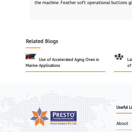
the machine. Feather soft operational buttons gi
Related Blogs
Use of Accelerated Aging Oven in
La
Marine Applications
of
Useful L
About