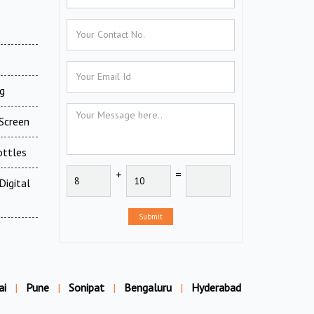
g
Screen
ottles
+
=
Digital
Submit
ai
|
Pune
|
Sonipat
|
Bengaluru
|
Hyderabad