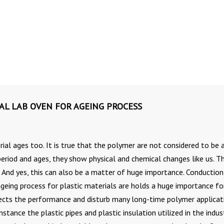
IAL LAB OVEN FOR AGEING PROCESS
ial ages too. It is true that the polymer are not considered to be 
 period and ages, they show physical and chemical changes like us. T
. And yes, this can also be a matter of huge importance. Conduction
ing process for plastic materials are holds a huge importance for
ffects the performance and disturb many long-time polymer applicat
nstance the plastic pipes and plastic insulation utilized in the indus