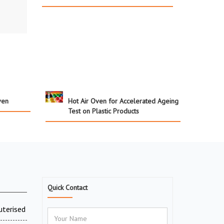
ven
Hot Air Oven for Accelerated Ageing
Test on Plastic Products
Quick Contact
uterised