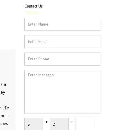
Contact Us
as a
hey
 life
ions
+
=
tries