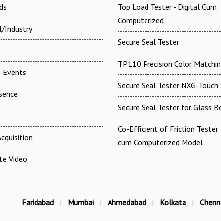
ds
Top Load Tester - Digital Cum
Computerized
l/Industry
Secure Seal Tester
TP110 Precision Color Matchin
 Events
Secure Seal Tester NXG-Touch 
esence
Secure Seal Tester for Glass B
t
Co-Efficient of Friction Tester 
cquisition
cum Computerized Model
te Video
Faridabad
|
Mumbai
|
Ahmedabad
|
Kolkata
|
Chenn