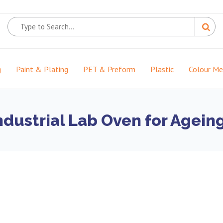
g
Paint & Plating
PET & Preform
Plastic
Colour M
ndustrial Lab Oven for Agein