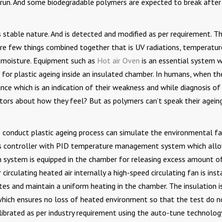
e run. And some biodegradable polymers are expected to break after
its stable nature. And is detected and modified as per requirement. T
re few things combined together that is UV radiations, temperatur
nd moisture. Equipment such as
Hot air Oven
is an essential system 
e for plastic ageing inside an insulated chamber. In humans, when th
ce which is an indication of their weakness and while diagnosis o
tors about how they feel? But as polymers can’t speak their agein
to conduct plastic ageing process can simulate the environmental f
is controller with PID temperature management system which all
ion system is equipped in the chamber for releasing excess amount o
 circulating heated air internally a high-speed circulating fan is inst
es and maintain a uniform heating in the chamber. The insulation i
 which ensures no loss of heated environment so that the test do n
librated as per industry requirement using the auto-tune technology