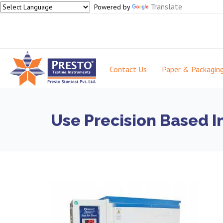
Translate
Powered by
Contact Us
Paper & Packagin
Use Precision Based I