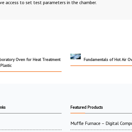
ve access to set test parameters in the chamber.
boratory Oven for Heat Treatment
Fundamentals of Hot Air O
 Plastic
inks
Featured Products
Muffle Furnace – Digital Comp