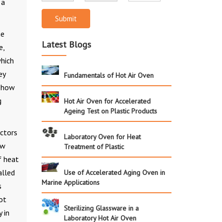
 a
Submit
he
Latest Blogs
e,
which
ey
Fundamentals of Hot Air Oven
f how
g
Hot Air Oven for Accelerated
Ageing Test on Plastic Products
actors
Laboratory Oven for Heat
ow
Treatment of Plastic
f heat
alled
Use of Accelerated Aging Oven in
Marine Applications
s
ot
Sterilizing Glassware in a
 in
Laboratory Hot Air Oven