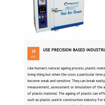
USE PRECISION BASED INDUSTR
18
DEC
Like human’s natural ageing process, plastic mater
living thing but when the cross a particular time
become weak and sensitive. They can break easily
measurement, assessment or simulation of the age
of plastic material. The ageing of plastic can e
such as plastic used in construction industry. For i