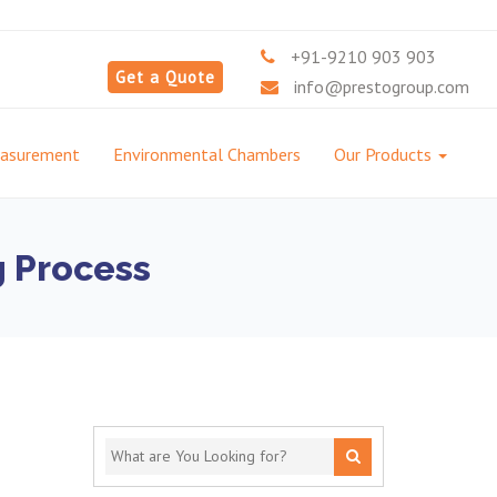
+91-9210 903 903
Get a Quote
info@prestogroup.com
easurement
Environmental Chambers
Our Products
g Process