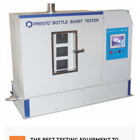
THE BEST TESTING EQUIPMENT TO