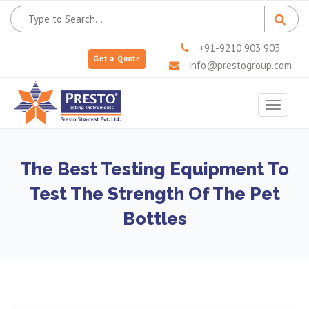
+91-9210 903 903
Get a Quote
info@prestogroup.com
Toggle
navigat
The Best Testing Equipment To
Test The Strength Of The Pet
Bottles