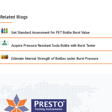
Related Blogs
Get Standard Assessment for PET Bottle Burst Value
Acquire Pressure Resistant Soda Bottle with Burst Tester
Estimate Internal Strength of Bottles under Burst Pressure