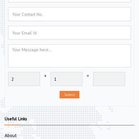
+
=
Submit
Useful Links
About