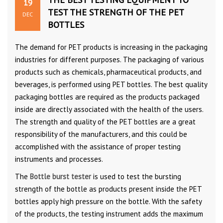
19
TEST THE STRENGTH OF THE PET
DEC
BOTTLES
The demand for PET products is increasing in the packaging
industries for different purposes. The packaging of various
products such as chemicals, pharmaceutical products, and
beverages, is performed using PET bottles. The best quality
packaging bottles are required as the products packaged
inside are directly associated with the health of the users.
The strength and quality of the PET bottles are a great
responsibility of the manufacturers, and this could be
accomplished with the assistance of proper testing
instruments and processes.
The
Bottle burst tester
is used to test the bursting
strength of the bottle as products present inside the PET
bottles apply high pressure on the bottle. With the safety
of the products, the testing instrument adds the maximum