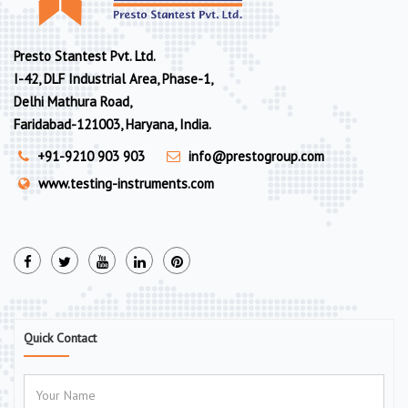
Presto Stantest Pvt. Ltd.
I-42, DLF Industrial Area, Phase-1,
Delhi Mathura Road,
Faridabad-121003, Haryana, India.
+91-9210 903 903
info@prestogroup.com
www.testing-instruments.com
Quick Contact