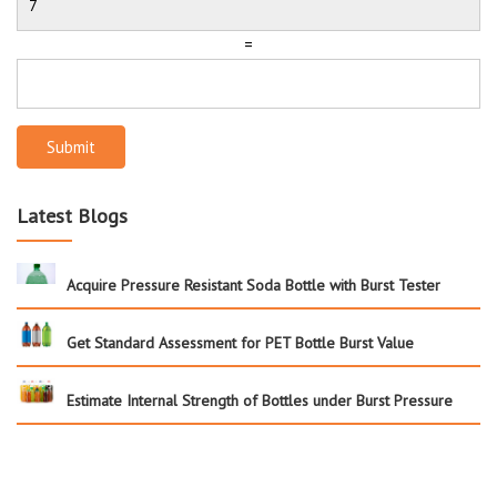
=
Submit
Latest Blogs
Acquire Pressure Resistant Soda Bottle with Burst Tester
Get Standard Assessment for PET Bottle Burst Value
Estimate Internal Strength of Bottles under Burst Pressure