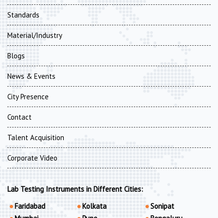
Standards
Material/Industry
Blogs
News & Events
City Presence
Contact
Talent Acquisition
Corporate Video
Lab Testing Instruments in Different Cities:
Faridabad
Kolkata
Sonipat