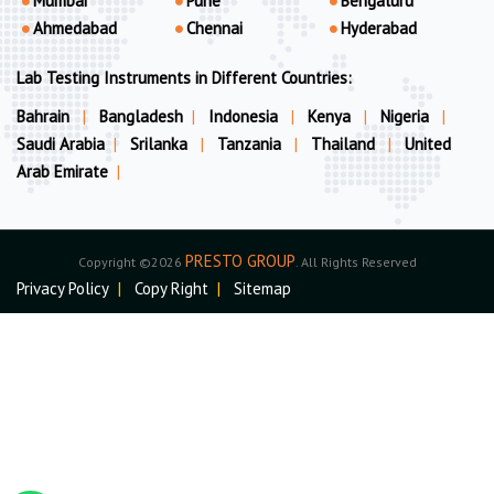
Mumbai
Pune
Bengaluru
Ahmedabad
Chennai
Hyderabad
Lab Testing Instruments in Different Countries:
Bahrain
|
Bangladesh
|
Indonesia
|
Kenya
|
Nigeria
|
Saudi Arabia
|
Srilanka
|
Tanzania
|
Thailand
|
United
Arab Emirate
|
PRESTO GROUP
Copyright ©2026
. All Rights Reserved
Privacy Policy
|
Copy Right
|
Sitemap