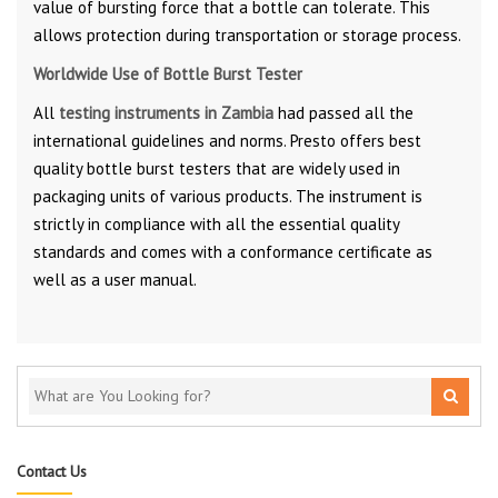
value of bursting force that a bottle can tolerate. This
allows protection during transportation or storage process.
Worldwide Use of Bottle Burst Tester
All
testing instruments in Zambia
had passed all the
international guidelines and norms. Presto offers best
quality bottle burst testers that are widely used in
packaging units of various products. The instrument is
strictly in compliance with all the essential quality
standards and comes with a conformance certificate as
well as a user manual.
Contact Us