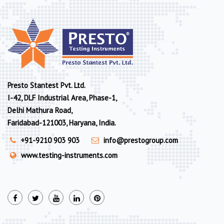
Presto Stantest Pvt. Ltd.
I-42, DLF Industrial Area, Phase-1,
Delhi Mathura Road,
Faridabad-121003, Haryana, India.
+91-9210 903 903
info@prestogroup.com
www.testing-instruments.com