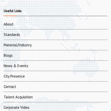
Useful Links
About
Standards
Material/Industry
Blogs
News & Events
City Presence
Contact
Talent Acquisition
Corporate Video