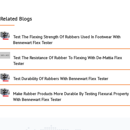
Related Blogs
Test The Flexing Strength Of Rubbers Used In Footwear With
Bennewart Flex Tester
Test The Resistance Of Rubber To Flexing With De-Mattia Flex
Tester
Test Durability Of Rubbers With Bennewart Flex Tester
Make Rubber Products More Durable By Testing Flexural Property
With Bennewart Flex Tester