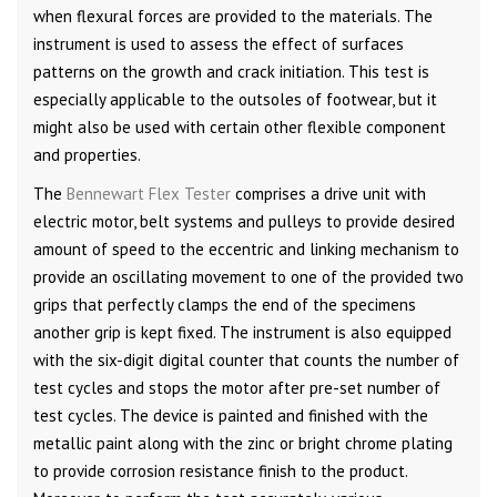
when flexural forces are provided to the materials. The
instrument is used to assess the effect of surfaces
patterns on the growth and crack initiation. This test is
especially applicable to the outsoles of footwear, but it
might also be used with certain other flexible component
and properties.
The
Bennewart Flex Tester
comprises a drive unit with
electric motor, belt systems and pulleys to provide desired
amount of speed to the eccentric and linking mechanism to
provide an oscillating movement to one of the provided two
grips that perfectly clamps the end of the specimens
another grip is kept fixed. The instrument is also equipped
with the six-digit digital counter that counts the number of
test cycles and stops the motor after pre-set number of
test cycles. The device is painted and finished with the
metallic paint along with the zinc or bright chrome plating
to provide corrosion resistance finish to the product.