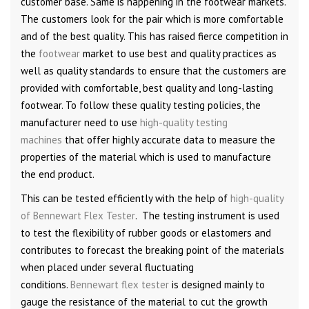
customer base. Same is happening in the footwear markets.
The customers look for the pair which is more comfortable
and of the best quality. This has raised fierce competition in
the
footwear
market to use best and quality practices as
well as quality standards to ensure that the customers are
provided with comfortable, best quality and long-lasting
footwear. To follow these quality testing policies, the
manufacturer need to use
high-quality testing
machines
that offer highly accurate data to measure the
properties of the material which is used to manufacture
the end product.
This can be tested efficiently with the help of
high-quality
of Bennewart Flex Tester
. The testing instrument is used
to test the flexibility of rubber goods or elastomers and
contributes to forecast the breaking point of the materials
when placed under several fluctuating
conditions.
Bennewart flex tester
is designed mainly to
gauge the resistance of the material to cut the growth