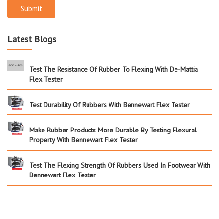
Submit
Latest Blogs
Test The Resistance Of Rubber To Flexing With De-Mattia
Flex Tester
Test Durability Of Rubbers With Bennewart Flex Tester
Make Rubber Products More Durable By Testing Flexural
Property With Bennewart Flex Tester
Test The Flexing Strength Of Rubbers Used In Footwear With
Bennewart Flex Tester