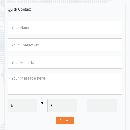
Quick Contact
+
=
Submit