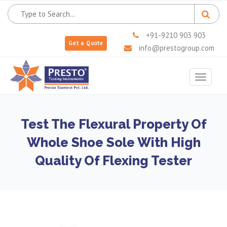
+91-9210 903 903
Get a Quote
info@prestogroup.com
Toggle
navigat
Test The Flexural Property Of
Whole Shoe Sole With High
Quality Of Flexing Tester