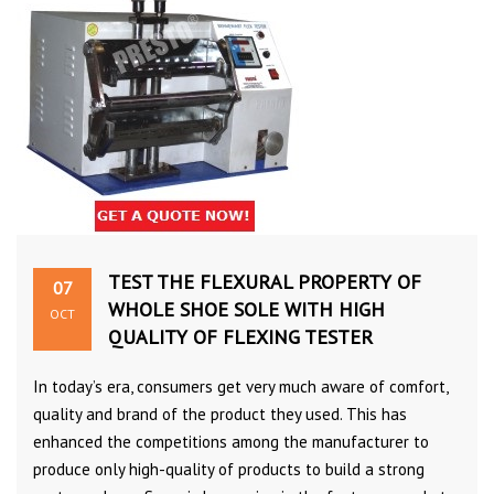
TEST THE FLEXURAL PROPERTY OF
07
WHOLE SHOE SOLE WITH HIGH
OCT
QUALITY OF FLEXING TESTER
In today’s era, consumers get very much aware of comfort,
quality and brand of the product they used. This has
enhanced the competitions among the manufacturer to
produce only high-quality of products to build a strong