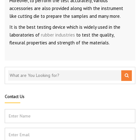
Moreover, to perform the test accurately, various
accessories are also provided along with the instrument
like cutting die to prepare the samples and many more.
It is the best testing device which is widely used in the
laboratories of
rubber industries
to test the quality,
flexural properties and strength of the materials.
Contact Us