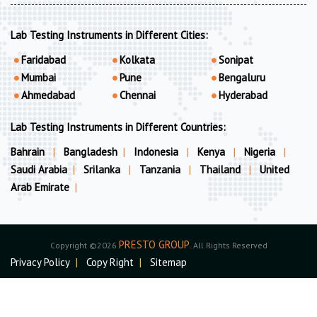
Lab Testing Instruments in Different Cities:
Faridabad
Kolkata
Sonipat
Mumbai
Pune
Bengaluru
Ahmedabad
Chennai
Hyderabad
Lab Testing Instruments in Different Countries:
Bahrain
|
Bangladesh
|
Indonesia
|
Kenya
|
Nigeria
|
Saudi Arabia
|
Srilanka
|
Tanzania
|
Thailand
|
United
Arab Emirate
|
PRESTO GROUP
Copyright ©2026
. All Rights Reserved
Privacy Policy
|
Copy Right
|
Sitemap