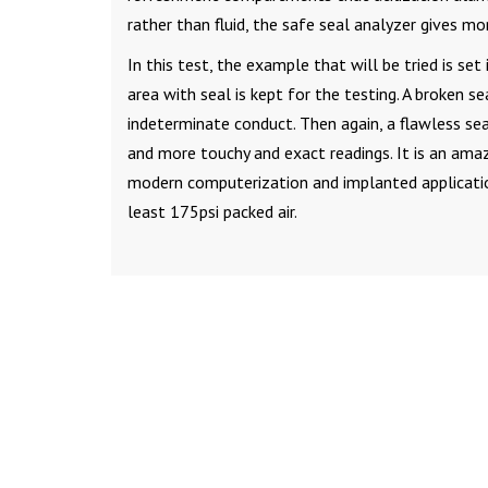
rather than fluid, the safe seal analyzer gives mo
In this test, the example that will be tried is se
area with seal is kept for the testing. A broken s
indeterminate conduct. Then again, a flawless se
and more touchy and exact readings. It is an ama
modern computerization and implanted application
least 175psi packed air.