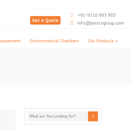
+91-9210 903 903
Get a Quote
info@prestogroup.com
easurement
Environmental Chambers
Our Products