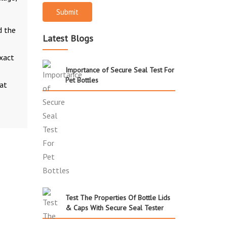
Submit
d the
Latest Blogs
exact
Importance of Secure Seal Test For
Pet Bottles
 at
Test The Properties Of Bottle Lids
& Caps With Secure Seal Tester