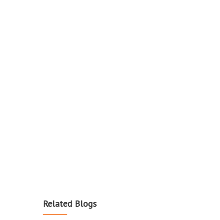
Related Blogs