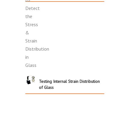
Testing Internal Strain Distribution
of Glass