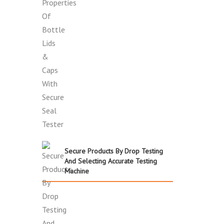
Secure Products By Drop Testing
And Selecting Accurate Testing
Machine