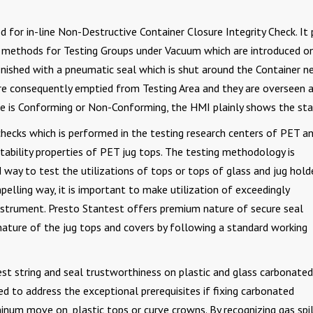
ted for in-line Non-Destructive Container Closure Integrity Check. It 
by methods for Testing Groups under Vacuum which are introduced o
finished with a pneumatic seal which is shut around the Container ne
re consequently emptied from Testing Area and they are overseen a
 is Conforming or Non-Conforming, the HMI plainly shows the sta
y checks which is performed in the testing research centers of PET a
ability properties of PET jug tops. The testing methodology is
 way to test the utilizations of tops or tops of glass and jug holde
pelling way, it is important to make utilization of exceedingly
 instrument. Presto Stantest offers premium nature of secure seal
nature of the jug tops and covers by following a standard working
est string and seal trustworthiness on plastic and glass carbonated
d to address the exceptional prerequisites if fixing carbonated
um move on, plastic tops or curve crowns. By recognizing gas spil