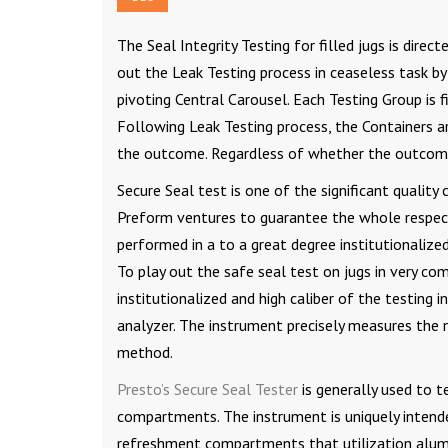
The Seal Integrity Testing for filled jugs is direc
out the Leak Testing process in ceaseless task 
pivoting Central Carousel. Each Testing Group is 
Following Leak Testing process, the Containers a
the outcome. Regardless of whether the outcome
Secure Seal test is one of the significant qualit
Preform ventures to guarantee the whole respect
performed in a to a great degree institutionalized
To play out the safe seal test on jugs in very com
institutionalized and high caliber of the testing
analyzer. The instrument precisely measures the 
method.
Presto’s Secure Seal Tester
is generally used to t
compartments. The instrument is uniquely intende
refreshment compartments that utilization alumin