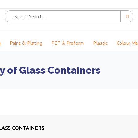
g
Paint & Plating
PET & Preform
Plastic
Colour M
y of Glass Containers
GLASS CONTAINERS