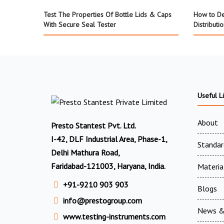
Test The Properties Of Bottle Lids & Caps
How to De
With Secure Seal Tester
Distributi
Useful L
About
Presto Stantest Pvt. Ltd.
I-42, DLF Industrial Area, Phase-1,
Standar
Delhi Mathura Road,
Faridabad-121003, Haryana, India.
Materia
+91-9210 903 903
Blogs
info@prestogroup.com
News &
www.testing-instruments.com