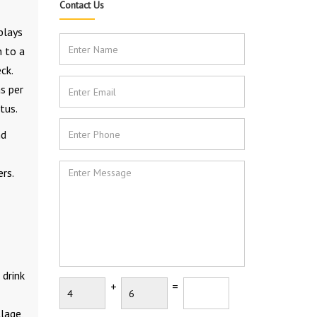
Contact Us
plays
n to a
ck.
s per
tus.
nd
rs.
 drink
+
=
lage,