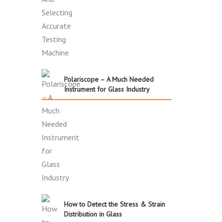
Polariscope – A Much Needed
Instrument for Glass Industry
How to Detect the Stress & Strain
Distribution in Glass