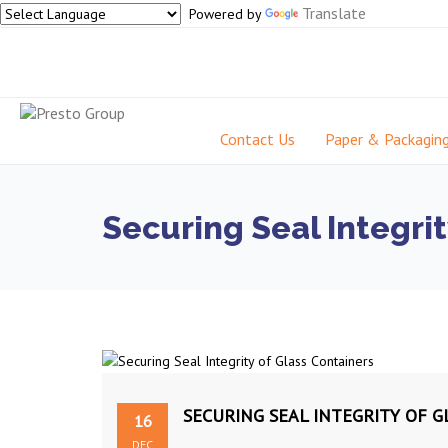
Translate
Powered by
Contact Us
Paper & Packagin
Securing Seal Integrit
SECURING SEAL INTEGRITY OF 
16
DEC