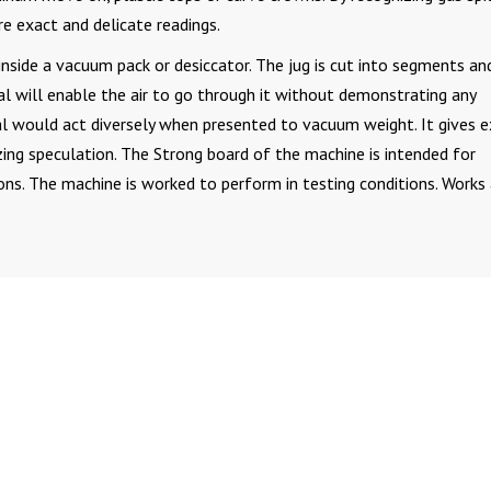
re exact and delicate readings.
t inside a vacuum pack or desiccator. The jug is cut into segments an
eal will enable the air to go through it without demonstrating any
al would act diversely when presented to vacuum weight. It gives 
zing speculation. The Strong board of the machine is intended for
s. The machine is worked to perform in testing conditions. Works