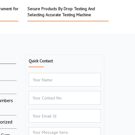
rument for
Secure Products By Drop Testing And
Selecting Accurate Testing Machine
Quick Contact
ambers
orized