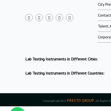
City Pr
Contac
Talent A
Corpora
Lab Testing Instruments in Different Cities:
Lab Testing Instruments in Different Countries:
PRESTO GROUP
Copyright ©2026
. All Rights 