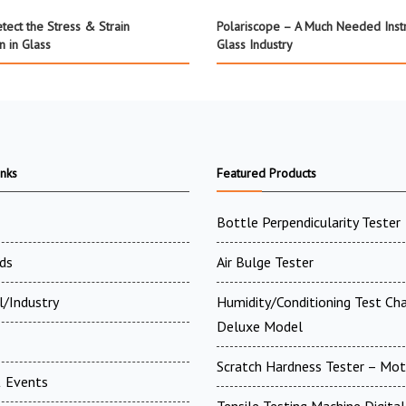
tect the Stress & Strain
Polariscope – A Much Needed Inst
on in Glass
Glass Industry
inks
Featured Products
Bottle Perpendicularity Tester
ds
Air Bulge Tester
l/Industry
Humidity/Conditioning Test Ch
Deluxe Model
Scratch Hardness Tester – Mot
 Events