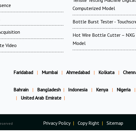
Tensile Testing Machine Digita
esence
Computerized Model
t
Bottle Burst Tester - Touchscr
cquisition
Hot Wire Bottle Cutter – NXG 
Model
te Video
Faridabad
|
Mumbai
|
Ahmedabad
|
Kolkata
|
Chenn
Bahrain
|
Bangladesh
|
Indonesia
|
Kenya
|
Nigeria
|
|
United Arab Emirate
|
Privacy Policy
|
Copy Right
|
Sitemap
Reserved