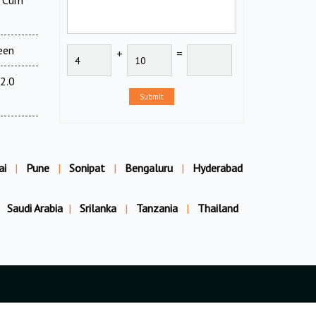
l Cum
een
+
=
2.0
Submit
ai
|
Pune
|
Sonipat
|
Bengaluru
|
Hyderabad
Saudi Arabia
|
Srilanka
|
Tanzania
|
Thailand