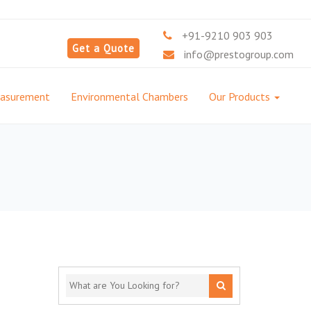
+91-9210 903 903
Get a Quote
info@prestogroup.com
easurement
Environmental Chambers
Our Products