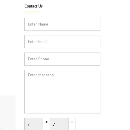
Contact Us
+
=