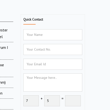
Quick Contact
ester
el
rum I
uxe
 mm)
en
+
=