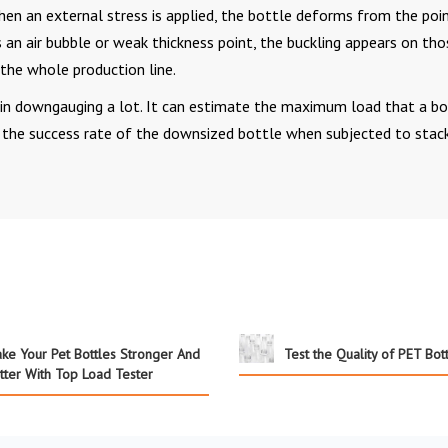
hen an external stress is applied, the bottle deforms from the poi
as an air bubble or weak thickness point, the buckling appears on tho
n the whole production line.
in downgauging a lot. It can estimate the maximum load that a bo
s the success rate of the downsized bottle when subjected to stac
ke Your Pet Bottles Stronger And
Test the Quality of PET Bot
tter With Top Load Tester