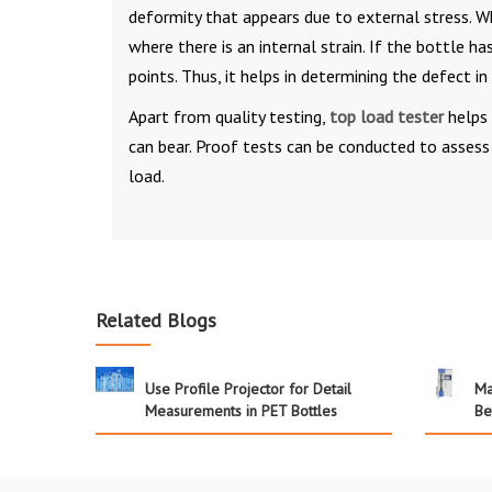
deformity that appears due to external stress. W
where there is an internal strain. If the bottle h
points. Thus, it helps in determining the defect i
Apart from quality testing,
top load tester
helps 
can bear. Proof tests can be conducted to asses
load.
Related Blogs
Use Profile Projector for Detail
Ma
Measurements in PET Bottles
Be