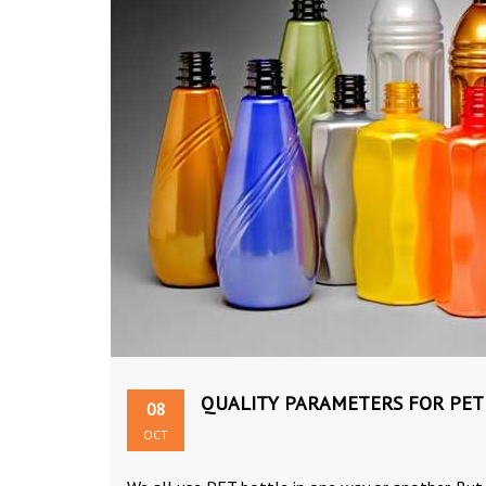
QUALITY PARAMETERS FOR PET
08
OCT