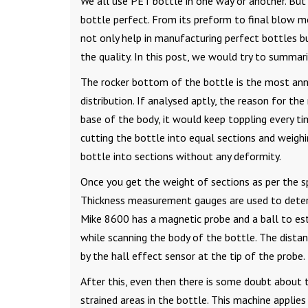
We all use PET bottle in one way or another. But
bottle perfect. From its preform to final blow m
not only help in manufacturing perfect bottles bu
the quality. In this post, we would try to summa
The rocker bottom of the bottle is the most anno
distribution. If analysed aptly, the reason for the
base of the body, it would keep toppling every t
cutting the bottle into equal sections and weighi
bottle into sections without any deformity.
Once you get the weight of sections as per the spe
Thickness measurement gauges are used to determ
Mike 8600 has a magnetic probe and a ball to est
while scanning the body of the bottle. The dist
by the hall effect sensor at the tip of the probe.
After this, even then there is some doubt about t
strained areas in the bottle. This machine applies