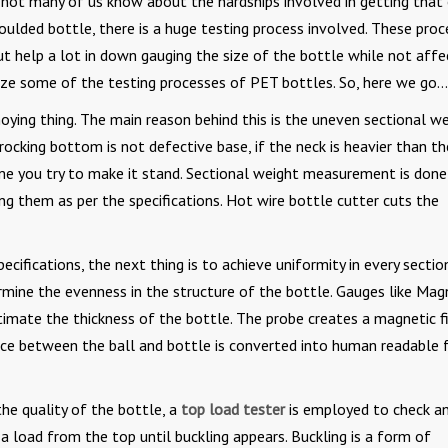
 not many of us know about the hardships involved in getting that
oulded bottle, there is a huge testing process involved. These pro
t help a lot in down gauging the size of the bottle while not affe
rize some of the testing processes of PET bottles. So, here we go…
ying thing. The main reason behind this is the uneven sectional w
 rocking bottom is not defective base, if the neck is heavier than th
ime you try to make it stand. Sectional weight measurement is done
ng them as per the specifications. Hot wire bottle cutter cuts the
cifications, the next thing is to achieve uniformity in every section
ine the evenness in the structure of the bottle. Gauges like Mag
imate the thickness of the bottle. The probe creates a magnetic f
ance between the ball and bottle is converted into human readable
he quality of the bottle, a
top load tester
is employed to check a
 a load from the top until buckling appears. Buckling is a form of