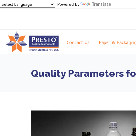
Translate
Powered by
Contact Us
Paper & Packagin
Quality Parameters fo