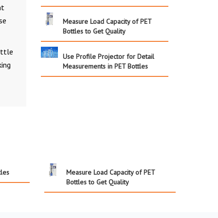
nt
se
Measure Load Capacity of PET
Bottles to Get Quality
ttle
Use Profile Projector for Detail
king
Measurements in PET Bottles
tles
Measure Load Capacity of PET
Bottles to Get Quality