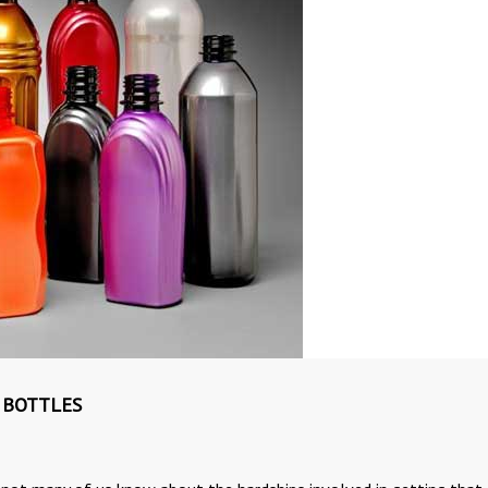
 BOTTLES