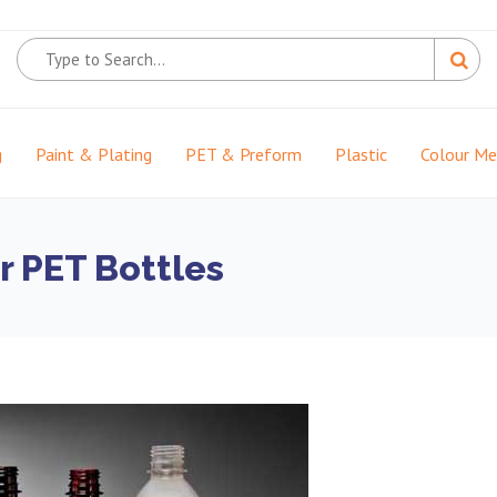
g
Paint & Plating
PET & Preform
Plastic
Colour M
r PET Bottles