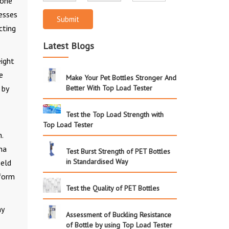
 one
cesses
Submit
cting
Latest Blogs
eight
e
Make Your Pet Bottles Stronger And
 by
Better With Top Load Tester
Test the Top Load Strength with
Top Load Tester
.
na
Test Burst Strength of PET Bottles
in Standardised Way
ield
 form
Test the Quality of PET Bottles
ny
Assessment of Buckling Resistance
of Bottle by using Top Load Tester