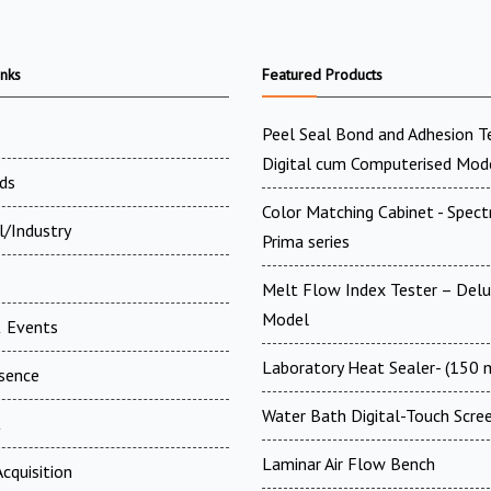
inks
Featured Products
Peel Seal Bond and Adhesion T
Digital cum Computerised Mod
ds
Color Matching Cabinet - Spect
l/Industry
Prima series
Melt Flow Index Tester – Del
Model
 Events
Laboratory Heat Sealer- (150
esence
Water Bath Digital-Touch Scre
t
Laminar Air Flow Bench
cquisition