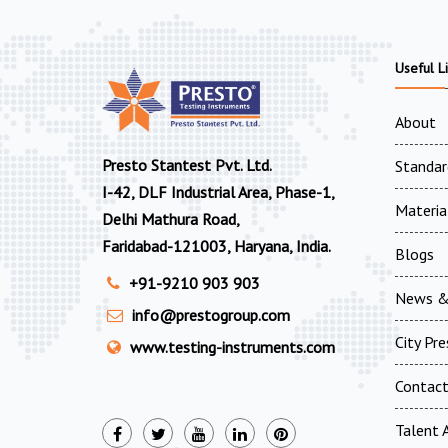
Useful L
About
Presto Stantest Pvt. Ltd.
Standar
I-42, DLF Industrial Area, Phase-1,
Materia
Delhi Mathura Road,
Faridabad-121003, Haryana, India.
Blogs
+91-9210 903 903
News &
info@prestogroup.com
City Pr
www.testing-instruments.com
Contac
Talent A