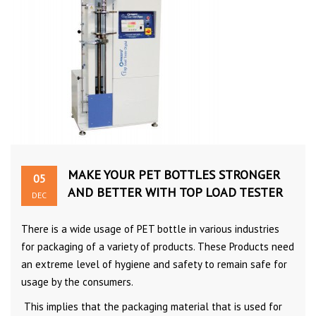
MAKE YOUR PET BOTTLES STRONGER
05
AND BETTER WITH TOP LOAD TESTER
DEC
There is a wide usage of PET bottle in various industries
for packaging of a variety of products. These Products need
an extreme level of hygiene and safety to remain safe for
usage by the consumers.
This implies that the packaging material that is used for