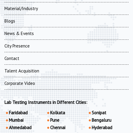
Material/Industry
Blogs
News & Events
City Presence
Contact
Talent Acquisition
Corporate Video
Lab Testing Instruments in Different Cities:
Faridabad
Kolkata
Sonipat
Mumbai
Pune
Bengaluru
Ahmedabad
Chennai
Hyderabad