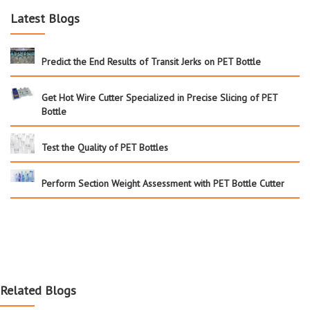
Latest Blogs
Predict the End Results of Transit Jerks on PET Bottle
Get Hot Wire Cutter Specialized in Precise Slicing of PET
Bottle
Test the Quality of PET Bottles
Perform Section Weight Assessment with PET Bottle Cutter
Related Blogs