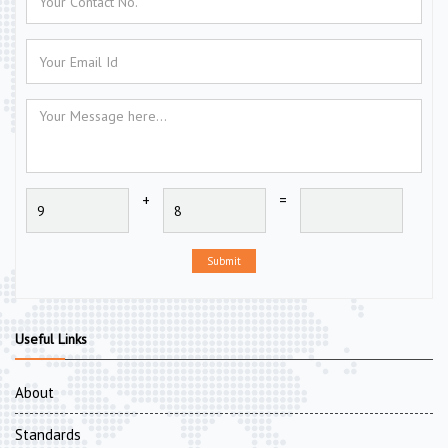
+
=
Submit
Useful Links
About
Standards