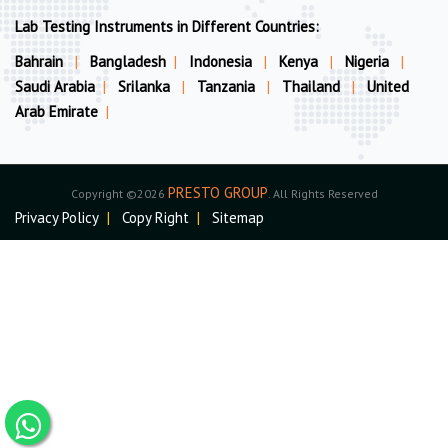
Lab Testing Instruments in Different Countries:
Bahrain
|
Bangladesh
|
Indonesia
|
Kenya
|
Nigeria
|
Saudi Arabia
|
Srilanka
|
Tanzania
|
Thailand
|
United
Arab Emirate
|
PRESTO GROUP
Copyright ©2026
. All Rights Reserved
Privacy Policy
|
Copy Right
|
Sitemap