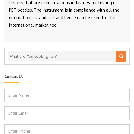
testers
that are used in various industries for testing of
PET bottles. The instrument is in compliance with all the
international standards and hence can be used for the
international market too.
Contact Us