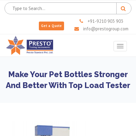
+91-9210 903 903
Get a Quote
info@prestogroup.com
Toggle
navigat
Make Your Pet Bottles Stronger
And Better With Top Load Tester