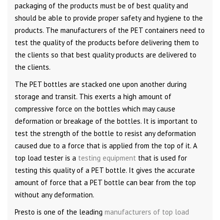
packaging of the products must be of best quality and
should be able to provide proper safety and hygiene to the
products. The manufacturers of the PET containers need to
test the quality of the products before delivering them to
the clients so that best quality products are delivered to
the clients.
The PET bottles are stacked one upon another during
storage and transit. This exerts a high amount of
compressive force on the bottles which may cause
deformation or breakage of the bottles. It is important to
test the strength of the bottle to resist any deformation
caused due to a force that is applied from the top of it. A
top load tester is a
testing equipment
that is used for
testing this quality of a PET bottle. It gives the accurate
amount of force that a PET bottle can bear from the top
without any deformation.
Presto is one of the leading
manufacturers of top load