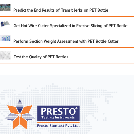
Predict the End Results of Transit Jerks on PET Bottle
Get Hot Wire Cutter Specialized in Precise Slicing of PET Bottle
Perform Section Weight Assessment with PET Bottle Cutter
Test the Quality of PET Bottles