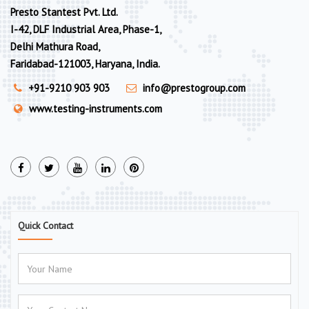
Presto Stantest Pvt. Ltd.
I-42, DLF Industrial Area, Phase-1,
Delhi Mathura Road,
Faridabad-121003, Haryana, India.
+91-9210 903 903
info@prestogroup.com
www.testing-instruments.com
Quick Contact