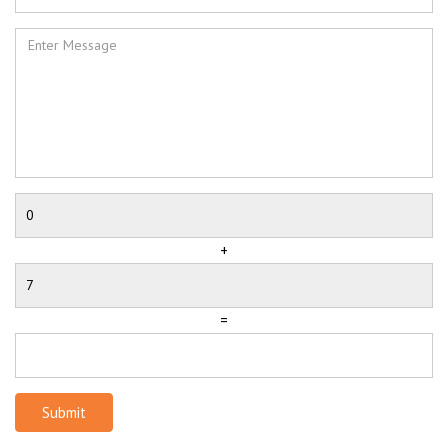
+
=
Submit