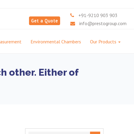
+91-9210 903 903
Get a Quote
info@prestogroup.com
easurement
Environmental Chambers
Our Products
 other. Either of