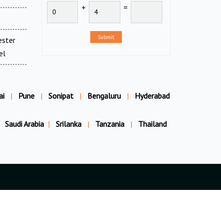
+
=
Submit
ester
el
ai
|
Pune
|
Sonipat
|
Bengaluru
|
Hyderabad
Saudi Arabia
|
Srilanka
|
Tanzania
|
Thailand