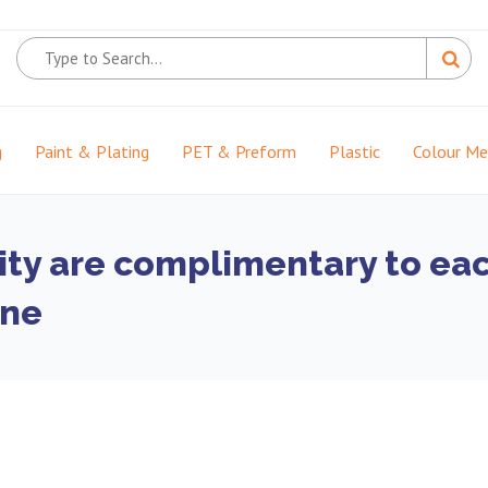
g
Paint & Plating
PET & Preform
Plastic
Colour M
ity are complimentary to each
one