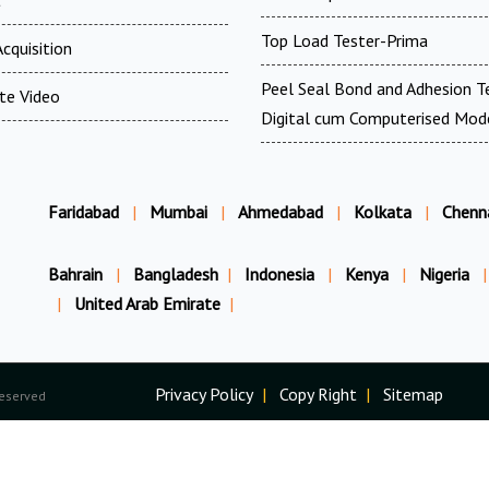
Top Load Tester-Prima
cquisition
Peel Seal Bond and Adhesion T
te Video
Digital cum Computerised Mod
Faridabad
|
Mumbai
|
Ahmedabad
|
Kolkata
|
Chenn
Bahrain
|
Bangladesh
|
Indonesia
|
Kenya
|
Nigeria
|
|
United Arab Emirate
|
Privacy Policy
|
Copy Right
|
Sitemap
Reserved