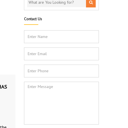
Contact Us
HAS
 the