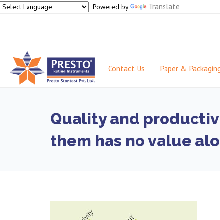
Translate
Powered by
Contact Us
Paper & Packagin
Quality and productiv
them has no value al