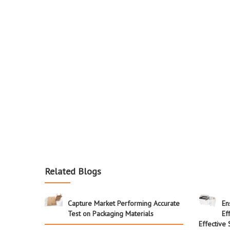
Related Blogs
Capture Market Performing Accurate
En
Test on Packaging Materials
Ef
Effective 