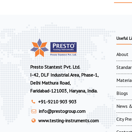
Useful L
About
Presto Stantest Pvt. Ltd.
Standar
I-42, DLF Industrial Area, Phase-1,
Materia
Delhi Mathura Road,
Faridabad-121003, Haryana, India.
Blogs
+91-9210 903 903
News &
info@prestogroup.com
City Pr
www.testing-instruments.com
Contac