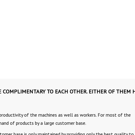
E COMPLIMENTARY TO EACH OTHER. EITHER OF THEM 
gh productivity of the machines as well as workers. For most of the
demand of products by a large customer base.
omer base is only maintained by providing only the best quality to