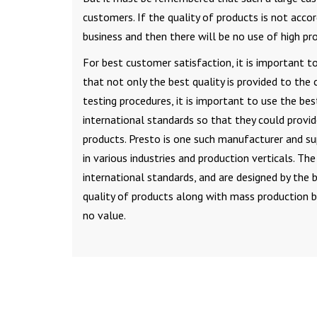
customers. If the quality of products is not acco
business and then there will be no use of high pro
For best customer satisfaction, it is important t
that not only the best quality is provided to the 
testing procedures, it is important to use the be
international standards so that they could provi
products. Presto is one such manufacturer and su
in various industries and production verticals. Th
international standards, and are designed by the 
quality of products along with mass production b
no value.