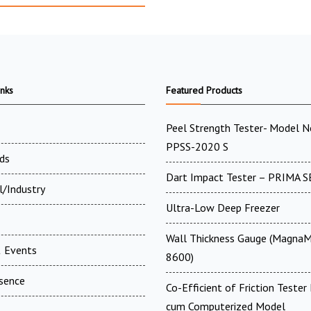
inks
Featured Products
Peel Strength Tester- Model N
PPSS-2020 S
ds
Dart Impact Tester – PRIMA S
l/Industry
Ultra-Low Deep Freezer
Wall Thickness Gauge (MagnaM
 Events
8600)
esence
Co-Efficient of Friction Tester 
cum Computerized Model
t