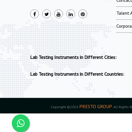
Talent A
Corpora
Lab Testing Instruments in Different Cities:
Lab Testing Instruments in Different Countries:
PRESTO GROUP
Copyright ©2026
. All Rights 