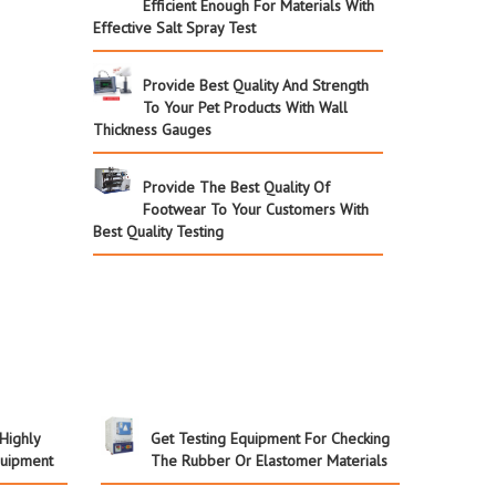
Efficient Enough For Materials With
Effective Salt Spray Test
Provide Best Quality And Strength
To Your Pet Products With Wall
Thickness Gauges
Provide The Best Quality Of
Footwear To Your Customers With
Best Quality Testing
 Highly
Get Testing Equipment For Checking
quipment
The Rubber Or Elastomer Materials