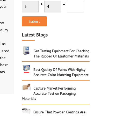
+
=
 your
Submit
 so
ality
Latest Blogs
l as
rusted
Get Testing Equipment For Checking
The Rubber Or Elastomer Materials
 the
 best
Best Quality Of Paints With Highly
has
Accurate Color Matching Equipment
Capture Market Performing
Accurate Test on Packaging
Materials
Ensure That Powder Coatings Are