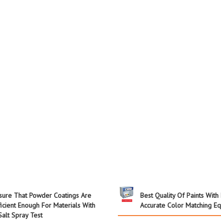
sure That Powder Coatings Are
Best Quality Of Paints With
ficient Enough For Materials With
Accurate Color Matching E
Salt Spray Test