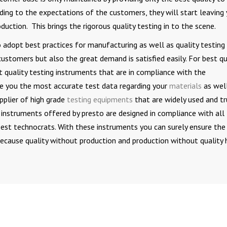
rding to the expectations of the customers, they will start leaving
duction. This brings the rigorous quality testing in to the scene.
o adopt best practices for manufacturing as well as quality testing
customers but also the great demand is satisfied easily. For best qu
st quality testing instruments that are in compliance with the
de you the most accurate test data regarding your
materials
as wel
pplier of high grade
testing equipments
that are widely used and t
e instruments offered by presto are designed in compliance with all
best technocrats. With these instruments you can surely ensure the
ecause quality without production and production without quality 