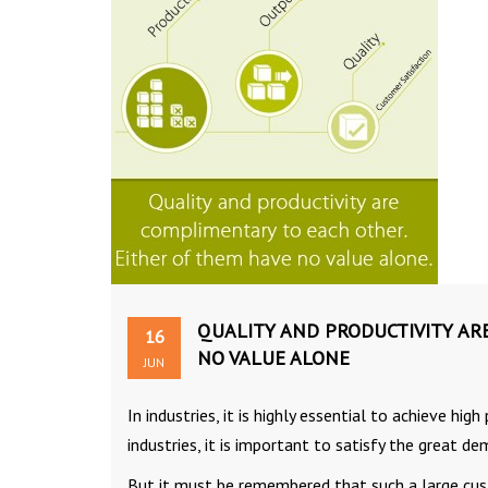
QUALITY AND PRODUCTIVITY AR
16
NO VALUE ALONE
JUN
In industries, it is highly essential to achieve hi
industries, it is important to satisfy the great 
But it must be remembered that such a large cust