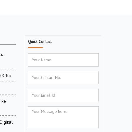
Quick Contact
o.
ERIES
ike
Digital