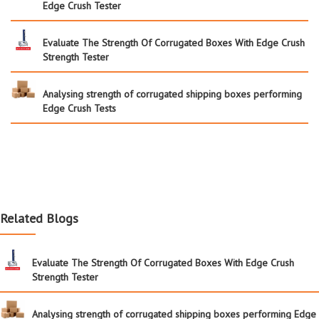
Edge Crush Tester
Evaluate The Strength Of Corrugated Boxes With Edge Crush
Strength Tester
Analysing strength of corrugated shipping boxes performing
Edge Crush Tests
Related Blogs
Evaluate The Strength Of Corrugated Boxes With Edge Crush
Strength Tester
Analysing strength of corrugated shipping boxes performing Edge