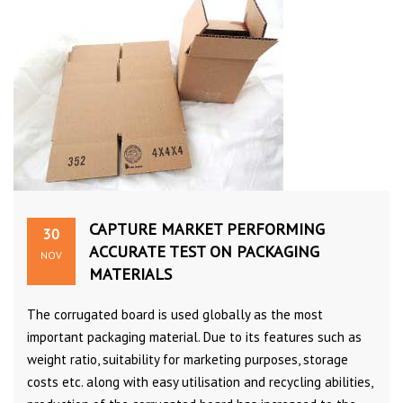
CAPTURE MARKET PERFORMING
30
ACCURATE TEST ON PACKAGING
NOV
MATERIALS
The corrugated board is used globally as the most
important packaging material. Due to its features such as
weight ratio, suitability for marketing purposes, storage
costs etc. along with easy utilisation and recycling abilities,