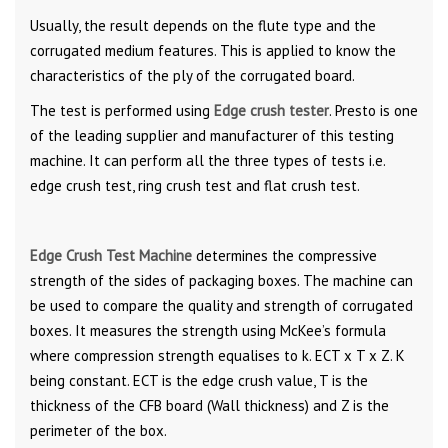
Usually, the result depends on the flute type and the
corrugated medium features. This is applied to know the
characteristics of the ply of the corrugated board.
The test is performed using
Edge crush tester
. Presto is one
of the leading supplier and manufacturer of this testing
machine. It can perform all the three types of tests i.e.
edge crush test, ring crush test and flat crush test.
Edge Crush Test Machine
determines the compressive
strength of the sides of packaging boxes. The machine can
be used to compare the quality and strength of corrugated
boxes. It measures the strength using McKee’s formula
where compression strength equalises to k. ECT x T x Z. K
being constant. ECT is the edge crush value, T is the
thickness of the CFB board (Wall thickness) and Z is the
perimeter of the box.