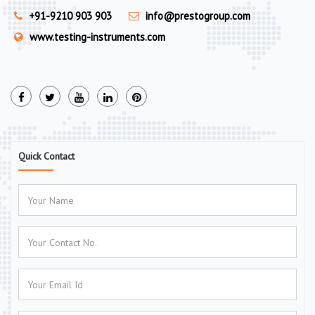
+91-9210 903 903
info@prestogroup.com
www.testing-instruments.com
Quick Contact