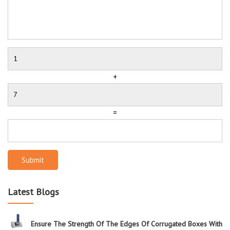
+
=
Submit
Latest Blogs
Ensure The Strength Of The Edges Of Corrugated Boxes With