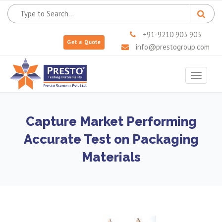
+91-9210 903 903
Get a Quote
info@prestogroup.com
Toggle
navigat
Capture Market Performing
Accurate Test on Packaging
Materials