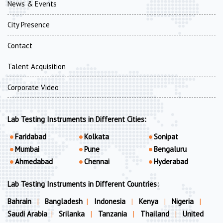
News & Events
City Presence
Contact
Talent Acquisition
Corporate Video
Lab Testing Instruments in Different Cities:
Faridabad
Kolkata
Sonipat
Mumbai
Pune
Bengaluru
Ahmedabad
Chennai
Hyderabad
Lab Testing Instruments in Different Countries:
Bahrain
|
Bangladesh
|
Indonesia
|
Kenya
|
Nigeria
|
Saudi Arabia
|
Srilanka
|
Tanzania
|
Thailand
|
United