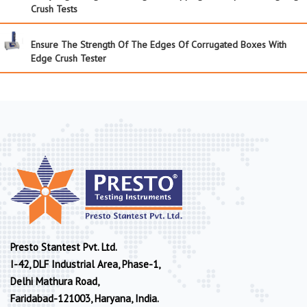
Crush Tests
Ensure The Strength Of The Edges Of Corrugated Boxes With
Edge Crush Tester
Presto Stantest Pvt. Ltd.
I-42, DLF Industrial Area, Phase-1,
Delhi Mathura Road,
Faridabad-121003, Haryana, India.