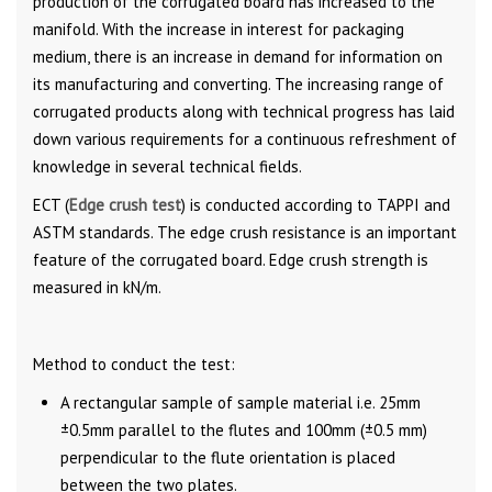
production of the corrugated board has increased to the
manifold. With the increase in interest for packaging
medium, there is an increase in demand for information on
its manufacturing and converting. The increasing range of
corrugated products along with technical progress has laid
down various requirements for a continuous refreshment of
knowledge in several technical fields.
ECT (
Edge crush test
) is conducted according to TAPPI and
ASTM standards. The edge crush resistance is an important
feature of the corrugated board. Edge crush strength is
measured in kN/m.
Method to conduct the test:
A rectangular sample of sample material i.e. 25mm
±0.5mm parallel to the flutes and 100mm (±0.5 mm)
perpendicular to the flute orientation is placed
between the two plates.