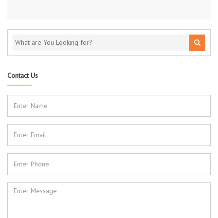
Contact Us