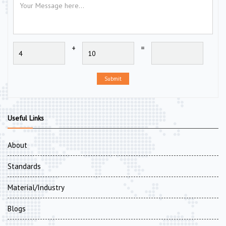
+
=
Submit
Useful Links
About
Standards
Material/Industry
Blogs