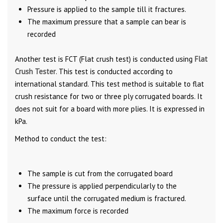
Pressure is applied to the sample till it fractures.
The maximum pressure that a sample can bear is
recorded
Another test is FCT (Flat crush test) is conducted using
Flat
Crush Tester
. This test is conducted according to
international standard. This test method is suitable to flat
crush resistance for two or three ply corrugated boards. It
does not suit for a board with more plies. It is expressed in
kPa.
Method to conduct the test:
The sample is cut from the corrugated board
The pressure is applied perpendicularly to the
surface until the corrugated medium is fractured.
The maximum force is recorded