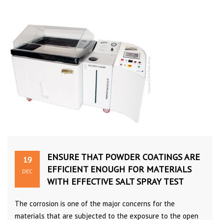
ENSURE THAT POWDER COATINGS ARE
19
EFFICIENT ENOUGH FOR MATERIALS
DEC
WITH EFFECTIVE SALT SPRAY TEST
The corrosion is one of the major concerns for the
materials that are subjected to the exposure to the open