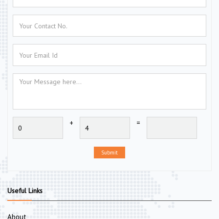
+
=
Submit
Useful Links
About