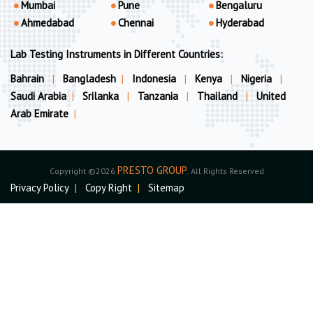
Mumbai
Pune
Bengaluru
Ahmedabad
Chennai
Hyderabad
Lab Testing Instruments in Different Countries:
Bahrain
|
Bangladesh
|
Indonesia
|
Kenya
|
Nigeria
|
Saudi Arabia
|
Srilanka
|
Tanzania
|
Thailand
|
United
Arab Emirate
|
PRESTO GROUP
Copyright ©2026
. All Rights Reserved
Privacy Policy
|
Copy Right
|
Sitemap