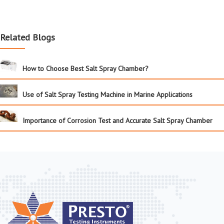
Related Blogs
How to Choose Best Salt Spray Chamber?
Use of Salt Spray Testing Machine in Marine Applications
Importance of Corrosion Test and Accurate Salt Spray Chamber