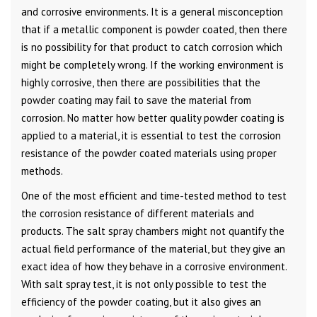
and corrosive environments. It is a general misconception
that if a metallic component is powder coated, then there
is no possibility for that product to catch corrosion which
might be completely wrong. If the working environment is
highly corrosive, then there are possibilities that the
powder coating may fail to save the material from
corrosion. No matter how better quality powder coating is
applied to a material, it is essential to test the corrosion
resistance of the powder coated materials using proper
methods.
One of the most efficient and time-tested method to test
the corrosion resistance of different materials and
products. The salt spray chambers might not quantify the
actual field performance of the material, but they give an
exact idea of how they behave in a corrosive environment.
With salt spray test, it is not only possible to test the
efficiency of the powder coating, but it also gives an