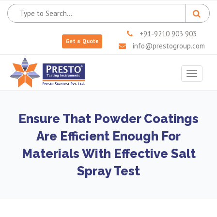
+91-9210 903 903
Get a Quote
info@prestogroup.com
Toggle
navigat
Ensure That Powder Coatings
Are Efficient Enough For
Materials With Effective Salt
Spray Test