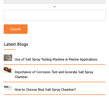
=
Submit
Latest Blogs
Use of Salt Spray Testing Machine in Marine Applications
Importance of Corrosion Test and Accurate Salt Spray
Chamber
How to Choose Best Salt Spray Chamber?