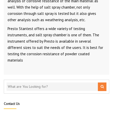
analysis of corrosive resistance of the main material as
well. With the help of salt spray chamber, not only
corrosion through salt spray is tested but it also gives
other analysis such as weathering analysis, etc.
Presto Stantest offers a wide variety of testing
instruments, and
salt spray chamber
is one of them. The
instrument offered by Presto is available in several
different sizes to suit the needs of the users. It is best for
testing the corrosion resistance of powder coated
materials
Contact Us