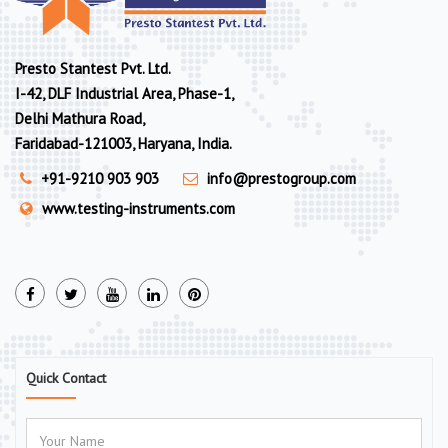
Presto Stantest Pvt. Ltd.
I-42, DLF Industrial Area, Phase-1,
Delhi Mathura Road,
Faridabad-121003, Haryana, India.
+91-9210 903 903
info@prestogroup.com
www.testing-instruments.com
Quick Contact