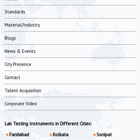
Standards
Material/Industry
Blogs
News & Events
City Presence
Contact
Talent Acquisition
Corporate Video
Lab Testing Instruments in Different Cities:
Faridabad
Kolkata
Sonipat