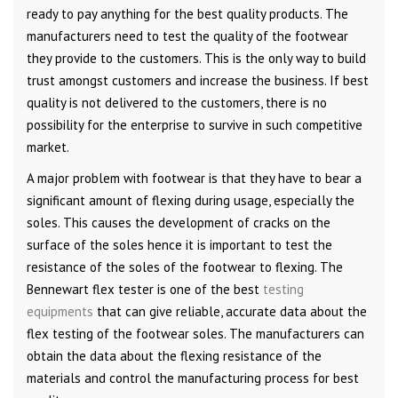
ready to pay anything for the best quality products. The
manufacturers need to test the quality of the footwear
they provide to the customers. This is the only way to build
trust amongst customers and increase the business. If best
quality is not delivered to the customers, there is no
possibility for the enterprise to survive in such competitive
market.
A major problem with footwear is that they have to bear a
significant amount of flexing during usage, especially the
soles. This causes the development of cracks on the
surface of the soles hence it is important to test the
resistance of the soles of the footwear to flexing. The
Bennewart flex tester is one of the best
testing
equipments
that can give reliable, accurate data about the
flex testing of the footwear soles. The manufacturers can
obtain the data about the flexing resistance of the
materials and control the manufacturing process for best