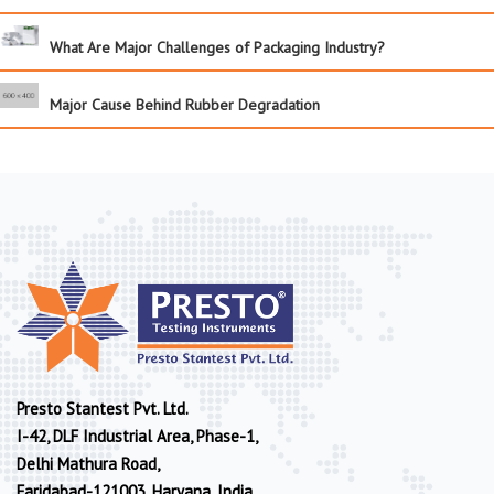
What Are Major Challenges of Packaging Industry?
Major Cause Behind Rubber Degradation
Presto Stantest Pvt. Ltd.
I-42, DLF Industrial Area, Phase-1,
Delhi Mathura Road,
Faridabad-121003, Haryana, India.