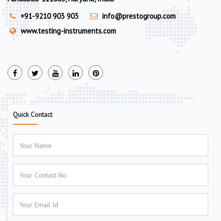
+91-9210 903 903
info@prestogroup.com
www.testing-instruments.com
Quick Contact