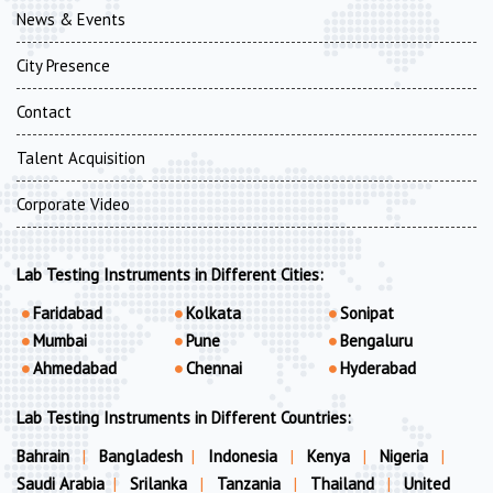
News & Events
City Presence
Contact
Talent Acquisition
Corporate Video
Lab Testing Instruments in Different Cities:
Faridabad
Kolkata
Sonipat
Mumbai
Pune
Bengaluru
Ahmedabad
Chennai
Hyderabad
Lab Testing Instruments in Different Countries:
Bahrain
|
Bangladesh
|
Indonesia
|
Kenya
|
Nigeria
|
Saudi Arabia
|
Srilanka
|
Tanzania
|
Thailand
|
United