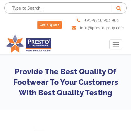
+91-9210 903 903
Get a Quote
info@prestogroup.com
Toggle
navigat
Provide The Best Quality Of
Footwear To Your Customers
With Best Quality Testing