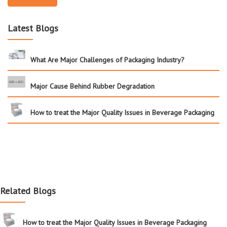
Latest Blogs
What Are Major Challenges of Packaging Industry?
Major Cause Behind Rubber Degradation
How to treat the Major Quality Issues in Beverage Packaging
Related Blogs
How to treat the Major Quality Issues in Beverage Packaging