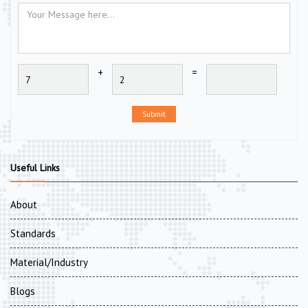
+
=
Submit
Useful Links
About
Standards
Material/Industry
Blogs