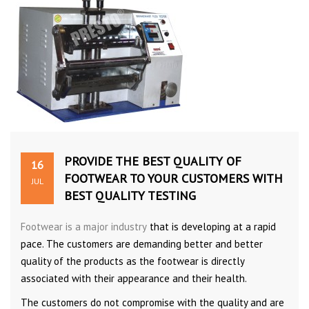
PROVIDE THE BEST QUALITY OF
16
FOOTWEAR TO YOUR CUSTOMERS WITH
JUL
BEST QUALITY TESTING
Footwear is a major industry
that is developing at a rapid
pace. The customers are demanding better and better
quality of the products as the footwear is directly
associated with their appearance and their health.
The customers do not compromise with the quality and are