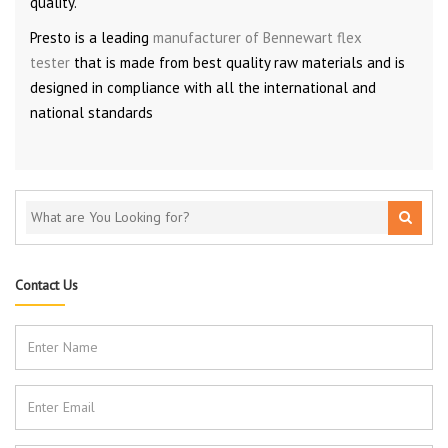
quality.
Presto is a leading
manufacturer of Bennewart flex
tester
that is made from best quality raw materials and is
designed in compliance with all the international and
national standards
Contact Us