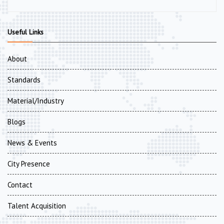
Useful Links
About
Standards
Material/Industry
Blogs
News & Events
City Presence
Contact
Talent Acquisition