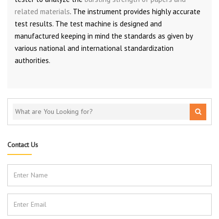
related materials
. The instrument provides highly accurate
test results. The test machine is designed and
manufactured keeping in mind the standards as given by
various national and international standardization
authorities.
Contact Us