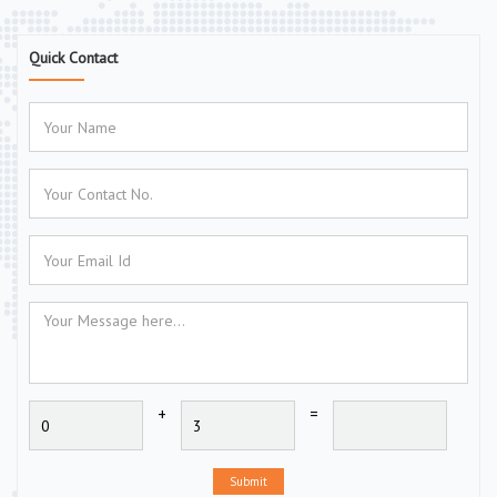
Quick Contact
+
=
Submit