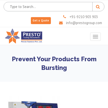
+91-9210 903 903
Get a Quote
info@prestogroup.com
Toggle
navigat
Prevent Your Products From
Bursting