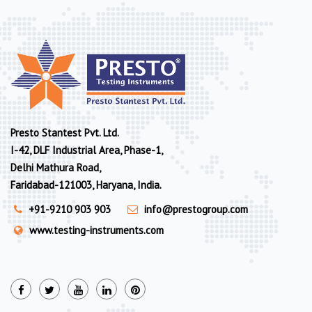
Presto Stantest Pvt. Ltd.
I-42, DLF Industrial Area, Phase-1,
Delhi Mathura Road,
Faridabad-121003, Haryana, India.
+91-9210 903 903
info@prestogroup.com
www.testing-instruments.com