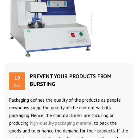
PREVENT YOUR PRODUCTS FROM
19
BURSTING
DEC
Packaging defines the quality of the products as people
nowadays judge the quality of the content with its
packaging. Hence, the manufacturers are focusing on
producing
high-quality packaging material
to pack the
goods and to enhance the demand for their products. If the