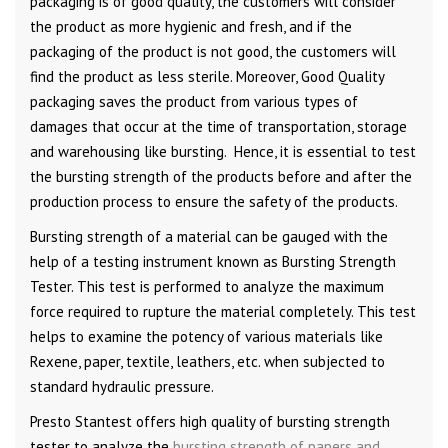
packaging is of good quality, the customers will consider
the product as more hygienic and fresh, and if the
packaging of the product is not good, the customers will
find the product as less sterile. Moreover, Good Quality
packaging saves the product from various types of
damages that occur at the time of transportation, storage
and warehousing like bursting. Hence, it is essential to test
the bursting strength of the products before and after the
production process to ensure the safety of the products.
Bursting strength of a material can be gauged with the
help of a testing instrument known as Bursting Strength
Tester. This test is performed to analyze the maximum
force required to rupture the material completely. This test
helps to examine the potency of various materials like
Rexene, paper, textile, leathers, etc. when subjected to
standard hydraulic pressure.
Presto Stantest offers high quality of bursting strength
tester to analyze the
bursting strength of papers and