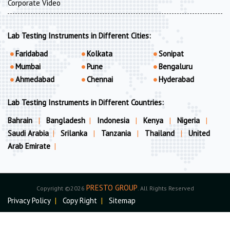
Corporate Video
Lab Testing Instruments in Different Cities:
Faridabad
Kolkata
Sonipat
Mumbai
Pune
Bengaluru
Ahmedabad
Chennai
Hyderabad
Lab Testing Instruments in Different Countries:
Bahrain
|
Bangladesh
|
Indonesia
|
Kenya
|
Nigeria
|
Saudi Arabia
|
Srilanka
|
Tanzania
|
Thailand
|
United
Arab Emirate
|
PRESTO GROUP
Copyright ©2026
. All Rights Reserved
Privacy Policy
|
Copy Right
|
Sitemap