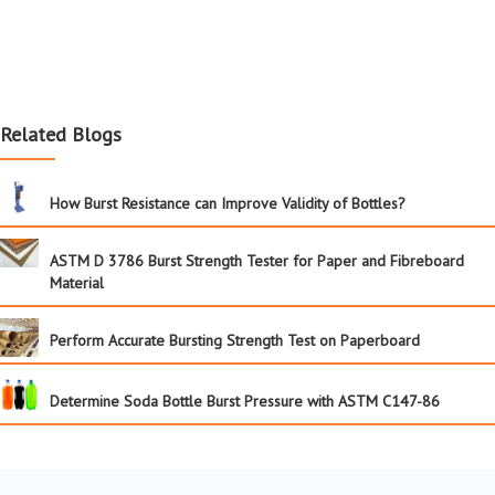
Related Blogs
How Burst Resistance can Improve Validity of Bottles?
ASTM D 3786 Burst Strength Tester for Paper and Fibreboard
Material
Perform Accurate Bursting Strength Test on Paperboard
Determine Soda Bottle Burst Pressure with ASTM C147-86