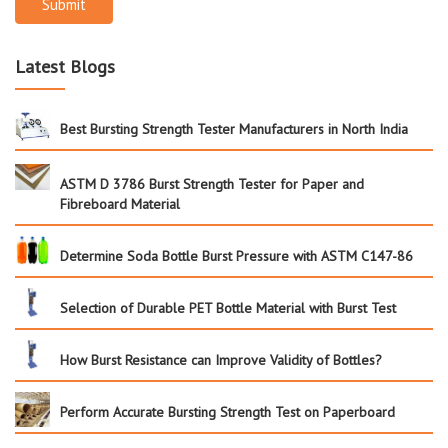
Submit
Latest Blogs
Best Bursting Strength Tester Manufacturers in North India
ASTM D 3786 Burst Strength Tester for Paper and
Fibreboard Material
Determine Soda Bottle Burst Pressure with ASTM C147-86
Selection of Durable PET Bottle Material with Burst Test
How Burst Resistance can Improve Validity of Bottles?
Perform Accurate Bursting Strength Test on Paperboard