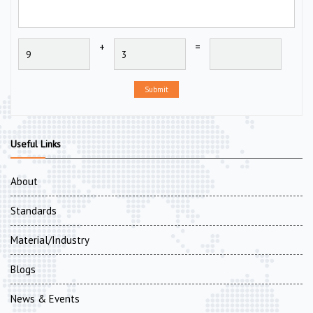
+
=
Submit
Useful Links
About
Standards
Material/Industry
Blogs
News & Events