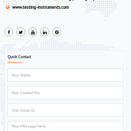
www.testing-instruments.com
Quick Contact