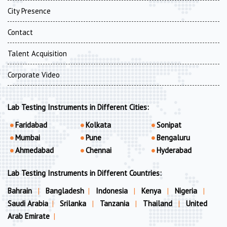
City Presence
Contact
Talent Acquisition
Corporate Video
Lab Testing Instruments in Different Cities:
Faridabad
Kolkata
Sonipat
Mumbai
Pune
Bengaluru
Ahmedabad
Chennai
Hyderabad
Lab Testing Instruments in Different Countries:
Bahrain
|
Bangladesh
|
Indonesia
|
Kenya
|
Nigeria
|
Saudi Arabia
|
Srilanka
|
Tanzania
|
Thailand
|
United
Arab Emirate
|