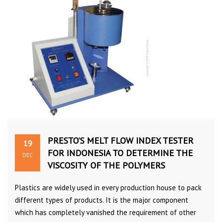
PRESTO’S MELT FLOW INDEX TESTER
19
FOR INDONESIA TO DETERMINE THE
DEC
VISCOSITY OF THE POLYMERS
Plastics are widely used in every production house to pack
different types of products. It is the major component
which has completely vanished the requirement of other