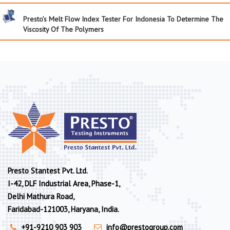
Presto’s Melt Flow Index Tester For Indonesia To Determine The
Viscosity Of The Polymers
Presto Stantest Pvt. Ltd.
I-42, DLF Industrial Area, Phase-1,
Delhi Mathura Road,
Faridabad-121003, Haryana, India.
+91-9210 903 903
info@prestogroup.com