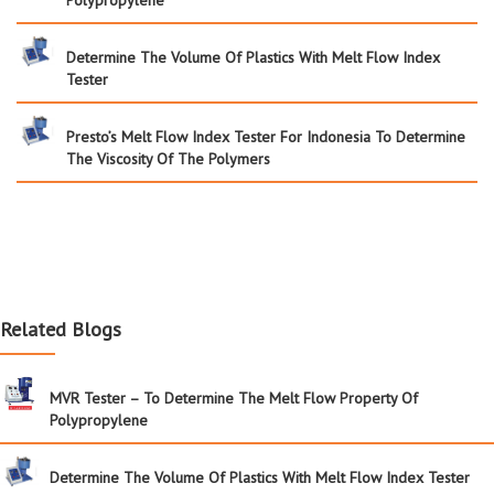
Determine The Volume Of Plastics With Melt Flow Index
Tester
Presto’s Melt Flow Index Tester For Indonesia To Determine
The Viscosity Of The Polymers
Related Blogs
MVR Tester – To Determine The Melt Flow Property Of
Polypropylene
Determine The Volume Of Plastics With Melt Flow Index Tester