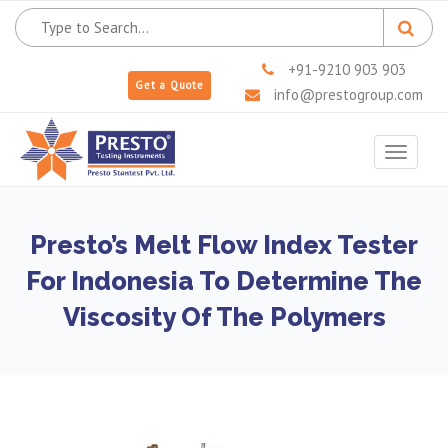
+91-9210 903 903
Get a Quote
info@prestogroup.com
Toggle
navigat
Presto’s Melt Flow Index Tester
For Indonesia To Determine The
Viscosity Of The Polymers