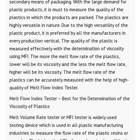
secondary means of packaging. With the large demand for
plastic products, it is must to measure the quality of the
plastics in which the products are packed. The plastics are
highly versatile in nature. Due to the high versatility of the
plastic product, it is preferred by all the manufacturers in
every production vertical. The quality of the plastic is
measured effectively with the
determination of viscosity
using MFI
. The more the melt flow rate of the plastics,
lower will be its viscosity and the less the melt flow rate,
higher will be its viscosity. The melt flow rate of the
plastics can be accurately measured with the help of high-
quality of
Melt Flow Index Tester.
Melt Flow Index Tester – Best for the Determination of the
Viscosity of Plastics
Melt Volume Rate tester or MFI tester
is widely used
testing device which is used in all plastic manufacturing
industries to measure the flow rate of the plastic resins or