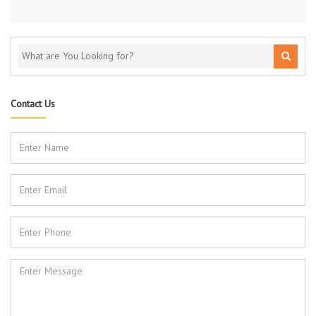
Contact Us