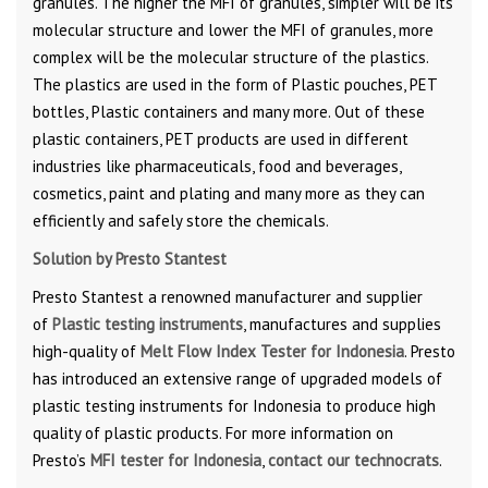
granules. The higher the MFI of granules, simpler will be its
molecular structure and lower the MFI of granules, more
complex will be the molecular structure of the plastics.
The plastics are used in the form of Plastic pouches, PET
bottles, Plastic containers and many more. Out of these
plastic containers, PET products are used in different
industries like pharmaceuticals, food and beverages,
cosmetics, paint and plating and many more as they can
efficiently and safely store the chemicals.
Solution by Presto Stantest
Presto Stantest a renowned manufacturer and supplier
of
Plastic testing instruments
, manufactures and supplies
high-quality of
Melt Flow Index Tester for Indonesia
. Presto
has introduced an extensive range of upgraded models of
plastic testing instruments for Indonesia to produce high
quality of plastic products. For more information on
Presto’s
MFI tester for Indonesia
,
contact our technocrats
.