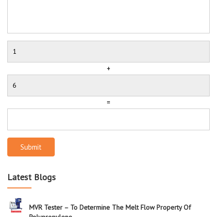
+
=
Submit
Latest Blogs
MVR Tester – To Determine The Melt Flow Property Of
Polypropylene