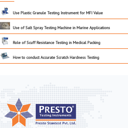
Use Plastic Granule Testing Instrument for MFI Value
Use of Salt Spray Testing Machine in Marine Applications
Role of Scuff Resistance Testing in Medical Packing
How to conduct Accurate Scratch Hardness Testing