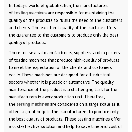
In today’s world of globalization, the manufacturers
of
testing machines
are responsible for maintaining the
quality of the products to fulfill the need of the customers
and clients. The excellent quality of the machine offers
the guarantee to the customers to produce only the best
quality of products.
There are several manufacturers, suppliers, and exporters
of testing machines that produce high-quality of products
to meet the expectation of the clients and customers
easily. These machines are designed for all industrial
sectors whether it is plastic or automotive. The quality
maintenance of the product is a challenging task for the
manufacturers in every production unit. Therefore,
the
testing machines
are considered on a large scale as it
offers a great help to the manufacturers to produce only
the best quality of products. These testing machines offer
a cost-effective solution and help to save time and cost of