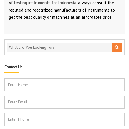
of
testing instruments for Indonesia
, always consult the
reputed and recognized manufacturers of instruments to
get the best quality of machines at an affordable price.
Contact Us