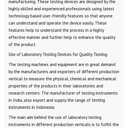
manufacturing. These testing devices are designed by the
highly skilled and experienced professionals using latest
technology based user-friendly features so that anyone
can understand and operate the device easily. These
features help to understand the process in a highly
effective manner and further help to enhance the quality
of the product.
Use of Laboratory Testing Devices
for Quality Testing
The testing machines and equipment are in great demand
by the manufacturers and exporters of different production
vertical to measure the physical, chemical and mechanical
properties of the products in their laboratories and
research centers. The manufacturer of testing instruments
in India, also export and supply the range of
testing
instruments in Indonesia
.
The main aim behind the use of laboratory testing
instruments in different production verticals is to fulfill the