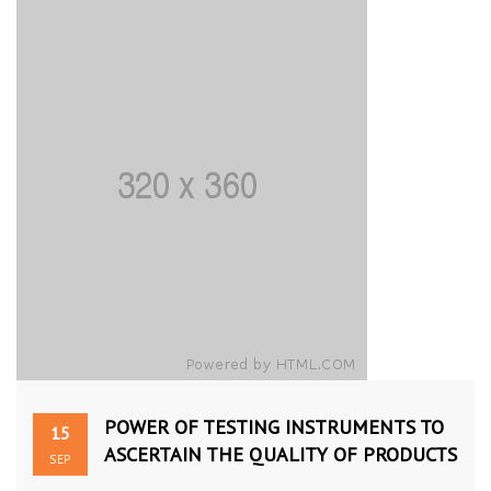
POWER OF TESTING INSTRUMENTS TO
15
ASCERTAIN THE QUALITY OF PRODUCTS
SEP