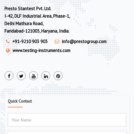
Presto Stantest Pvt. Ltd.
I-42, DLF Industrial Area, Phase-1,
Delhi Mathura Road,
Faridabad-121003, Haryana, India.
+91-9210 903 903
info@prestogroup.com
www.testing-instruments.com
Quick Contact