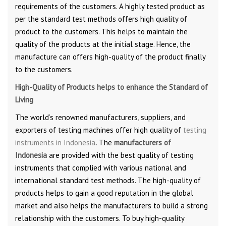
requirements of the customers. A highly tested product as
per the standard test methods offers high quality of
product to the customers. This helps to maintain the
quality of the products at the initial stage. Hence, the
manufacture can offers high-quality of the product finally
to the customers.
High-Quality of Products helps to enhance the Standard of
Living
The world’s renowned manufacturers, suppliers, and
exporters of testing machines offer high quality of
testing
instruments in Indonesia
.
The
manufacturers of
Indonesia
are provided with the best quality of testing
instruments that complied with various national and
international standard test methods. The high-quality of
products helps to gain a good reputation in the global
market and also helps the manufacturers to build a strong
relationship with the customers. To buy high-quality