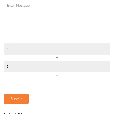
+
=
Submit