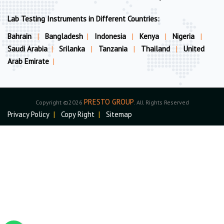
Lab Testing Instruments in Different Countries:
Bahrain
|
Bangladesh
|
Indonesia
|
Kenya
|
Nigeria
|
Saudi Arabia
|
Srilanka
|
Tanzania
|
Thailand
|
United
Arab Emirate
|
PRESTO GROUP
Copyright ©2026
. All Rights Reserved
Privacy Policy
|
Copy Right
|
Sitemap