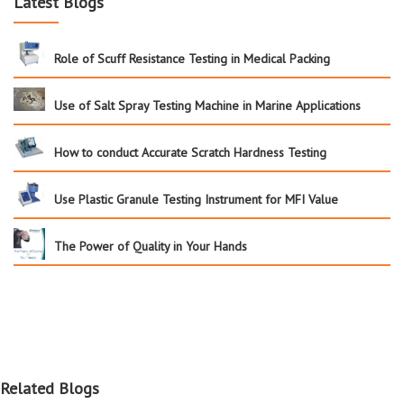
Latest Blogs
Role of Scuff Resistance Testing in Medical Packing
Use of Salt Spray Testing Machine in Marine Applications
How to conduct Accurate Scratch Hardness Testing
Use Plastic Granule Testing Instrument for MFI Value
The Power of Quality in Your Hands
Related Blogs