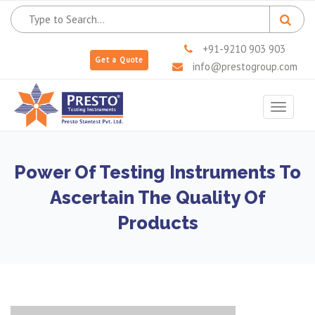
+91-9210 903 903
Get a Quote
info@prestogroup.com
Toggle
navigat
Power Of Testing Instruments To
Ascertain The Quality Of
Products