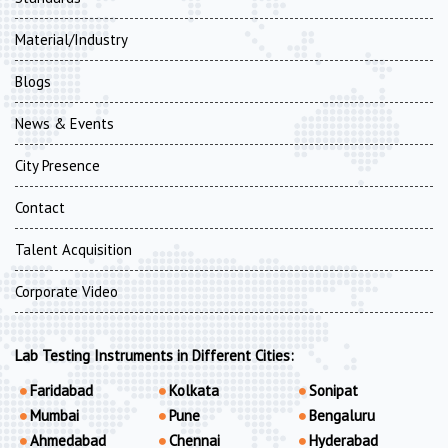
Material/Industry
Blogs
News & Events
City Presence
Contact
Talent Acquisition
Corporate Video
Lab Testing Instruments in Different Cities:
Faridabad
Kolkata
Sonipat
Mumbai
Pune
Bengaluru
Ahmedabad
Chennai
Hyderabad