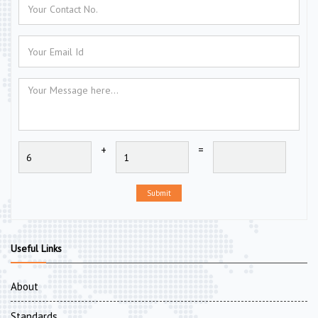
+
=
Submit
Useful Links
About
Standards