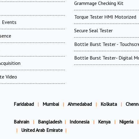
Grammage Checking Kit
Torque Tester HMI Motorized
 Events
Secure Seal Tester
esence
Bottle Burst Tester - Touchscr
t
Bottle Burst Tester- Digital M
cquisition
te Video
Faridabad
|
Mumbai
|
Ahmedabad
|
Kolkata
|
Chenn
Bahrain
|
Bangladesh
|
Indonesia
|
Kenya
|
Nigeria
|
|
United Arab Emirate
|