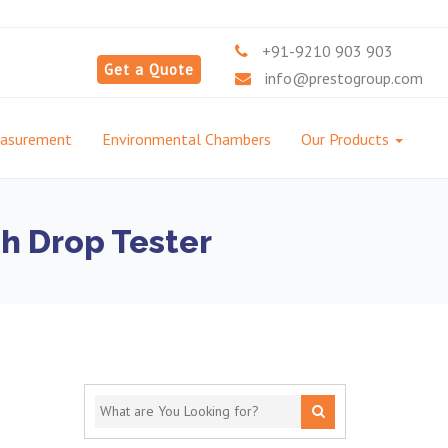
+91-9210 903 903
Get a Quote
info@prestogroup.com
easurement
Environmental Chambers
Our Products
h Drop Tester