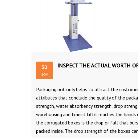
INSPECT THE ACTUAL WORTH O
30
NOV
Packaging not only helps to attract the customer
attributes that conclude the quality of the packa
strength, water absorbency strength, drop stren
warehousing and transit till it reaches the hands
the corrugated boxes is the drop or fall that bur
packed inside. The drop strength of the boxes ca