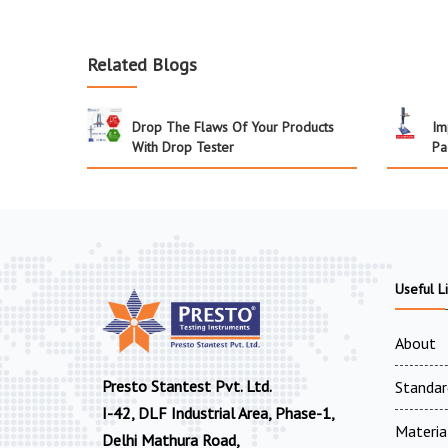
Related Blogs
Drop The Flaws Of Your Products
Im
With Drop Tester
Pa
Useful L
About
Presto Stantest Pvt. Ltd.
Standar
I-42, DLF Industrial Area, Phase-1,
Materia
Delhi Mathura Road,