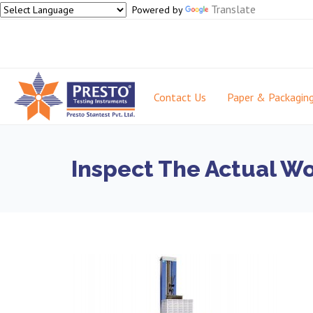
Translate
Powered by
Contact Us
Paper & Packagin
Inspect The Actual W