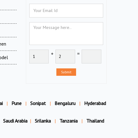
een
+
=
odel
Submit
ai
|
Pune
|
Sonipat
|
Bengaluru
|
Hyderabad
Saudi Arabia
|
Srilanka
|
Tanzania
|
Thailand