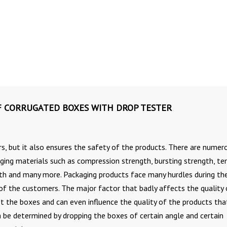
F CORRUGATED BOXES WITH DROP TESTER
s, but it also ensures the safety of the products. There are numer
ging materials such as compression strength, bursting strength, ten
gth and many more. Packaging products face many hurdles during th
 of the customers. The major factor that badly affects the quality 
st the boxes and can even influence the quality of the products tha
n be determined by dropping the boxes of certain angle and certain