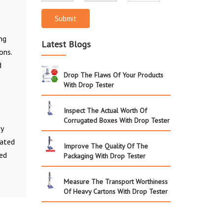
Submit
ng
Latest Blogs
ons.
d
Drop The Flaws Of Your Products
With Drop Tester
Inspect The Actual Worth Of
Corrugated Boxes With Drop Tester
by
gated
Improve The Quality Of The
led
Packaging With Drop Tester
Measure The Transport Worthiness
Of Heavy Cartons With Drop Tester