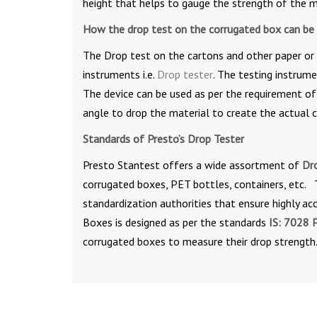
height that helps to gauge the strength of the m
How the drop test on the corrugated box can be
The Drop test on the cartons and other paper or 
instruments i.e.
Drop tester
. The testing instrume
The device can be used as per the requirement of 
angle to drop the material to create the actual c
Standards of Presto’s Drop Tester
Presto Stantest offers a wide assortment of
Dr
corrugated boxes, PET bottles, containers, etc. 
standardization authorities that ensure highly ac
Boxes is designed as per the standards
IS: 7028 P
corrugated boxes to measure their drop strength