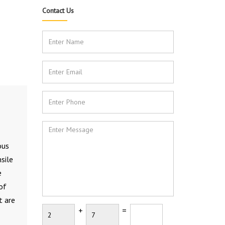
Contact Us
ous
sile
e
of
t are
+
=