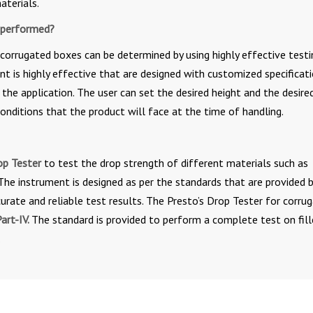
aterials.
 performed?
corrugated boxes can be determined by using highly effective testi
nt is highly effective that are designed with customized specificati
the application. The user can set the desired height and the desire
onditions that the product will face at the time of handling.
op Tester
to test the drop strength of different materials such as
The instrument is designed as per the standards that are provided 
curate and reliable test results. The Presto’s Drop Tester for corru
art-IV.
The standard is provided to perform a complete test on fil
.