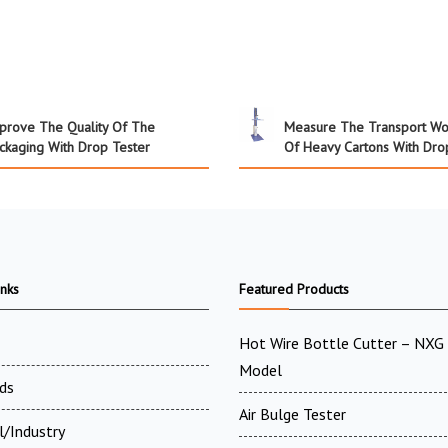
prove The Quality Of The
Measure The Transport Wo
ckaging With Drop Tester
Of Heavy Cartons With Dro
inks
Featured Products
Hot Wire Bottle Cutter – NXG 
Model
ds
Air Bulge Tester
l/Industry