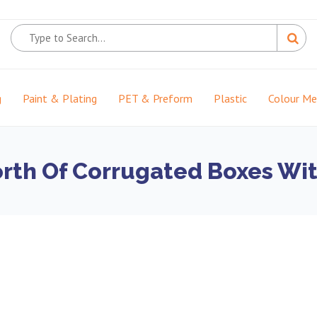
g
Paint & Plating
PET & Preform
Plastic
Colour M
orth Of Corrugated Boxes Wit