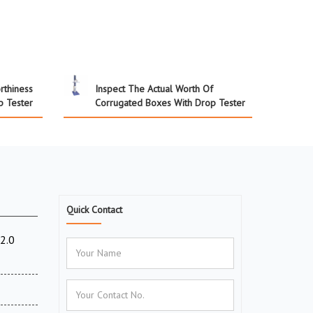
rthiness
Inspect The Actual Worth Of
p Tester
Corrugated Boxes With Drop Tester
Quick Contact
2.0