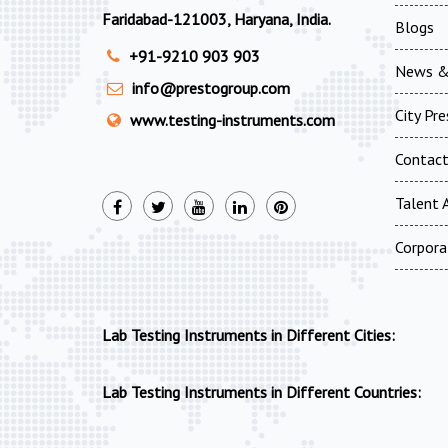
Faridabad-121003, Haryana, India.
Blogs
+91-9210 903 903
News &
info@prestogroup.com
City Pr
www.testing-instruments.com
Contac
Talent A
Corpora
Lab Testing Instruments in Different Cities:
Lab Testing Instruments in Different Countries: