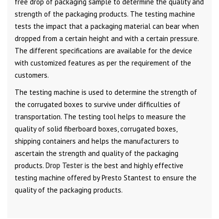
free drop of packaging sample to determine the quality and
strength of the packaging products. The testing machine
tests the impact that a packaging material can bear when
dropped from a certain height and with a certain pressure.
The different specifications are available for the device
with customized features as per the requirement of the
customers.
The testing machine is used to determine the strength of
the corrugated boxes to survive under difficulties of
transportation. The testing tool helps to measure the
quality of solid fiberboard boxes, corrugated boxes,
shipping containers and helps the manufacturers to
ascertain the strength and quality of the packaging
products.
Drop Tester
is the best and highly effective
testing machine offered by Presto Stantest to ensure the
quality of the packaging products.