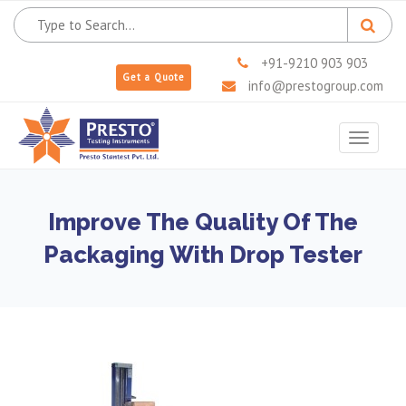
+91-9210 903 903
Get a Quote
info@prestogroup.com
Toggle
navigat
Improve The Quality Of The
Packaging With Drop Tester