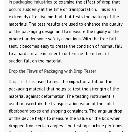
in
packaging industries
to examine the effect of drop that
occurs suddenly at the time of transportation. This is an
extremely effective method that tests the packing of the
materials. The test results are used to enhance the quality
of the packaging design and to measure the rigidity of the
product under some safety conditions. With the free fall
test, it becomes easy to create the condition of normal fall
to a hard surface in order to determine the effect of
sudden fall on the material.
Drop the Flaws of Packaging with Drop Tester
Drop Tester
is used to test the impact of a fall on the
packaging material that helps to test the strength of the
material against deformation. The testing instrument is
used to ascertain the transportation value of the solid
fiberboard boxes and shipping containers. The angular drop
of the device helps to measure the value of the box when
dropped from certain angles. The testing machine performs