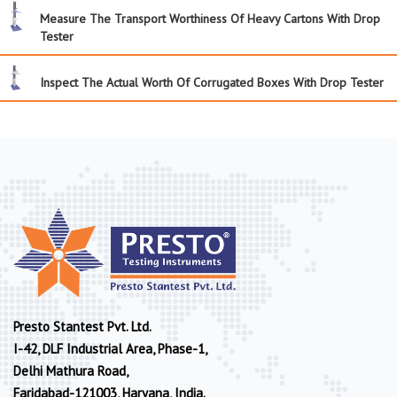
Measure The Transport Worthiness Of Heavy Cartons With Drop
Tester
Inspect The Actual Worth Of Corrugated Boxes With Drop Tester
Presto Stantest Pvt. Ltd.
I-42, DLF Industrial Area, Phase-1,
Delhi Mathura Road,
Faridabad-121003, Haryana, India.