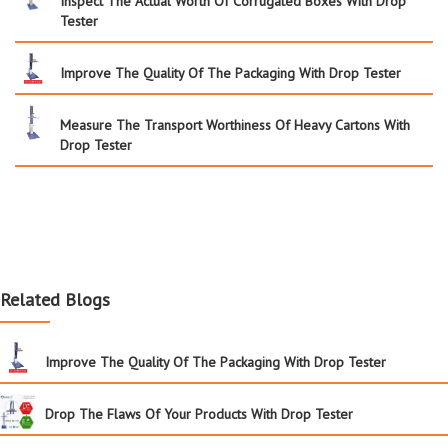
Inspect The Actual Worth Of Corrugated Boxes With Drop
Tester
Improve The Quality Of The Packaging With Drop Tester
Measure The Transport Worthiness Of Heavy Cartons With
Drop Tester
Related Blogs
Improve The Quality Of The Packaging With Drop Tester
Drop The Flaws Of Your Products With Drop Tester