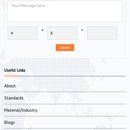
+
=
Submit
Useful Links
About
Standards
Material/Industry
Blogs