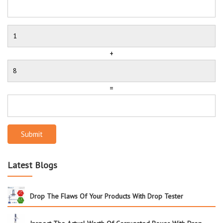
+
=
Submit
Latest Blogs
Drop The Flaws Of Your Products With Drop Tester