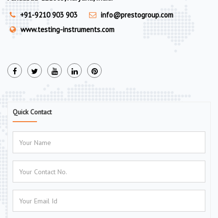
+91-9210 903 903
info@prestogroup.com
www.testing-instruments.com
Quick Contact