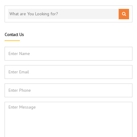
Contact Us