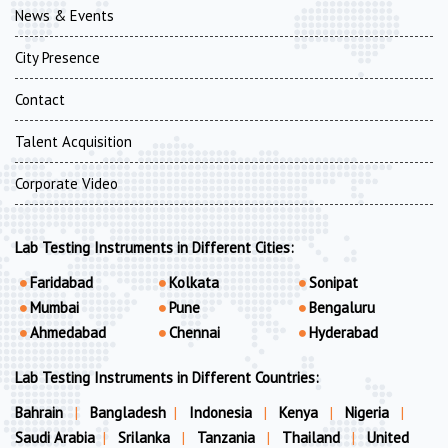
News & Events
City Presence
Contact
Talent Acquisition
Corporate Video
Lab Testing Instruments in Different Cities:
Faridabad
Kolkata
Sonipat
Mumbai
Pune
Bengaluru
Ahmedabad
Chennai
Hyderabad
Lab Testing Instruments in Different Countries:
Bahrain
|
Bangladesh
|
Indonesia
|
Kenya
|
Nigeria
|
Saudi Arabia
|
Srilanka
|
Tanzania
|
Thailand
|
United