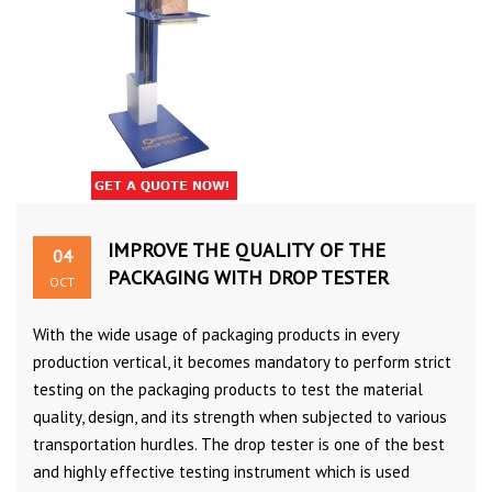
IMPROVE THE QUALITY OF THE
04
PACKAGING WITH DROP TESTER
OCT
With the wide usage of packaging products in every
production vertical, it becomes mandatory to perform strict
testing on the packaging products to test the material
quality, design, and its strength when subjected to various
transportation hurdles. The drop tester is one of the best
and highly effective testing instrument which is used