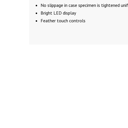
No slippage in case specimen is tightened uni
Bright LED display
Feather touch controls