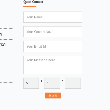
Quick Contact
g
CYKO
+
=
Submit