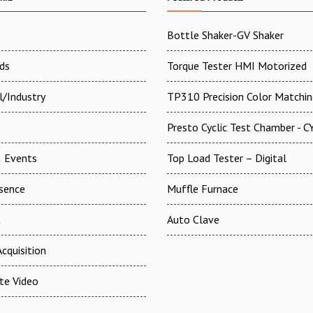
Bottle Shaker-GV Shaker
ds
Torque Tester HMI Motorized
l/Industry
TP310 Precision Color Matchin
Presto Cyclic Test Chamber - 
 Events
Top Load Tester – Digital
esence
Muffle Furnace
t
Auto Clave
cquisition
te Video