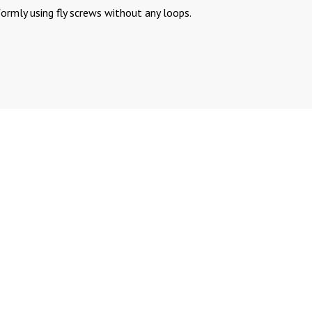
formly using fly screws without any loops.