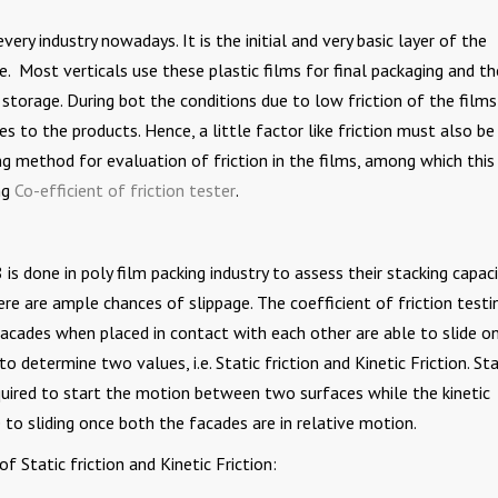
ery industry nowadays. It is the initial and very basic layer of the
. Most verticals use these plastic films for final packaging and t
storage. During bot the conditions due to low friction of the films 
s to the products. Hence, a little factor like friction must also be
g method for evaluation of friction in the films, among which this
ng
Co-efficient of friction tester
.
is done in poly film packing industry to assess their stacking capaci
ere are ample chances of slippage. The coefficient of friction testin
acades when placed in contact with each other are able to slide o
to determine two values, i.e. Static friction and Kinetic Friction. Sta
equired to start the motion between two surfaces while the kinetic
 to sliding once both the facades are in relative motion.
Static friction and Kinetic Friction: