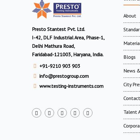
About
Presto Stantest Pvt. Ltd.
Standar
I-42, DLF Industrial Area, Phase-1,
Materia
Delhi Mathura Road,
Faridabad-121003, Haryana, India.
Blogs
+91-9210 903 903
News &
info@prestogroup.com
City Pr
www.testing-instruments.com
Contac
Talent A
Corpora