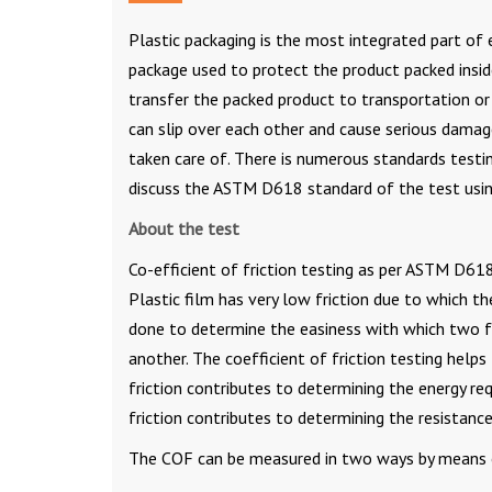
Plastic packaging is the most integrated part of ev
package used to protect the product packed inside
transfer the packed product to transportation or 
can slip over each other and cause serious damage
taken care of. There is numerous standards testin
discuss the ASTM D618 standard of the test usi
About the test
Co-efficient of friction testing as per ASTM D618 
Plastic film has very low friction due to which th
done to determine the easiness with which two f
another. The coefficient of friction testing helps 
friction contributes to determining the energy r
friction contributes to determining the resistance
The COF can be measured in two ways by means of 