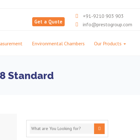
+91-9210 903 903
Get a Quote
info@prestogroup.com
easurement
Environmental Chambers
Our Products
18 Standard