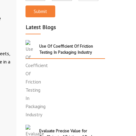
Submit
e
Latest Blogs
Use Of Coefficient Of Friction
Testing In Packaging Industry
heets,
e in a
Evaluate Precise Value for