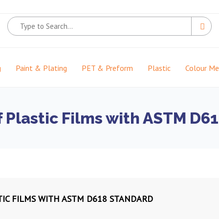
g
Paint & Plating
PET & Preform
Plastic
Colour M
f Plastic Films with ASTM D6
TIC FILMS WITH ASTM D618 STANDARD