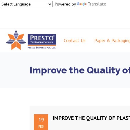
Translate
Powered by
Contact Us
Paper & Packagin
Improve the Quality o
IMPROVE THE QUALITY OF PLAS
19
FEB