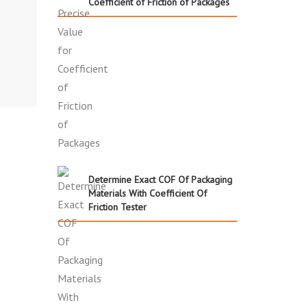
Coefficient of Friction of Packages
Determine Exact COF Of Packaging
Materials With Coefficient Of
Friction Tester