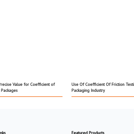
recise Value for Coefficient of
Use Of Coefficient Of Friction Test
f Packages
Packaging Industry
inks
Featured Products