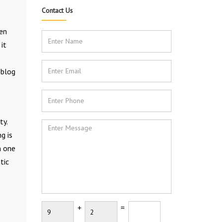
Contact Us
hen
it
 blog
ty.
g is
n one
tic
+
=