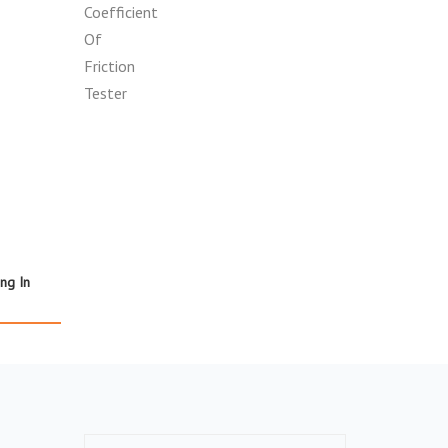
ing In