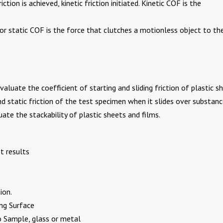
ction is achieved, kinetic friction initiated. Kinetic COF is the
on or static COF is the force that clutches a motionless object to th
aluate the coefficient of starting and sliding friction of plastic s
and static friction of the test specimen when it slides over substanc
uate the stackability of plastic sheets and films.
t results
ion.
ng Surface
o Sample, glass or metal