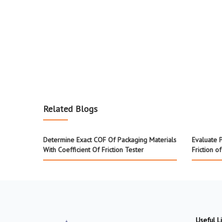
Related Blogs
Determine Exact COF Of Packaging Materials
Evaluate P
With Coefficient Of Friction Tester
Friction o
Useful L