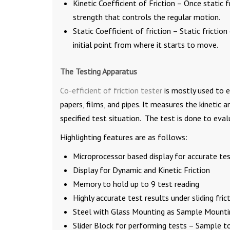
Kinetic Coefficient of Friction – Once static fri
strength that controls the regular motion.
Static Coefficient of friction – Static fricti
initial point from where it starts to move.
The Testing Apparatus
Co-efficient of friction tester
is mostly used to ev
papers, films, and pipes. It measures the kinetic 
specified test situation. The test is done to eval
Highlighting features are as follows:
Microprocessor based display for accurate tes
Display for Dynamic and Kinetic Friction
Memory to hold up to 9 test reading
Highly accurate test results under sliding frict
Steel with Glass Mounting as Sample Mounti
Slider Block for performing tests – Sample t