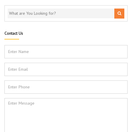
Contact Us