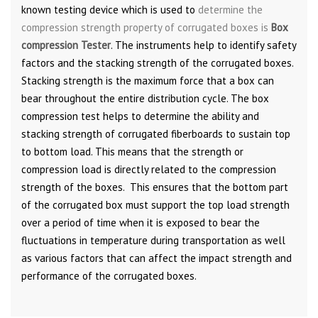
known testing device which is used to
determine the
compression strength property of corrugated boxes is
Box
compression Tester
. The instruments help to identify safety
factors and the stacking strength of the corrugated boxes.
Stacking strength is the maximum force that a box can
bear throughout the entire distribution cycle. The box
compression test helps to determine the ability and
stacking strength of corrugated fiberboards to sustain top
to bottom load. This means that the strength or
compression load is directly related to the compression
strength of the boxes. This ensures that the bottom part
of the corrugated box must support the top load strength
over a period of time when it is exposed to bear the
fluctuations in temperature during transportation as well
as various factors that can affect the impact strength and
performance of the corrugated boxes.