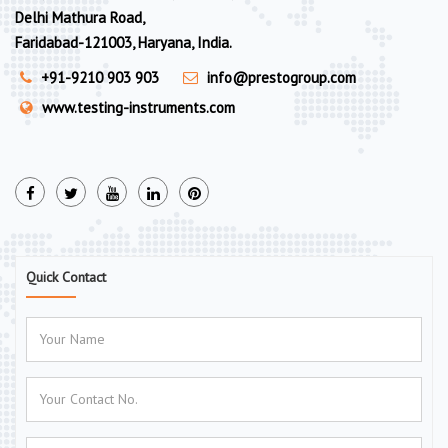
Delhi Mathura Road,
Faridabad-121003, Haryana, India.
+91-9210 903 903
info@prestogroup.com
www.testing-instruments.com
Quick Contact