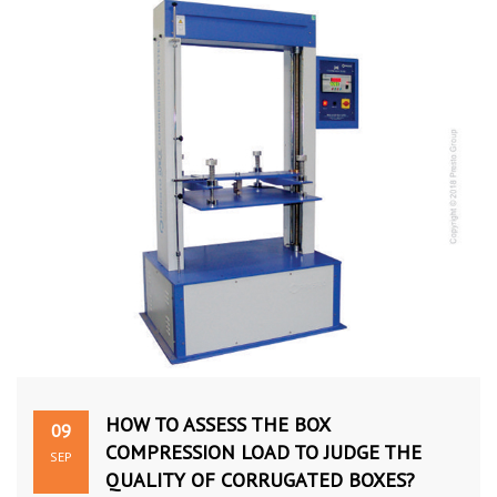
HOW TO ASSESS THE BOX
09
COMPRESSION LOAD TO JUDGE THE
SEP
QUALITY OF CORRUGATED BOXES?