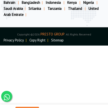
Bahrain
|
Bangladesh
|
Indonesia
|
Kenya
|
Nigeria
|
Saudi Arabia
|
Srilanka
|
Tanzania
|
Thailand
|
United
Arab Emirate
|
PRESTO GROUP
Copyright ©2026
. All Rights Reserved
Privacy Policy
|
Copy Right
|
Sitemap