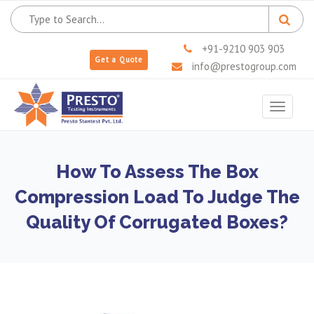
+91-9210 903 903
Get a Quote
info@prestogroup.com
Toggle
navigat
How To Assess The Box
Compression Load To Judge The
Quality Of Corrugated Boxes?