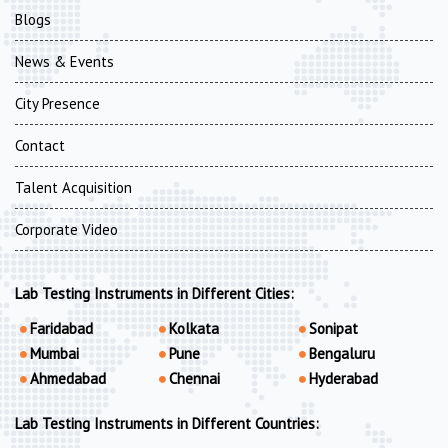
Blogs
News & Events
City Presence
Contact
Talent Acquisition
Corporate Video
Lab Testing Instruments in Different Cities:
Faridabad
Kolkata
Sonipat
Mumbai
Pune
Bengaluru
Ahmedabad
Chennai
Hyderabad
Lab Testing Instruments in Different Countries: