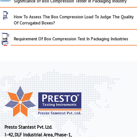
Significance of Box Compression Tester in Packaging Industry
How To Assess The Box Compression Load To Judge The Quality
Of Corrugated Boxes?
Requirement Of Box Compression Test In Packaging Industries
Presto Stantest Pvt. Ltd.
I-42, DLF Industrial Area, Phase-1,