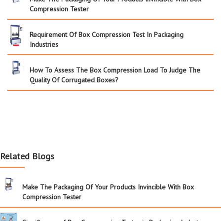
Compression Tester
Requirement Of Box Compression Test In Packaging
Industries
How To Assess The Box Compression Load To Judge The
Quality Of Corrugated Boxes?
Related Blogs
Make The Packaging Of Your Products Invincible With Box
Compression Tester