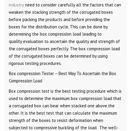
industry
need to consider carefully all the factors that can
weaken the stacking strength of the corrugated boxes
before packing the products and before providing the
boxes for the distribution cycle. This can be done by
determining the
box compression load leading to
quality
evaluation to ascertain the quality and strength of
the corrugated boxes perfectly. The box compression load
of the corrugated boxes can be determined by using
rigorous testing procedures.
Box compression Tester – Best Way To Ascertain the Box
Compression Load
Box compression test is the best testing procedure which is
used to determine the maximum box compression load that
a corrugated box can bear when stacked one above the
other. It is the best test that can calculate the maximum
strength of the boxes to resist deformation when
subjected to compressive buckling of the load. The well-