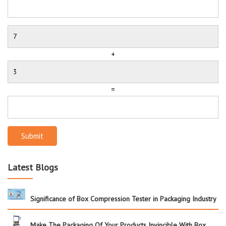
+
=
Submit
Latest Blogs
Significance of Box Compression Tester in Packaging Industry
Make The Packaging Of Your Products Invincible With Box