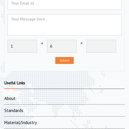
+
=
Submit
Useful Links
About
Standards
Material/Industry