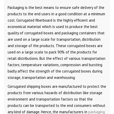
Packaging is the best means to ensure safe delivery of the
products to the end users in a good condition at a minimum
cost. Corrugated fiberboard is the highly efficient and
economical material which is used to produce the best
quality of corrugated boxes and packaging containers that
are used on a large scale for transportation, distribution
and storage of the products. These corrugated boxes are
used on a large scale to pack 90% of the products for
retail distributions. But the effect of various transportation
factors, temperature variations, compression and bursting
badly affect the strength of the corrugated boxes during
storage, transportation and warehousing.
Corrugated shipping boxes are manufactured to protect the
products from various hazards of distribution like storage
environment and transportation factors so that the
products can be transported to the end consumers without
any kind of damage. Hence, the manufacturers in
packaging