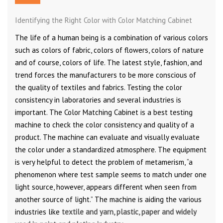
Identifying the Right Color with Color Matching Cabinet
The life of a human being is a combination of various colors
such as colors of fabric, colors of flowers, colors of nature
and of course, colors of life. The latest style, fashion, and
trend forces the manufacturers to be more conscious of
the quality of textiles and fabrics. Testing the color
consistency in laboratories and several industries is
important. The Color Matching Cabinet is a best testing
machine to check the color consistency and quality of a
product. The machine can evaluate and visually evaluate
the color under a standardized atmosphere. The equipment
is very helpful to detect the problem of metamerism, “a
phenomenon where test sample seems to match under one
light source, however, appears different when seen from
another source of light.” The machine is aiding the various
industries like
textile and yarn, plastic, paper and widely