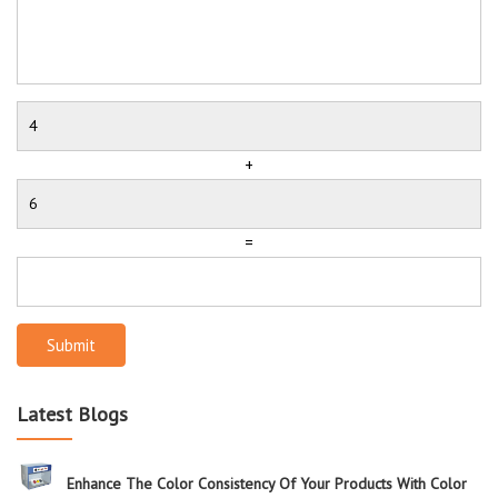
+
=
Submit
Latest Blogs
Enhance The Color Consistency Of Your Products With Color