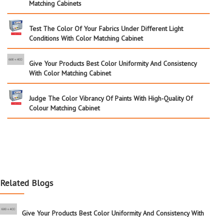
Matching Cabinets
Test The Color Of Your Fabrics Under Different Light
Conditions With Color Matching Cabinet
Give Your Products Best Color Uniformity And Consistency
With Color Matching Cabinet
Judge The Color Vibrancy Of Paints With High-Quality Of
Colour Matching Cabinet
Related Blogs
Give Your Products Best Color Uniformity And Consistency With