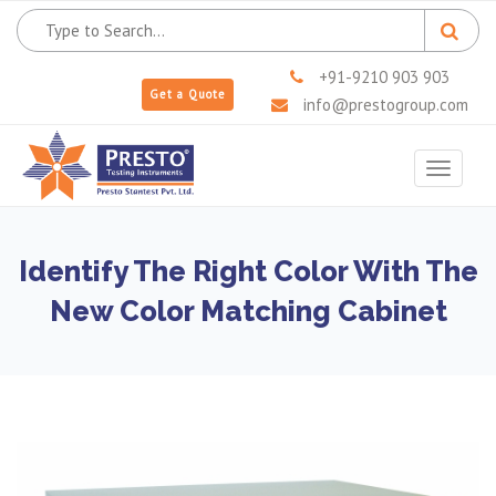
+91-9210 903 903
Get a Quote
info@prestogroup.com
Toggle
navigat
Identify The Right Color With The
New Color Matching Cabinet