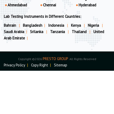
Ahmedabad
Chennai
Hyderabad
Lab Testing Instruments in Different Countries:
Bahrain
|
Bangladesh
|
Indonesia
|
Kenya
|
Nigeria
|
Saudi Arabia
|
Srilanka
|
Tanzania
|
Thailand
|
United
Arab Emirate
|
PRESTO GROUP
Copyright ©2026
. All Rights Reserved
Privacy Policy
|
Copy Right
|
Sitemap