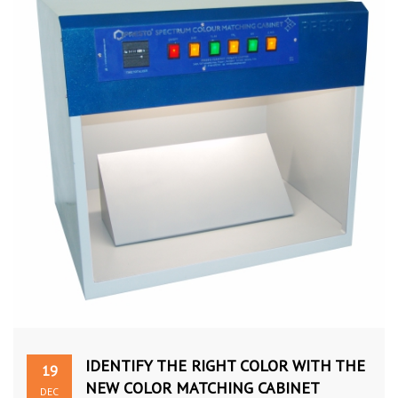
IDENTIFY THE RIGHT COLOR WITH THE
19
NEW COLOR MATCHING CABINET
DEC