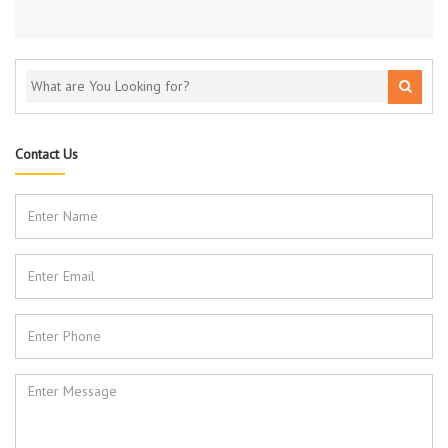
Contact Us