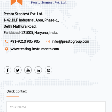
Presto Stantest Pvt. Ltd.
I-42, DLF Industrial Area, Phase-1,
Delhi Mathura Road,
Faridabad-121003, Haryana, India.
+91-9210 903 903
info@prestogroup.com
www.testing-instruments.com
Quick Contact