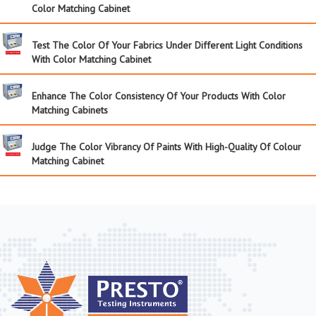
Color Matching Cabinet
Test The Color Of Your Fabrics Under Different Light Conditions
With Color Matching Cabinet
Enhance The Color Consistency Of Your Products With Color
Matching Cabinets
Judge The Color Vibrancy Of Paints With High-Quality Of Colour
Matching Cabinet