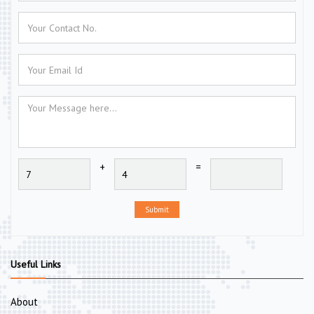
+
=
Submit
Useful Links
About