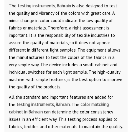
The
testing instruments, Bahrain
is also designed to test
the quality and vibrancy of the colors with great care. A
minor change in color could indicate the low quality of
fabrics or materials. Therefore, a right assessment is
important. It is the responsibility of textile industries to
assure the quality of materials, so it does not appear
different in different light samples. The equipment allows
the manufacturers to test the colors of the fabrics in a
very simple way. The device includes a small cabinet and
individual switches for each light sample. The high-quality
machine, with simple features, is the best option to improve
the quality of the products.
All the standard and important features are added for
the
testing instruments, Bahrain
. The
color matching
cabinet in Bahrain
can determine the color consistency
issues in an efficient way. This testing process applies to
fabrics, textiles and other materials to maintain the quality.