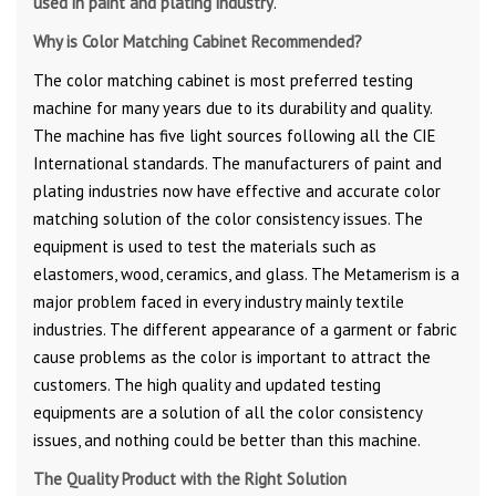
used in paint and plating industry
.
Why is Color Matching Cabinet Recommended?
The color matching cabinet is most preferred testing
machine for many years due to its durability and quality.
The machine has five light sources following all the CIE
International standards. The manufacturers of paint and
plating industries now have effective and accurate color
matching solution of the color consistency issues. The
equipment is used to test the materials such as
elastomers, wood, ceramics, and glass. The Metamerism is a
major problem faced in every industry mainly textile
industries. The different appearance of a garment or fabric
cause problems as the color is important to attract the
customers. The high quality and updated testing
equipments are a solution of all the color consistency
issues, and nothing could be better than this machine.
The Quality Product with the Right Solution