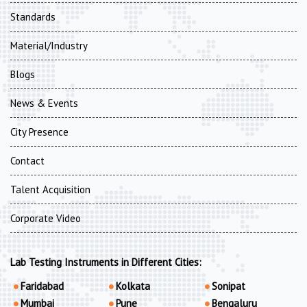
Standards
Material/Industry
Blogs
News & Events
City Presence
Contact
Talent Acquisition
Corporate Video
Lab Testing Instruments in Different Cities:
Faridabad
Kolkata
Sonipat
Mumbai
Pune
Bengaluru