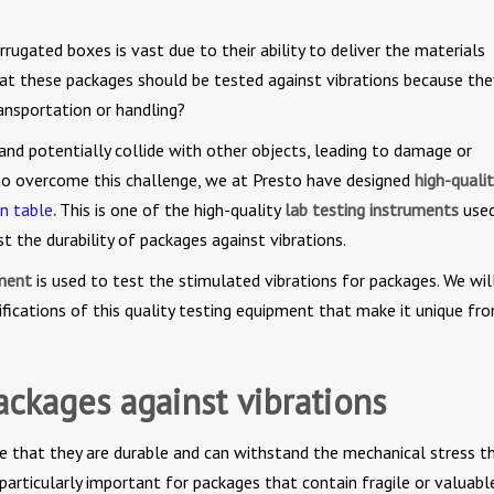
rrugated boxes is vast due to their ability to deliver the materials
at these packages should be tested against vibrations because th
ransportation or handling?
and potentially collide with other objects, leading to damage or
 to overcome this challenge, we at Presto have designed
high-qualit
on table
.
This is one of the high-quality
lab testing instruments
used
t the durability of packages against vibrations.
pment
is used to test the stimulated vibrations for packages. We wil
fications of this quality testing equipment that make it unique fr
ackages against vibrations
re that they are durable and can withstand the mechanical stress t
 particularly important for packages that contain fragile or valuabl