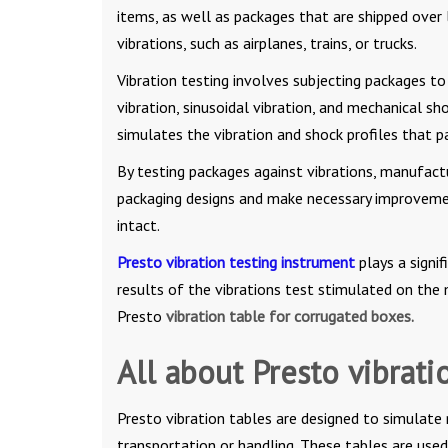
items, as well as packages that are shipped over
vibrations, such as airplanes, trains, or trucks.
Vibration testing involves subjecting packages to
vibration, sinusoidal vibration, and mechanical s
simulates the vibration and shock profiles that 
By testing packages against vibrations, manufactur
packaging designs and make necessary improvement
intact.
Presto vibration testing instrument
plays a signi
results of the vibrations test stimulated on the 
Presto
vibration table for corrugated boxes.
All about Presto vibrati
Presto vibration tables are designed to simulate
transportation or handling. These tables are used 