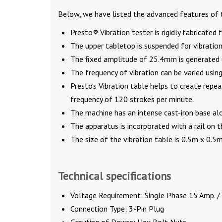
Below, we have listed the advanced features of t
Presto® Vibration tester is rigidly fabricated
The upper tabletop is suspended for vibration
The fixed amplitude of 25.4mm is generated 
The frequency of vibration can be varied usin
Presto’s Vibration table helps to create re
frequency of 120 strokes per minute.
The machine has an intense cast-iron base alo
The apparatus is incorporated with a rail on t
The size of the vibration table is 0.5m x 0.
Technical specifications
Voltage Requirement: Single Phase 15 Amp. /
Connection Type: 3-Pin Plug