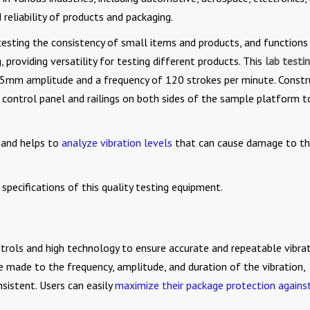
 reliability of products and packaging.
testing the consistency of small items and products, and functions
 providing versatility for testing different products. This
lab testi
25mm amplitude and a frequency of 120 strokes per minute. Const
ed control panel and railings on both sides of the sample platform t
s and helps to
analyze vibration levels
that can cause damage to t
specifications of this quality testing equipment.
trols and high technology to ensure accurate and repeatable vibra
e made to the frequency, amplitude, and duration of the vibration,
nsistent. Users can easily
maximize their package protection agains