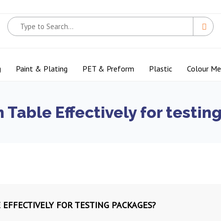
g
Paint & Plating
PET & Preform
Plastic
Colour M
 Table Effectively for testi
 EFFECTIVELY FOR TESTING PACKAGES?