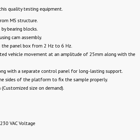
his quality testing equipment.
 from MS structure.
 by bearing blocks.
using cam assembly.
g the panel box from 2 Hz to 6 Hz.
peated vehicle movement at an amplitude of 25mm along with the
ng with a separate control panel for long-lasting support.
he sides of the platform to fix the sample properly.
5m (Customized size on demand).
 230 VAC Voltage