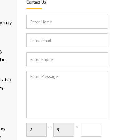
Contact Us
ey may
y
 in
l also
om
+
=
hey
e