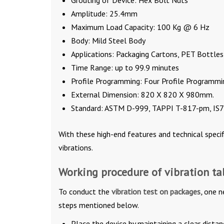
Grouting of Device: Hex Bolt Nuts
Amplitude: 25.4mm
Maximum Load Capacity: 100 Kg @ 6 Hz
Body: Mild Steel Body
Applications: Packaging Cartons, PET Bottles
Time Range: up to 99.9 minutes
Profile Programming: Four Profile Programmi
External Dimension: 820 X 820 X 980mm.
Standard: ASTM D-999, TAPPI T-817-pm, IS70
With these high-end features and technical specif
vibrations.
Working procedure of vibration ta
To conduct the
vibration test on packages,
one n
steps mentioned below.
Place the device by maintaining a clear dist