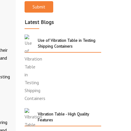
Submit
Latest Blogs
Use of Vibration Table in Testing
Shipping Containers
heir
 and
esting
Vibration Table - High Quality
Features
ring
 and