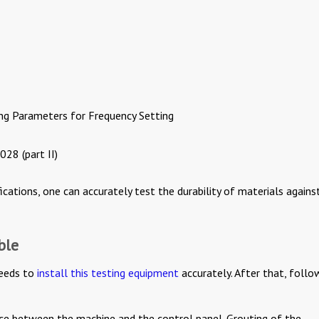
ng Parameters for Frequency Setting
28 (part II)
ications, one can accurately test the durability of materials agains
ble
eeds to
install this testing equipment
accurately. After that, follo
ance between the machine and the control panel. Grouting of the