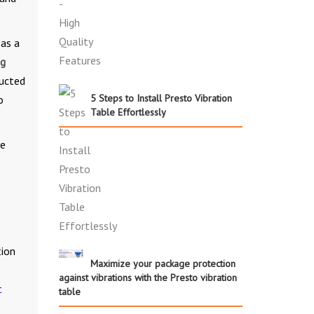
 as a
ng
ructed
5 Steps to Install Presto Vibration
o
Table Effortlessly
he
tion
Maximize your package protection
against vibrations with the Presto vibration
t
table