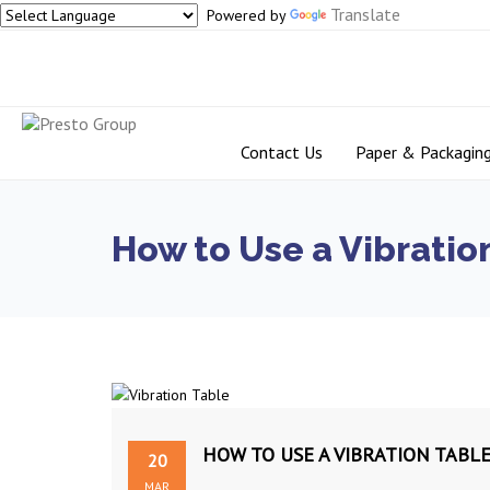
Translate
Powered by
Contact Us
Paper & Packagin
How to Use a Vibration
HOW TO USE A VIBRATION TABLE
20
MAR