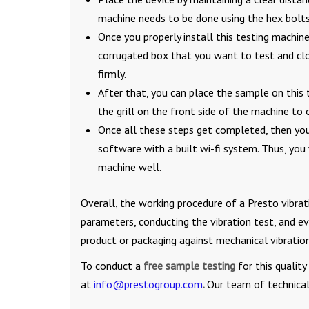
machine needs to be done using the hex bolts
Once you properly install this testing machine
corrugated box that you want to test and clos
firmly.
After that, you can place the sample on this t
the grill on the front side of the machine to o
Once all these steps get completed, then yo
software with a built wi-fi system. Thus, you
machine well.
Overall, the working procedure of a Presto vibrat
parameters, conducting the vibration test, and eva
product or packaging against mechanical vibration
To conduct a
free sample testing
for this qualit
at
info@prestogroup.com
.
Our team of technical 