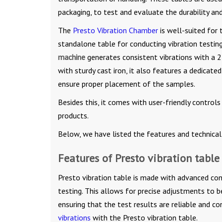
packaging, to test and evaluate the durability and
The
Presto Vibration Chamber
is well-suited for 
standalone table for conducting vibration testing,
machine
generates consistent vibrations with a 
with sturdy cast iron, it also features a dedicat
ensure proper placement of the samples.
Besides this, it comes with user-friendly control
products.
Below, we have listed the features and technical 
Features of Presto vibration table
Presto vibration table is made with advanced con
testing. This allows for precise adjustments to b
ensuring that the test results are reliable and co
vibrations
with the Presto vibration table.