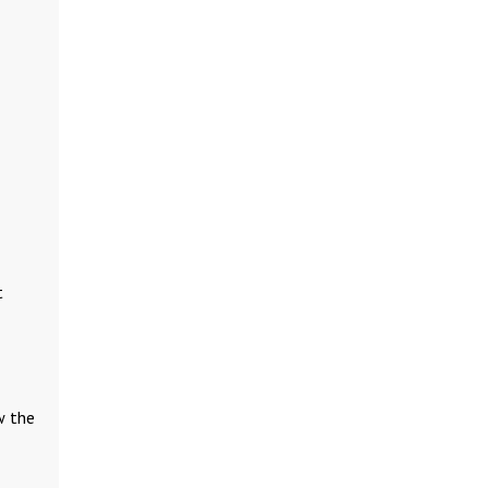
t
w the