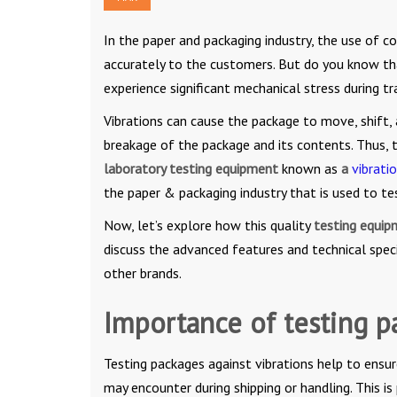
In the paper and packaging industry, the use of co
accurately to the customers. But do you know th
experience significant mechanical stress during t
Vibrations can cause the package to move, shift, 
breakage of the package and its contents. Thus,
laboratory testing equipment
known as
a
vibrati
the paper & packaging industry that is used to tes
Now, let’s explore how this quality
testing equi
discuss the advanced features and technical speci
other brands.
Importance of testing p
Testing packages against vibrations help to ensu
may encounter during shipping or handling. This is