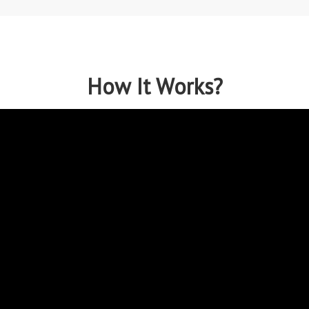
How It Works?