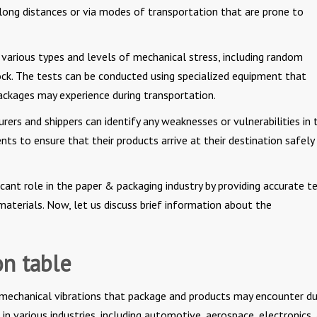
 long distances or via modes of transportation that are prone to
 various types and levels of mechanical stress, including random
hock. The tests can be conducted using specialized equipment that
packages may experience during transportation.
ers and shippers can identify any weaknesses or vulnerabilities in t
s to ensure that their products arrive at their destination safely
ficant role in the paper & packaging industry by providing accurate t
materials. Now, let us discuss brief information about the
on table
 mechanical vibrations that package and products may encounter du
in various industries, including automotive, aerospace, electronics,