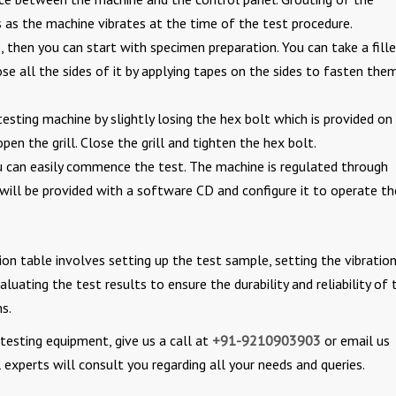
 as the machine vibrates at the time of the test procedure.
, then you can start with specimen preparation. You can take a fill
e all the sides of it by applying tapes on the sides to fasten the
esting machine by slightly losing the hex bolt which is provided on
pen the grill. Close the grill and tighten the hex bolt.
u can easily commence the test. The machine is regulated through
 will be provided with a software CD and configure it to operate th
ion table involves setting up the test sample, setting the vibratio
luating the test results to ensure the durability and reliability of 
s.
y testing equipment, give us a call at
+91-9210903903
or email us
experts will consult you regarding all your needs and queries.