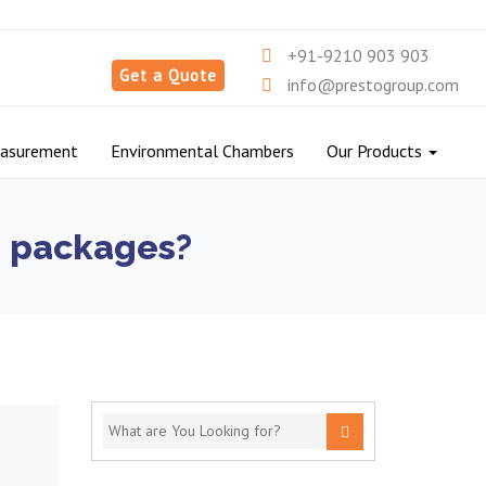
+91-9210 903 903
Get a Quote
info@prestogroup.com
easurement
Environmental Chambers
Our Products
ng packages?