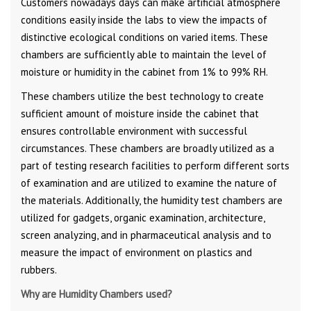
Customers nowadays days can make artificial atmosphere
conditions easily inside the labs to view the impacts of
distinctive ecological conditions on varied items. These
chambers are sufficiently able to maintain the level of
moisture or humidity in the cabinet from 1% to 99% RH.
These chambers utilize the best technology to create
sufficient amount of moisture inside the cabinet that
ensures controllable environment with successful
circumstances. These chambers are broadly utilized as a
part of testing research facilities to perform different sorts
of examination and are utilized to examine the nature of
the materials. Additionally, the humidity test chambers are
utilized for gadgets, organic examination, architecture,
screen analyzing, and in pharmaceutical analysis and to
measure the impact of environment on plastics and
rubbers.
Why are Humidity Chambers used?