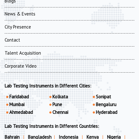
Blogs
News & Events
City Presence
Contact
Talent Acquisition
Corporate Video
Lab Testing Instruments in Different Cities:
Faridabad
Kolkata
Sonipat
Mumbai
Pune
Bengaluru
Ahmedabad
Chennai
Hyderabad
Lab Testing Instruments in Different Countries:
Bahrain
|
Bangladesh
|
Indonesia
|
Kenya
|
Nigeria
|