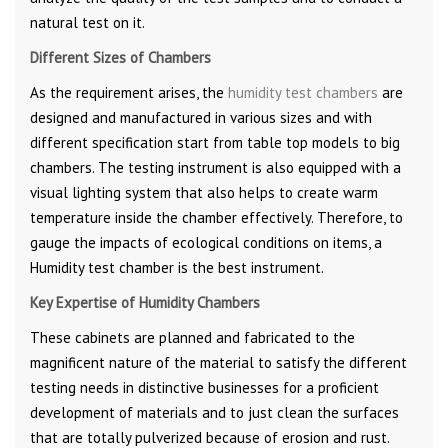
natural test on it.
Different Sizes of Chambers
As the requirement arises, the
humidity test chambers
are
designed and manufactured in various sizes and with
different specification start from table top models to big
chambers. The testing instrument is also equipped with a
visual lighting system that also helps to create warm
temperature inside the chamber effectively. Therefore, to
gauge the impacts of ecological conditions on items, a
Humidity test chamber is the best instrument.
Key Expertise of Humidity Chambers
These cabinets are planned and fabricated to the
magnificent nature of the material to satisfy the different
testing needs in distinctive businesses for a proficient
development of materials and to just clean the surfaces
that are totally pulverized because of erosion and rust.