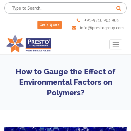
+91-9210 903 903
Get a Quote
info@prestogroup.com
Toggle
navigat
How to Gauge the Effect of
Environmental Factors on
Polymers?