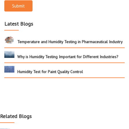
Submit
Latest Blogs
Temperature and Humidity Testing in Pharmaceutical Industry
Why is Humidity Testing Important for Different Industries?
Humidity Test for Paint Quality Control
Related Blogs