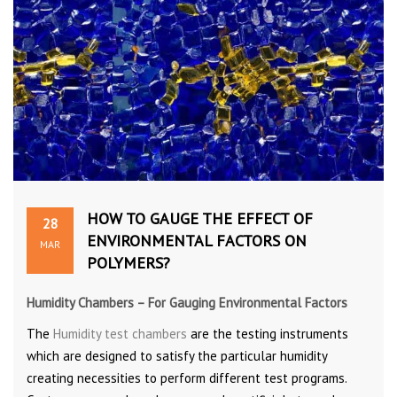
HOW TO GAUGE THE EFFECT OF
28
ENVIRONMENTAL FACTORS ON
MAR
POLYMERS?
Humidity Chambers – For Gauging Environmental Factors
The
Humidity test chambers
are the testing instruments
which are designed to satisfy the particular humidity
creating necessities to perform different test programs.