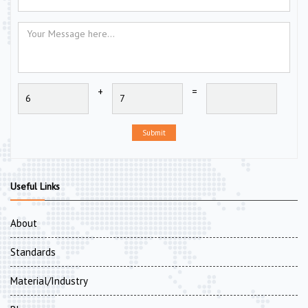
+
=
Submit
Useful Links
About
Standards
Material/Industry