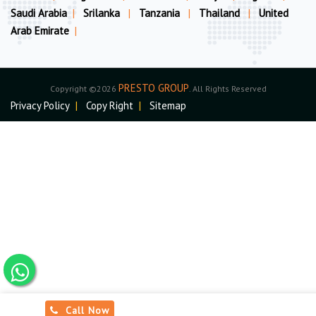
Saudi Arabia
|
Srilanka
|
Tanzania
|
Thailand
|
United
Arab Emirate
|
PRESTO GROUP
Copyright ©2026
. All Rights Reserved
Privacy Policy
|
Copy Right
|
Sitemap
Call Now