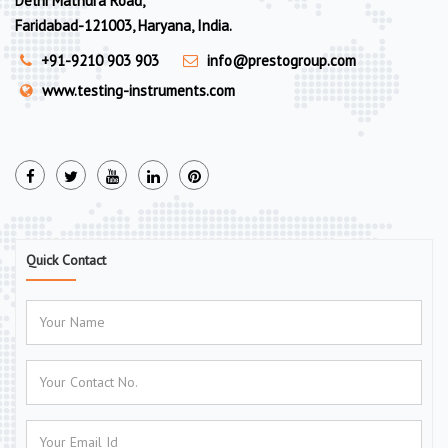
Delhi Mathura Road,
Faridabad-121003, Haryana, India.
+91-9210 903 903
info@prestogroup.com
www.testing-instruments.com
Quick Contact