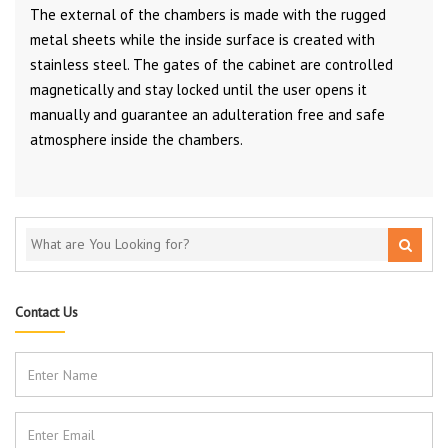
The external of the chambers is made with the rugged
metal sheets while the inside surface is created with
stainless steel. The gates of the cabinet are controlled
magnetically and stay locked until the user opens it
manually and guarantee an adulteration free and safe
atmosphere inside the chambers.
Contact Us