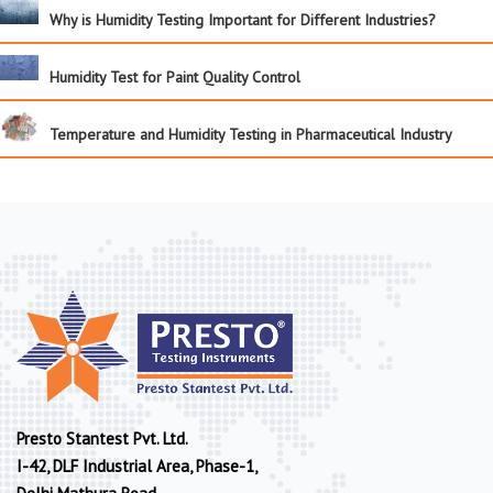
Why is Humidity Testing Important for Different Industries?
Humidity Test for Paint Quality Control
Temperature and Humidity Testing in Pharmaceutical Industry
Presto Stantest Pvt. Ltd.
I-42, DLF Industrial Area, Phase-1,