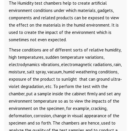
The Humidity test chambers help to create artificial
environment conditions under which materials, gadgets,
components and related products can be exposed to view
the effect on the materials in the humid environment. It is
used to create the impact of the environment which is
sometimes not even expected.
These conditions are of different sorts of relative humidity,
high temperatures, sudden temperature variations,
electrodynamics vibrations, electromagnetic radiations, rain,
moisture, salt spray, vacuum, humid weathering conditions,
exposure of the product to sunlight that can ground ultra-
violet degradation, etc. To perform the test with the
chamber, put a sample inside the cabinet firmly and set any
environment temperature so as to view the impacts of the
environment on the specimen, for example, cracking,
deformation, corrosion, change in visual appearance of the
specimen and so forth. The chambers are hence, used to
analyze the quality of the test samples and to conduct a