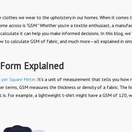
m the clothes we wear to the upholstery in our homes. When it comes 
come across is "GSM." Whether you’re a textile enthusiast, a manufac
alculate it can help you make informed decisions. In this blog, we’
ow to calculate GSM of fabric, and much more—all explained in sim
 Form Explained
 per Square Meter
. It’s a unit of measurement that tells you how
ler terms, GSM measures the thickness or density of a fabric. The h
ic is. For example, a lightweight t-shirt might have a GSM of 120, w