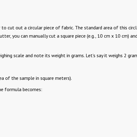
 cut out a circular piece of fabric. The standard area of this circl
utter, you can manually cut a square piece (e.g., 10 cm x 10 cm) an
ghing scale and note its weight in grams. Let’s say it weighs 2 gra
a of the sample in square meters).
the formula becomes: