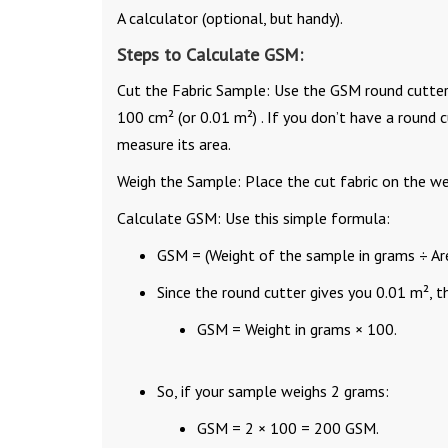
A calculator (optional, but handy).
Steps to Calculate GSM:
Cut the Fabric Sample: Use the GSM round cutter to
100 cm² (or 0.01 m²) . If you don’t have a round c
measure its area.
Weigh the Sample: Place the cut fabric on the wei
Calculate GSM: Use this simple formula:
GSM = (Weight of the sample in grams ÷ Are
Since the round cutter gives you 0.01 m², 
GSM = Weight in grams × 100.
So, if your sample weighs 2 grams:
GSM = 2 × 100 = 200 GSM.