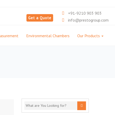
+91-9210 903 903
Get a Quote
info@prestogroup.com
easurement
Environmental Chambers
Our Products