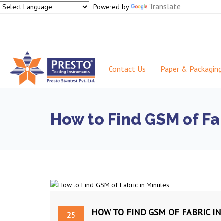
Translate
Powered by
Contact Us
Paper & Packagin
How to Find GSM of Fa
HOW TO FIND GSM OF FABRIC I
25