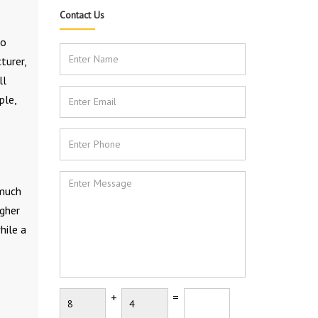
Contact Us
to
turer,
ll
ple,
 much
igher
hile a
+
=