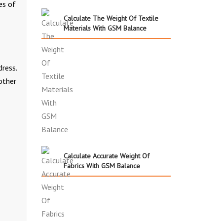
es of
Calculate The Weight Of Textile
Materials With GSM Balance
dress.
other
Calculate Accurate Weight Of
Fabrics With GSM Balance