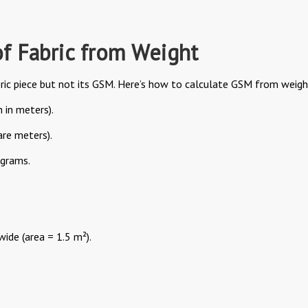
f Fabric from Weight
ic piece but not its GSM. Here’s how to calculate GSM from weigh
 in meters).
are meters).
 grams.
wide (area = 1.5 m²).