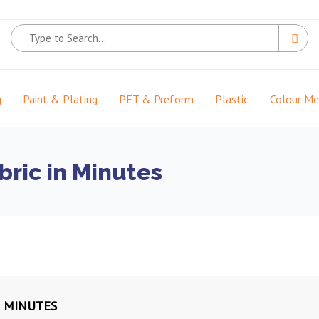
g
Paint & Plating
PET & Preform
Plastic
Colour M
bric in Minutes
N MINUTES