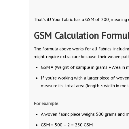
That’s it! Your fabric has a GSM of 200, meaning
GSM Calculation Formul
The formula above works for all fabrics, includin
might require extra care because their weave pat
GSM = (Weight of sample in grams ÷ Area in m
If you’re working with a larger piece of woven
measure its total area (length × width in met
For example:
A woven fabric piece weighs 500 grams and m
GSM = 500 ÷ 2 = 250 GSM.