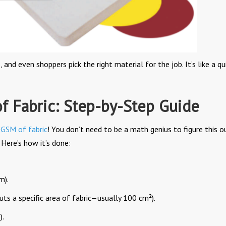
nd even shoppers pick the right material for the job. It’s like a qu
f Fabric: Step-by-Step Guide
e
GSM of fabric
! You don’t need to be a math genius to figure this ou
Here’s how it’s done:
m).
uts a specific area of fabric—usually 100 cm²).
).