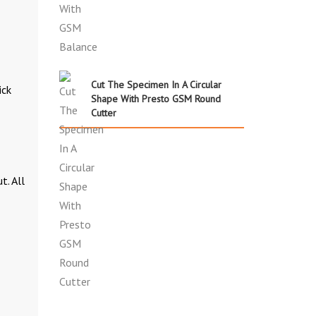
Cut The Specimen In A Circular
ick
Shape With Presto GSM Round
Cutter
t. All