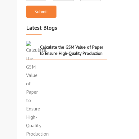
Submit
Latest Blogs
Calculate the GSM Value of Paper
to Ensure High-Quality Production