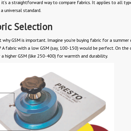
 it’s a straightforward way to compare fabrics. It applies to all typ
a universal standard.
ric Selection
t why GSM is important. Imagine you’re buying fabric for a summer 
? A fabric with a low GSM (say, 100-150) would be perfect. On the 
r a higher GSM (like 250-400) for warmth and durability.