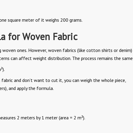
 one square meter of it weighs 200 grams.
a for Woven Fabric
g woven ones. However, woven fabrics (like cotton shirts or denim)
terns can affect weight distribution. The process remains the same
²).
 fabric and don’t want to cut it, you can weigh the whole piece,
ers), and apply the formula.
easures 2 meters by 1 meter (area = 2 m²).