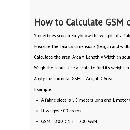
How to Calculate GSM o
Sometimes you already know the weight of a fabr
Measure the fabric’s dimensions (length and width
Calculate the area: Area = Length × Width (in squ
Weigh the fabric: Use a scale to find its weight in
Apply the formula: GSM = Weight ÷ Area.
Example:
A fabric piece is 1.5 meters long and 1 meter 
It weighs 300 grams.
GSM = 300 ÷ 1.5 = 200 GSM.