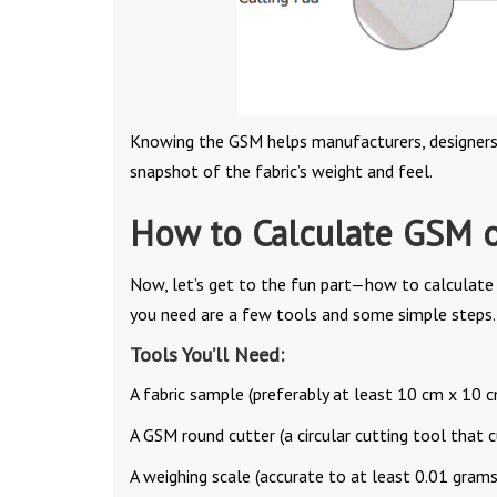
Knowing the GSM helps manufacturers, designers, a
snapshot of the fabric’s weight and feel.
How to Calculate GSM o
Now, let’s get to the fun part—how to calculat
you need are a few tools and some simple steps. 
Tools You’ll Need:
A fabric sample (preferably at least 10 cm x 10 c
A GSM round cutter (a circular cutting tool that c
A weighing scale (accurate to at least 0.01 grams