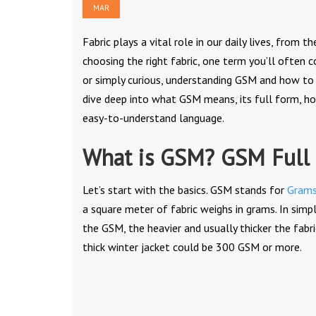
MAR
Fabric plays a vital role in our daily lives, fro
choosing the right fabric, one term you’ll often 
or simply curious, understanding GSM and how to c
dive deep into what GSM means, its full form, h
easy-to-understand language.
What is GSM? GSM Full
Let’s start with the basics. GSM stands for
Grams
a square meter of fabric weighs in grams. In simp
the GSM, the heavier and usually thicker the fabr
thick winter jacket could be 300 GSM or more.