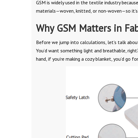
GSM is widely used in the textile industry because
materials—woven, knitted, or non-woven—so it’s 
Why GSM Matters in Fab
Before we jump into calculations, let’s talk abou
You’d want something light and breathable, right
hand, if you’re making a cozy blanket, you’d go fo