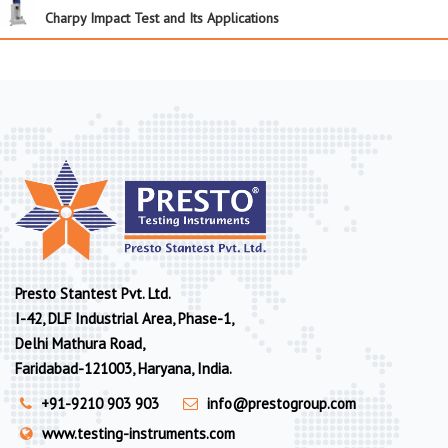
Charpy Impact Test and Its Applications
Presto Stantest Pvt. Ltd.
I-42, DLF Industrial Area, Phase-1,
Delhi Mathura Road,
Faridabad-121003, Haryana, India.
+91-9210 903 903
info@prestogroup.com
www.testing-instruments.com