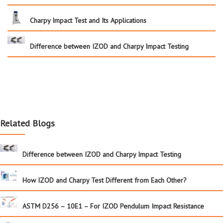
Charpy Impact Test and Its Applications
Difference between IZOD and Charpy Impact Testing
Related Blogs
Difference between IZOD and Charpy Impact Testing
How IZOD and Charpy Test Different from Each Other?
ASTM D256 – 10E1 – For IZOD Pendulum Impact Resistance