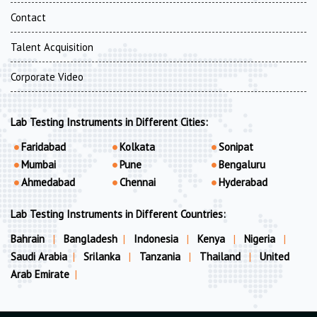
Contact
Talent Acquisition
Corporate Video
Lab Testing Instruments in Different Cities:
Faridabad
Kolkata
Sonipat
Mumbai
Pune
Bengaluru
Ahmedabad
Chennai
Hyderabad
Lab Testing Instruments in Different Countries:
Bahrain
|
Bangladesh
|
Indonesia
|
Kenya
|
Nigeria
|
Saudi Arabia
|
Srilanka
|
Tanzania
|
Thailand
|
United
Arab Emirate
|