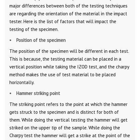
major differences between both of the testing techniques
are regarding the orientation of the material in the impact
tester. Here is the list of factors that will impact the
testing of the specimen.
• Position of the specimen
The position of the specimen will be different in each test.
This is because, the testing material can be placed in a
vertical position while taking the IZOD test, and the charpy
method makes the use of test material to be placed
horizontally.
• Hammer striking point
The striking point refers to the point at which the hammer
gets struck to the specimen and is distinct for both of
them. While doing the vertical testing the hammer will get
striked on the upper tip of the sample. While doing the
Charpy test
the hammer will get a strike at the point of the