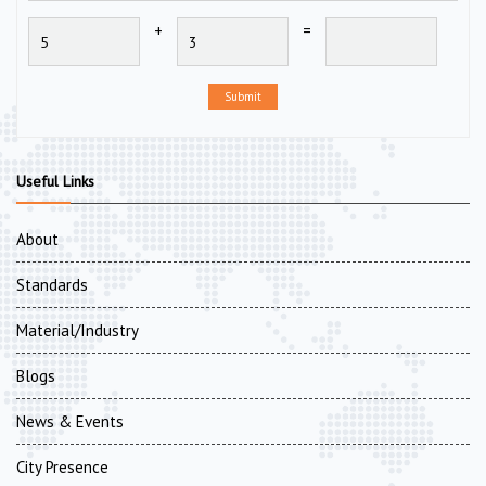
+
=
Submit
Useful Links
About
Standards
Material/Industry
Blogs
News & Events
City Presence