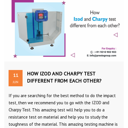
HOW IZOD AND CHARPY TEST
11
DIFFERENT FROM EACH OTHER?
JUN
If you are searching for the best method to do the impact
test, then we recommend you to go with the
IZOD and
Charpy Test
. This amazing test will help you to do a
resistance test on material and help you to study the
toughness of the material. This amazing testing machine is