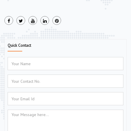
Quick Contact