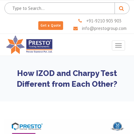
+91-9210 903 903
Get a Quote
info@prestogroup.com
Toggle
navigat
How IZOD and Charpy Test
Different from Each Other?