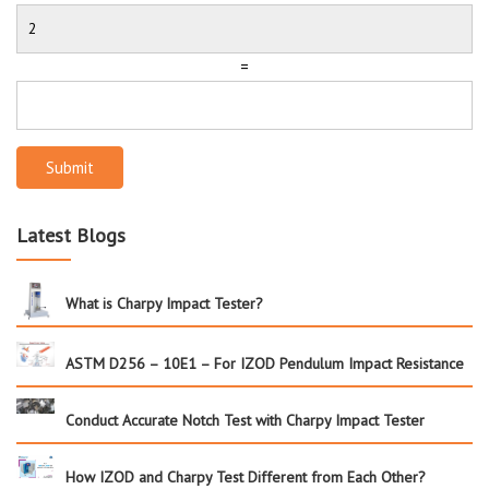
=
Submit
Latest Blogs
What is Charpy Impact Tester?
ASTM D256 – 10E1 – For IZOD Pendulum Impact Resistance
Conduct Accurate Notch Test with Charpy Impact Tester
How IZOD and Charpy Test Different from Each Other?