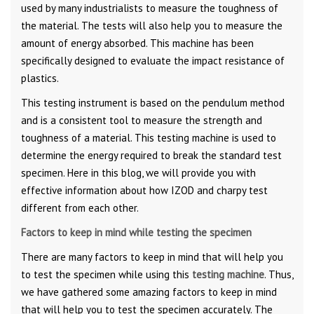
used by many industrialists to measure the toughness of
the material. The tests will also help you to measure the
amount of energy absorbed. This machine has been
specifically designed to evaluate the impact resistance of
plastics.
This testing instrument is based on the pendulum method
and is a consistent tool to measure the strength and
toughness of a material. This testing machine is used to
determine the energy required to break the standard test
specimen. Here in this blog, we will provide you with
effective information about how IZOD and charpy test
different from each other.
Factors to keep in mind while testing the specimen
There are many factors to keep in mind that will help you
to test the specimen while using this
testing machine
. Thus,
we have gathered some amazing factors to keep in mind
that will help you to test the specimen accurately. The