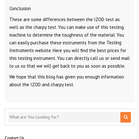
Conclusion
These are some differences between the IZOD test as
well as the charpy test. You can make use of this testing
machine to determine the toughness of the material. You
can easily purchase these instruments from the
Testing
Instruments
website. Here you will find the best prices for
this testing instrument. You can directly call us or send mail
to us so that we will get back to you as soon as possible.
We hope that this blog has given you enough information
about the IZOD and charpy test.
Contact Us