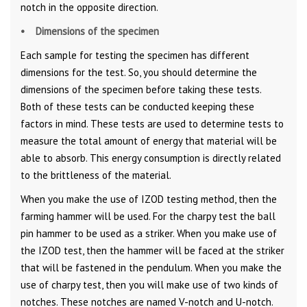
notch in the opposite direction.
• Dimensions of the specimen
Each sample for testing the specimen has different
dimensions for the test. So, you should determine the
dimensions of the specimen before taking these tests.
Both of these tests can be conducted keeping these
factors in mind. These tests are used to determine tests to
measure the total amount of energy that material will be
able to absorb. This energy consumption is directly related
to the brittleness of the material.
When you make the use of IZOD testing method, then the
farming hammer will be used. For the charpy test the ball
pin hammer to be used as a striker. When you make use of
the IZOD test, then the hammer will be faced at the striker
that will be fastened in the pendulum. When you make the
use of charpy test, then you will make use of two kinds of
notches. These notches are named V-notch and U-notch.