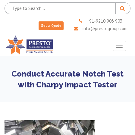
+91-9210 903 903
Get a Quote
info@prestogroup.com
Toggle
navigat
Conduct Accurate Notch Test
with Charpy Impact Tester