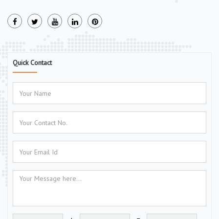
Quick Contact