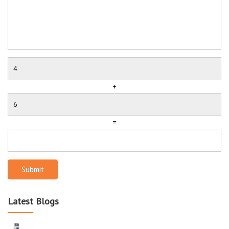
+
=
Submit
Latest Blogs