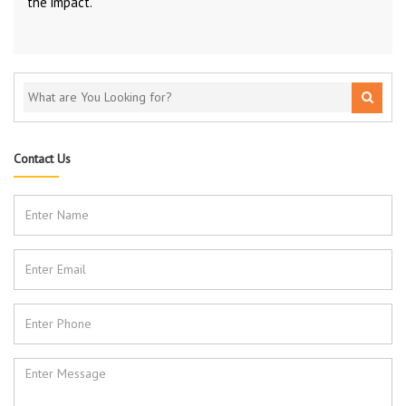
the impact.
Contact Us