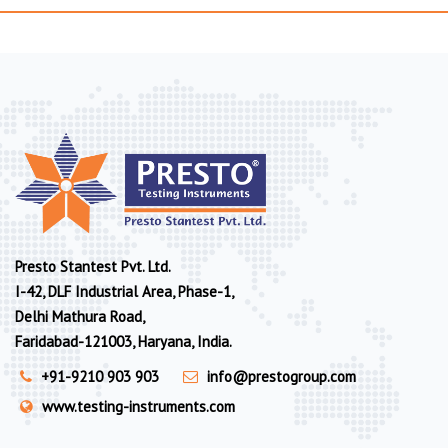
Presto Stantest Pvt. Ltd.
I-42, DLF Industrial Area, Phase-1,
Delhi Mathura Road,
Faridabad-121003, Haryana, India.
+91-9210 903 903
info@prestogroup.com
www.testing-instruments.com