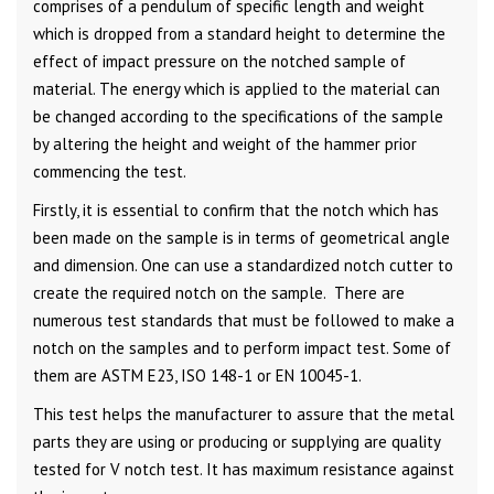
comprises of a pendulum of specific length and weight
which is dropped from a standard height to determine the
effect of impact pressure on the notched sample of
material. The energy which is applied to the material can
be changed according to the specifications of the sample
by altering the height and weight of the hammer prior
commencing the test.
Firstly, it is essential to confirm that the notch which has
been made on the sample is in terms of geometrical angle
and dimension. One can use a standardized notch cutter to
create the required notch on the sample. There are
numerous test standards that must be followed to make a
notch on the samples and to perform impact test. Some of
them are ASTM E23, ISO 148-1 or EN 10045-1.
This test helps the manufacturer to assure that the metal
parts they are using or producing or supplying are quality
tested for V notch test. It has maximum resistance against