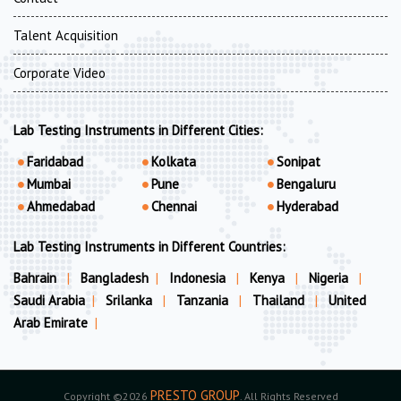
Talent Acquisition
Corporate Video
Lab Testing Instruments in Different Cities:
Faridabad
Kolkata
Sonipat
Mumbai
Pune
Bengaluru
Ahmedabad
Chennai
Hyderabad
Lab Testing Instruments in Different Countries:
Bahrain
|
Bangladesh
|
Indonesia
|
Kenya
|
Nigeria
|
Saudi Arabia
|
Srilanka
|
Tanzania
|
Thailand
|
United
Arab Emirate
|
PRESTO GROUP
Copyright ©2026
. All Rights Reserved