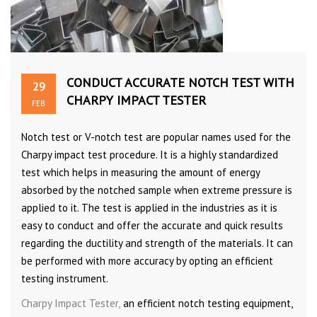
CONDUCT ACCURATE NOTCH TEST WITH
29
CHARPY IMPACT TESTER
FEB
Notch test or V-notch test are popular names used for the
Charpy impact test procedure. It is a highly standardized
test which helps in measuring the amount of energy
absorbed by the notched sample when extreme pressure is
applied to it. The test is applied in the industries as it is
easy to conduct and offer the accurate and quick results
regarding the ductility and strength of the materials. It can
be performed with more accuracy by opting an efficient
testing instrument.
Charpy Impact Tester,
an efficient notch testing equipment,