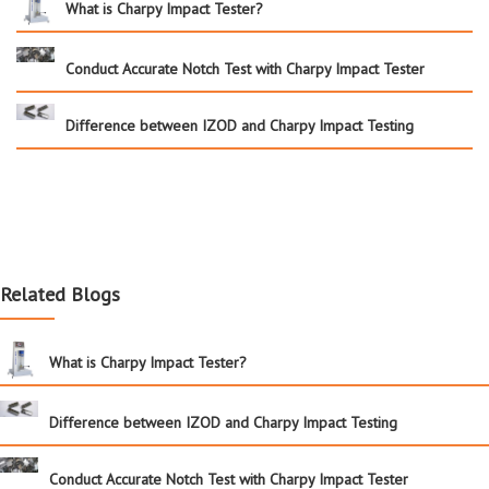
What is Charpy Impact Tester?
Conduct Accurate Notch Test with Charpy Impact Tester
Difference between IZOD and Charpy Impact Testing
Related Blogs
What is Charpy Impact Tester?
Difference between IZOD and Charpy Impact Testing
Conduct Accurate Notch Test with Charpy Impact Tester