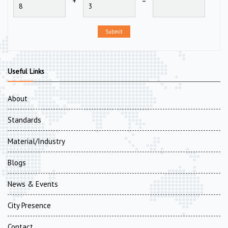
+
=
Submit
Useful Links
About
Standards
Material/Industry
Blogs
News & Events
City Presence
Contact