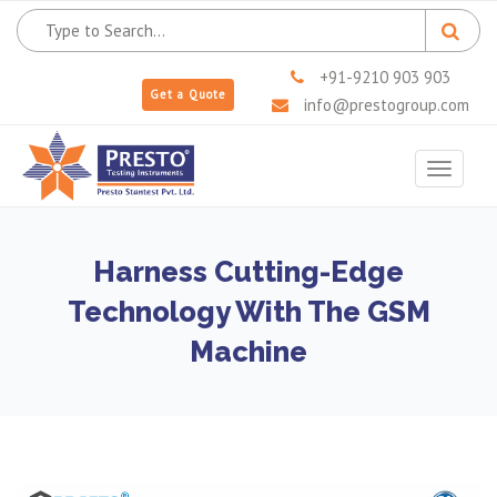
+91-9210 903 903
Get a Quote
info@prestogroup.com
Toggle
navigat
Harness Cutting-Edge
Technology With The GSM
Machine