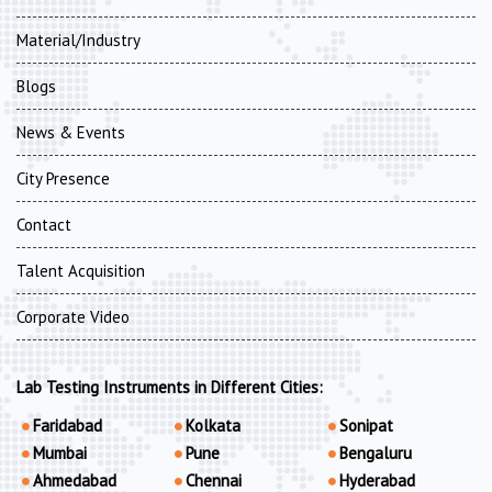
Material/Industry
Blogs
News & Events
City Presence
Contact
Talent Acquisition
Corporate Video
Lab Testing Instruments in Different Cities:
Faridabad
Kolkata
Sonipat
Mumbai
Pune
Bengaluru
Ahmedabad
Chennai
Hyderabad