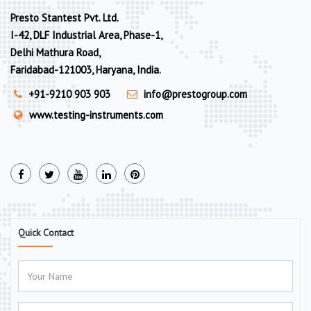
Presto Stantest Pvt. Ltd.
I-42, DLF Industrial Area, Phase-1,
Delhi Mathura Road,
Faridabad-121003, Haryana, India.
+91-9210 903 903
info@prestogroup.com
www.testing-instruments.com
Quick Contact