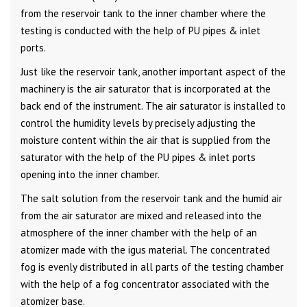
from the reservoir tank to the inner chamber where the
testing is conducted with the help of PU pipes & inlet
ports.
Just like the reservoir tank, another important aspect of the
machinery is the air saturator that is incorporated at the
back end of the instrument. The air saturator is installed to
control the humidity levels by precisely adjusting the
moisture content within the air that is supplied from the
saturator with the help of the PU pipes & inlet ports
opening into the inner chamber.
The salt solution from the reservoir tank and the humid air
from the air saturator are mixed and released into the
atmosphere of the inner chamber with the help of an
atomizer made with the igus material. The concentrated
fog is evenly distributed in all parts of the testing chamber
with the help of a fog concentrator associated with the
atomizer base.