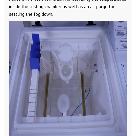
inside the testing chamber as well as an air purge for
settling the fog down.