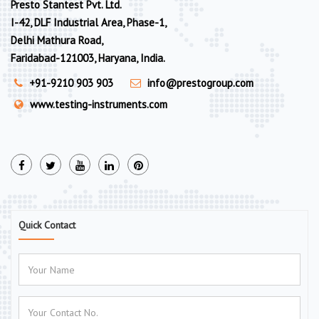
Presto Stantest Pvt. Ltd.
I-42, DLF Industrial Area, Phase-1,
Delhi Mathura Road,
Faridabad-121003, Haryana, India.
+91-9210 903 903
info@prestogroup.com
www.testing-instruments.com
Quick Contact