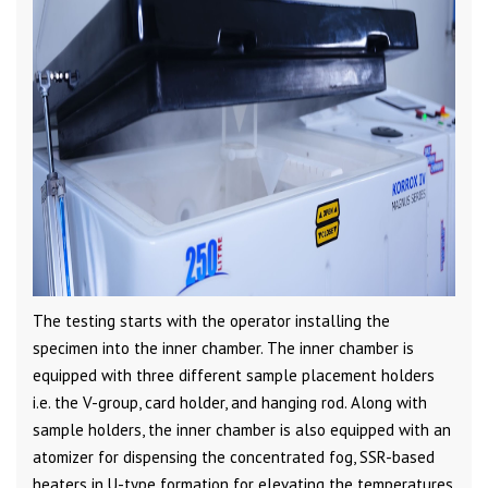
The testing starts with the operator installing the
specimen into the inner chamber. The inner chamber is
equipped with three different sample placement holders
i.e. the V-group, card holder, and hanging rod. Along with
sample holders, the inner chamber is also equipped with an
atomizer for dispensing the concentrated fog, SSR-based
heaters in U-type formation for elevating the temperatures