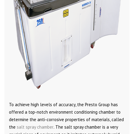
To achieve high levels of accuracy, the Presto Group has
offered a top-notch environment conditioning chamber to
determine the anti-corrosive properties of materials, called
the
salt spray chamber
. The salt spray chamber is a very