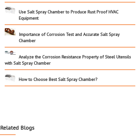
Use Salt Spray Chamber to Produce Rust Proof HVAC
Equipment
Importance of Corrosion Test and Accurate Salt Spray
Chamber
Analyze the Corrosion Resistance Property of Steel Utensils
with Salt Spray Chamber
How to Choose Best Salt Spray Chamber?
Related Blogs