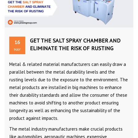
GET THE SALT SPRAY CHAMBER AND
16
ELIMINATE THE RISK OF RUSTING
MAY
Metal & related material manufacturers can easily draw a
parallel between the metal durability levels and the
rusting levels due to the exposure to the environment. The
metal products are installed in big machines to enhance
their durability standards and allow the consumer of these
machines to avoid shifting to another product ensuring
longevity as well as enhancing the sustainability of the
product against impacts.
The metal industry manufacturers make crucial products
like automobiles, aeronautic machines, expensive