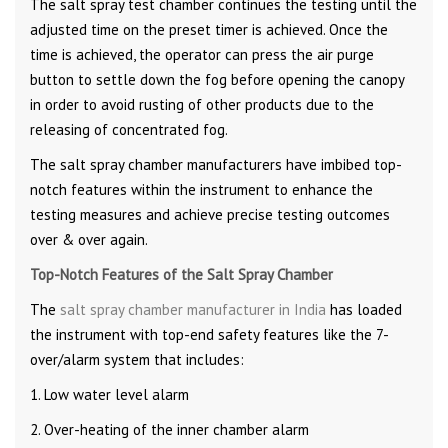
The salt spray test chamber continues the testing until the
adjusted time on the preset timer is achieved. Once the
time is achieved, the operator can press the air purge
button to settle down the fog before opening the canopy
in order to avoid rusting of other products due to the
releasing of concentrated fog.
The salt spray chamber manufacturers have imbibed top-
notch features within the instrument to enhance the
testing measures and achieve precise testing outcomes
over & over again.
Top-Notch Features of the Salt Spray Chamber
The
salt spray chamber manufacturer in India
has loaded
the instrument with top-end safety features like the 7-
over/alarm system that includes:
1. Low water level alarm
2. Over-heating of the inner chamber alarm