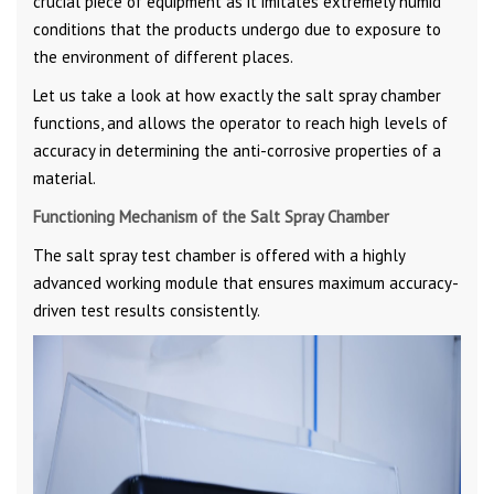
crucial piece of equipment as it imitates extremely humid
conditions that the products undergo due to exposure to
the environment of different places.
Let us take a look at how exactly the salt spray chamber
functions, and allows the operator to reach high levels of
accuracy in determining the anti-corrosive properties of a
material.
Functioning Mechanism of the Salt Spray Chamber
The salt spray test chamber is offered with a highly
advanced working module that ensures maximum accuracy-
driven test results consistently.