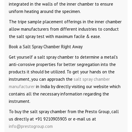
integrated in the walls of the inner chamber to ensure
uniform heating around the specimen.
The tripe sample placement offerings in the inner chamber
allow manufacturers from different industries to conduct
the salt spray test with maximum facile & ease.
Book a Salt Spray Chamber Right Away
Get yourself a salt spray chamber to determine a metal's
anti-corrosive properties for better segregation into the
products it should be utilized. To get your hands on the
instrument, you can approach the
salt spray chamber
manufacturer
in India by directly visiting our website which
contains all the necessary information regarding the
instrument.
To buy the salt spray chamber from the Presto Group, call
us directly at +91 9210903903 or e-mail us at
info@prestogroup.com