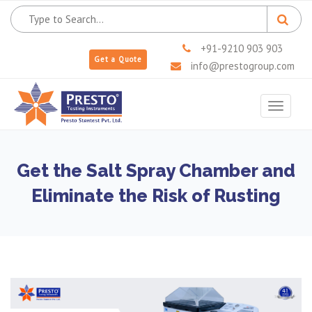
+91-9210 903 903
Get a Quote
info@prestogroup.com
Toggle
navigat
Get the Salt Spray Chamber and
Eliminate the Risk of Rusting