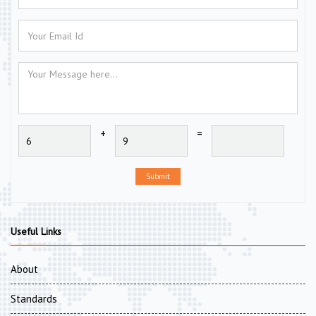
+
=
Submit
Useful Links
About
Standards