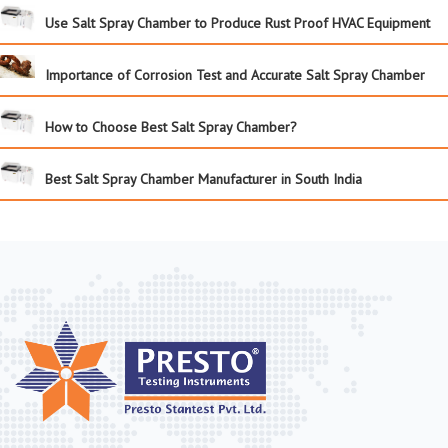
Use Salt Spray Chamber to Produce Rust Proof HVAC Equipment
Importance of Corrosion Test and Accurate Salt Spray Chamber
How to Choose Best Salt Spray Chamber?
Best Salt Spray Chamber Manufacturer in South India