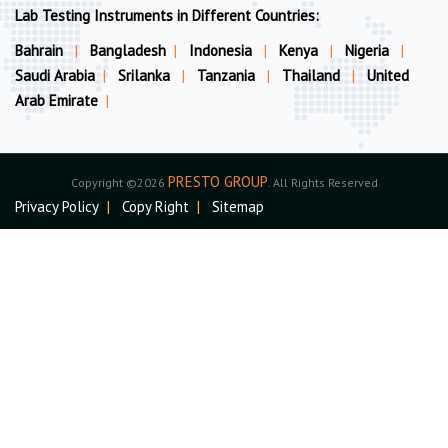
Lab Testing Instruments in Different Countries:
Bahrain
|
Bangladesh
|
Indonesia
|
Kenya
|
Nigeria
|
Saudi Arabia
|
Srilanka
|
Tanzania
|
Thailand
|
United
Arab Emirate
|
PRESTO GROUP
Copyright ©2026
. All Rights Reserved
Privacy Policy
|
Copy Right
|
Sitemap