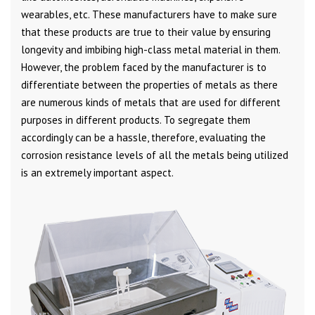
wearables, etc. These manufacturers have to make sure
that these products are true to their value by ensuring
longevity and imbibing high-class metal material in them.
However, the problem faced by the manufacturer is to
differentiate between the properties of metals as there
are numerous kinds of metals that are used for different
purposes in different products. To segregate them
accordingly can be a hassle, therefore, evaluating the
corrosion resistance levels of all the metals being utilized
is an extremely important aspect.