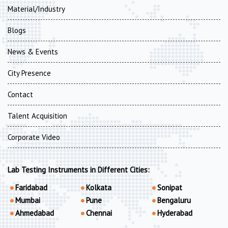
Material/Industry
Blogs
News & Events
City Presence
Contact
Talent Acquisition
Corporate Video
Lab Testing Instruments in Different Cities:
Faridabad
Kolkata
Sonipat
Mumbai
Pune
Bengaluru
Ahmedabad
Chennai
Hyderabad