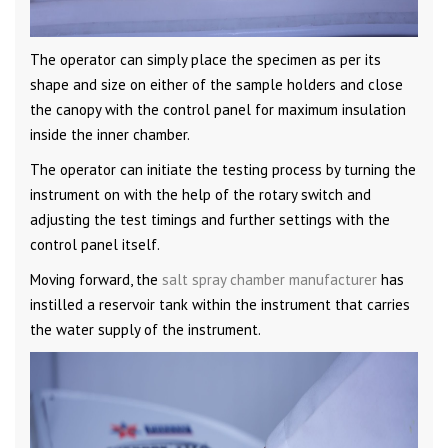
The operator can simply place the specimen as per its
shape and size on either of the sample holders and close
the canopy with the control panel for maximum insulation
inside the inner chamber.
The operator can initiate the testing process by turning the
instrument on with the help of the rotary switch and
adjusting the test timings and further settings with the
control panel itself.
Moving forward, the
salt spray chamber manufacturer
has
instilled a reservoir tank within the instrument that carries
the water supply of the instrument.