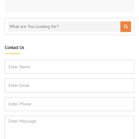
Contact Us