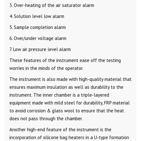
3. Over-heating of the air saturator alarm
4. Solution level low alarm
5. Sample completion alarm
6. Over/under voltage alarm
7. Low air pressure level alarm
These features of the instrument ease off the testing
worries in the minds of the operator.
The instrument is also made with high-quality material that
ensures maximum insulation as well as durability to the
instrument. The inner chamber is a triple-layered
equipment made with mild steel for durability, FRP material
to avoid corrosion & glass wool to ensure that the heat
does not pass through the chamber.
Another high-end feature of the instrument is the
incorporation of silicone bag heaters in a U-type formation