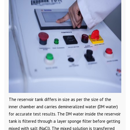
The reservoir tank differs in size as per the size of the
inner chamber and carries demineralized water (DM water)
for accurate test results. The DM water inside the reservoir
tank is filtered through a layer sponge filter before getting
mixed with salt (NaCl). The mixed solution is transferred