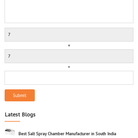
+
=
Submit
Latest Blogs
Best Salt Spray Chamber Manufacturer in South India