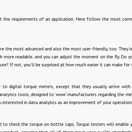
uit the requirements of an application. Here follow the most co
 are the most advanced and also the most user-friendly, too. They l
ch more readable, and you can adjust the moment on the fly. Do y
dure? If not, you'll be surprised at how much easier it can make for 
ar to digital torque meters, except that they usually arrive wit
 analytics tools, designed to 'wow' manufacturers regarding the m
ou interested in data analytics as an improvement of your operation
d to check the torque on bottle caps. Torque testers will enable 
y product, ensuring that all of them meet your quality standard