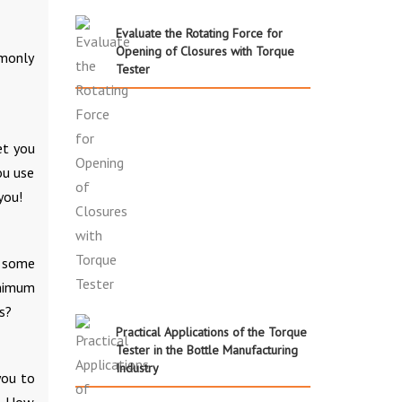
Evaluate the Rotating Force for
Opening of Closures with Torque
mmonly
Tester
et you
ou use
you!
h some
inimum
s?
Practical Applications of the Torque
Tester in the Bottle Manufacturing
Industry
you to
s. How