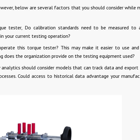
owever, below are several factors that you should consider while 
que tester, Do calibration standards need to be measured to 
 in your current testing operation?
operate this torque tester? This may make it easier to use an
ing does the organization provide on the testing equipment used?
 analytics should consider models that can track data and export
ocesses. Could access to historical data advantage your manufac