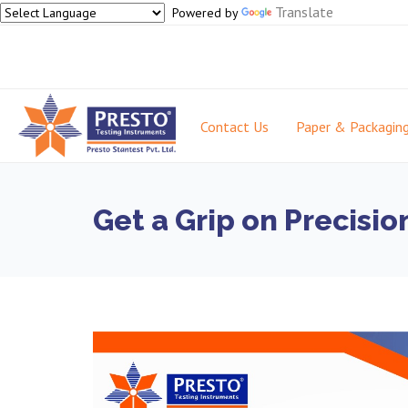
Translate
Powered by
Contact Us
Paper & Packagin
Get a Grip on Precisi