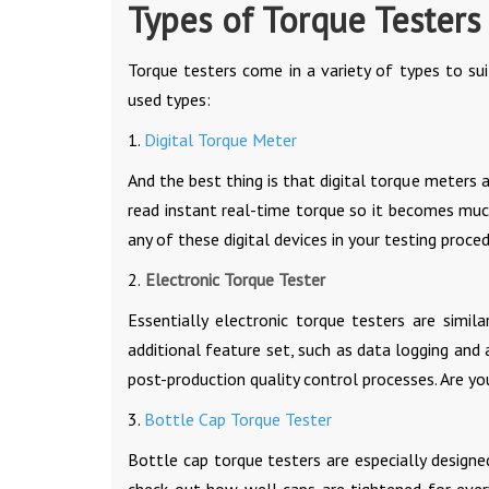
Types of Torque Testers
Torque testers come in a variety of types to s
used types:
1.
Digital Torque Meter
And the best thing is that digital torque meters
read instant real-time torque so it becomes mu
any of these digital devices in your testing proce
2.
Electronic Torque Tester
Essentially electronic torque testers are simil
additional feature set, such as data logging and
post-production quality control processes. Are y
3.
Bottle Cap Torque Tester
Bottle cap torque testers are especially designe
check out how well caps are tightened for ever