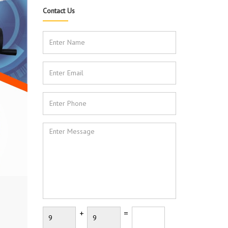
Contact Us
+
=