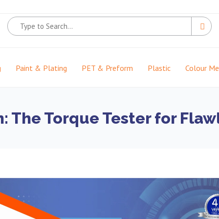
g
Paint & Plating
PET & Preform
Plastic
Colour M
on: The Torque Tester for Fla