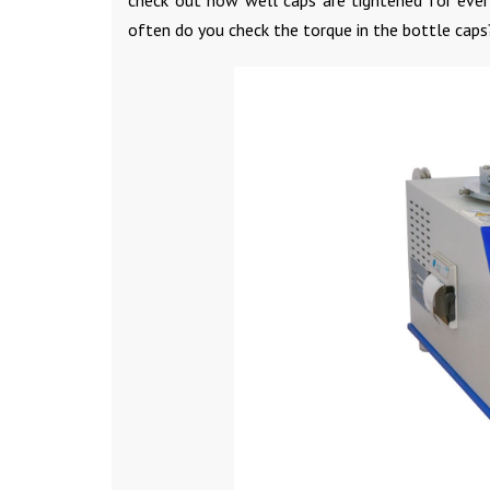
often do you check the torque in the bottle caps