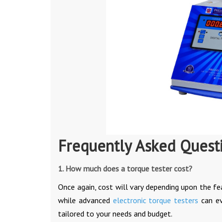
Frequently Asked Quest
1. How much does a torque tester cost?
Once again, cost will vary depending upon the fe
while advanced
electronic torque testers
can ev
tailored to your needs and budget.