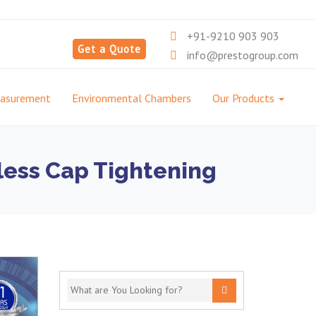
+91-9210 903 903
Get a Quote
info@prestogroup.com
easurement
Environmental Chambers
Our Products
wless Cap Tightening