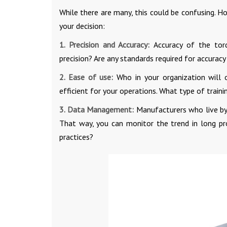
While there are many, this could be confusing. H
your decision:
1. Precision and Accuracy:
Accuracy of the tor
precision? Are any standards required for accuracy
2. Ease of use:
Who in your organization will 
efficient for your operations. What type of train
3. Data Management:
Manufacturers who live by
That way, you can monitor the trend in long pr
practices?