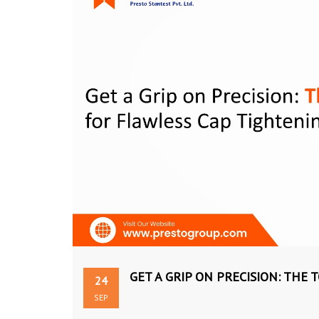
GET A GRIP ON PRECISION: THE
24
SEP