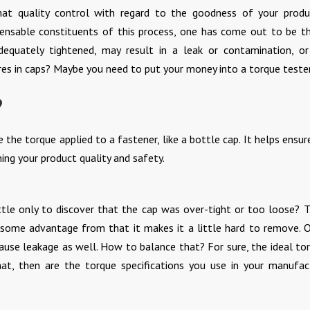
hat quality control with regard to the goodness of your produ
ensable constituents of this process, one has come out to be t
adequately tightened, may result in a leak or contamination, o
res in caps? Maybe you need to put your money into a torque tester
?
the torque applied to a fastener, like a bottle cap. It helps ensur
ing your product quality and safety.
ttle only to discover that the cap was over-tight or too loose? T
 some advantage from that it makes it a little hard to remove. 
use leakage as well. How to balance that? For sure, the ideal tor
t, then are the torque specifications you use in your manufac