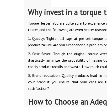
Why invest in a torque t
Torque Tester: You are quite sure to experience
tester, and the following are even better reasons 
1. Quality:
Tighten all caps at pre-set torque l
product failure. Are you experiencing a problem 
2. Cost Saver:
Though the original torque wrenc
drastically minimize the probability of having 
costly product recalls and waste. How much could 
3. Brand reputation:
Quality products lead to ha
your brand if you ensure that your caps are t
satisfaction?
How to Choose an Adequ