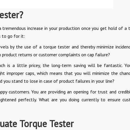
ester?
 a tremendous increase in your production once you get hold of a 
to go for it:
evels by the use of a torque tester and thereby minimize inciden
on product returns or customer complaints on cap failure?
h is a little pricey, the long-term saving will be fantastic. Yo
tight improper caps, which means that you will minimize the chan
you stand to lose in case of product failures in your line?
ppy customers. You are providing an opening for trust and credibil
ightened perfectly. What are you doing currently to ensure cu
ate Torque Tester