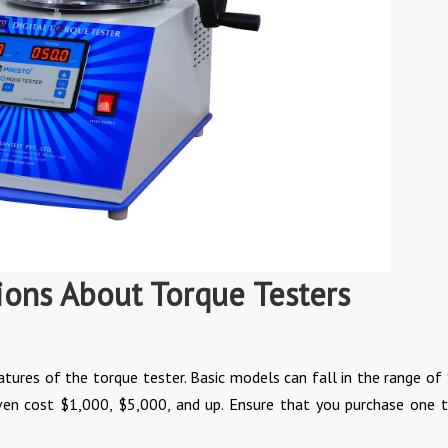
ions About Torque Testers
atures of the torque tester. Basic models can fall in the range of
en cost $1,000, $5,000, and up. Ensure that you purchase one t