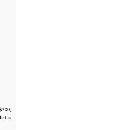
 $200,
hat is