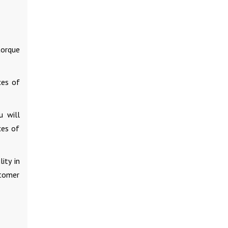
torque
ces of
u will
ces of
ity in
stomer