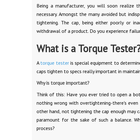
Being a manufacturer, you will soon realize t
necessary. Amongst the many avoided but indisp
tightening. The cap, being either poorly or in
withdrawal of a product. Do you experience failu
What is a Torque Tester
A
torque tester
is special equipment to determine 
caps tighten to specs really important in maintain
Why is torque important?
Think of this: Have you ever tried to open a bo
nothing wrong with overtightening-there's even
other hand, not tightening the cap enough may ca
paramount for the sake of such a balance. Wha
process?