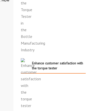
Enhance customer satisfaction with
the torque tester