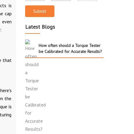
cts is
Submit
he cap
r even
Latest Blogs
.
How often should a Torque Tester
be Calibrated for Accurate Results?
e that
here's
On the
que is
turing