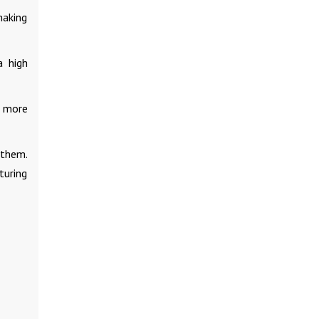
making
a high
d more
 them.
turing