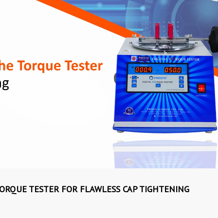
 TORQUE TESTER FOR FLAWLESS CAP TIGHTENING