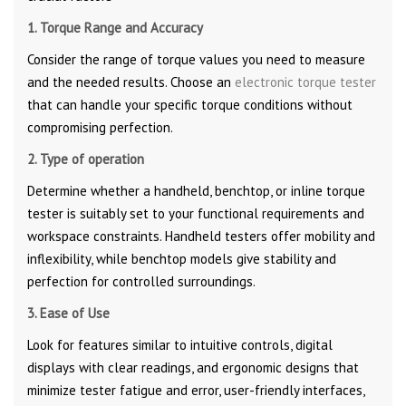
1. Torque Range and Accuracy
Consider the range of torque values you need to measure
and the needed results. Choose an
electronic torque tester
that can handle your specific torque conditions without
compromising perfection.
2. Type of operation
Determine whether a handheld, benchtop, or inline torque
tester is suitably set to your functional requirements and
workspace constraints. Handheld testers offer mobility and
inflexibility, while benchtop models give stability and
perfection for controlled surroundings.
3. Ease of Use
Look for features similar to intuitive controls, digital
displays with clear readings, and ergonomic designs that
minimize tester fatigue and error, user-friendly interfaces,