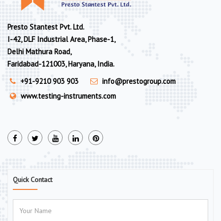
Presto Stantest Pvt. Ltd.
I-42, DLF Industrial Area, Phase-1,
Delhi Mathura Road,
Faridabad-121003, Haryana, India.
+91-9210 903 903
info@prestogroup.com
www.testing-instruments.com
Quick Contact