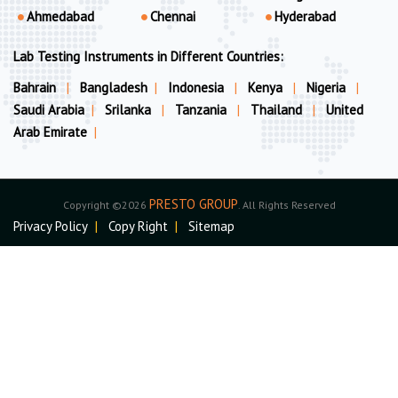
Ahmedabad
Chennai
Hyderabad
Lab Testing Instruments in Different Countries:
Bahrain
|
Bangladesh
|
Indonesia
|
Kenya
|
Nigeria
|
Saudi Arabia
|
Srilanka
|
Tanzania
|
Thailand
|
United
Arab Emirate
|
PRESTO GROUP
Copyright ©2026
. All Rights Reserved
Privacy Policy
|
Copy Right
|
Sitemap