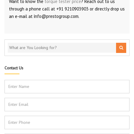
Want to know the
torque tester price
? Reach out to us
through a phone call at +91 9210903903 or directly drop us
an e-mail at
info@prestogroup.com
.
Contact Us