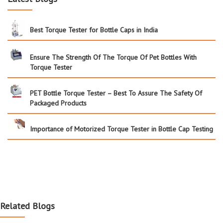
Best Torque Tester for Bottle Caps in India
Ensure The Strength Of The Torque Of Pet Bottles With
Torque Tester
PET Bottle Torque Tester – Best To Assure The Safety Of
Packaged Products
Importance of Motorized Torque Tester in Bottle Cap Testing
Related Blogs