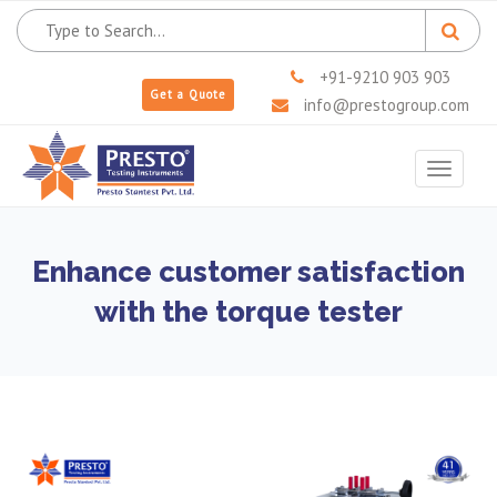
+91-9210 903 903
Get a Quote
info@prestogroup.com
Toggle
navigat
Enhance customer satisfaction
with the torque tester