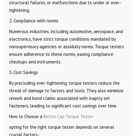
structural failures, or malfunctions due to under or over-
tightening.
2. Compliance with norms
Numerous industries, including automotive, aerospace, and
electronics, have strict torque conditions mandated by
nonsupervisory agencies or assiduity norms. Torque testers
ensure adherence to these norms, easing compliance
checkups and instruments.
3. Cost Savings
By precluding over-tightening, torque testers reduce the
threat of damage to factors and tools. They also minimize
rework and bond claims associated with inaptly set
fasteners, leading to significant cost savings over time.
How to Choose a
Bottle Cap Torque Tester
opting for the right torque tester depends on several
crucial factors-