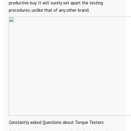
productive buy. It will surely set apart the testing
procedures, unlike that of any other brand.
Constantly asked Questions about Torque Testers