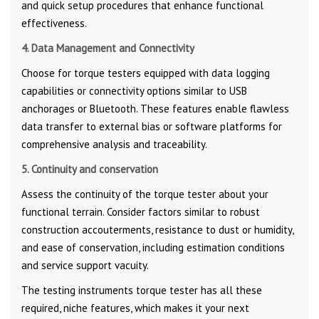
and quick setup procedures that enhance functional
effectiveness.
4. Data Management and Connectivity
Choose for torque testers equipped with data logging
capabilities or connectivity options similar to USB
anchorages or Bluetooth. These features enable flawless
data transfer to external bias or software platforms for
comprehensive analysis and traceability.
5. Continuity and conservation
Assess the continuity of the torque tester about your
functional terrain. Consider factors similar to robust
construction accouterments, resistance to dust or humidity,
and ease of conservation, including estimation conditions
and service support vacuity.
The testing instruments torque tester has all these
required, niche features, which makes it your next