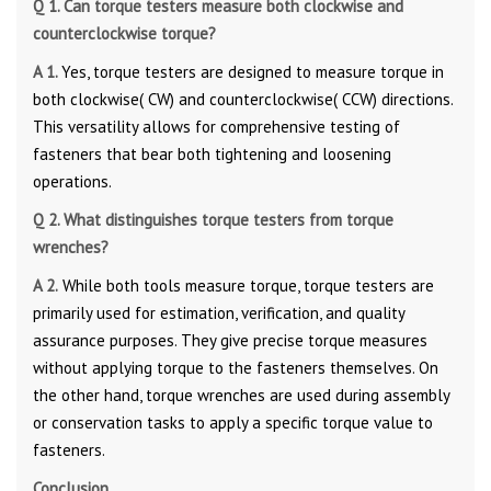
Q 1. Can torque testers measure both clockwise and
counterclockwise torque?
A 1.
Yes, torque testers are designed to measure torque in
both clockwise( CW) and counterclockwise( CCW) directions.
This versatility allows for comprehensive testing of
fasteners that bear both tightening and loosening
operations.
Q 2. What distinguishes torque testers from torque
wrenches?
A 2.
While both tools measure torque, torque testers are
primarily used for estimation, verification, and quality
assurance purposes. They give precise torque measures
without applying torque to the fasteners themselves. On
the other hand, torque wrenches are used during assembly
or conservation tasks to apply a specific torque value to
fasteners.
Conclusion