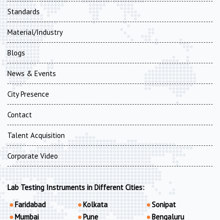
Standards
Material/Industry
Blogs
News & Events
City Presence
Contact
Talent Acquisition
Corporate Video
Lab Testing Instruments in Different Cities:
Faridabad
Kolkata
Sonipat
Mumbai
Pune
Bengaluru