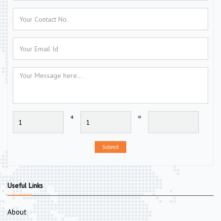
+
=
Submit
Useful Links
About