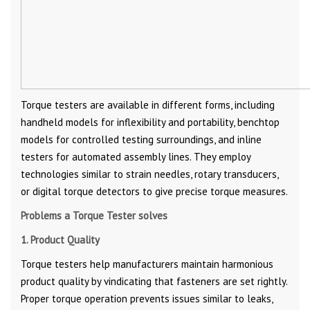
Torque testers are available in different forms, including
handheld models for inflexibility and portability, benchtop
models for controlled testing surroundings, and inline
testers for automated assembly lines. They employ
technologies similar to strain needles, rotary transducers,
or digital torque detectors to give precise torque measures.
Problems a Torque Tester solves
1. Product Quality
Torque testers help manufacturers maintain harmonious
product quality by vindicating that fasteners are set rightly.
Proper torque operation prevents issues similar to leaks,