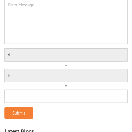
+
=
Submit
Latest Blogs