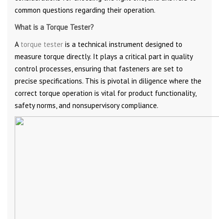
common questions regarding their operation.
What is a Torque Tester?
A
torque tester
is a technical instrument designed to
measure torque directly. It plays a critical part in quality
control processes, ensuring that fasteners are set to
precise specifications. This is pivotal in diligence where the
correct torque operation is vital for product functionality,
safety norms, and nonsupervisory compliance.