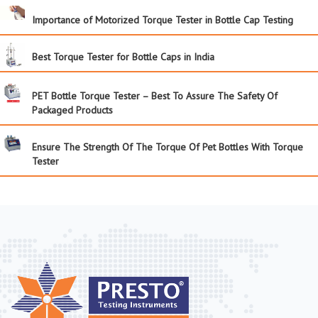
Importance of Motorized Torque Tester in Bottle Cap Testing
Best Torque Tester for Bottle Caps in India
PET Bottle Torque Tester – Best To Assure The Safety Of
Packaged Products
Ensure The Strength Of The Torque Of Pet Bottles With Torque
Tester