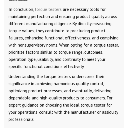
In conclusion,
torque testers
are necessary tools for
maintaining perfection and ensuring product quality across
different manufacturing diligence. By directly measuring
torque values, they contribute to precluding product
failures, enhancing functional effectiveness, and complying
with nonsupervisory norms. When opting for a torque tester,
prioritize factors similar to torque range, outcomes,
operation type, usability, and continuity to meet your
specific functional conditions effectively.
Understanding the torque testers underscores their
significance in achieving harmonious quality control,
optimizing product processes, and eventually, delivering
dependable and high-quality products to consumers. For
expert guidance on choosing the ideal torque tester for
your operations, consult with the manufacturer or assiduity
professionals.