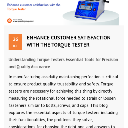
ENHANCE CUSTOMER SATISFACTION
26
WITH THE TORQUE TESTER
JUL
Understanding Torque Testers Essential Tools for Precision
and Quality Assurance
In manufacturing assiduity, maintaining perfection is critical
to ensure product quality, trustability, and safety. Torque
testers are necessary for achieving this thing by directly
measuring the rotational force needed to strain or loosen
fasteners similar to bolts, screws, and caps. This blog
explores the essential aspects of torque testers, including
their functionalities, the problems they solve,
considerations for choosing the right one, and answers to