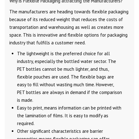
Why is Flexible Packaging attracting the Manufacturers?
The manufacturers are heading towards flexible packaging
because of its reduced weight that reduces the costs of
transportation and warehousing as well as creates more
space. This is innovative and flexible options for packaging
industry that fulfills a customer need.
The lightweight is the preferred choice for all
industry, especially the bottled water sector. The
PET bottles cannot be much lighter, and thus,
flexible pouches are used. The flexible bags are
easy to fill without wasting much time. However,
PET bottles are always in demand if the comparison
is made.
Easy to print, means information can be printed with
the lamination of films. It is easy to modify as
required.
Other significant characteristics are barrier
properties means flexible packaging can offer