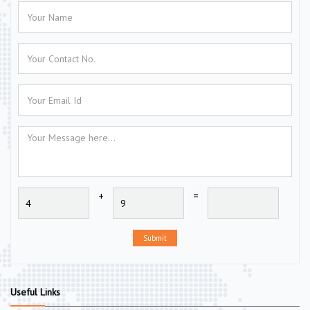
+
=
Submit
Useful Links