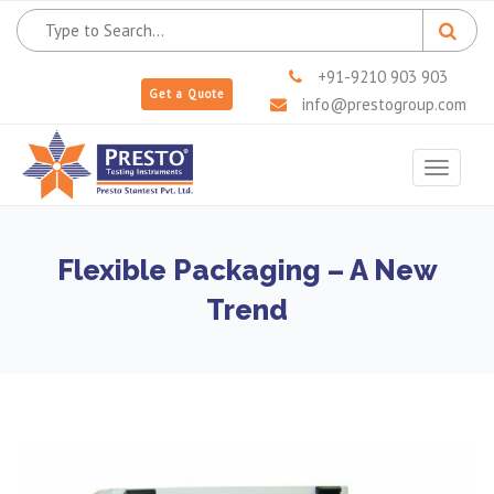
+91-9210 903 903
Get a Quote
info@prestogroup.com
Toggle
navigat
Flexible Packaging – A New
Trend