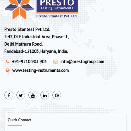
Presto Stantest Pvt. Ltd.
I-42, DLF Industrial Area, Phase-1,
Delhi Mathura Road,
Faridabad-121003, Haryana, India.
+91-9210 903 903
info@prestogroup.com
www.testing-instruments.com
Quick Contact