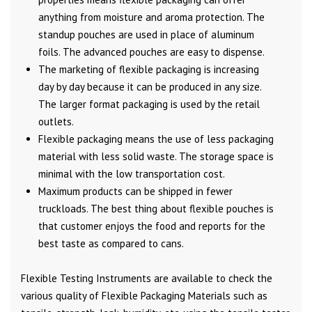
anything from moisture and aroma protection. The
standup pouches are used in place of aluminum
foils. The advanced pouches are easy to dispense.
The marketing of flexible packaging is increasing
day by day because it can be produced in any size.
The larger format packaging is used by the retail
outlets.
Flexible packaging means the use of less packaging
material with less solid waste. The storage space is
minimal with the low transportation cost.
Maximum products can be shipped in fewer
truckloads. The best thing about flexible pouches is
that customer enjoys the food and reports for the
best taste as compared to cans.
Flexible Testing Instruments are available to check the
various quality of Flexible Packaging Materials such as