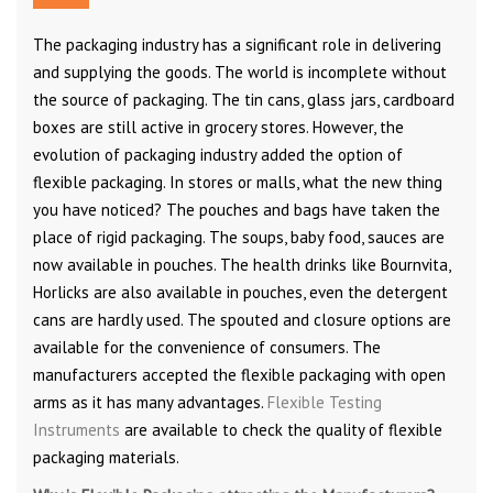
The packaging industry has a significant role in delivering
and supplying the goods. The world is incomplete without
the source of packaging. The tin cans, glass jars, cardboard
boxes are still active in grocery stores. However, the
evolution of packaging industry added the option of
flexible packaging. In stores or malls, what the new thing
you have noticed? The pouches and bags have taken the
place of rigid packaging. The soups, baby food, sauces are
now available in pouches. The health drinks like Bournvita,
Horlicks are also available in pouches, even the detergent
cans are hardly used. The spouted and closure options are
available for the convenience of consumers. The
manufacturers accepted the flexible packaging with open
arms as it has many advantages.
Flexible Testing
Instruments
are available to check the quality of flexible
packaging materials.