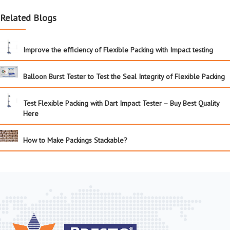
Related Blogs
Improve the efficiency of Flexible Packing with Impact testing
Balloon Burst Tester to Test the Seal Integrity of Flexible Packing
Test Flexible Packing with Dart Impact Tester – Buy Best Quality
Here
How to Make Packings Stackable?