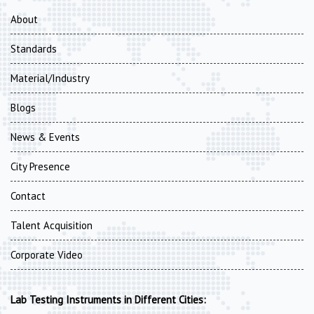
About
Standards
Material/Industry
Blogs
News & Events
City Presence
Contact
Talent Acquisition
Corporate Video
Lab Testing Instruments in Different Cities: