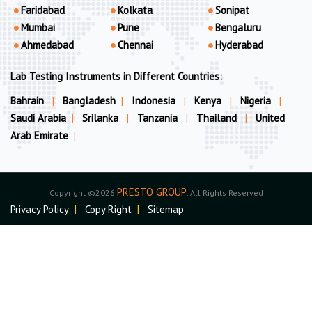
Faridabad
Kolkata
Sonipat
Mumbai
Pune
Bengaluru
Ahmedabad
Chennai
Hyderabad
Lab Testing Instruments in Different Countries:
Bahrain
|
Bangladesh
|
Indonesia
|
Kenya
|
Nigeria
|
Saudi Arabia
|
Srilanka
|
Tanzania
|
Thailand
|
United
Arab Emirate
|
PRESTO GROUP
Copyright ©2026
. All Rights Reserved
Privacy Policy
|
Copy Right
|
Sitemap