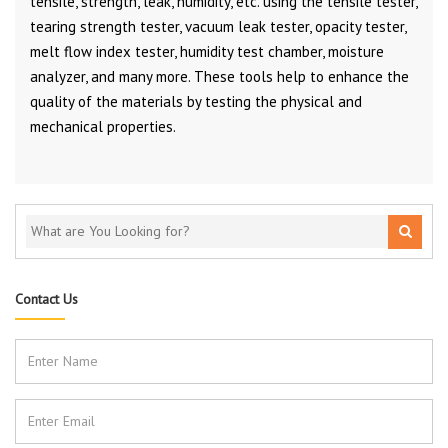
tensile, strength, leak, humidity, etc. using the tensile tester,
tearing strength tester, vacuum leak tester, opacity tester,
melt flow index tester, humidity test chamber, moisture
analyzer, and many more. These tools help to enhance the
quality of the materials by testing the physical and
mechanical properties.
Contact Us