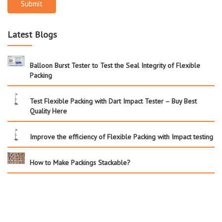
Submit
Latest Blogs
Balloon Burst Tester to Test the Seal Integrity of Flexible
Packing
Test Flexible Packing with Dart Impact Tester – Buy Best
Quality Here
Improve the efficiency of Flexible Packing with Impact testing
How to Make Packings Stackable?