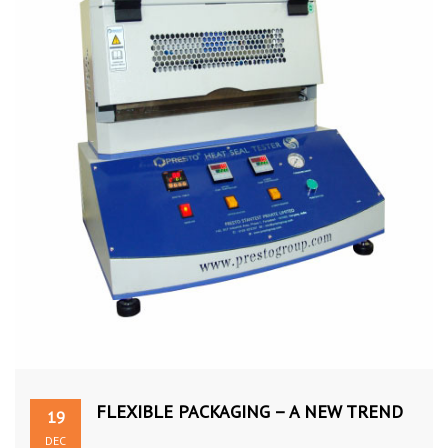
FLEXIBLE PACKAGING – A NEW TREND
19
DEC