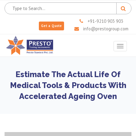
+91-9210 903 903
Get a Quote
info@prestogroup.com
Toggle
navigat
Estimate The Actual Life Of
Medical Tools & Products With
Accelerated Ageing Oven