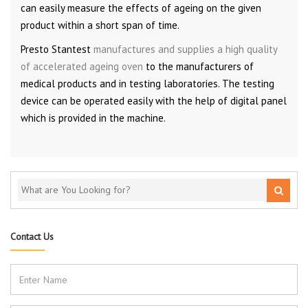
can easily measure the effects of ageing on the given
product within a short span of time.
Presto Stantest
manufactures and supplies a high quality
of accelerated ageing oven
to the manufacturers of
medical products and in testing laboratories. The testing
device can be operated easily with the help of digital panel
which is provided in the machine.
Contact Us