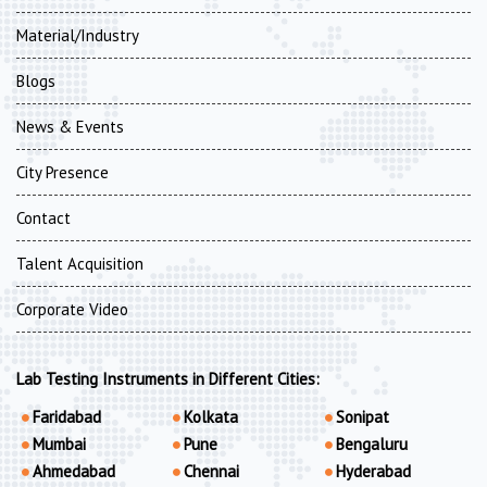
Material/Industry
Blogs
News & Events
City Presence
Contact
Talent Acquisition
Corporate Video
Lab Testing Instruments in Different Cities:
Faridabad
Kolkata
Sonipat
Mumbai
Pune
Bengaluru
Ahmedabad
Chennai
Hyderabad