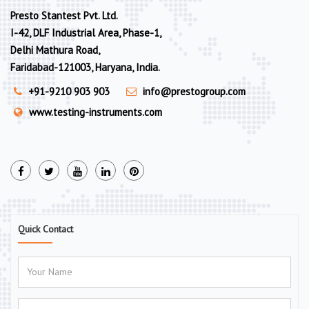
Presto Stantest Pvt. Ltd.
I-42, DLF Industrial Area, Phase-1,
Delhi Mathura Road,
Faridabad-121003, Haryana, India.
+91-9210 903 903
info@prestogroup.com
www.testing-instruments.com
Quick Contact