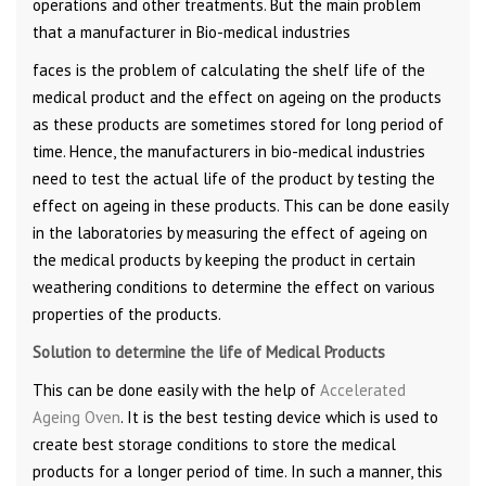
operations and other treatments. But the main problem
that a manufacturer in Bio-medical industries
faces is the problem of calculating the shelf life of the
medical product and the effect on ageing on the products
as these products are sometimes stored for long period of
time. Hence, the manufacturers in bio-medical industries
need to test the actual life of the product by testing the
effect on ageing in these products. This can be done easily
in the laboratories by measuring the effect of ageing on
the medical products by keeping the product in certain
weathering conditions to determine the effect on various
properties of the products.
Solution to determine the life of Medical Products
This can be done easily with the help of
Accelerated
Ageing Oven
. It is the best testing device which is used to
create best storage conditions to store the medical
products for a longer period of time. In such a manner, this