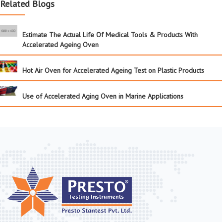
Related Blogs
Estimate The Actual Life Of Medical Tools & Products With
Accelerated Ageing Oven
Hot Air Oven for Accelerated Ageing Test on Plastic Products
Use of Accelerated Aging Oven in Marine Applications