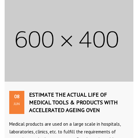
ESTIMATE THE ACTUAL LIFE OF
08
MEDICAL TOOLS & PRODUCTS WITH
JUN
ACCELERATED AGEING OVEN
Medical products are used on a large scale in hospitals,
laboratories, clinics, etc. to fulfill the requirements of