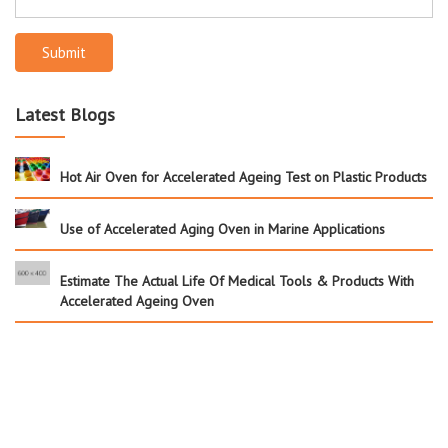
Submit
Latest Blogs
Hot Air Oven for Accelerated Ageing Test on Plastic Products
Use of Accelerated Aging Oven in Marine Applications
Estimate The Actual Life Of Medical Tools & Products With
Accelerated Ageing Oven