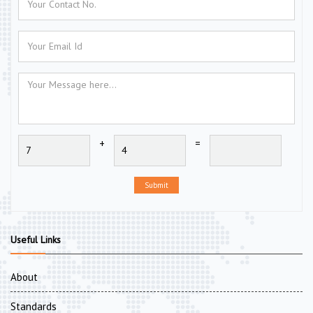
+
=
Submit
Useful Links
About
Standards