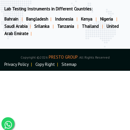
Lab Testing Instruments in Different Countries:
Bahrain
|
Bangladesh
|
Indonesia
|
Kenya
|
Nigeria
|
Saudi Arabia
|
Srilanka
|
Tanzania
|
Thailand
|
United
Arab Emirate
|
PRESTO GROUP
Copyright ©2026
. All Rights Reserved
Privacy Policy
|
Copy Right
|
Sitemap