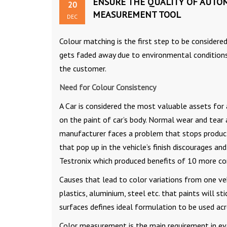
ENSURE THE QUALITY OF AUTOM
20
MEASUREMENT TOOL
DEC
Colour matching is the first step to be considere
gets faded away due to environmental conditions. I
the customer.
Need for Colour Consistency
A Car is considered the most valuable assets for 
on the paint of car’s body. Normal wear and tear
manufacturer faces a problem that stops producti
that pop up in the vehicle’s finish discourages an
Testronix which produced benefits of 10 more co
Causes that lead to color variations from one veh
plastics, aluminium, steel etc. that paints will st
surfaces defines ideal formulation to be used acr
Color measurement is the main requirement in eve