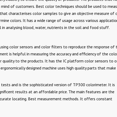
he mind of customers. Best color techniques should be used to mea
l that characterises color samples to give an objective measure of 
rmine colors. It has a wide range of usage across various applicatio
l in analysing blood, water, nutrients in the soil and food stuff.
ing color sensors and color filters to reproduce the response of 
ent is helpful in measuring the accuracy and efficiency of the colo
 quality to the products. It has the IC platform color sensors to o
ergonomically designed machine uses high quality parts that make 
tests and is the sophisticated version of TP300 colorimeter. It is
ificent results at an affordable price. The main features are the
accurate locating. Best measurement methods. It offers constant