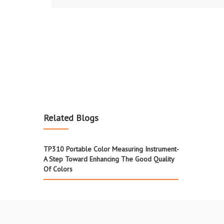
Related Blogs
TP310 Portable Color Measuring Instrument-
A Step Toward Enhancing The Good Quality
Of Colors