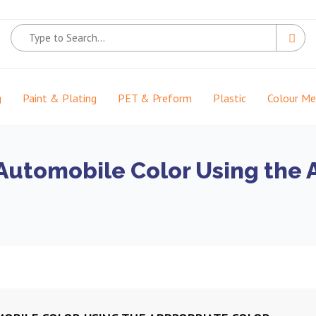
g
Paint & Plating
PET & Preform
Plastic
Colour M
 Automobile Color Using the 