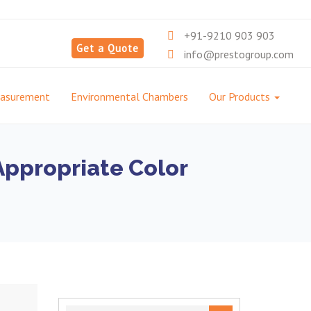
+91-9210 903 903
Get a Quote
info@prestogroup.com
easurement
Environmental Chambers
Our Products
Appropriate Color