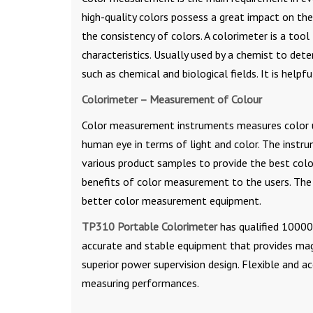
high-quality colors possess a great impact on t
the consistency of colors. A colorimeter is a too
characteristics. Usually used by a chemist to dete
such as chemical and biological fields. It is helpfu
Colorimeter – Measurement of Colour
Color measurement instruments measures color us
human eye in terms of light and color. The instrum
various product samples to provide the best color
benefits of color measurement to the users. The 
better color measurement equipment.
TP310 Portable Colorimeter
has qualified 10000 
accurate and stable equipment that provides magn
superior power supervision design. Flexible and 
measuring performances.