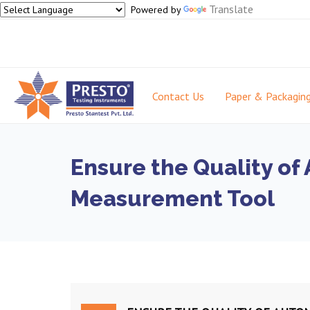
Translate
Powered by
Contact Us
Paper & Packagin
Ensure the Quality of
Measurement Tool