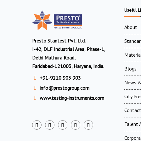
Useful L
About
Presto Stantest Pvt. Ltd.
Standar
I-42, DLF Industrial Area, Phase-1,
Materia
Delhi Mathura Road,
Faridabad-121003, Haryana, India.
Blogs
+91-9210 903 903
News &
info@prestogroup.com
City Pr
www.testing-instruments.com
Contac
Talent A
Corpora