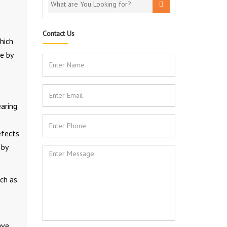
Contact Us
hich
e by
earing
efects
 by
uch as
ave