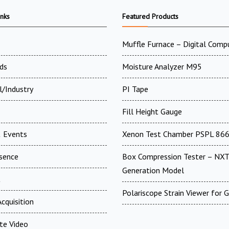
inks
Featured Products
Muffle Furnace – Digital Comp
ds
Moisture Analyzer M95
l/Industry
PI Tape
Fill Height Gauge
 Events
Xenon Test Chamber PSPL 86
esence
Box Compression Tester – NXT
Generation Model
t
Polariscope Strain Viewer for 
cquisition
te Video