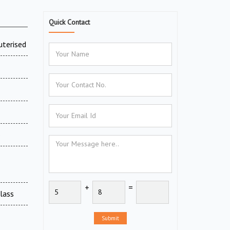
Quick Contact
uterised
6
+
=
Glass
Submit