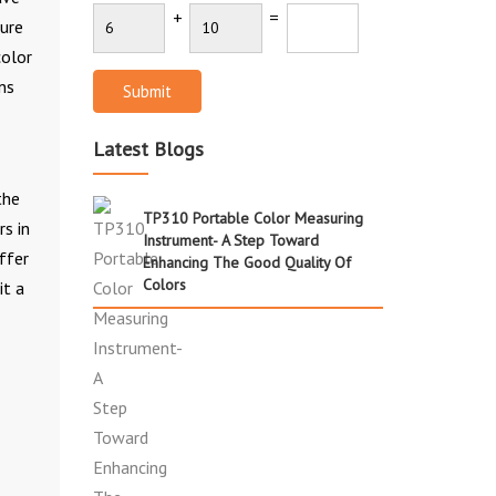
+
=
sure
color
ns
Submit
Latest Blogs
the
TP310 Portable Color Measuring
rs in
Instrument- A Step Toward
ffer
Enhancing The Good Quality Of
Colors
it a