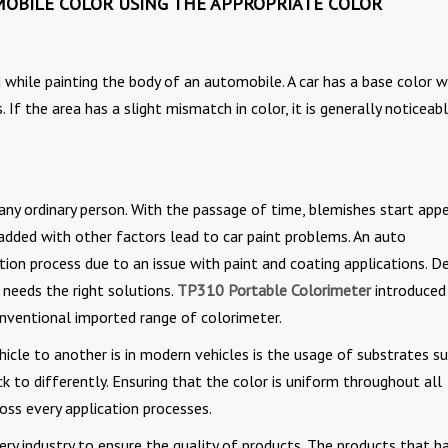
OBILE COLOR USING THE APPROPRIATE COLOR
d while painting the body of an automobile. A car has a base color w
f the area has a slight mismatch in color, it is generally noticeabl
any ordinary person. With the passage of time, blemishes start app
 added with other factors lead to car paint problems. An auto
on process due to an issue with paint and coating applications. D
d needs the right solutions.
TP310 Portable Colorimeter
introduced
nventional imported range of colorimeter.
icle to another is in modern vehicles is the usage of substrates s
ick to differently. Ensuring that the color is uniform throughout all
oss every application processes.
ry industry to ensure the quality of products. The products that h