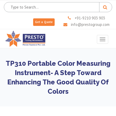
+91-9210 903 903
Get a Quote
info@prestogroup.com
Toggle
navigat
TP310 Portable Color Measuring
Instrument- A Step Toward
Enhancing The Good Quality Of
Colors