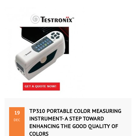
TP310 PORTABLE COLOR MEASURING
19
INSTRUMENT- A STEP TOWARD
DEC
ENHANCING THE GOOD QUALITY OF
COLORS