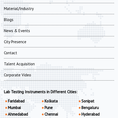
Material/Industry
Blogs
News & Events
City Presence
Contact
Talent Acquisition
Corporate Video
Lab Testing Instruments in Different Cities:
Faridabad
Kolkata
Sonipat
Mumbai
Pune
Bengaluru
Ahmedabad
Chennai
Hyderabad