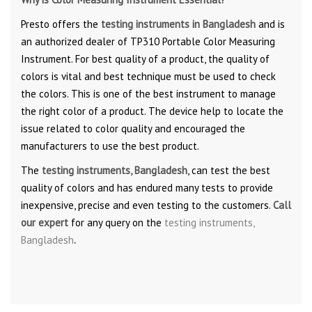
Presto offers the
testing instruments in Bangladesh
and is
an authorized dealer of TP310 Portable Color Measuring
Instrument. For best quality of a product, the quality of
colors is vital and best technique must be used to check
the colors. This is one of the best instrument to manage
the right color of a product. The device help to locate the
issue related to color quality and encouraged the
manufacturers to use the best product.
The
testing instruments, Bangladesh
, can test the best
quality of colors and has endured many tests to provide
inexpensive, precise and even testing to the customers.
Call
our expert
for any query on the
testing instruments,
Bangladesh
.