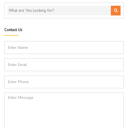
Contact Us