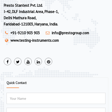
Presto Stantest Pvt. Ltd.
I-42, DLF Industrial Area, Phase-1,
Delhi Mathura Road,
Faridabad-121003, Haryana, India.
+91-9210 903 903
info@prestogroup.com
www.testing-instruments.com
Quick Contact