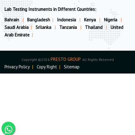
Lab Testing Instruments in Different Countries:
Bahrain
|
Bangladesh
|
Indonesia
|
Kenya
|
Nigeria
|
Saudi Arabia
|
Srilanka
|
Tanzania
|
Thailand
|
United
Arab Emirate
|
PRESTO GROUP
Copyright ©2026
. All Rights Reserved
Privacy Policy
|
Copy Right
|
Sitemap