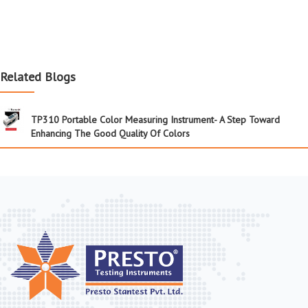
Related Blogs
TP310 Portable Color Measuring Instrument- A Step Toward
Enhancing The Good Quality Of Colors