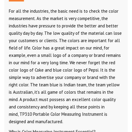
For all the industries, the basic need is to check the color
measurement. As the market is very competitive, the
industries have pressure to provide the better and better
quality day by day. The low quality of the material can lose
your customers or clients. The colors are important for all
field of life. Color has a great impact on our mind, for
example, even a small logo of a company or brand remains
in our mind for a very long time. We never forget the red
color logo of Coke and blue color logo of Pepsi. It is the
simple way to advertise your company or brand with the
right color. The team blue is Indian team, the team yellow
is Australian, it’s all game of colors that remains in the
mind. A product must possess an excellent color quality
and consistency and by keeping all these points in
mind,
TP310 Portable Color Measuring Instrument
is
designed and manufactured.
Why is Color Measuring Instrument Essential?