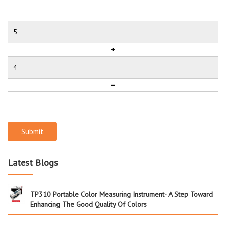
+
=
Submit
Latest Blogs
TP310 Portable Color Measuring Instrument- A Step Toward
Enhancing The Good Quality Of Colors