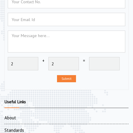
+
=
Submit
Useful Links
About
Standards