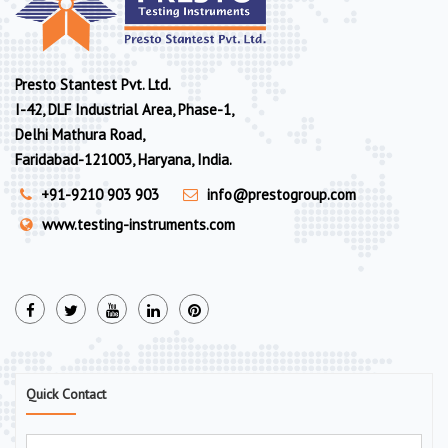
Presto Stantest Pvt. Ltd.
I-42, DLF Industrial Area, Phase-1,
Delhi Mathura Road,
Faridabad-121003, Haryana, India.
+91-9210 903 903
info@prestogroup.com
www.testing-instruments.com
Quick Contact