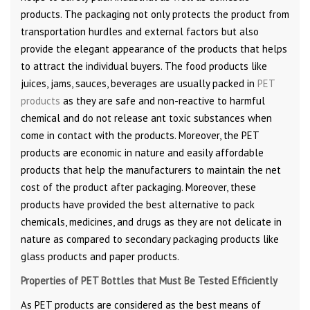
products. The packaging not only protects the product from
transportation hurdles and external factors but also
provide the elegant appearance of the products that helps
to attract the individual buyers. The food products like
juices, jams, sauces, beverages are usually packed in
PET
products
as they are safe and non-reactive to harmful
chemical and do not release ant toxic substances when
come in contact with the products. Moreover, the PET
products are economic in nature and easily affordable
products that help the manufacturers to maintain the net
cost of the product after packaging. Moreover, these
products have provided the best alternative to pack
chemicals, medicines, and drugs as they are not delicate in
nature as compared to secondary packaging products like
glass products and paper products.
Properties of PET Bottles that Must Be Tested Efficiently
As PET products are considered as the best means of