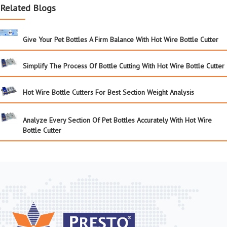
Related Blogs
Give Your Pet Bottles A Firm Balance With Hot Wire Bottle Cutter
Simplify The Process Of Bottle Cutting With Hot Wire Bottle Cutter
Hot Wire Bottle Cutters For Best Section Weight Analysis
Analyze Every Section Of Pet Bottles Accurately With Hot Wire
Bottle Cutter