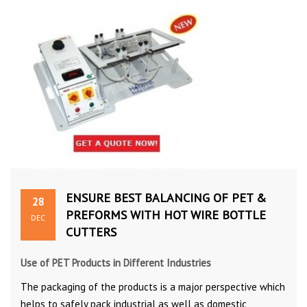
ENSURE BEST BALANCING OF PET &
28
PREFORMS WITH HOT WIRE BOTTLE
DEC
CUTTERS
Use of PET Products in Different Industries
The packaging of the products is a major perspective which
helps to safely pack industrial as well as domestic