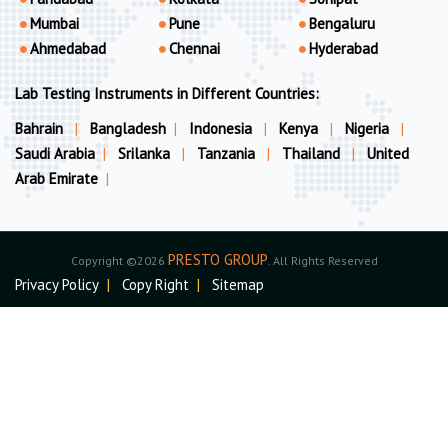
Mumbai
Pune
Bengaluru
Ahmedabad
Chennai
Hyderabad
Lab Testing Instruments in Different Countries:
Bahrain
|
Bangladesh
|
Indonesia
|
Kenya
|
Nigeria
|
Saudi Arabia
|
Srilanka
|
Tanzania
|
Thailand
|
United
Arab Emirate
|
PRESTO GROUP
Copyright ©2026
. All Rights Reserved
Privacy Policy
|
Copy Right
|
Sitemap