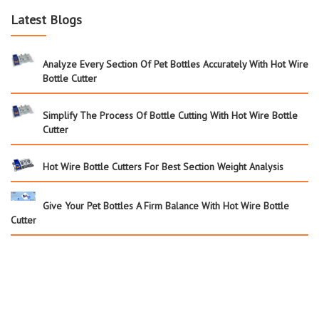
Latest Blogs
Analyze Every Section Of Pet Bottles Accurately With Hot Wire
Bottle Cutter
Simplify The Process Of Bottle Cutting With Hot Wire Bottle
Cutter
Hot Wire Bottle Cutters For Best Section Weight Analysis
Give Your Pet Bottles A Firm Balance With Hot Wire Bottle
Cutter