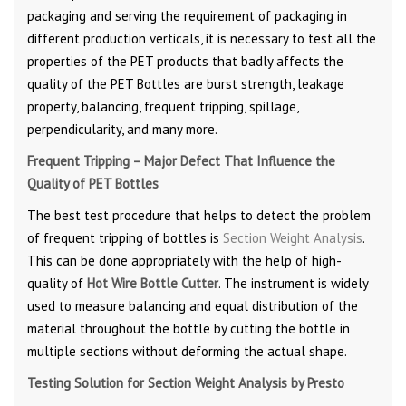
packaging and serving the requirement of packaging in
different production verticals, it is necessary to test all the
properties of the PET products that badly affects the
quality of the PET Bottles are burst strength, leakage
property, balancing, frequent tripping, spillage,
perpendicularity, and many more.
Frequent Tripping – Major Defect That Influence the
Quality of PET Bottles
The best test procedure that helps to detect the problem
of frequent tripping of bottles is
Section Weight Analysis
.
This can be done appropriately with the help of high-
quality of
Hot Wire Bottle Cutter
. The instrument is widely
used to measure balancing and equal distribution of the
material throughout the bottle by cutting the bottle in
multiple sections without deforming the actual shape.
Testing Solution for Section Weight Analysis by Presto