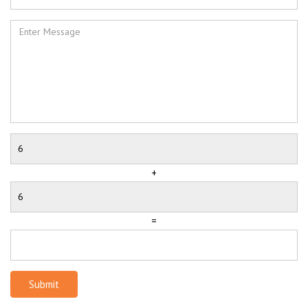
+
=
Submit