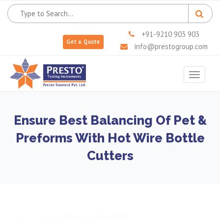
+91-9210 903 903
Get a Quote
info@prestogroup.com
Toggle
navigat
Ensure Best Balancing Of Pet &
Preforms With Hot Wire Bottle
Cutters