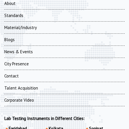
About
Standards
Material/Industry
Blogs
News & Events
City Presence
Contact
Talent Acquisition
Corporate Video
Lab Testing Instruments in Different Cities:
Faridabad
Kolkata
Sonipat