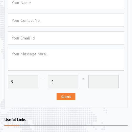
+
=
Submit
Useful Links