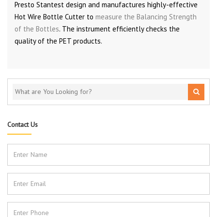
Presto Stantest design and manufactures highly-effective
Hot Wire Bottle Cutter to
measure the Balancing Strength
of the Bottles
. The instrument efficiently checks the
quality of the PET products.
Contact Us