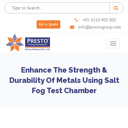
+91-9210 903 903
Get a Quote
info@prestogroup.com
Toggle
navigat
Enhance The Strength &
Durability Of Metals Using Salt
Fog Test Chamber