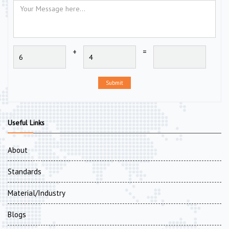
+
=
Submit
Useful Links
About
Standards
Material/Industry
Blogs