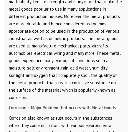
malleability, tensile strength and many more that make the
metal goods popular to use in many applications in
different production houses. Moreover, the metal products
are more durable and hence considered as the most
appropriate option to be used in the production of various
industrial as well as domestic products. The metal goods
are used to manufacture mechanical parts, aircrafts,
automobiles, electrical wiring and many more. These metal
goods experience many ecological conditions such as
moisture, salt environment, rain, acid water, humidity,
sunlight and oxygen that completely spoil the quality of
the metal products that creates corrosive substance on
the surface of the material which is popularly known as
corrosion.
Corrosion – Major Problem that occurs with Metal Goods
Corrosion also known as rust occurs in the substances
when they come in contact with various environmental