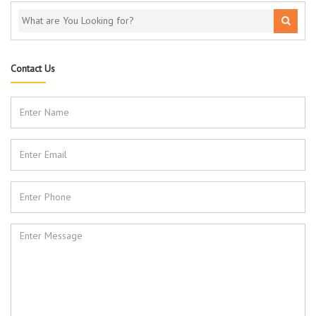
Contact Us