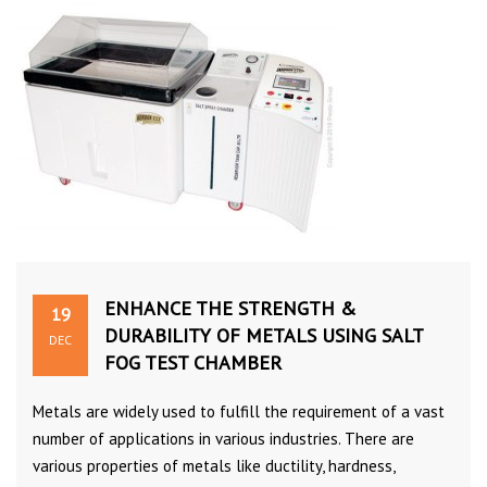
ENHANCE THE STRENGTH &
19
DURABILITY OF METALS USING SALT
DEC
FOG TEST CHAMBER
Metals are widely used to fulfill the requirement of a vast
number of applications in various industries. There are
various properties of metals like ductility, hardness,