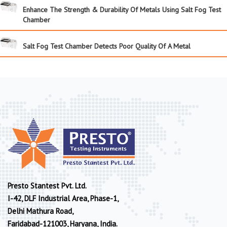
Enhance The Strength & Durability Of Metals Using Salt Fog Test
Chamber
Salt Fog Test Chamber Detects Poor Quality Of A Metal
Presto Stantest Pvt. Ltd.
I-42, DLF Industrial Area, Phase-1,
Delhi Mathura Road,
Faridabad-121003, Haryana, India.