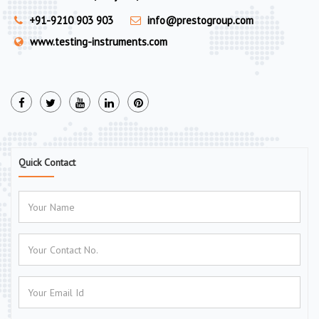
+91-9210 903 903
info@prestogroup.com
www.testing-instruments.com
Quick Contact