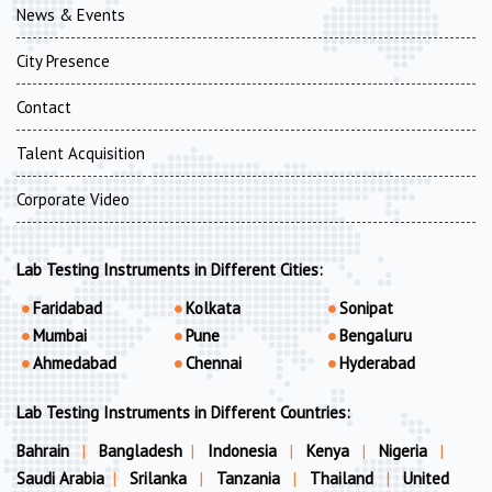
News & Events
City Presence
Contact
Talent Acquisition
Corporate Video
Lab Testing Instruments in Different Cities:
Faridabad
Kolkata
Sonipat
Mumbai
Pune
Bengaluru
Ahmedabad
Chennai
Hyderabad
Lab Testing Instruments in Different Countries:
Bahrain
|
Bangladesh
|
Indonesia
|
Kenya
|
Nigeria
|
Saudi Arabia
|
Srilanka
|
Tanzania
|
Thailand
|
United