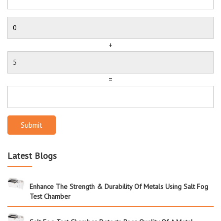
+
=
Submit
Latest Blogs
Enhance The Strength & Durability Of Metals Using Salt Fog
Test Chamber