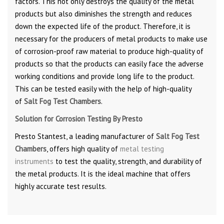
factors. This not only destroys the quality of the metal
products but also diminishes the strength and reduces
down the expected life of the product. Therefore, it is
necessary for the producers of metal products to make use
of corrosion-proof raw material to produce high-quality of
products so that the products can easily face the adverse
working conditions and provide long life to the product.
This can be tested easily with the help of high-quality
of
Salt Fog Test Chambers
.
Solution for Corrosion Testing By Presto
Presto Stantest, a leading manufacturer of
Salt Fog Test
Chambers
, offers high quality of
metal testing
instruments
to test the quality, strength, and durability of
the metal products. It is the ideal machine that offers
highly accurate test results.