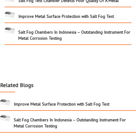
Salt Fog Test Chamber Detects Poor Quality Of A Metal
Improve Metal Surface Protection with Salt Fog Test
Salt Fog Chambers In Indonesia – Outstanding Instrument For
Metal Corrosion Testing
Related Blogs
Improve Metal Surface Protection with Salt Fog Test
Salt Fog Chambers In Indonesia – Outstanding Instrument For
Metal Corrosion Testing