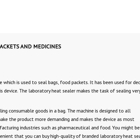
PACKETS AND MEDICINES
 which is used to seal bags, food packets. It has been used for de
s device. The laboratory heat sealer makes the task of sealing ver
ling consumable goods in a bag. The machine is designed to all
make the product more demanding and makes the device as most
acturing industries such as pharmaceutical and food. You might be
nient that you can buy high-quality of branded laboratory heat se