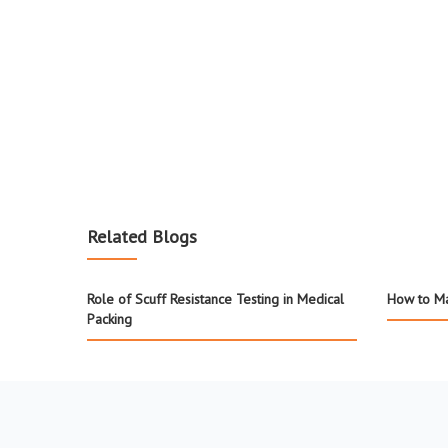
Related Blogs
Role of Scuff Resistance Testing in Medical
How to Ma
Packing