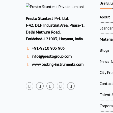
Useful L
About
Presto Stantest Pvt. Ltd.
I-42, DLF Industrial Area, Phase-1,
Standar
Delhi Mathura Road,
Faridabad-121003, Haryana, India.
Materia
+91-9210 903 903
Blogs
info@prestogroup.com
News &
www.testing-instruments.com
City Pr
Contac
Talent A
Corpora