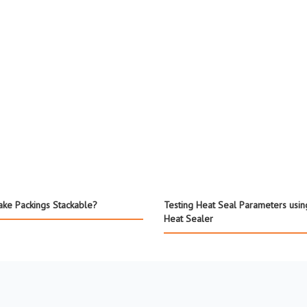
ke Packings Stackable?
Testing Heat Seal Parameters usin
Heat Sealer