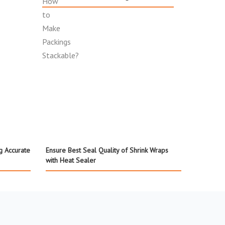
g Accurate
Ensure Best Seal Quality of Shrink Wraps
with Heat Sealer