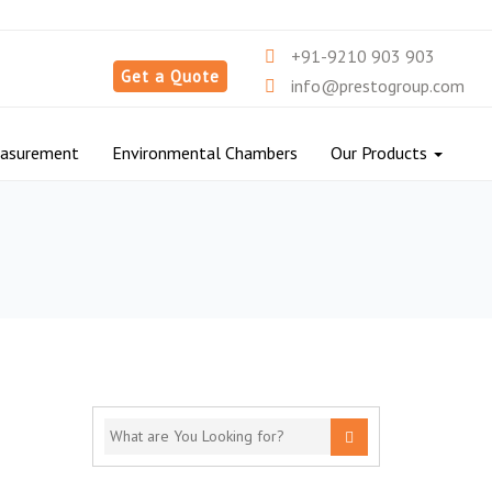
+91-9210 903 903
Get a Quote
info@prestogroup.com
easurement
Environmental Chambers
Our Products