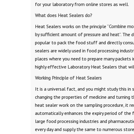
for your laboratory from online stores as well.
What does Heat Sealers do?
Heat Sealers works on the principle “
Combine mol
by sufficient amount of pressure and heat
”. The 
popular to pack the food stuff and directly consu
sealers are widely used in food processing industr
places where you need to prepare many packets in 
highly effective Laboratory Heat Sealers that wil
Working Principle of Heat Sealers
It is a universal fact, and you might study this i
changing the properties of medicine and turning 
heat sealer work on the sampling procedure, it 
automatically enhances the expiry period of the f
large food processing industries and pharmaceuti
every day and supply the same to numerous stores