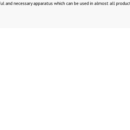
ful and necessary apparatus which can be used in almost all produc