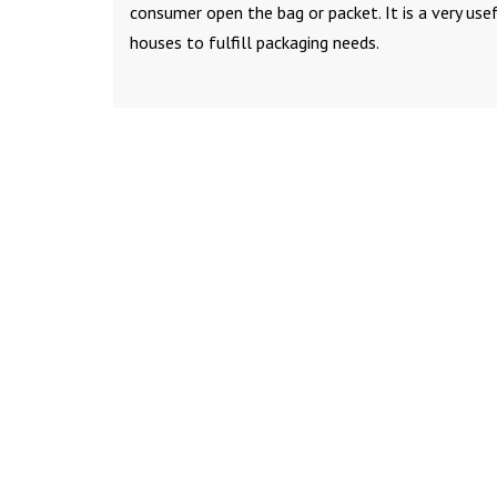
consumer open the bag or packet. It is a very use
houses to fulfill packaging needs.