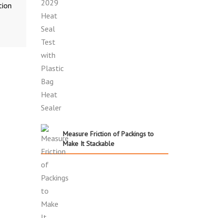
tion
Measure Friction of Packings to
Make It Stackable