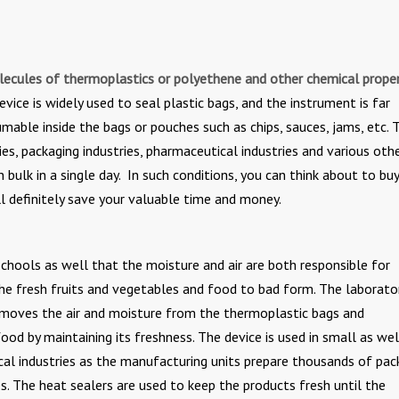
ecules of thermoplastics or polyethene and other chemical proper
device is widely used to seal plastic bags, and the instrument is far
mable inside the bags or pouches such as chips, sauces, jams, etc. 
ies, packaging industries, pharmaceutical industries and various oth
bulk in a single day. In such conditions, you can think about to buy
l definitely save your valuable time and money.
n schools as well that the moisture and air are both responsible for
the fresh fruits and vegetables and food to bad form. The laborato
removes the air and moisture from the thermoplastic bags and
ood by maintaining its freshness. The device is used in small as wel
cal industries as the manufacturing units prepare thousands of pac
. The heat sealers are used to keep the products fresh until the