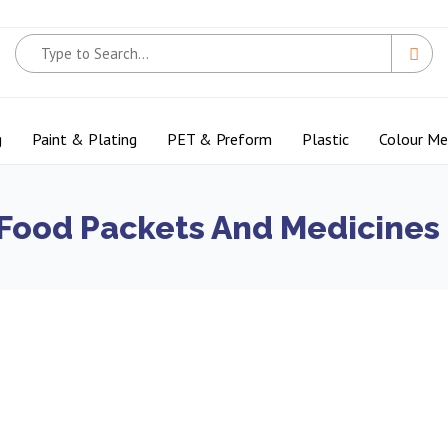
g
Paint & Plating
PET & Preform
Plastic
Colour M
 Food Packets And Medicines