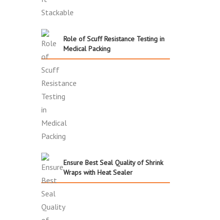
Role of Scuff Resistance Testing in
Medical Packing
Ensure Best Seal Quality of Shrink
Wraps with Heat Sealer