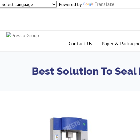
Translate
Powered by
Contact Us
Paper & Packagin
Best Solution To Seal