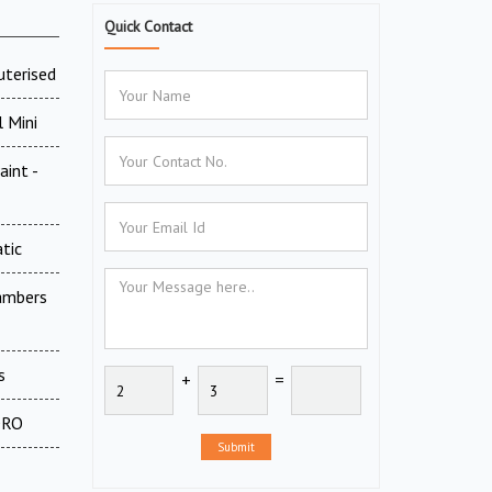
Quick Contact
uterised
 Mini
aint -
tic
ambers
s
+
=
 DRO
Submit