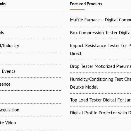
inks
Featured Products
Muffle Furnace – Digital Comp
ds
Box Compression Tester Digital
l/Industry
Impact Resistance Tester for P
Direct
Drop Tester Motorized Pneuma
 Events
Humidity/Conditioning Test Ch
esence
Deluxe Model
t
Top Load Tester Digital For Jar
cquisition
Digital Profile Projector with
te Video