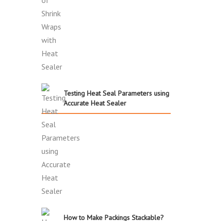
Testing Heat Seal Parameters using
Accurate Heat Sealer
How to Make Packings Stackable?