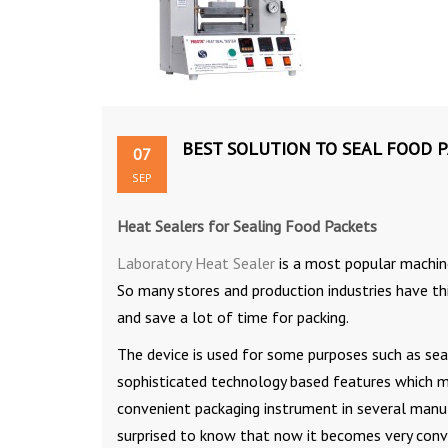
BEST SOLUTION TO SEAL FOOD 
07
SEP
Heat Sealers
for Sealing Food Packets
Laboratory Heat Sealer
is a most popular machine
So many stores and production industries have thi
and save a lot of time for packing.
The device is used for some purposes such as sea
sophisticated technology based features which 
convenient packaging instrument in several manuf
surprised to know that now it becomes very conve