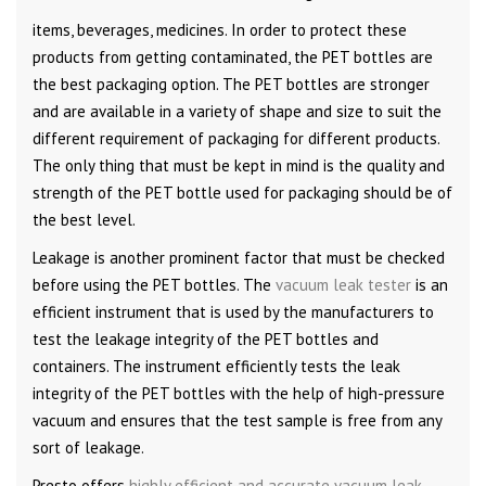
items, beverages, medicines. In order to protect these
products from getting contaminated, the PET bottles are
the best packaging option. The PET bottles are stronger
and are available in a variety of shape and size to suit the
different requirement of packaging for different products.
The only thing that must be kept in mind is the quality and
strength of the PET bottle used for packaging should be of
the best level.
Leakage is another prominent factor that must be checked
before using the PET bottles. The
vacuum leak tester
is an
efficient instrument that is used by the manufacturers to
test the leakage integrity of the PET bottles and
containers. The instrument efficiently tests the leak
integrity of the PET bottles with the help of high-pressure
vacuum and ensures that the test sample is free from any
sort of leakage.
Presto offers
highly efficient and accurate vacuum leak