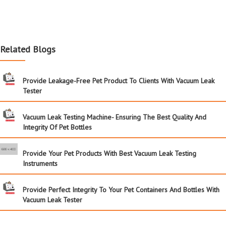
Related Blogs
Provide Leakage-Free Pet Product To Clients With Vacuum Leak
Tester
Vacuum Leak Testing Machine- Ensuring The Best Quality And
Integrity Of Pet Bottles
Provide Your Pet Products With Best Vacuum Leak Testing
Instruments
Provide Perfect Integrity To Your Pet Containers And Bottles With
Vacuum Leak Tester