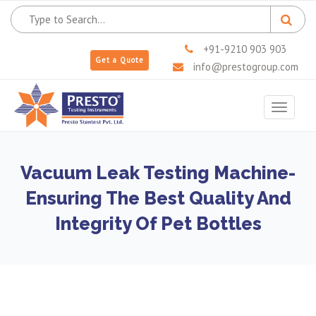
+91-9210 903 903
Get a Quote
info@prestogroup.com
Toggle
navigat
Vacuum Leak Testing Machine-
Ensuring The Best Quality And
Integrity Of Pet Bottles