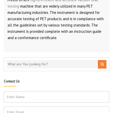
testing
machine that are widely utilized in many PET
manufacturing industries. The instrument is designed for
accurate testing of PET products and is in compliance with
all the guidelines set by various testing standards. The
instrument is provided complete with an instruction guide
and a conformance certificate.
Contact Us