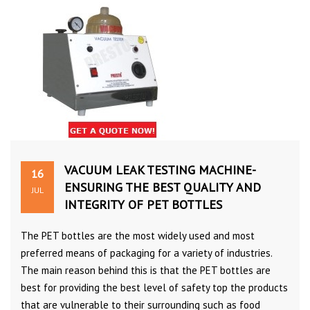
VACUUM LEAK TESTING MACHINE-
16
ENSURING THE BEST QUALITY AND
JUL
INTEGRITY OF PET BOTTLES
The PET bottles are the most widely used and most
preferred means of packaging for a variety of industries.
The main reason behind this is that the PET bottles are
best for providing the best level of safety top the products
that are vulnerable to their surrounding such as food