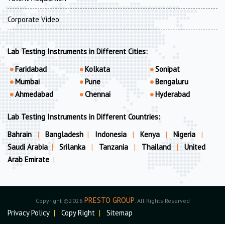
Corporate Video
Lab Testing Instruments in Different Cities:
Faridabad
Kolkata
Sonipat
Mumbai
Pune
Bengaluru
Ahmedabad
Chennai
Hyderabad
Lab Testing Instruments in Different Countries:
Bahrain
|
Bangladesh
|
Indonesia
|
Kenya
|
Nigeria
|
Saudi Arabia
|
Srilanka
|
Tanzania
|
Thailand
|
United
Arab Emirate
|
PRESTO GROUP
Copyright ©2026
. All Rights Reserved
Privacy Policy
|
Copy Right
|
Sitemap