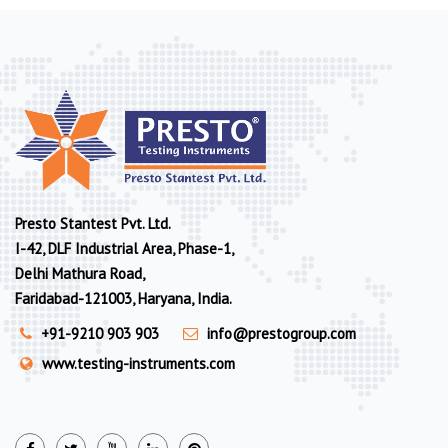
Presto Stantest Pvt. Ltd.
I-42, DLF Industrial Area, Phase-1,
Delhi Mathura Road,
Faridabad-121003, Haryana, India.
+91-9210 903 903
info@prestogroup.com
www.testing-instruments.com