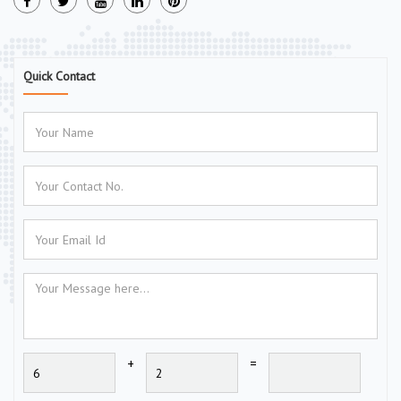
Quick Contact
+
=