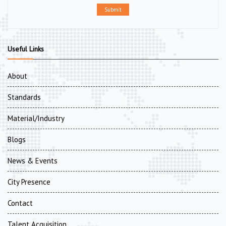
Submit
Useful Links
About
Standards
Material/Industry
Blogs
News & Events
City Presence
Contact
Talent Acquisition