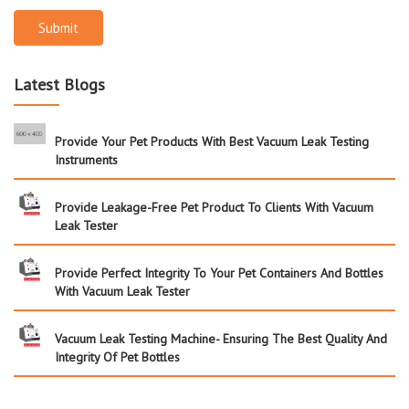
Submit
Latest Blogs
Provide Your Pet Products With Best Vacuum Leak Testing
Instruments
Provide Leakage-Free Pet Product To Clients With Vacuum
Leak Tester
Provide Perfect Integrity To Your Pet Containers And Bottles
With Vacuum Leak Tester
Vacuum Leak Testing Machine- Ensuring The Best Quality And
Integrity Of Pet Bottles