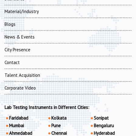
Material/Industry
Blogs
News & Events
City Presence
Contact
Talent Acquisition
Corporate Video
Lab Testing Instruments in Different Cities:
Faridabad
Kolkata
Sonipat
Mumbai
Pune
Bengaluru
Ahmedabad
Chennai
Hyderabad