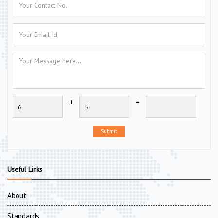
+
=
Submit
Useful Links
About
Standards