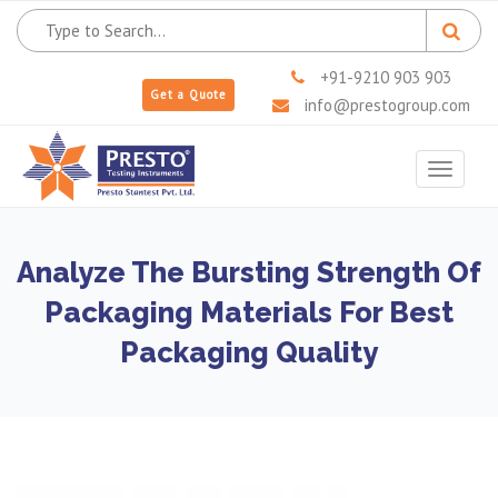
+91-9210 903 903
Get a Quote
info@prestogroup.com
Toggle
navigat
Analyze The Bursting Strength Of
Packaging Materials For Best
Packaging Quality