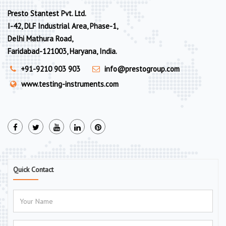
Presto Stantest Pvt. Ltd.
I-42, DLF Industrial Area, Phase-1,
Delhi Mathura Road,
Faridabad-121003, Haryana, India.
+91-9210 903 903
info@prestogroup.com
www.testing-instruments.com
Quick Contact