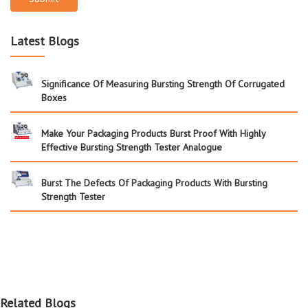
Latest Blogs
Significance Of Measuring Bursting Strength Of Corrugated
Boxes
Make Your Packaging Products Burst Proof With Highly
Effective Bursting Strength Tester Analogue
Burst The Defects Of Packaging Products With Bursting
Strength Tester
Related Blogs