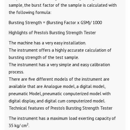
sample, the burst factor of the sample is calculated with
the following formula:
Bursting Strength = (Bursting Factor x GSM)/ 1000
Highlights of Presto’s Bursting Strength Tester
The machine has a very easy installation.
The instrument offers a highly accurate calculation of
bursting strength of the test sample.
The instrument has a very simple and easy calibration
process.
There are five different models of the instrument are
available that are Analogue model, a digital model,
pneumatic Model, pneumatic computerized model with
digital display, and digital cum computerized model.
Technical features of Presto’s Bursting Strength Tester
The instrument has a maximum load exerting capacity of
2
35 kg/ cm
.