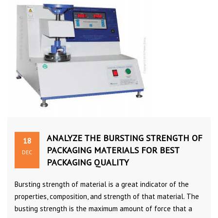
ANALYZE THE BURSTING STRENGTH OF
18
PACKAGING MATERIALS FOR BEST
DEC
PACKAGING QUALITY
Bursting strength of material is a great indicator of the
properties, composition, and strength of that material. The
busting strength is the maximum amount of force that a