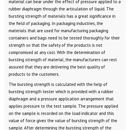
material can bear under the effect of pressure applied to a
rubber diaphragm through the articulation of liquid. The
bursting strength of materials has a great significance in
the field of packaging. In packaging industries, the
materials that are used for manufacturing packaging
containers and bags need to be tested thoroughly for their
strength so that the safety of the products is not
compromised at any cost. With the determination of
bursting strength of material, the manufacturers can rest
assured that they are delivering the best quality of
products to the customers.
The bursting strength is calculated with the help of
bursting strength tester which is provided with a rubber
diaphragm and a pressure application arrangement that
applies pressure to the test sample. The pressure applied
on the sample is recorded on the load indicator and this
value of force gives the value of bursting strength of the
sample. After determining the bursting strength of the