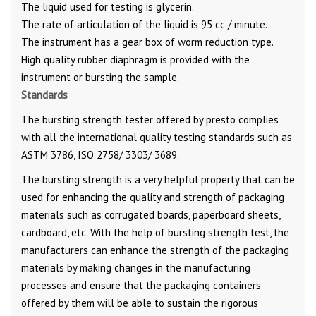
The liquid used for testing is glycerin.
The rate of articulation of the liquid is 95 cc / minute.
The instrument has a gear box of worm reduction type.
High quality rubber diaphragm is provided with the
instrument or bursting the sample.
Standards
The bursting strength tester offered by presto complies
with all the international quality testing standards such as
ASTM 3786, ISO 2758/ 3303/ 3689.
The bursting strength is a very helpful property that can be
used for enhancing the quality and strength of packaging
materials such as corrugated boards, paperboard sheets,
cardboard, etc. With the help of bursting strength test, the
manufacturers can enhance the strength of the packaging
materials by making changes in the manufacturing
processes and ensure that the packaging containers
offered by them will be able to sustain the rigorous