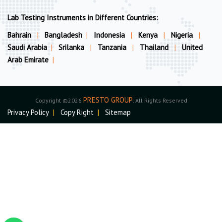
Lab Testing Instruments in Different Countries:
Bahrain
|
Bangladesh
|
Indonesia
|
Kenya
|
Nigeria
|
Saudi Arabia
|
Srilanka
|
Tanzania
|
Thailand
|
United
Arab Emirate
|
PRESTO GROUP
Copyright ©2026
. All Rights Reserved
Privacy Policy
|
Copy Right
|
Sitemap