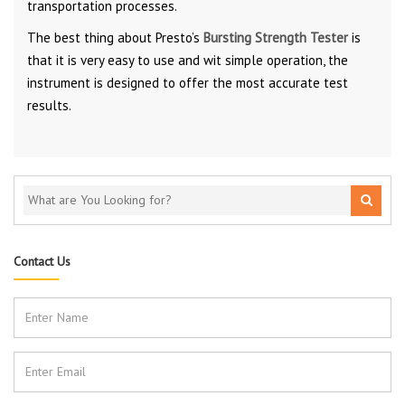
transportation processes.
The best thing about Presto’s
Bursting Strength Tester
is
that it is very easy to use and wit simple operation, the
instrument is designed to offer the most accurate test
results.
Contact Us