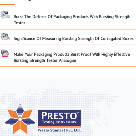
Burst The Defects Of Packaging Products With Bursting Strength
Tester
Significance Of Measuring Bursting Strength Of Corrugated Boxes
Make Your Packaging Products Burst Proof With Highly Effective
Bursting Strength Tester Analogue