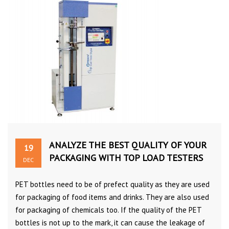
ANALYZE THE BEST QUALITY OF YOUR
19
PACKAGING WITH TOP LOAD TESTERS
DEC
PET bottles need to be of prefect quality as they are used
for packaging of food items and drinks. They are also used
for packaging of chemicals too. If the quality of the PET
bottles is not up to the mark, it can cause the leakage of