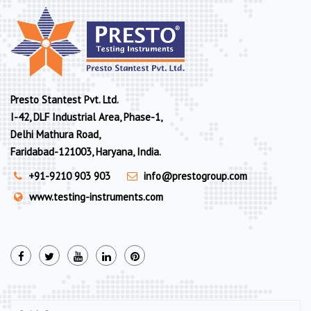
Presto Stantest Pvt. Ltd.
I-42, DLF Industrial Area, Phase-1,
Delhi Mathura Road,
Faridabad-121003, Haryana, India.
+91-9210 903 903
info@prestogroup.com
www.testing-instruments.com