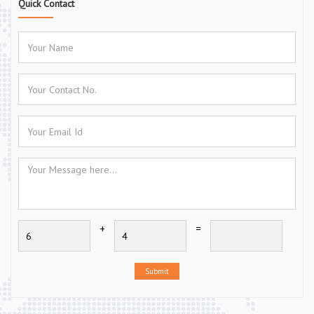
Quick Contact
+
=
Submit