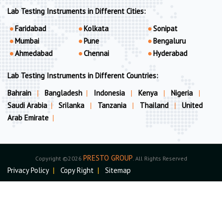
Lab Testing Instruments in Different Cities:
Faridabad
Kolkata
Sonipat
Mumbai
Pune
Bengaluru
Ahmedabad
Chennai
Hyderabad
Lab Testing Instruments in Different Countries:
Bahrain
|
Bangladesh
|
Indonesia
|
Kenya
|
Nigeria
|
Saudi Arabia
|
Srilanka
|
Tanzania
|
Thailand
|
United
Arab Emirate
|
PRESTO GROUP
Copyright ©2026
. All Rights Reserved
Privacy Policy
|
Copy Right
|
Sitemap