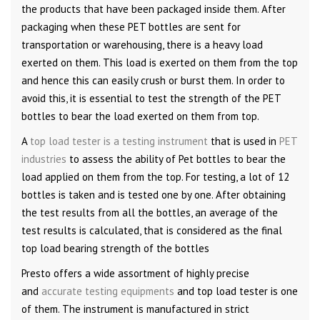
the products that have been packaged inside them. After
packaging when these PET bottles are sent for
transportation or warehousing, there is a heavy load
exerted on them. This load is exerted on them from the top
and hence this can easily crush or burst them. In order to
avoid this, it is essential to test the strength of the PET
bottles to bear the load exerted on them from top.
A
top load tester is a testing instrument
that is used in
PET
industries
to assess the ability of Pet bottles to bear the
load applied on them from the top. For testing, a lot of 12
bottles is taken and is tested one by one. After obtaining
the test results from all the bottles, an average of the
test results is calculated, that is considered as the final
top load bearing strength of the bottles
Presto offers a wide assortment of highly precise
and
accurate testing equipments
and top load tester is one
of them. The instrument is manufactured in strict