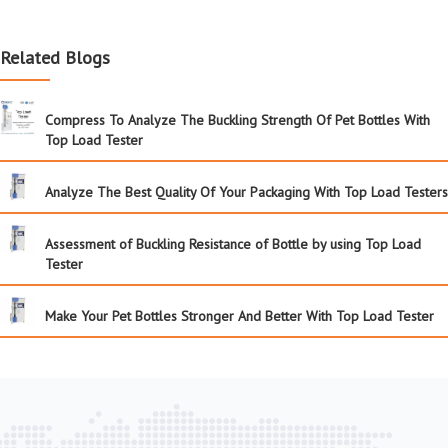
Related Blogs
Compress To Analyze The Buckling Strength Of Pet Bottles With
Top Load Tester
Analyze The Best Quality Of Your Packaging With Top Load Testers
Assessment of Buckling Resistance of Bottle by using Top Load
Tester
Make Your Pet Bottles Stronger And Better With Top Load Tester