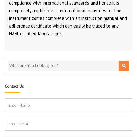
compliance with international standards and hence it is
completely applicable to international industries to. The
instrument comes complete with an instruction manual and
adherence certificate which can easily be traced to any
NABL certified laboratories.
Contact Us