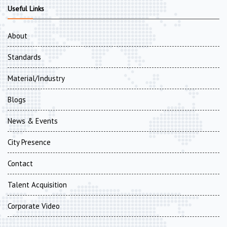
Useful Links
About
Standards
Material/Industry
Blogs
News & Events
City Presence
Contact
Talent Acquisition
Corporate Video