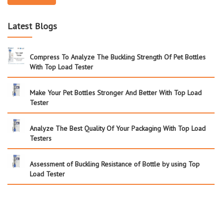
Latest Blogs
Compress To Analyze The Buckling Strength Of Pet Bottles
With Top Load Tester
Make Your Pet Bottles Stronger And Better With Top Load
Tester
Analyze The Best Quality Of Your Packaging With Top Load
Testers
Assessment of Buckling Resistance of Bottle by using Top
Load Tester