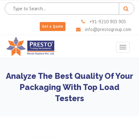
+91-9210 903 903
Get a Quote
info@prestogroup.com
Toggle
navigat
Analyze The Best Quality Of Your
Packaging With Top Load
Testers