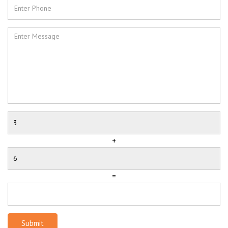
+
=
Submit