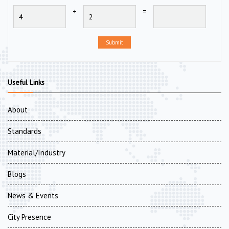
+
=
Submit
Useful Links
About
Standards
Material/Industry
Blogs
News & Events
City Presence