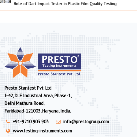
Role of Dart Impact Tester in Plastic Film Quality Testing
Presto Stantest Pvt. Ltd.
I-42, DLF Industrial Area, Phase-1,
Delhi Mathura Road,
Faridabad-121003, Haryana, India.
+91-9210 903 903
info@prestogroup.com
www.testing-instruments.com