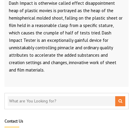
Dash Impact is otherwise called effect disappointment
heap of plastic movies is portrayed as the heap of the
hemispherical molded shoot, falling on the plastic sheet or
film held in a reasonable clasp from a specific stature,
which causes the crumple of half of tests tried. Dash
Impact Tester is an exceptionally gainful device for
unmistakably controlling pinnacle and ordinary quality
attributes to accelerate the added substances and
creation settings and changes, innovative work of sheet
and film materials.
Contact Us