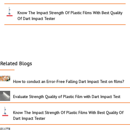
Know The Impact Strength Of Plastic Films With Best Quality
Of Dart Impact Tester
Related Blogs
How to conduct an Error-Free Falling Dart Impact Test on films?
Evaluate Strength Quality of Plastic Film with Dart Impact Test
Know The Impact Strength Of Plastic Films With Best Quality Of
Dart Impact Tester