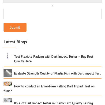
=
Submit
Latest Blogs
Test Flexible Packing with Dart Impact Tester – Buy Best
Quality Here
Evaluate Strength Quality of Plastic Film with Dart Impact Test
How to conduct an Error-Free Falling Dart Impact Test on
films?
Role of Dart Impact Tester in Plastic Film Quality Testing