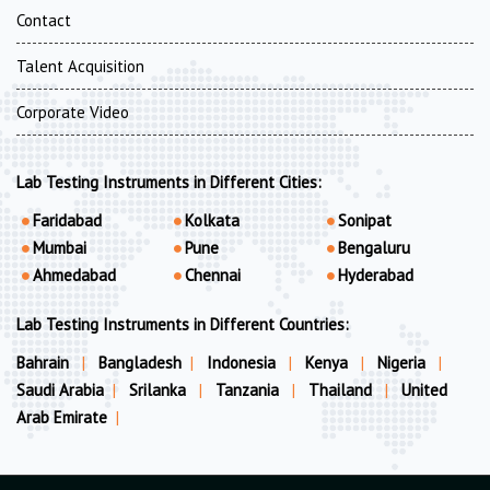
Contact
Talent Acquisition
Corporate Video
Lab Testing Instruments in Different Cities:
Faridabad
Kolkata
Sonipat
Mumbai
Pune
Bengaluru
Ahmedabad
Chennai
Hyderabad
Lab Testing Instruments in Different Countries:
Bahrain
|
Bangladesh
|
Indonesia
|
Kenya
|
Nigeria
|
Saudi Arabia
|
Srilanka
|
Tanzania
|
Thailand
|
United
Arab Emirate
|