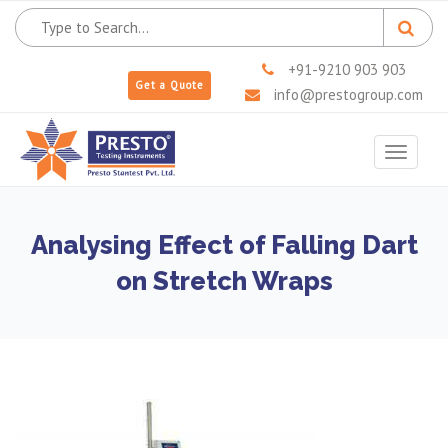
+91-9210 903 903
Get a Quote
info@prestogroup.com
Toggle
navigat
Analysing Effect of Falling Dart
on Stretch Wraps