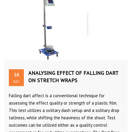
ANALYSING EFFECT OF FALLING DART
16
ON STRETCH WRAPS
DEC
Falling dart affect is a conventional technique for
assessing the effect quality or strength of a plastic film.
This test utilizes a solitary dash setup and a solitary drop
tallness, while shifting the heaviness of the shoot. Test
outcomes can be utilized either as a quality control