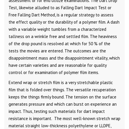
assessment or for end utilize examinations. The Dart Drop
Test, likewise alluded to as Falling Dart Impact Test or
Free Falling Dart Method, is a regular strategy to assess
the effect quality or the durability of a polymer film. A dash
with a variable weight tumbles from a characterized
tallness on a wrinkle free and settled film. The heaviness
of the drop pound is resolved at which for 50 % of the
tests the movies are entered. The outcomes are the
disappointment mass and the disappointment vitality, which
have certain varieties and are reasonable for quality
control or for examination of polymer film items.
Extend wrap or stretch film is a very stretchable plastic
film that is folded over things. The versatile recuperation
keeps the things firmly bound. The tension on the surface
generates pressure and which can burst on experience an
impact. Thus, testing such materials for dart impact
resistance is important. The most well-known stretch wrap
material straight low-thickness polyethylene or LLDPE,