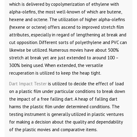
which is delivered by copolymerization of ethylene with
alpha-olefins, the most well-known of which are butene,
hexene and octene. The utilization of higher alpha-olefins
(hexene or octene) offers ascend to improved stretch film
attributes, especially in regard of lengthening at break and
cut opposition. Different sorts of polyethylene and PVC can
likewise be utilized. Numerous movies have about 500%
stretch at break yet are just extended to around 100 –
300% being used. When extended, the versatile
recuperation is utilized to keep the heap tight.
Dart Impact Tester
is utilized to decide the effect of load
on a plastic film under particular conditions to break down
the impact of a free falling dart. A heap of falling dart
harms the plastic film under determined conditions. The
testing instrument is generally utilized in plastic ventures
for making a decision about the quality and dependability
of the plastic movies and comparative items.