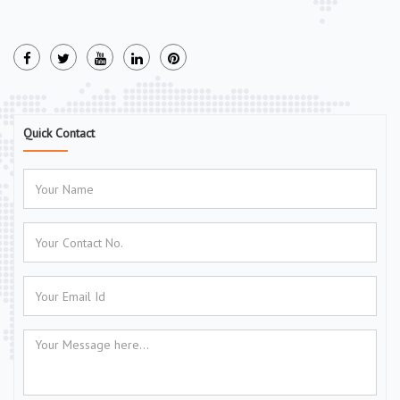
Quick Contact