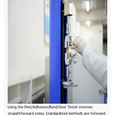
Using the Peel/Adhesion/Bond/Seal Tester involves
straightforward steps. Standardized methods are followed