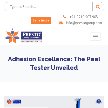
+91-9210 903 903
Get a Quote
info@prestogroup.com
Toggle
navigat
Adhesion Excellence: The Peel
Tester Unveiled