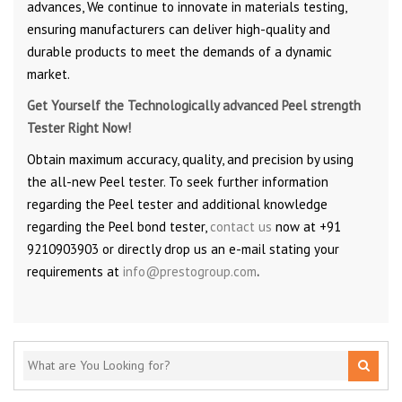
advances, We continue to innovate in materials testing,
ensuring manufacturers can deliver high-quality and
durable products to meet the demands of a dynamic
market.
Get Yourself the Technologically advanced Peel strength
Tester Right Now!
Obtain maximum accuracy, quality, and precision by using
the all-new Peel tester. To seek further information
regarding the Peel tester and additional knowledge
regarding the Peel bond tester,
contact us
now at +91
9210903903 or directly drop us an e-mail stating your
requirements at
info@prestogroup.com
.