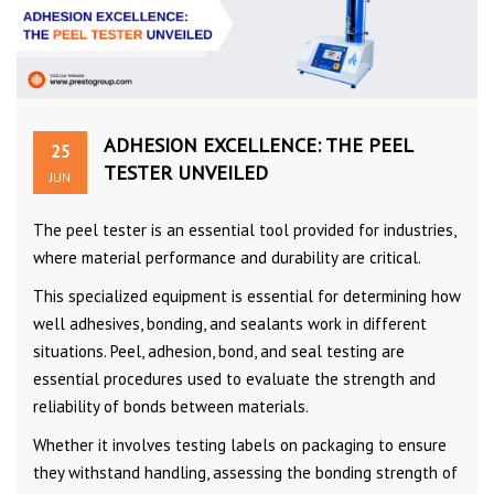
ADHESION EXCELLENCE: THE PEEL
25
TESTER UNVEILED
JUN
The peel tester is an essential tool provided for industries,
where material performance and durability are critical.
This specialized equipment is essential for determining how
well adhesives, bonding, and sealants work in different
situations. Peel, adhesion, bond, and seal testing are
essential procedures used to evaluate the strength and
reliability of bonds between materials.
Whether it involves testing labels on packaging to ensure
they withstand handling, assessing the bonding strength of