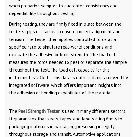
when preparing samples to guarantee consistency and
dependability throughout testing.
During testing, they are firmly fixed in place between the
tester's grips or clamps to ensure correct alignment and
tension. The tester then applies controlled force at a
specified rate to simulate real-world conditions and
evaluate the adhesive or bond strength. The load cell
measures the force needed to peel or separate the sample
throughout the test.The load cell capacity for this
instrument is 20 kgf. This data is gathered and analyzed by
integrated software, which offers important insights into
the adhesion or bonding capabilities of the material.
The
Peel Strength Tester
is used in many different sectors.
It guarantees that seals, tapes, and labels cling firmly to
packaging materials in packaging, preserving integrity
throughout storage and transit. Automotive applications