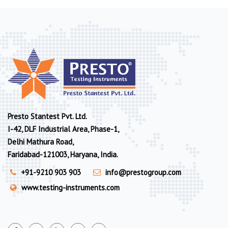
Presto Stantest Pvt. Ltd.
I-42, DLF Industrial Area, Phase-1,
Delhi Mathura Road,
Faridabad-121003, Haryana, India.
+91-9210 903 903
info@prestogroup.com
www.testing-instruments.com