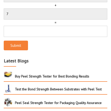
+
=
Submit
Latest Blogs
Buy Peel Strength Tester for Best Bonding Results
Test the Bond Strength Between Substrates with Peel Test
Peel Seal Strength Tester for Packaging Quality Assurance