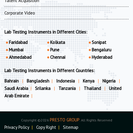
Talent Acquisition
Corporate Video
Lab Testing Instruments in Different Cities:
Faridabad
Kolkata
Sonipat
Mumbai
Pune
Bengaluru
Ahmedabad
Chennai
Hyderabad
Lab Testing Instruments in Different Countries:
Bahrain
|
Bangladesh
|
Indonesia
|
Kenya
|
Nigeria
|
Saudi Arabia
|
Srilanka
|
Tanzania
|
Thailand
|
United
Arab Emirate
|
PRESTO GROUP
Copyright ©2026
. All Rights Reserved
Privacy Policy
|
Copy Right
|
Sitemap