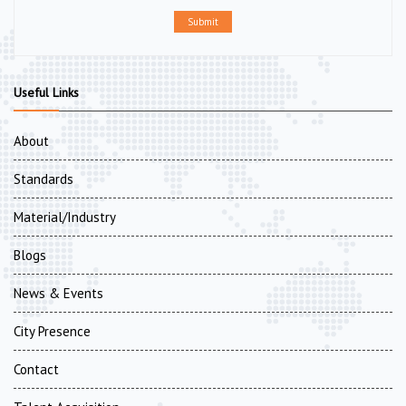
Submit
Useful Links
About
Standards
Material/Industry
Blogs
News & Events
City Presence
Contact