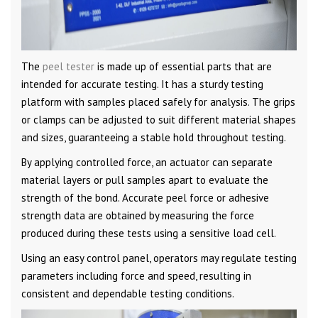
The
peel tester
is made up of essential parts that are
intended for accurate testing. It has a sturdy testing
platform with samples placed safely for analysis. The grips
or clamps can be adjusted to suit different material shapes
and sizes, guaranteeing a stable hold throughout testing.
By applying controlled force, an actuator can separate
material layers or pull samples apart to evaluate the
strength of the bond. Accurate peel force or adhesive
strength data are obtained by measuring the force
produced during these tests using a sensitive load cell.
Using an easy control panel, operators may regulate testing
parameters including force and speed, resulting in
consistent and dependable testing conditions.