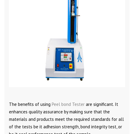
The benefits of using
Peel bond Tester
are significant. It
enhances quality assurance by making sure that the
materials and products meet the required standards for all
of the tests be it adhesion strength, bond integrity test, or