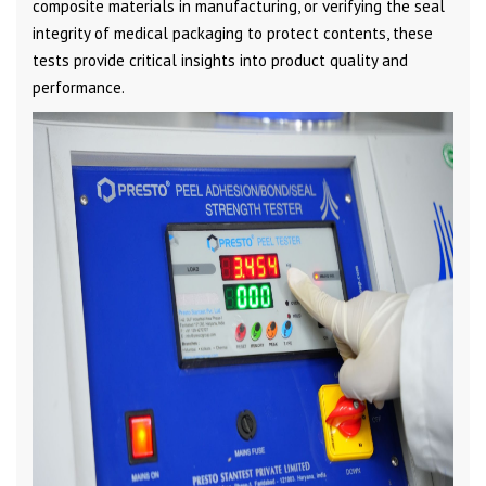
composite materials in manufacturing, or verifying the seal
integrity of medical packaging to protect contents, these
tests provide critical insights into product quality and
performance.