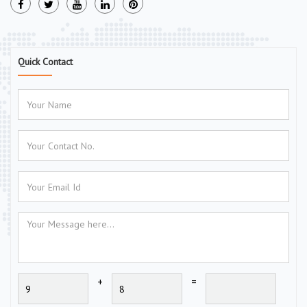
Quick Contact
+
=