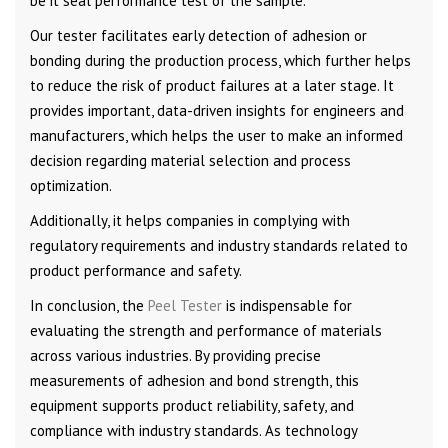
be it seal performance test of the sample.
Our tester facilitates early detection of adhesion or
bonding during the production process, which further helps
to reduce the risk of product failures at a later stage. It
provides important, data-driven insights for engineers and
manufacturers, which helps the user to make an informed
decision regarding material selection and process
optimization.
Additionally, it helps companies in complying with
regulatory requirements and industry standards related to
product performance and safety.
In conclusion, the
Peel Tester
is indispensable for
evaluating the strength and performance of materials
across various industries. By providing precise
measurements of adhesion and bond strength, this
equipment supports product reliability, safety, and
compliance with industry standards. As technology