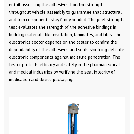
entail assessing the adhesives' bonding strength
throughout vehicle assembly to guarantee that structural
and trim components stay firmly bonded. The peel strength
test evaluates the strength of the adhesive bindings in
building materials like insulation, laminates, and tiles. The
electronics sector depends on the tester to confirm the
dependability of the adhesives and seals shielding delicate
electronic components against moisture penetration. The
tester protects efficacy and safety in the pharmaceutical
and medical industries by verifying the seal integrity of
medication and device packaging..