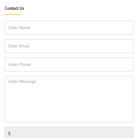
Contact Us