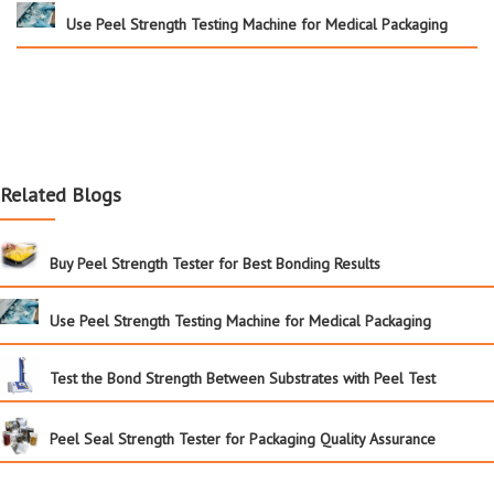
Use Peel Strength Testing Machine for Medical Packaging
Related Blogs
Buy Peel Strength Tester for Best Bonding Results
Use Peel Strength Testing Machine for Medical Packaging
Test the Bond Strength Between Substrates with Peel Test
Peel Seal Strength Tester for Packaging Quality Assurance