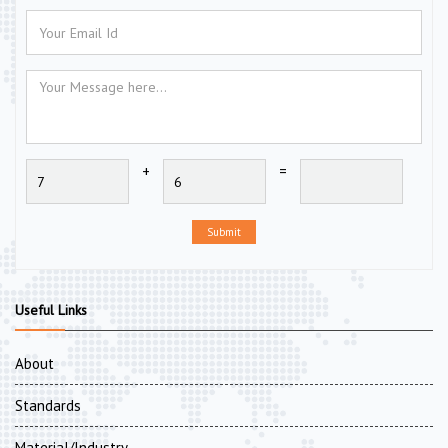
+
=
Submit
Useful Links
About
Standards
Material/Industry