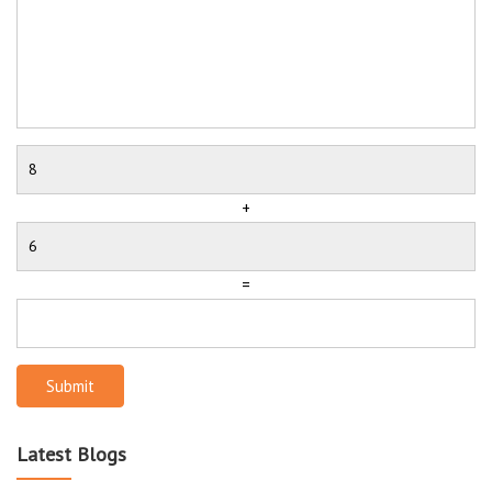
+
=
Submit
Latest Blogs