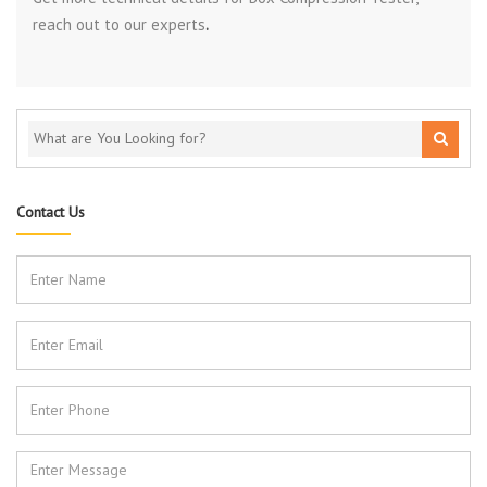
reach out to our experts
.
Contact Us