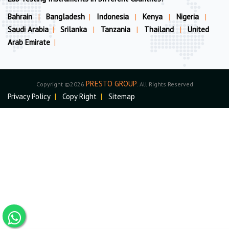
Bahrain
|
Bangladesh
|
Indonesia
|
Kenya
|
Nigeria
|
Saudi Arabia
|
Srilanka
|
Tanzania
|
Thailand
|
United
Arab Emirate
|
PRESTO GROUP
Copyright ©2026
. All Rights Reserved
Privacy Policy
|
Copy Right
|
Sitemap