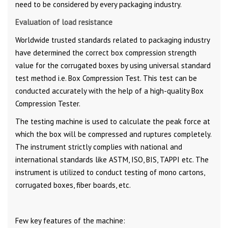
need to be considered by every packaging industry.
Evaluation of load resistance
Worldwide trusted standards related to packaging industry
have determined the correct box compression strength
value for the corrugated boxes by using universal standard
test method i.e. Box Compression Test. This test can be
conducted accurately with the help of a high-quality Box
Compression Tester.
The testing machine is used to calculate the peak force at
which the box will be compressed and ruptures completely.
The instrument strictly complies with national and
international standards like ASTM, ISO, BIS, TAPPI etc. The
instrument is utilized to conduct testing of mono cartons,
corrugated boxes, fiber boards, etc.
Few key features of the machine: