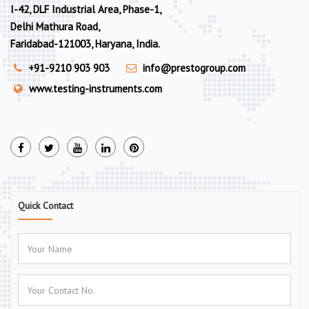
I-42, DLF Industrial Area, Phase-1,
Delhi Mathura Road,
Faridabad-121003, Haryana, India.
+91-9210 903 903
info@prestogroup.com
www.testing-instruments.com
Quick Contact