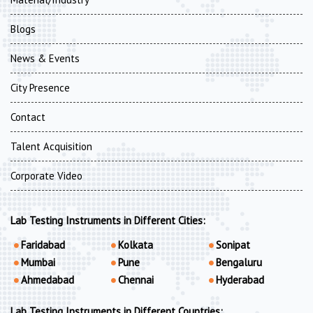
Blogs
News & Events
City Presence
Contact
Talent Acquisition
Corporate Video
Lab Testing Instruments in Different Cities:
Faridabad
Kolkata
Sonipat
Mumbai
Pune
Bengaluru
Ahmedabad
Chennai
Hyderabad
Lab Testing Instruments in Different Countries: