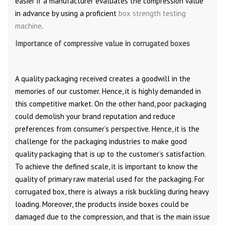
easier if a manufacturer evaluates the compression value
in advance by using a proficient
box strength testing
machine
.
Importance of compressive value in corrugated boxes
A quality packaging received creates a goodwill in the
memories of our customer. Hence, it is highly demanded in
this competitive market. On the other hand, poor packaging
could demolish your brand reputation and reduce
preferences from consumer’s perspective. Hence, it is the
challenge for the packaging industries to make good
quality packaging that is up to the customer’s satisfaction.
To achieve the defined scale, it is important to know the
quality of primary raw material used for the packaging. For
corrugated box, there is always a risk buckling during heavy
loading. Moreover, the products inside boxes could be
damaged due to the compression, and that is the main issue