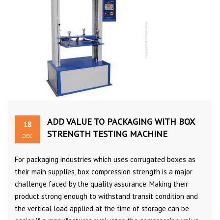
ADD VALUE TO PACKAGING WITH BOX
18
STRENGTH TESTING MACHINE
DEC
For packaging industries which uses corrugated boxes as
their main supplies, box compression strength is a major
challenge faced by the quality assurance. Making their
product strong enough to withstand transit condition and
the vertical load applied at the time of storage can be