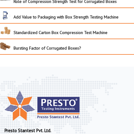
Role of Compression Strength Test for Corrugated Boxes
Add Value to Packaging with Box Strength Testing Machine
Standardized Carton Box Compression Test Machine
Bursting Factor of Corrugated Boxes?
Presto Stantest Pvt. Ltd.