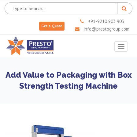
+91-9210 903 903
Get a Quote
info@prestogroup.com
Toggle
navigat
Add Value to Packaging with Box
Strength Testing Machine