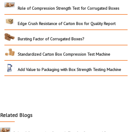
Role of Compression Strength Test for Corrugated Boxes
Edge Crush Resistance of Carton Box for Quality Report
Bursting Factor of Corrugated Boxes?
Standardized Carton Box Compression Test Machine
Add Value to Packaging with Box Strength Testing Machine
Related Blogs