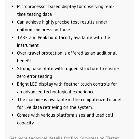
Microprocessor based display for observing real-
time testing data
Can achieve highly precise test results under
uniform compression force
TARE and Peak hold facility available with the
instrument
Over-travel protection is offered as an additional
benefit
Strong base plate with rugged structure to ensure
zero error testing
Bright LED display with feather touch controls for
an advanced technological experience
The machine is available in the computerized model
for live data retrieving on the system.
Comes with various platform sizes and load cell
capacity.
Get more technical details for Box Compression Tester,