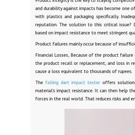
Product integrity is the key to staying competit
and durability against impacts has become one of 
with plastics and packaging specifically. Inade
reputation. The solution to this critical issue
based on impact resistance to meet stringent qua
Product failures mainly occur because of insuffici
Financial Losses, Because of the product failur
the product recall or replacement, and loss in 
cause a loss equivalent to thousands of rupees.
The
falling dart impact tester
offers solution
material's impact resistance. It can then help 
forces in the real world. That reduces risks and