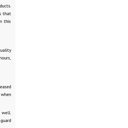
ducts.
s that
m this
uality
hours,
reased
r when
 well.
 guard