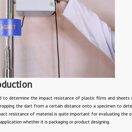
oduction
d to determine the impact resistance of plastic films and sheets 
dropping the dart from a certain distance onto a specimen to det
pact resistance of material is quite important for evaluating the o
pplication whether it is packaging or product designing.