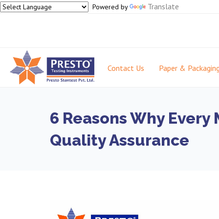
Translate
Powered by
Contact Us
Paper & Packagin
6 Reasons Why Every M
Quality Assurance