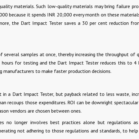
ality materials. Such low-quality materials may bring failure pro
,000 because it spends INR 20,000 every month on these material
ermore, the Dart Impact Tester saves a 30 per cent reduction fro
f several samples at once, thereby increasing the throughput of q
8 hours for testing and the Dart Impact Tester reduces this to 4 
g manufacturers to make faster production decisions.
 in a Dart Impact Tester, but payback related to less waste, inc
 than recoups those expenditures. ROI can be downright spectacula
reason vendors are chosen between ones.
ies no longer involves best practices alone but regulations as
perating not adhering to those regulations and standards, to help