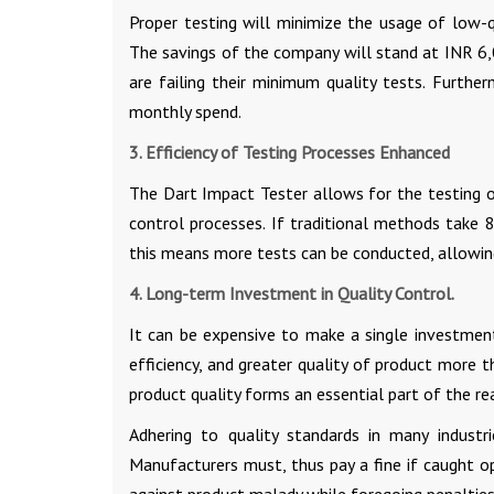
Proper testing will minimize the usage of low-qu
The savings of the company will stand at INR 6
are failing their minimum quality tests. Furth
monthly spend.
3. Efficiency of Testing Processes Enhanced
The Dart Impact Tester allows for the testing o
control processes. If traditional methods take 
this means more tests can be conducted, allowin
4. Long-term Investment in Quality Control.
It can be expensive to make a single investment
efficiency, and greater quality of product more
product quality forms an essential part of the 
Adhering to quality standards in many industr
Manufacturers must, thus pay a fine if caught o