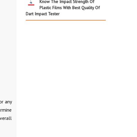
Know The Impact Strength Of
Plastic Films With Best Quality Of
Dart Impact Tester
or any
ermine
verall