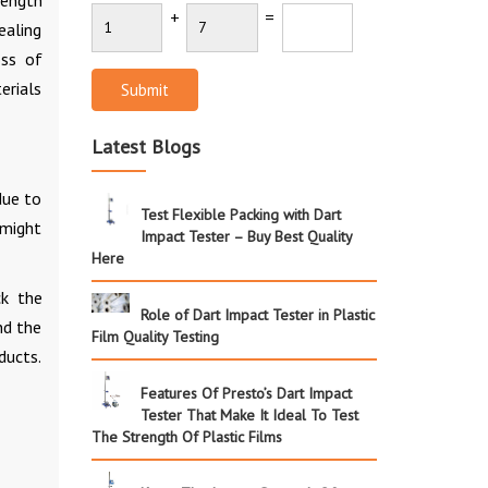
rength
+
=
ealing
oss of
erials
Submit
Latest Blogs
due to
Test Flexible Packing with Dart
 might
Impact Tester – Buy Best Quality
Here
ck the
Role of Dart Impact Tester in Plastic
nd the
Film Quality Testing
ducts.
Features Of Presto’s Dart Impact
Tester That Make It Ideal To Test
The Strength Of Plastic Films