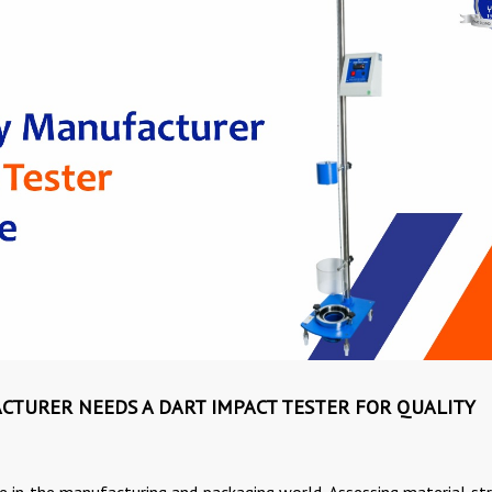
CTURER NEEDS A DART IMPACT TESTER FOR QUALITY