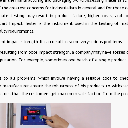
ive in the manufacturing and packaging world. Assessing material st
the greatest concerns for industrialists in general and for those d
quate testing may result in product failure, higher costs, and l
? Dart Impact Tester is the instrument used in the testing of mat
lity requirements.
ent impact strength. It can result in some very serious problems.
e resulting from poor impact strength, a company may have losses 
reputation. For example, sometimes one batch of a single product
s to all problems, which involve having a reliable tool to che
the manufacturer ensure the robustness of his products to withsta
 ensures that the customers get maximum satisfaction from the pro