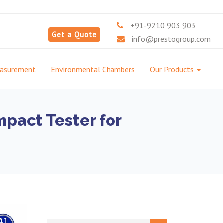
+91-9210 903 903
Get a Quote
info@prestogroup.com
easurement
Environmental Chambers
Our Products
pact Tester for