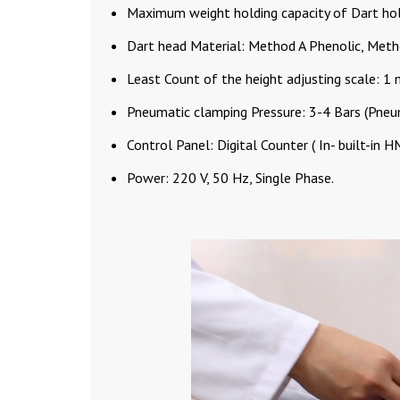
Maximum weight holding capacity of Dart hol
Dart head Material: Method A Phenolic, Meth
Least Count of the height adjusting scale: 1
Pneumatic clamping Pressure: 3-4 Bars (Pneu
Control Panel: Digital Counter ( In- built-in H
Power: 220 V, 50 Hz, Single Phase.