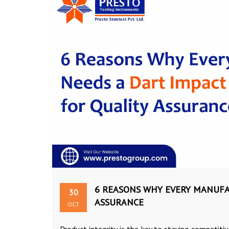
6 REASONS WHY EVERY MANUFA
30
ASSURANCE
OCT