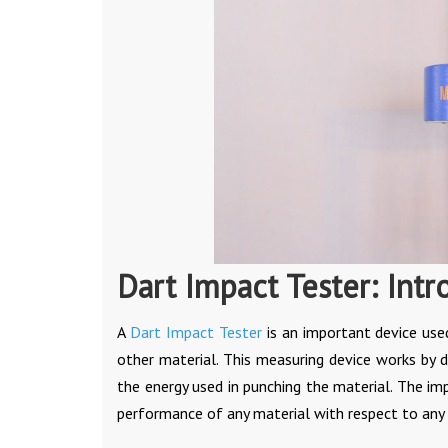
Dart Impact Tester: Intr
A
Dart Impact Tester
is an important device use
other material. This measuring device works by 
the energy used in punching the material. The im
performance of any material with respect to any a