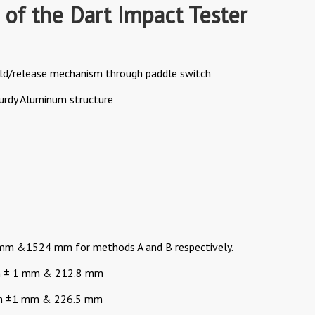
 of the Dart Impact Tester
ld/release mechanism through paddle switch
turdy Aluminum structure
0mm &1524 mm for methods A and B respectively.
mm ± 1 mm & 212.8 mm
mm ±1 mm & 226.5 mm