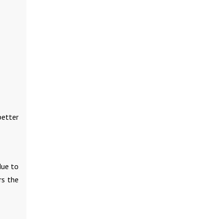
better
due to
rs the