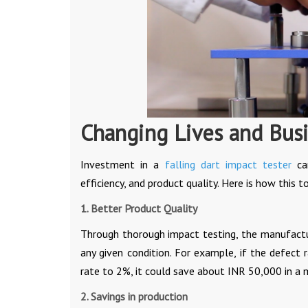
Changing Lives and Bus
Investment in a
falling dart impact tester
can
efficiency, and product quality. Here is how this 
1. Better Product Quality
Through thorough impact testing, the manufactur
any given condition. For example, if the defect
rate to 2%, it could save about INR 50,000 in a
2. Savings in production