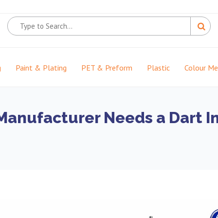
g
Paint & Plating
PET & Preform
Plastic
Colour M
anufacturer Needs a Dart Im