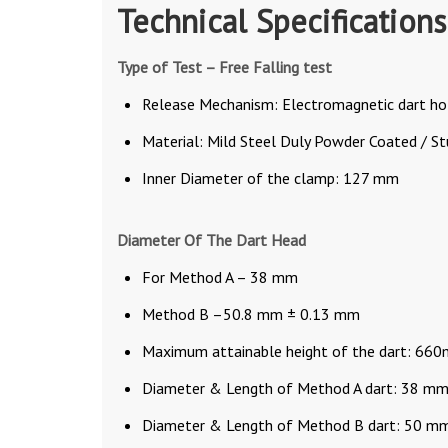
Technical Specifications
Type of Test – Free Falling test
Release Mechanism: Electromagnetic dart ho
Material: Mild Steel Duly Powder Coated / S
Inner Diameter of the clamp: 127 mm
Diameter Of The Dart Head
For Method A – 38 mm
Method B –50.8 mm ± 0.13 mm
Maximum attainable height of the dart: 66
Diameter & Length of Method A dart: 38 
Diameter & Length of Method B dart: 50 