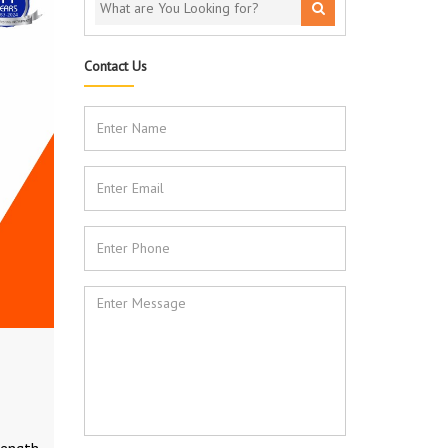
Contact Us