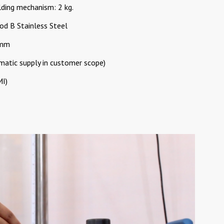
ding mechanism: 2 kg.
od B Stainless Steel
 mm
matic supply in customer scope)
MI)