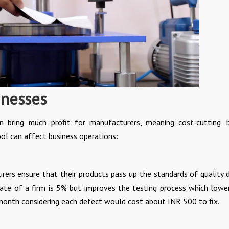
inesses
 bring much profit for manufacturers, meaning cost-cutting, 
tool can affect business operations:
ers ensure that their products pass up the standards of quality 
 rate of a firm is 5% but improves the testing process which lowe
 month considering each defect would cost about INR 500 to fix.