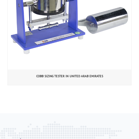
COBB SIZING TESTER IN UNITED ARAB EMIRATES