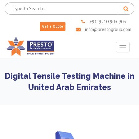
+91-9210 903 903
Get a Quote
info@prestogroup.com
Toggle
navigat
Digital Tensile Testing Machine in
United Arab Emirates