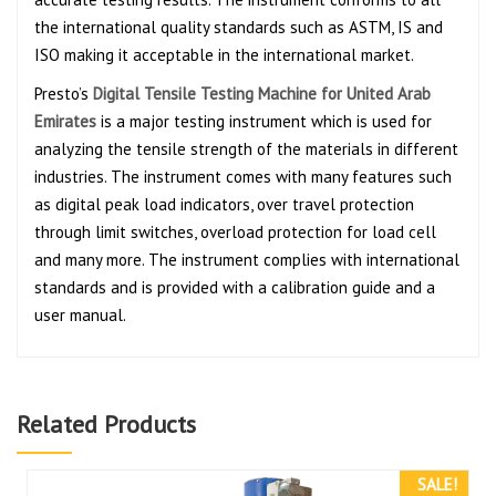
the international quality standards such as ASTM, IS and
ISO making it acceptable in the international market.
Presto’s
Digital Tensile Testing Machine for United Arab
Emirates
is a major testing instrument which is used for
analyzing the tensile strength of the materials in different
industries. The instrument comes with many features such
as digital peak load indicators, over travel protection
through limit switches, overload protection for load cell
and many more. The instrument complies with international
standards and is provided with a calibration guide and a
user manual.
Related Products
SALE!