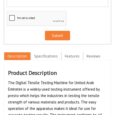
Submit
Description
Specifications
Features
Reviews
Product Description
The
Digital Tensile Testing Machine for United Arab
Emirates
is a widely used testing instrument offered by
presto which helps the industries in testing the tensile
strength of various materials and products. The easy
operation of the apparatus makes it ideal for use for
accurate testing results. The instrument conforms to all