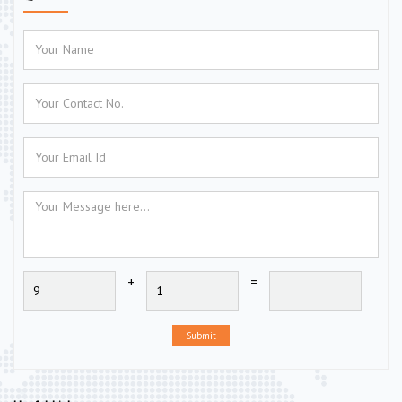
+
=
Submit