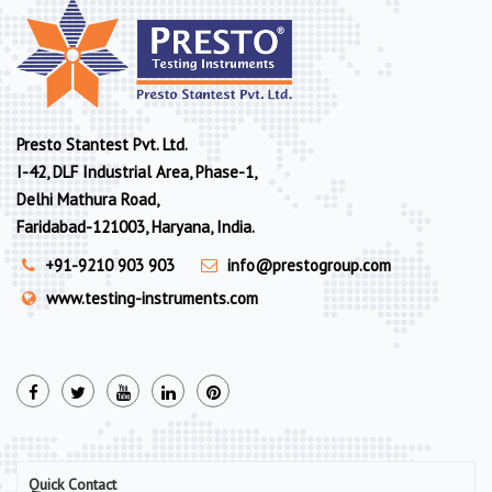
Presto Stantest Pvt. Ltd.
I-42, DLF Industrial Area, Phase-1,
Delhi Mathura Road,
Faridabad-121003, Haryana, India.
+91-9210 903 903
info@prestogroup.com
www.testing-instruments.com
Quick Contact