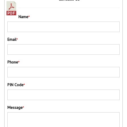
Name
*
Email
*
Phone
*
PIN Code
*
Message
*