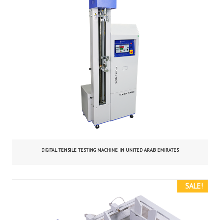
DIGITAL TENSILE TESTING MACHINE IN UNITED ARAB EMIRATES
SALE!