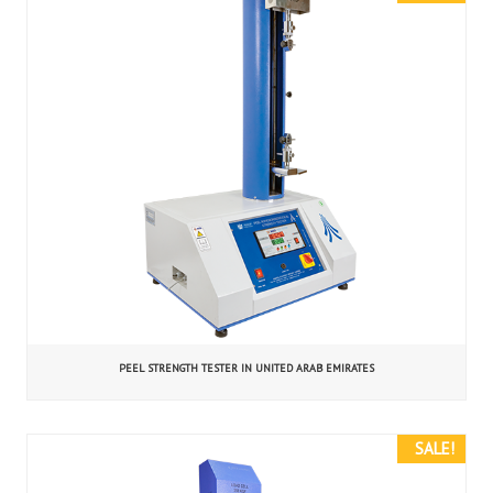
PEEL STRENGTH TESTER IN UNITED ARAB EMIRATES
SALE!