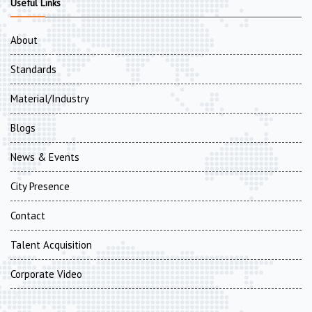
Useful Links
About
Standards
Material/Industry
Blogs
News & Events
City Presence
Contact
Talent Acquisition
Corporate Video