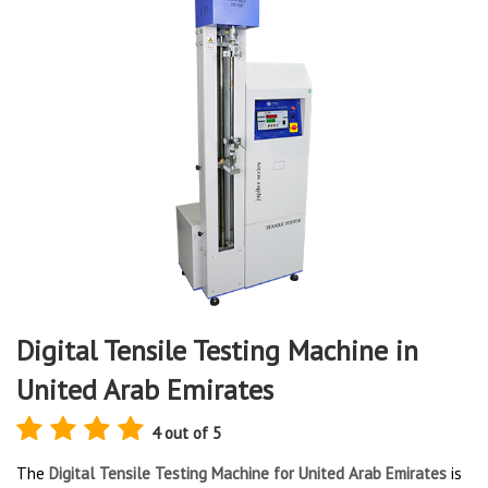
Digital Tensile Testing Machine in
United Arab Emirates
4 out of 5
The
Digital Tensile Testing Machine for United Arab Emirates
is