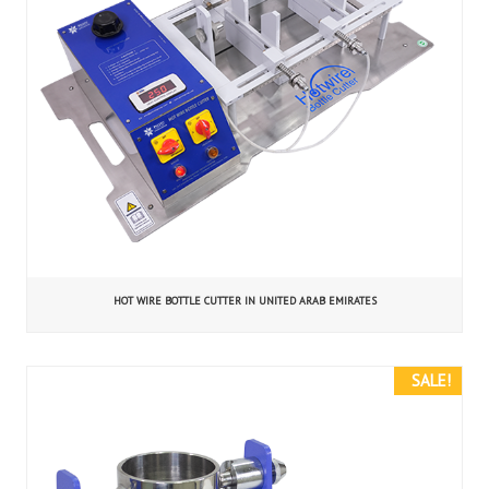
HOT WIRE BOTTLE CUTTER IN UNITED ARAB EMIRATES
SALE!