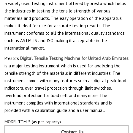
a widely used testing instrument offered by presto which helps
the industries in testing the tensile strength of various
materials and products. The easy operation of the apparatus
makes it ideal for use for accurate testing results. The
instrument conforms to all the international quality standards
such as ASTM, IS and ISO making it acceptable in the
international market.
Presto’s
Digital Tensile Testing Machine for United Arab Emirates
is a major testing instrument which is used for analyzing the
tensile strength of the materials in different industries. The
instrument comes with many features such as digital peak load
indicators, over travel protection through limit switches,
overload protection for load cell and many more. The
instrument complies with international standards and is
provided with a calibration guide and a user manual.
MODEL:
TTM-S (as per capacity)
Contact Us