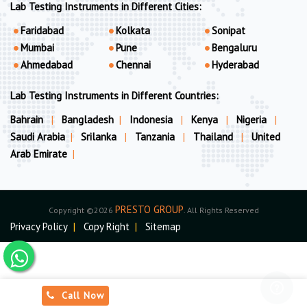
Lab Testing Instruments in Different Cities:
Faridabad
Kolkata
Sonipat
Mumbai
Pune
Bengaluru
Ahmedabad
Chennai
Hyderabad
Lab Testing Instruments in Different Countries:
Bahrain
|
Bangladesh
|
Indonesia
|
Kenya
|
Nigeria
|
Saudi Arabia
|
Srilanka
|
Tanzania
|
Thailand
|
United
Arab Emirate
|
PRESTO GROUP
Copyright ©2026
. All Rights Reserved
Privacy Policy
|
Copy Right
|
Sitemap
Call Now