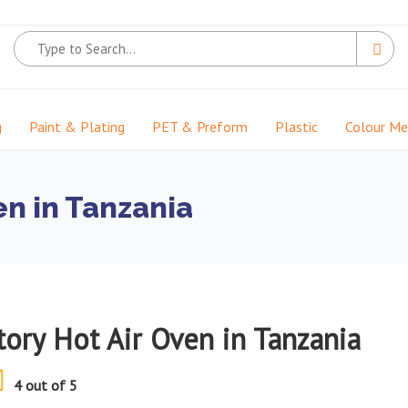
g
Paint & Plating
PET & Preform
Plastic
Colour M
en in Tanzania
tory Hot Air Oven in Tanzania
4 out of 5