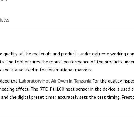
iews
he quality of the materials and products under extreme working con
ts. The tool ensures the robust performance of the products under 
 and is also used in the international markets.
 added the
Laboratory Hot Air Oven in Tanzania
for the quality inspe
heating effect. The RTD Pt-100 heat sensor in the device is used 
 and the digital preset timer accurately sets the test timing. Prest