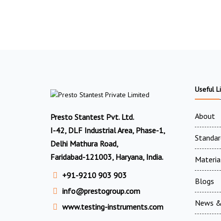
Useful L
About
Presto Stantest Pvt. Ltd.
I-42, DLF Industrial Area, Phase-1,
Standar
Delhi Mathura Road,
Faridabad-121003, Haryana, India.
Materia
+91-9210 903 903
Blogs
info@prestogroup.com
News &
www.testing-instruments.com