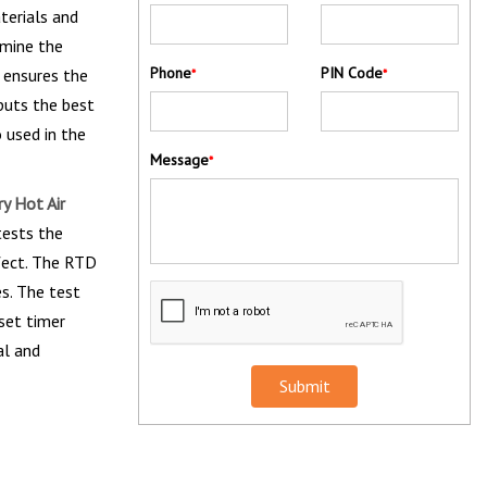
terials and
amine the
Phone
PIN Code
 ensures the
*
*
puts the best
o used in the
Message
*
y Hot Air
tests the
fect. The RTD
s. The test
eset timer
al and
Submit