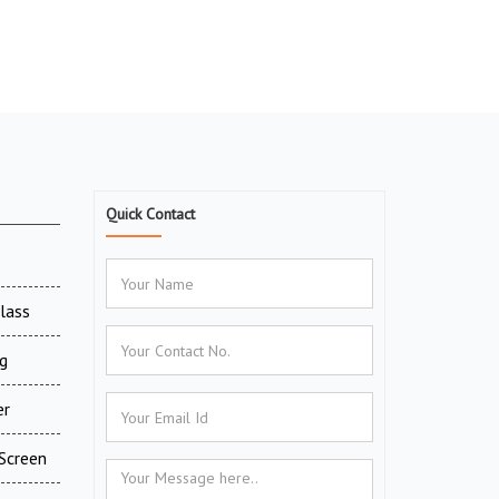
Quick Contact
Glass
g
er
Screen