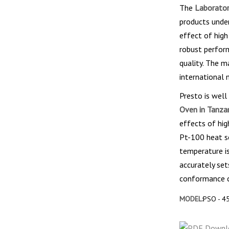
The
Laborator
products unde
effect of high
robust perfor
quality. The m
international 
Presto is well
Oven in Tanza
effects of hig
Pt-100 heat se
temperature is
accurately set
conformance ce
MODEL:
PSO - 4