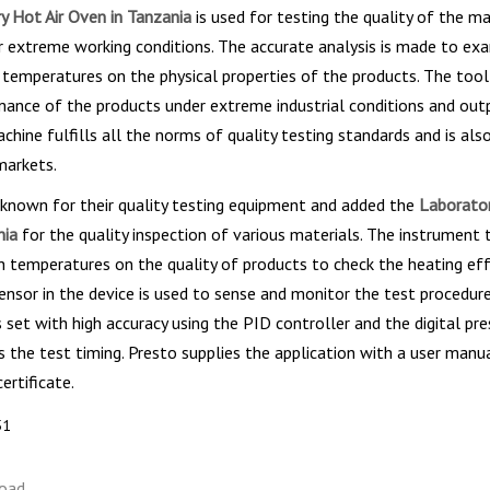
y Hot Air Oven in Tanzania
is used for testing the quality of the ma
r extreme working conditions. The accurate analysis is made to ex
 temperatures on the physical properties of the products. The tool
mance of the products under extreme industrial conditions and out
achine fulfills all the norms of quality testing standards and is als
markets.
 known for their quality testing equipment and added the
Laborator
nia
for the quality inspection of various materials. The instrument 
h temperatures on the quality of products to check the heating ef
nsor in the device is used to sense and monitor the test procedure
 set with high accuracy using the PID controller and the digital pr
s the test timing. Presto supplies the application with a user manu
rtificate.
51