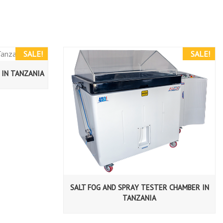
SALE!
SALE!
 IN TANZANIA
SALT FOG AND SPRAY TESTER CHAMBER IN
TANZANIA