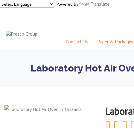
Translate
Powered by
Contact Us
Paper & Packagin
Laboratory Hot Air Ov
Labora