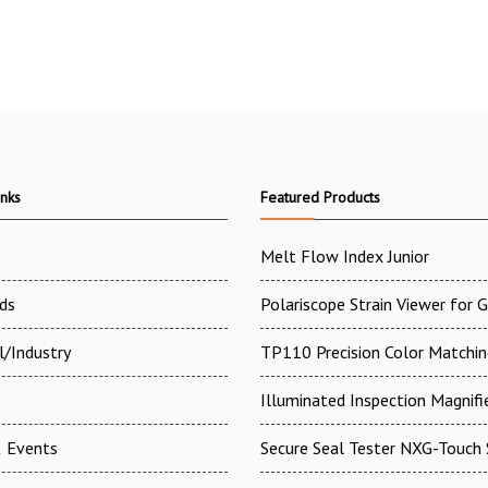
inks
Featured Products
Melt Flow Index Junior
ds
Polariscope Strain Viewer for 
l/Industry
TP110 Precision Color Matchin
Illuminated Inspection Magnifi
 Events
Secure Seal Tester NXG-Touch 