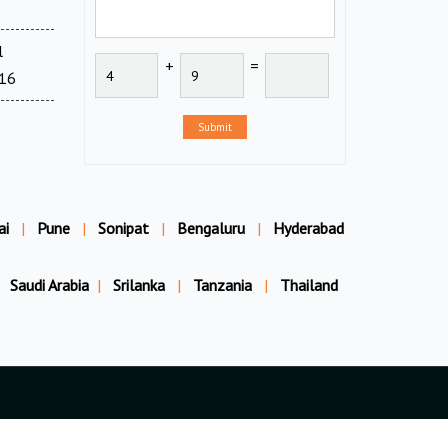
l
+
=
716
Submit
ai
|
Pune
|
Sonipat
|
Bengaluru
|
Hyderabad
Saudi Arabia
|
Srilanka
|
Tanzania
|
Thailand