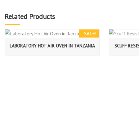
Related Products
SALE!
LABORATORY HOT AIR OVEN IN TANZANIA
SCUFF RESI