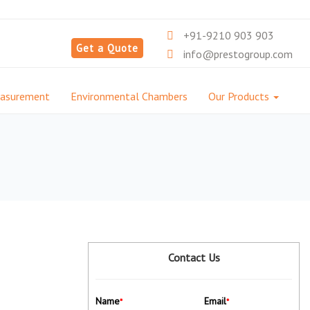
+91-9210 903 903
Get a Quote
info@prestogroup.com
easurement
Environmental Chambers
Our Products
Contact Us
Name
Email
*
*