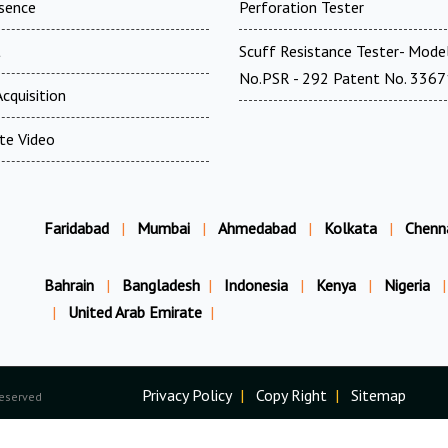
esence
Perforation Tester
t
Scuff Resistance Tester- Mode
No.PSR - 292 Patent No. 336
cquisition
te Video
Faridabad
|
Mumbai
|
Ahmedabad
|
Kolkata
|
Chenn
Bahrain
|
Bangladesh
|
Indonesia
|
Kenya
|
Nigeria
|
|
United Arab Emirate
|
Privacy Policy
|
Copy Right
|
Sitemap
Reserved