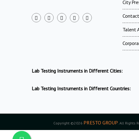
City Pr
Contac
Talent A
Corpora
Lab Testing Instruments in Different Cities:
Lab Testing Instruments in Different Countries:
PRESTO GROUP
Copyright ©2026
. All Rights 