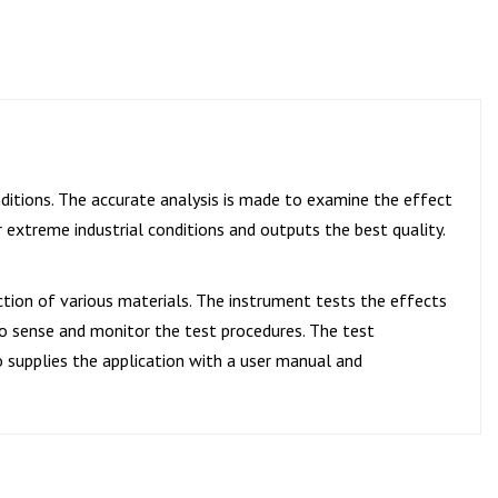
ditions. The accurate analysis is made to examine the effect
extreme industrial conditions and outputs the best quality.
ction of various materials. The instrument tests the effects
to sense and monitor the test procedures. The test
o supplies the application with a user manual and