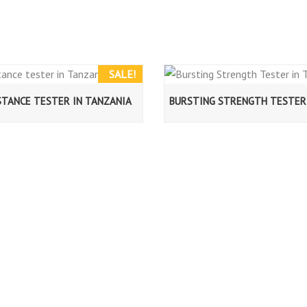
SALE!
STANCE TESTER IN TANZANIA
BURSTING STRENGTH TESTER