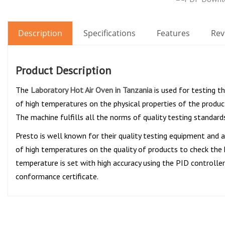
Description
Specifications
Features
Rev
Product Description
The
Laboratory Hot Air Oven in Tanzania
is used for testing t
of high temperatures on the physical properties of the produc
The machine fulfills all the norms of quality testing standards
Presto is well known for their quality testing equipment and
of high temperatures on the quality of products to check the 
temperature is set with high accuracy using the PID controller
conformance certificate.